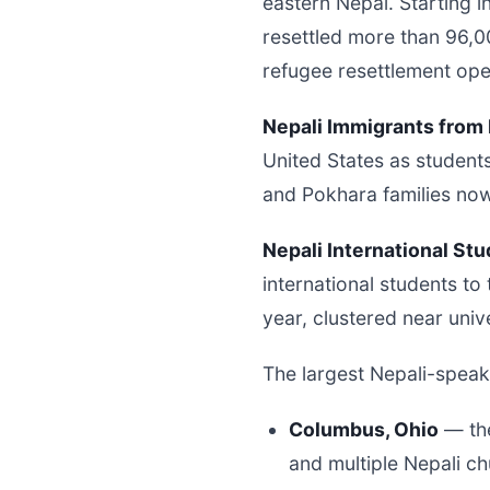
eastern Nepal. Starting i
resettled more than 96,00
refugee resettlement ope
Nepali Immigrants from 
United States as student
and Pokhara families no
Nepali International Stu
international students to
year, clustered near univ
The largest Nepali-speak
Columbus, Ohio
— the
and multiple Nepali c