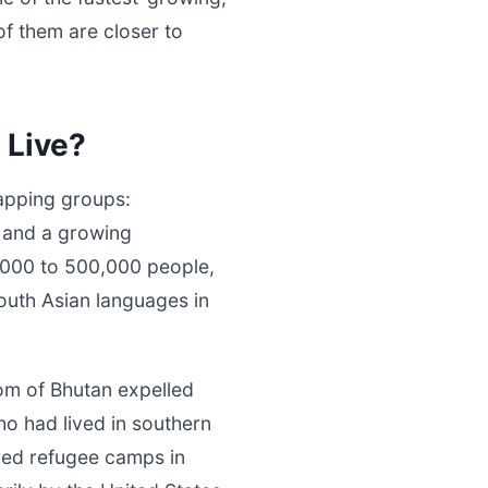
 them are closer to
 Live?
lapping groups:
, and a growing
0,000 to 500,000 people,
outh Asian languages in
om of Bhutan expelled
ho had lived in southern
red refugee camps in