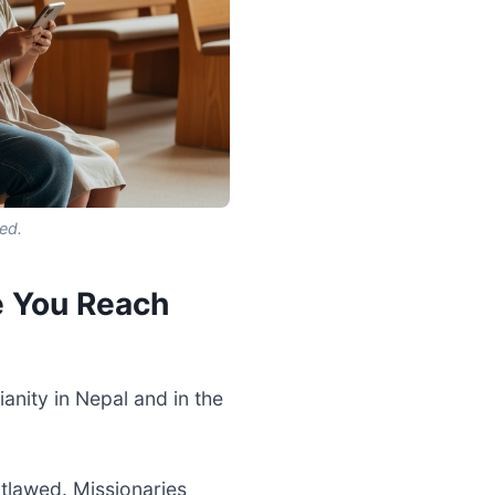
ed.
e You Reach
anity in Nepal and in the
tlawed. Missionaries