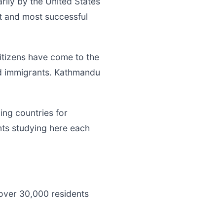
rily by the United States
st and most successful
tizens have come to the
ed immigrants. Kathmandu
ing countries for
nts studying here each
over 30,000 residents