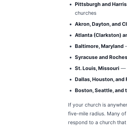
Pittsburgh and Harri
churches
Akron, Dayton, and C
Atlanta (Clarkston) a
Baltimore, Maryland
—
Syracuse and Roches
St. Louis, Missouri
— 
Dallas, Houston, and 
Boston, Seattle, and
If your church is anywher
five-mile radius. Many o
respond to a church that