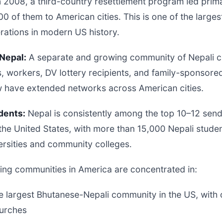
n 2008, a third-country resettlement program led prima
0 of them to American cities. This is one of the large
rations in modern US history.
Nepal:
A separate and growing community of Nepali ci
s, workers, DV lottery recipients, and family-sponsor
w have extended networks across American cities.
dents:
Nepal is consistently among the top 10–12 send
 the United States, with more than 15,000 Nepali stude
ersities and community colleges.
ing communities in America are concentrated in:
 largest Bhutanese-Nepali community in the US, with 
hurches