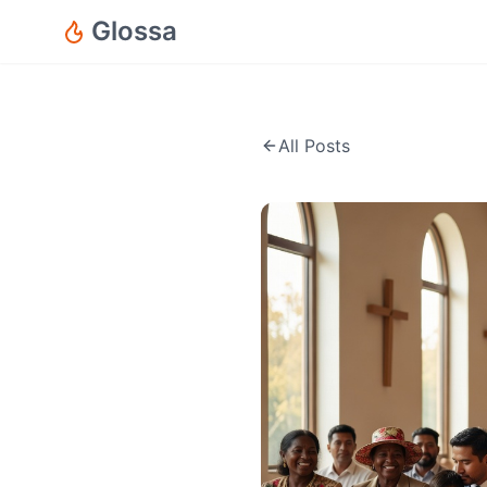
Glossa
All Posts