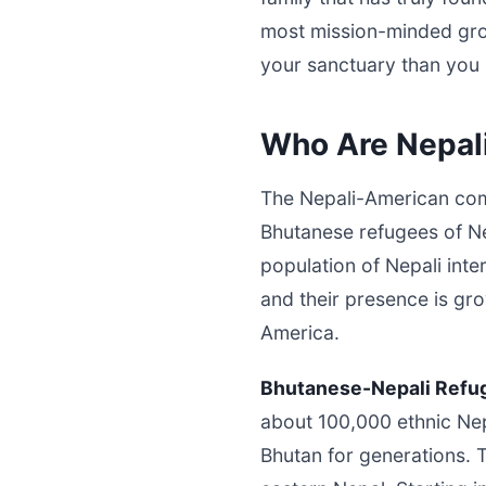
most mission-minded gro
your sanctuary than you 
Who Are Nepal
The Nepali-American comm
Bhutanese refugees of Nep
population of Nepali int
and their presence is gr
America.
Bhutanese-Nepali Refu
about 100,000 ethnic Nep
Bhutan for generations.