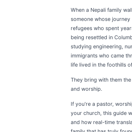
When a Nepali family wal
someone whose journey h
refugees who spent yea
being resettled in Colum
studying engineering, nurs
immigrants who came thro
life lived in the foothills
They bring with them the
and worship.
If you're a pastor, worsh
your church, this guide 
and how real-time transla
family that has truly fou