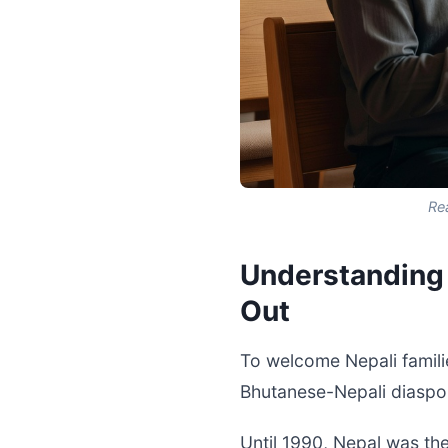
Re
Understanding 
Out
To welcome Nepali familie
Bhutanese-Nepali diaspo
Until 1990, Nepal was th