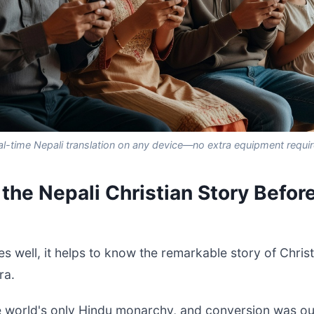
al-time Nepali translation on any device—no extra equipment requir
the Nepali Christian Story Befor
s well, it helps to know the remarkable story of Christi
ra.
e world's only Hindu monarchy, and conversion was ou