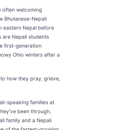
re often welcoming
e Bhutanese-Nepali
 eastern Nepal before
s are Nepali students
e first-generation
nowy Ohio winters after a
to how they pray, grieve,
ali-speaking families at
they've been through,
li family and a Nepali
ne of the fastest-growing,