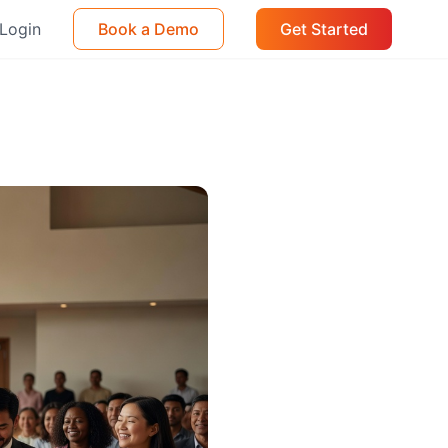
Login
Book a Demo
Get Started