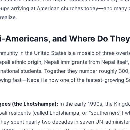
ups arriving at American churches today—and many of
realize.
i-Americans, and Where Do They
unity in the United States is a mosaic of three over
ali ethnic origin, Nepali immigrants from Nepal itself
ernational students. Together they number roughly 30
owing fast—Nepali is now one of the fastest-growing S
gees (the Lhotshampa):
In the early 1990s, the Kingd
ali residents (called Lhotshampa, or "southerners") w
 They spent nearly two decades in seven UN-administe