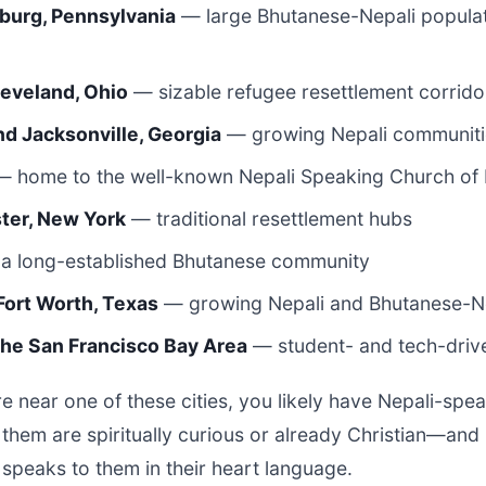
sburg, Pennsylvania
— large Bhutanese-Nepali populat
leveland, Ohio
— sizable refugee resettlement corrido
nd Jacksonville, Georgia
— growing Nepali communiti
 home to the well-known Nepali Speaking Church of 
ter, New York
— traditional resettlement hubs
a long-established Bhutanese community
Fort Worth, Texas
— growing Nepali and Bhutanese-Ne
 the San Francisco Bay Area
— student- and tech-driv
e near one of these cities, you likely have Nepali-spe
f them are spiritually curious or already Christian—an
 speaks to them in their heart language.