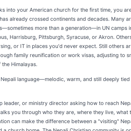
ks into your American church for the first time, you a
as already crossed continents and decades. Many ar
rs—sometimes more than a generation—in UN camps in
bus, Harrisburg, Pittsburgh, Syracuse, or Akron. Other
ing, or IT in places you'd never expect. Still others ar
ugh family reunification or work visas, adjusting to s
 of the Himalayas.
 Nepali language—melodic, warm, and still deeply tied 
ip leader, or ministry director asking how to reach Nep
walks you through who they are, where they live, what 
tion can make the difference between a "visiting" Nepa
nd a church home. The Nepali Christian community is o