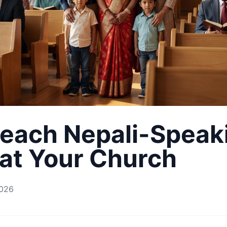
each Nepali-Speak
 at Your Church
2026