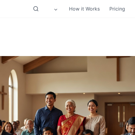
How it Works
Pricing