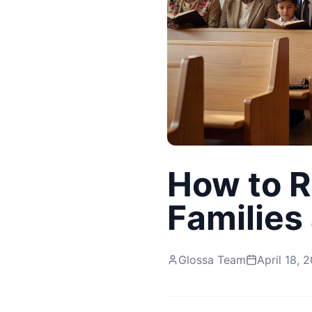
How to R
Families
Glossa Team
April 18, 