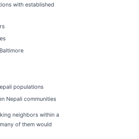
ions with established
rs
es
Baltimore
pali populations
en Nepali communities
aking neighbors within a
d many of them would