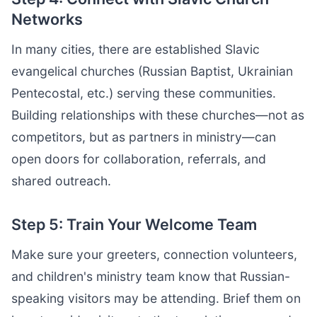
Networks
In many cities, there are established Slavic
evangelical churches (Russian Baptist, Ukrainian
Pentecostal, etc.) serving these communities.
Building relationships with these churches—not as
competitors, but as partners in ministry—can
open doors for collaboration, referrals, and
shared outreach.
Step 5: Train Your Welcome Team
Make sure your greeters, connection volunteers,
and children's ministry team know that Russian-
speaking visitors may be attending. Brief them on