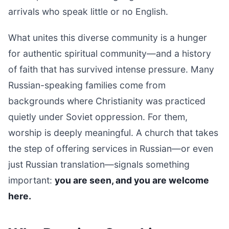
arrivals who speak little or no English.
What unites this diverse community is a hunger
for authentic spiritual community—and a history
of faith that has survived intense pressure. Many
Russian-speaking families come from
backgrounds where Christianity was practiced
quietly under Soviet oppression. For them,
worship is deeply meaningful. A church that takes
the step of offering services in Russian—or even
just Russian translation—signals something
important:
you are seen, and you are welcome
here.