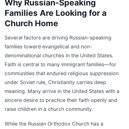
Why Russian-Speaking
Families Are Looking for a
Church Home
Several factors are driving Russian-speaking
families toward evangelical and non-
denominational churches in the United States.
Faith is central to many immigrant families—for
communities that endured religious suppression
under Soviet rule, Christianity carries deep
meaning. Many arrive in the United States with a
sincere desire to practice their faith openly and
raise children in a church community.
While the Russian Orthodox Church has a