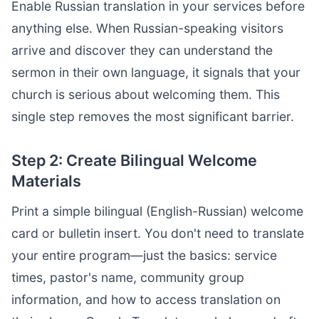
Enable Russian translation in your services before
anything else. When Russian-speaking visitors
arrive and discover they can understand the
sermon in their own language, it signals that your
church is serious about welcoming them. This
single step removes the most significant barrier.
Step 2: Create Bilingual Welcome
Materials
Print a simple bilingual (English-Russian) welcome
card or bulletin insert. You don't need to translate
your entire program—just the basics: service
times, pastor's name, community group
information, and how to access translation on