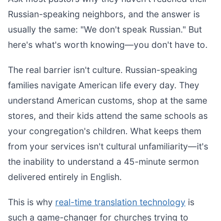
Russian-speaking neighbors, and the answer is
usually the same: "We don't speak Russian." But
here's what's worth knowing—you don't have to.
The real barrier isn't culture. Russian-speaking
families navigate American life every day. They
understand American customs, shop at the same
stores, and their kids attend the same schools as
your congregation's children. What keeps them
from your services isn't cultural unfamiliarity—it's
the inability to understand a 45-minute sermon
delivered entirely in English.
This is why
real-time translation technology
is
such a game-changer for churches trying to