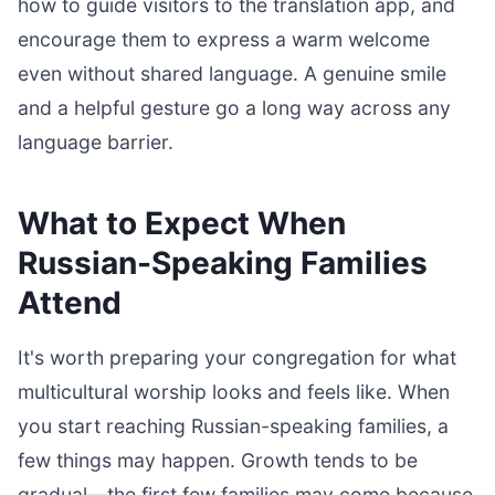
how to guide visitors to the translation app, and
encourage them to express a warm welcome
even without shared language. A genuine smile
and a helpful gesture go a long way across any
language barrier.
What to Expect When
Russian-Speaking Families
Attend
It's worth preparing your congregation for what
multicultural worship looks and feels like. When
you start reaching Russian-speaking families, a
few things may happen. Growth tends to be
gradual—the first few families may come because