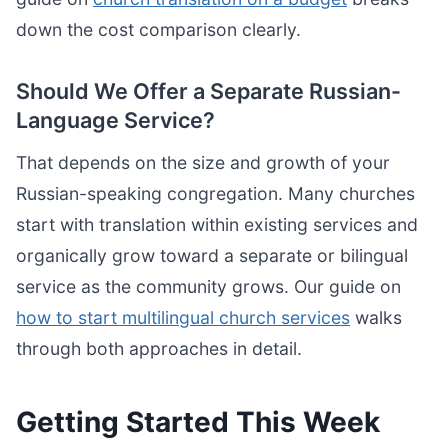
down the cost comparison clearly.
Should We Offer a Separate Russian-
Language Service?
That depends on the size and growth of your
Russian-speaking congregation. Many churches
start with translation within existing services and
organically grow toward a separate or bilingual
service as the community grows. Our guide on
how to start multilingual church services
walks
through both approaches in detail.
Getting Started This Week