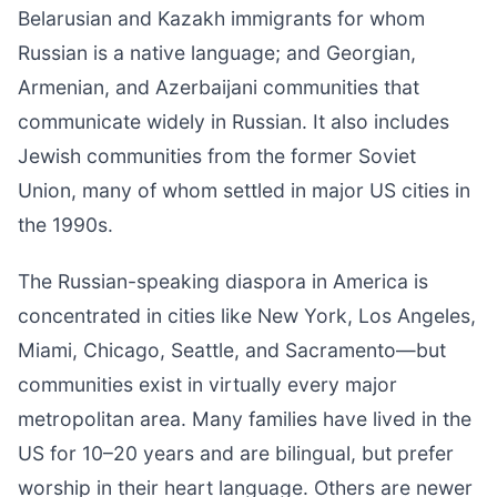
Belarusian and Kazakh immigrants for whom
Russian is a native language; and Georgian,
Armenian, and Azerbaijani communities that
communicate widely in Russian. It also includes
Jewish communities from the former Soviet
Union, many of whom settled in major US cities in
the 1990s.
The Russian-speaking diaspora in America is
concentrated in cities like New York, Los Angeles,
Miami, Chicago, Seattle, and Sacramento—but
communities exist in virtually every major
metropolitan area. Many families have lived in the
US for 10–20 years and are bilingual, but prefer
worship in their heart language. Others are newer