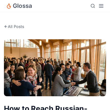
Glossa
All Posts
How to Reach Russian-