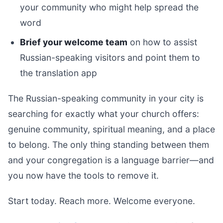
your community who might help spread the
word
Brief your welcome team
on how to assist
Russian-speaking visitors and point them to
the translation app
The Russian-speaking community in your city is
searching for exactly what your church offers:
genuine community, spiritual meaning, and a place
to belong. The only thing standing between them
and your congregation is a language barrier—and
you now have the tools to remove it.
Start today. Reach more. Welcome everyone.