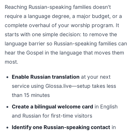
Reaching Russian-speaking families doesn't
require a language degree, a major budget, or a
complete overhaul of your worship program. It
starts with one simple decision: to remove the
language barrier so Russian-speaking families can
hear the Gospel in the language that moves them
most.
Enable Russian translation
at your next
service using Glossa.live—setup takes less
than 15 minutes
Create a bilingual welcome card
in English
and Russian for first-time visitors
Identify one Russian-speaking contact
in