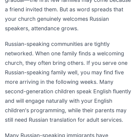
a friend invited them. But as word spreads that
your church genuinely welcomes Russian
speakers, attendance grows.
Russian-speaking communities are tightly
networked. When one family finds a welcoming
church, they often bring others. If you serve one
Russian-speaking family well, you may find five
more arriving in the following weeks. Many
second-generation children speak English fluently
and will engage naturally with your English
children's programming, while their parents may
still need Russian translation for adult services.
Many Russian-speaking immigrants have