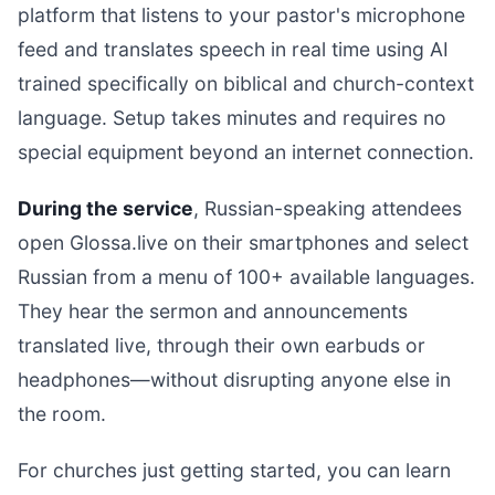
platform that listens to your pastor's microphone
feed and translates speech in real time using AI
trained specifically on biblical and church-context
language. Setup takes minutes and requires no
special equipment beyond an internet connection.
During the service
, Russian-speaking attendees
open Glossa.live on their smartphones and select
Russian from a menu of 100+ available languages.
They hear the sermon and announcements
translated live, through their own earbuds or
headphones—without disrupting anyone else in
the room.
For churches just getting started, you can learn