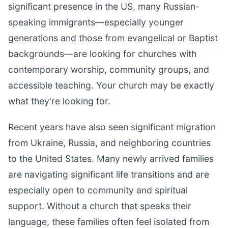
significant presence in the US, many Russian-
speaking immigrants—especially younger
generations and those from evangelical or Baptist
backgrounds—are looking for churches with
contemporary worship, community groups, and
accessible teaching. Your church may be exactly
what they're looking for.
Recent years have also seen significant migration
from Ukraine, Russia, and neighboring countries
to the United States. Many newly arrived families
are navigating significant life transitions and are
especially open to community and spiritual
support. Without a church that speaks their
language, these families often feel isolated from