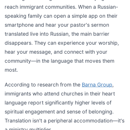
reach immigrant communities. When a Russian-
speaking family can open a simple app on their
smartphone and hear your pastor's sermon
translated live into Russian, the main barrier
disappears. They can experience your worship,
hear your message, and connect with your
community—in the language that moves them
most.
According to research from the
Barna Group
,
immigrants who attend churches in their heart
language report significantly higher levels of
spiritual engagement and sense of belonging.
Translation isn't a peripheral accommodation—it's
a ministry multiplier.