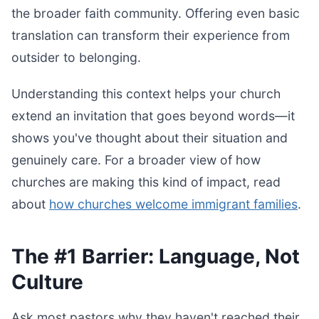
the broader faith community. Offering even basic
translation can transform their experience from
outsider to belonging.
Understanding this context helps your church
extend an invitation that goes beyond words—it
shows you've thought about their situation and
genuinely care. For a broader view of how
churches are making this kind of impact, read
about
how churches welcome immigrant families
.
The #1 Barrier: Language, Not
Culture
Ask most pastors why they haven't reached their