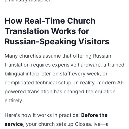
How Real-Time Church
Translation Works for
Russian-Speaking Visitors
Many churches assume that offering Russian
translation requires expensive hardware, a trained
bilingual interpreter on staff every week, or
complicated technical setup. In reality, modern AI-
powered translation has changed the equation
entirely.
Here's how it works in practice:
Before the
service
, your church sets up Glossa.live—a