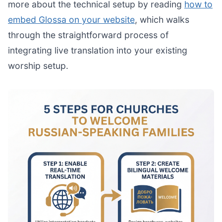
more about the technical setup by reading
how to
embed Glossa on your website
, which walks
through the straightforward process of
integrating live translation into your existing
worship setup.