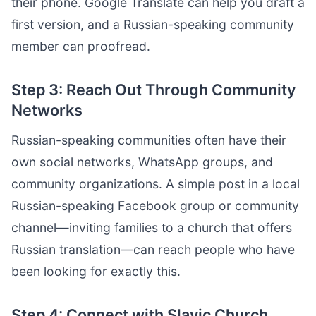
their phone. Google Translate can help you draft a
first version, and a Russian-speaking community
member can proofread.
Step 3: Reach Out Through Community
Networks
Russian-speaking communities often have their
own social networks, WhatsApp groups, and
community organizations. A simple post in a local
Russian-speaking Facebook group or community
channel—inviting families to a church that offers
Russian translation—can reach people who have
been looking for exactly this.
Step 4: Connect with Slavic Church