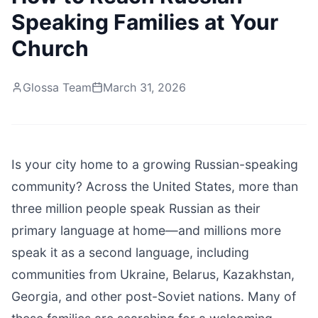
Speaking Families at Your
Church
Glossa Team
March 31, 2026
Is your city home to a growing Russian-speaking
community? Across the United States, more than
three million people speak Russian as their
primary language at home—and millions more
speak it as a second language, including
communities from Ukraine, Belarus, Kazakhstan,
Georgia, and other post-Soviet nations. Many of