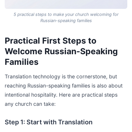
5 practical steps to make your church welcoming for
Russian-speaking families
Practical First Steps to
Welcome Russian-Speaking
Families
Translation technology is the cornerstone, but
reaching Russian-speaking families is also about
intentional hospitality. Here are practical steps
any church can take:
Step 1: Start with Translation