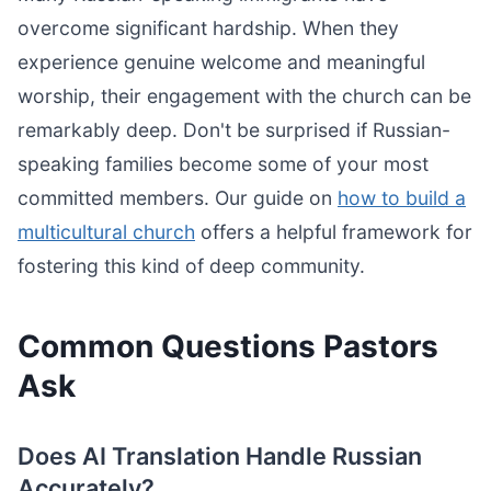
overcome significant hardship. When they
experience genuine welcome and meaningful
worship, their engagement with the church can be
remarkably deep. Don't be surprised if Russian-
speaking families become some of your most
committed members. Our guide on
how to build a
multicultural church
offers a helpful framework for
fostering this kind of deep community.
Common Questions Pastors
Ask
Does AI Translation Handle Russian
Accurately?