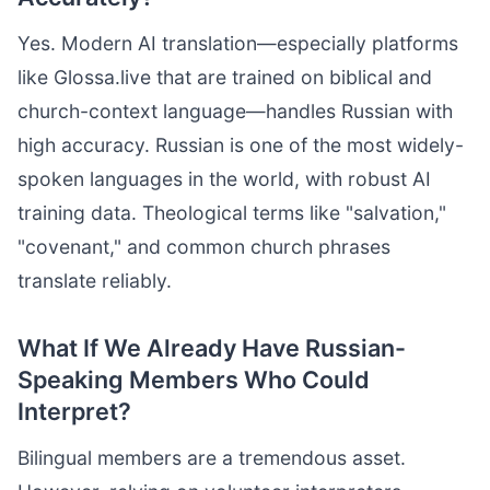
Yes. Modern AI translation—especially platforms
like Glossa.live that are trained on biblical and
church-context language—handles Russian with
high accuracy. Russian is one of the most widely-
spoken languages in the world, with robust AI
training data. Theological terms like "salvation,"
"covenant," and common church phrases
translate reliably.
What If We Already Have Russian-
Speaking Members Who Could
Interpret?
Bilingual members are a tremendous asset.