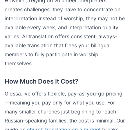
However, relying on volunteer interpreters
creates challenges: they have to concentrate on
interpretation instead of worship, they may not be
available every week, and interpretation quality
varies. AI translation offers consistent, always-
available translation that frees your bilingual
members to fully participate in worship
themselves.
How Much Does It Cost?
Glossa.live offers flexible, pay-as-you-go pricing
—meaning you pay only for what you use. For
many smaller churches just beginning to reach
Russian-speaking families, the cost is minimal. Our
guide on
church translation on a budget
breaks