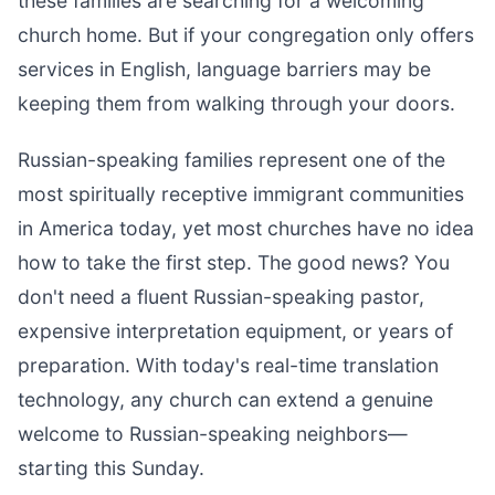
these families are searching for a welcoming
church home. But if your congregation only offers
services in English, language barriers may be
keeping them from walking through your doors.
Russian-speaking families represent one of the
most spiritually receptive immigrant communities
in America today, yet most churches have no idea
how to take the first step. The good news? You
don't need a fluent Russian-speaking pastor,
expensive interpretation equipment, or years of
preparation. With today's real-time translation
technology, any church can extend a genuine
welcome to Russian-speaking neighbors—
starting this Sunday.