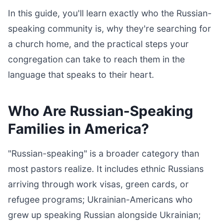
In this guide, you'll learn exactly who the Russian-
speaking community is, why they're searching for
a church home, and the practical steps your
congregation can take to reach them in the
language that speaks to their heart.
Who Are Russian-Speaking
Families in America?
"Russian-speaking" is a broader category than
most pastors realize. It includes ethnic Russians
arriving through work visas, green cards, or
refugee programs; Ukrainian-Americans who
grew up speaking Russian alongside Ukrainian;