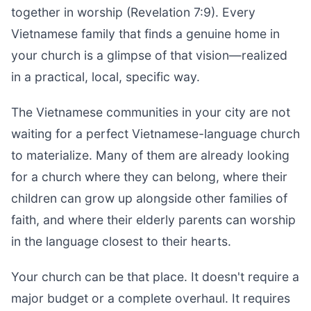
together in worship (Revelation 7:9). Every
Vietnamese family that finds a genuine home in
your church is a glimpse of that vision—realized
in a practical, local, specific way.
The Vietnamese communities in your city are not
waiting for a perfect Vietnamese-language church
to materialize. Many of them are already looking
for a church where they can belong, where their
children can grow up alongside other families of
faith, and where their elderly parents can worship
in the language closest to their hearts.
Your church can be that place. It doesn't require a
major budget or a complete overhaul. It requires