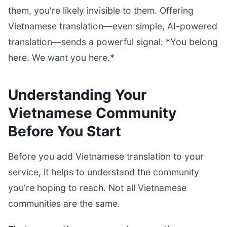
them, you're likely invisible to them. Offering
Vietnamese translation—even simple, AI-powered
translation—sends a powerful signal: *You belong
here. We want you here.*
Understanding Your
Vietnamese Community
Before You Start
Before you add Vietnamese translation to your
service, it helps to understand the community
you're hoping to reach. Not all Vietnamese
communities are the same.