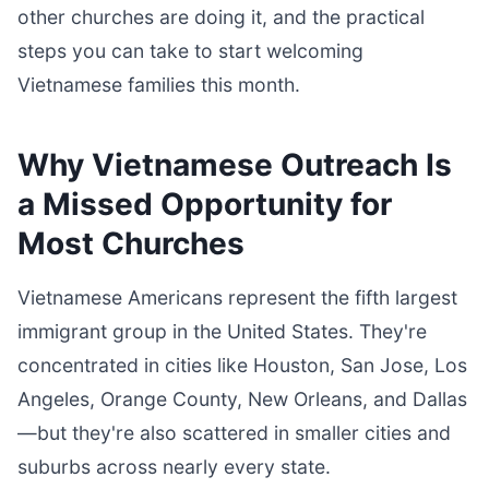
other churches are doing it, and the practical
steps you can take to start welcoming
Vietnamese families this month.
Why Vietnamese Outreach Is
a Missed Opportunity for
Most Churches
Vietnamese Americans represent the fifth largest
immigrant group in the United States. They're
concentrated in cities like Houston, San Jose, Los
Angeles, Orange County, New Orleans, and Dallas
—but they're also scattered in smaller cities and
suburbs across nearly every state.