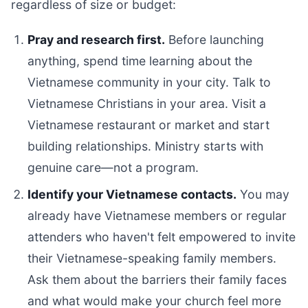
regardless of size or budget:
Pray and research first.
Before launching
anything, spend time learning about the
Vietnamese community in your city. Talk to
Vietnamese Christians in your area. Visit a
Vietnamese restaurant or market and start
building relationships. Ministry starts with
genuine care—not a program.
Identify your Vietnamese contacts.
You may
already have Vietnamese members or regular
attenders who haven't felt empowered to invite
their Vietnamese-speaking family members.
Ask them about the barriers their family faces
and what would make your church feel more