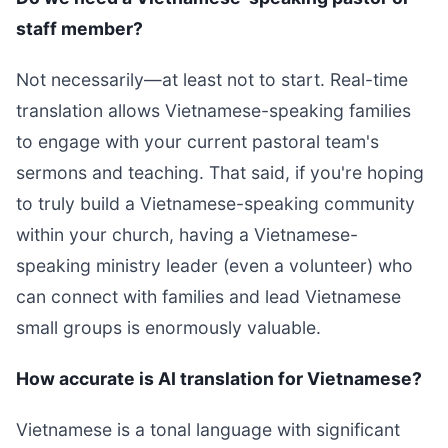
staff member?
Not necessarily—at least not to start. Real-time
translation allows Vietnamese-speaking families
to engage with your current pastoral team's
sermons and teaching. That said, if you're hoping
to truly build a Vietnamese-speaking community
within your church, having a Vietnamese-
speaking ministry leader (even a volunteer) who
can connect with families and lead Vietnamese
small groups is enormously valuable.
How accurate is AI translation for Vietnamese?
Vietnamese is a tonal language with significant