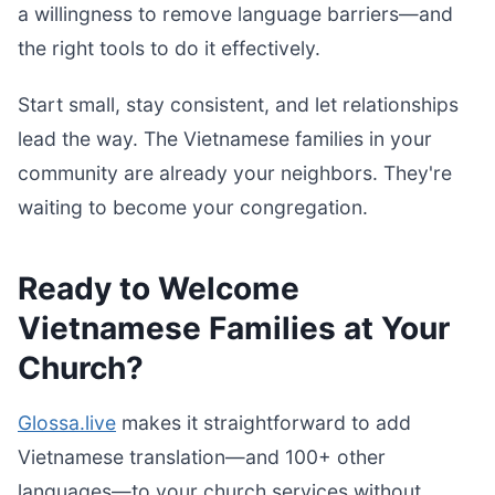
a willingness to remove language barriers—and
the right tools to do it effectively.
Start small, stay consistent, and let relationships
lead the way. The Vietnamese families in your
community are already your neighbors. They're
waiting to become your congregation.
Ready to Welcome
Vietnamese Families at Your
Church?
Glossa.live
makes it straightforward to add
Vietnamese translation—and 100+ other
languages—to your church services without