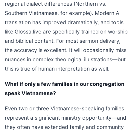
regional dialect differences (Northern vs.
Southern Vietnamese, for example). Modern AI
translation has improved dramatically, and tools
like Glossa.live are specifically trained on worship
and biblical content. For most sermon delivery,
the accuracy is excellent. It will occasionally miss
nuances in complex theological illustrations—but
this is true of human interpretation as well.
What if only a few families in our congregation
speak Vietnamese?
Even two or three Vietnamese-speaking families
represent a significant ministry opportunity—and
they often have extended family and community