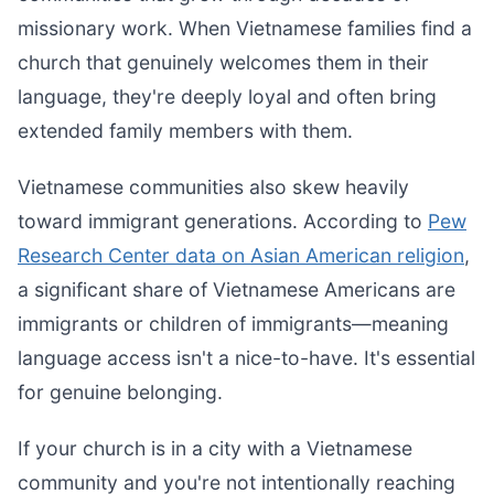
missionary work. When Vietnamese families find a
church that genuinely welcomes them in their
language, they're deeply loyal and often bring
extended family members with them.
Vietnamese communities also skew heavily
toward immigrant generations. According to
Pew
Research Center data on Asian American religion
,
a significant share of Vietnamese Americans are
immigrants or children of immigrants—meaning
language access isn't a nice-to-have. It's essential
for genuine belonging.
If your church is in a city with a Vietnamese
community and you're not intentionally reaching