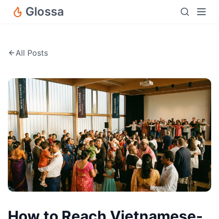
Glossa
All Posts
How to Reach Vietnamese-