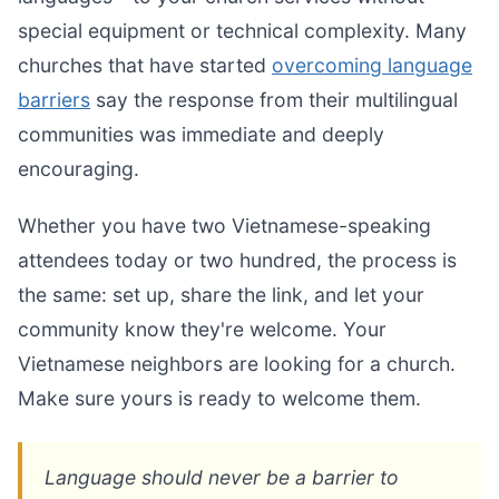
special equipment or technical complexity. Many
churches that have started
overcoming language
barriers
say the response from their multilingual
communities was immediate and deeply
encouraging.
Whether you have two Vietnamese-speaking
attendees today or two hundred, the process is
the same: set up, share the link, and let your
community know they're welcome. Your
Vietnamese neighbors are looking for a church.
Make sure yours is ready to welcome them.
Language should never be a barrier to