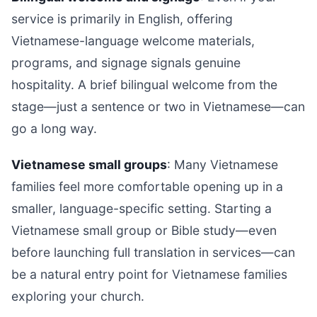
service is primarily in English, offering
Vietnamese-language welcome materials,
programs, and signage signals genuine
hospitality. A brief bilingual welcome from the
stage—just a sentence or two in Vietnamese—can
go a long way.
Vietnamese small groups
: Many Vietnamese
families feel more comfortable opening up in a
smaller, language-specific setting. Starting a
Vietnamese small group or Bible study—even
before launching full translation in services—can
be a natural entry point for Vietnamese families
exploring your church.