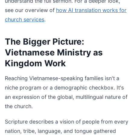
understand the full sermon. For a deeper look,
see our overview of
how AI translation works for
church services
.
The Bigger Picture:
Vietnamese Ministry as
Kingdom Work
Reaching Vietnamese-speaking families isn't a
niche program or a demographic checkbox. It's
an expression of the global, multilingual nature of
the church.
Scripture describes a vision of people from every
nation, tribe, language, and tongue gathered