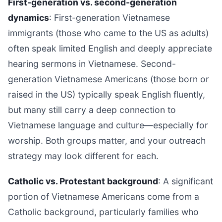
First-generation vs. second-generation
dynamics
: First-generation Vietnamese
immigrants (those who came to the US as adults)
often speak limited English and deeply appreciate
hearing sermons in Vietnamese. Second-
generation Vietnamese Americans (those born or
raised in the US) typically speak English fluently,
but many still carry a deep connection to
Vietnamese language and culture—especially for
worship. Both groups matter, and your outreach
strategy may look different for each.
Catholic vs. Protestant background
: A significant
portion of Vietnamese Americans come from a
Catholic background, particularly families who