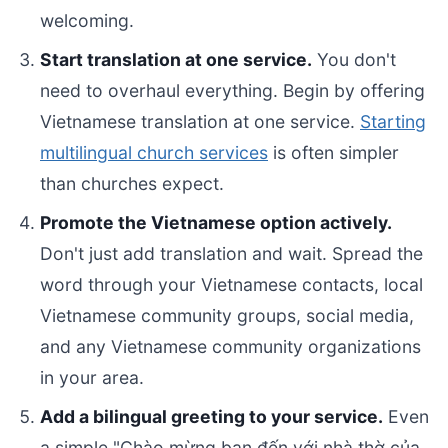
welcoming.
Start translation at one service.
You don't
need to overhaul everything. Begin by offering
Vietnamese translation at one service.
Starting
multilingual church services
is often simpler
than churches expect.
Promote the Vietnamese option actively.
Don't just add translation and wait. Spread the
word through your Vietnamese contacts, local
Vietnamese community groups, social media,
and any Vietnamese community organizations
in your area.
Add a bilingual greeting to your service.
Even
a simple "Chào mừng bạn đến với nhà thờ của