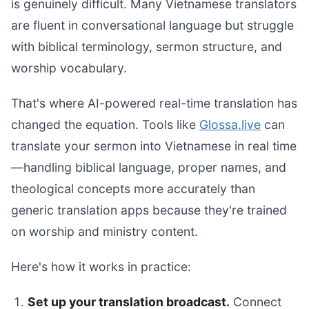
is genuinely difficult. Many Vietnamese translators
are fluent in conversational language but struggle
with biblical terminology, sermon structure, and
worship vocabulary.
That's where AI-powered real-time translation has
changed the equation. Tools like
Glossa.live
can
translate your sermon into Vietnamese in real time
—handling biblical language, proper names, and
theological concepts more accurately than
generic translation apps because they're trained
on worship and ministry content.
Here's how it works in practice:
Set up your translation broadcast.
Connect