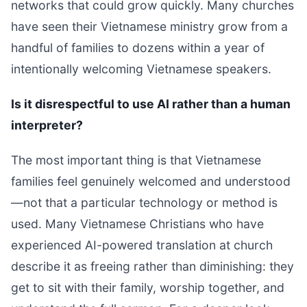
networks that could grow quickly. Many churches
have seen their Vietnamese ministry grow from a
handful of families to dozens within a year of
intentionally welcoming Vietnamese speakers.
Is it disrespectful to use AI rather than a human
interpreter?
The most important thing is that Vietnamese
families feel genuinely welcomed and understood
—not that a particular technology or method is
used. Many Vietnamese Christians who have
experienced AI-powered translation at church
describe it as freeing rather than diminishing: they
get to sit with their family, worship together, and