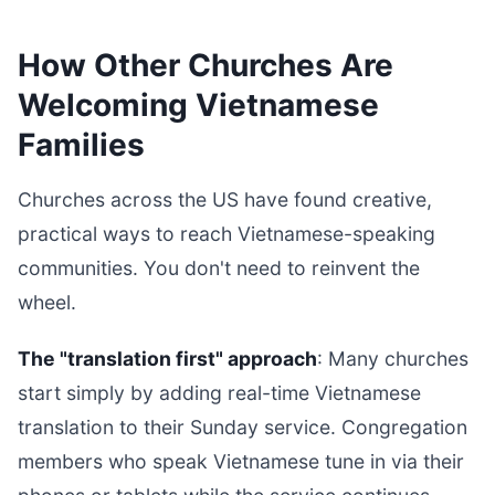
How Other Churches Are
Welcoming Vietnamese
Families
Churches across the US have found creative,
practical ways to reach Vietnamese-speaking
communities. You don't need to reinvent the
wheel.
The "translation first" approach
: Many churches
start simply by adding real-time Vietnamese
translation to their Sunday service. Congregation
members who speak Vietnamese tune in via their