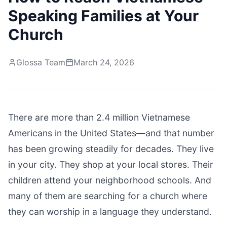
Speaking Families at Your
Church
Glossa Team
March 24, 2026
There are more than 2.4 million Vietnamese
Americans in the United States—and that number
has been growing steadily for decades. They live
in your city. They shop at your local stores. Their
children attend your neighborhood schools. And
many of them are searching for a church where
they can worship in a language they understand.