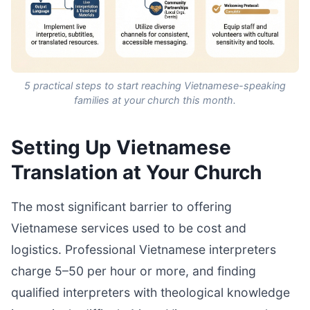
5 practical steps to start reaching Vietnamese-speaking
families at your church this month.
Setting Up Vietnamese
Translation at Your Church
The most significant barrier to offering
Vietnamese services used to be cost and
logistics. Professional Vietnamese interpreters
charge 5–50 per hour or more, and finding
qualified interpreters with theological knowledge