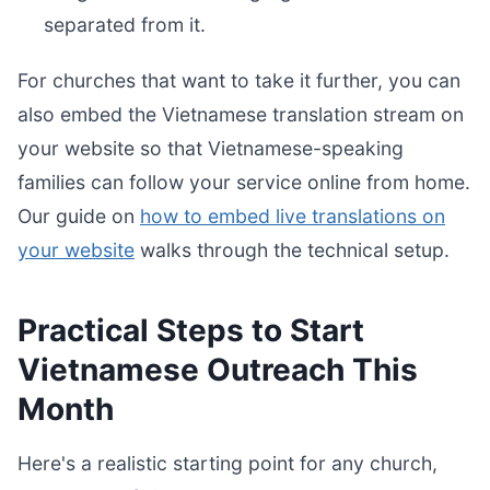
separated from it.
For churches that want to take it further, you can
also embed the Vietnamese translation stream on
your website so that Vietnamese-speaking
families can follow your service online from home.
Our guide on
how to embed live translations on
your website
walks through the technical setup.
Practical Steps to Start
Vietnamese Outreach This
Month
Here's a realistic starting point for any church,