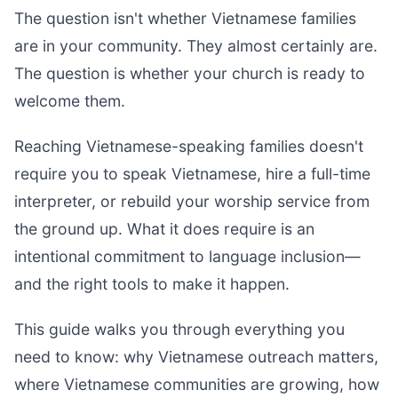
The question isn't whether Vietnamese families
are in your community. They almost certainly are.
The question is whether your church is ready to
welcome them.
Reaching Vietnamese-speaking families doesn't
require you to speak Vietnamese, hire a full-time
interpreter, or rebuild your worship service from
the ground up. What it does require is an
intentional commitment to language inclusion—
and the right tools to make it happen.
This guide walks you through everything you
need to know: why Vietnamese outreach matters,
where Vietnamese communities are growing, how