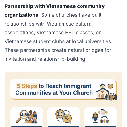
Partnership with Vietnamese community
organizations
: Some churches have built
relationships with Vietnamese cultural
associations, Vietnamese ESL classes, or
Vietnamese student clubs at local universities.
These partnerships create natural bridges for
invitation and relationship-building.