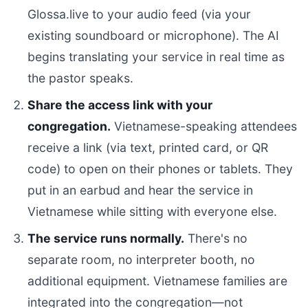
Glossa.live to your audio feed (via your
existing soundboard or microphone). The AI
begins translating your service in real time as
the pastor speaks.
Share the access link with your
congregation.
Vietnamese-speaking attendees
receive a link (via text, printed card, or QR
code) to open on their phones or tablets. They
put in an earbud and hear the service in
Vietnamese while sitting with everyone else.
The service runs normally.
There's no
separate room, no interpreter booth, no
additional equipment. Vietnamese families are
integrated into the congregation—not