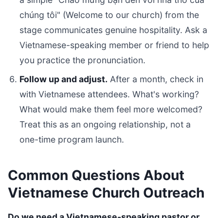
chúng tôi" (Welcome to our church) from the
stage communicates genuine hospitality. Ask a
Vietnamese-speaking member or friend to help
you practice the pronunciation.
Follow up and adjust.
After a month, check in
with Vietnamese attendees. What's working?
What would make them feel more welcomed?
Treat this as an ongoing relationship, not a
one-time program launch.
Common Questions About
Vietnamese Church Outreach
Do we need a Vietnamese-speaking pastor or