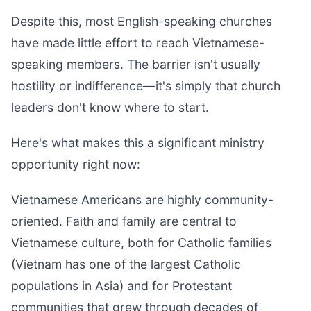
Despite this, most English-speaking churches
have made little effort to reach Vietnamese-
speaking members. The barrier isn't usually
hostility or indifference—it's simply that church
leaders don't know where to start.
Here's what makes this a significant ministry
opportunity right now:
Vietnamese Americans are highly community-
oriented. Faith and family are central to
Vietnamese culture, both for Catholic families
(Vietnam has one of the largest Catholic
populations in Asia) and for Protestant
communities that grew through decades of