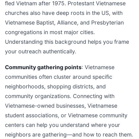
fled Vietnam after 1975. Protestant Vietnamese
churches also have deep roots in the US, with
Vietnamese Baptist, Alliance, and Presbyterian
congregations in most major cities.
Understanding this background helps you frame
your outreach authentically.
Community gathering points
: Vietnamese
communities often cluster around specific
neighborhoods, shopping districts, and
community organizations. Connecting with
Vietnamese-owned businesses, Vietnamese
student associations, or Vietnamese community
centers can help you understand where your
neighbors are gathering—and how to reach them.