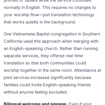
phones or tablets while the service continues
normally in English. This requires no changes to
your worship flow—just translation technology
that works quietly in the background.
One Vietnamese Baptist congregation in Southern
California used this approach when merging with
an English-speaking church. Rather than running
separate services, they offered real-time
translation so that both communities could
worship together in the same room. Attendance at
joint services increased significantly because
families could invite English-speaking friends
without anyone feeling excluded.
Bilingual welcome and signage
: Even if your