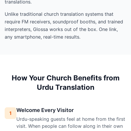
translations.
Unlike traditional church translation systems that
require FM receivers, soundproof booths, and trained
interpreters, Glossa works out of the box. One link,
any smartphone, real-time results.
How Your Church Benefits from
Urdu Translation
Welcome Every Visitor
1
Urdu-speaking guests feel at home from the first
visit. When people can follow along in their own