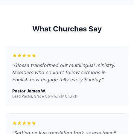
What Churches Say
"
Glossa transformed our multilingual ministry.
Members who couldn't follow sermons in
English now engage fully every Sunday.
"
Pastor James W.
Lead Pastor, Grace Community Church
"
Setting up live translation took us less than 5