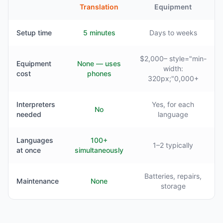
Translation
Equipment
Setup time
5 minutes
Days to weeks
$2,000– style="min-
Equipment
None — uses
width:
cost
phones
320px;"0,000+
Interpreters
Yes, for each
No
needed
language
Languages
100+
1–2 typically
at once
simultaneously
Batteries, repairs,
Maintenance
None
storage