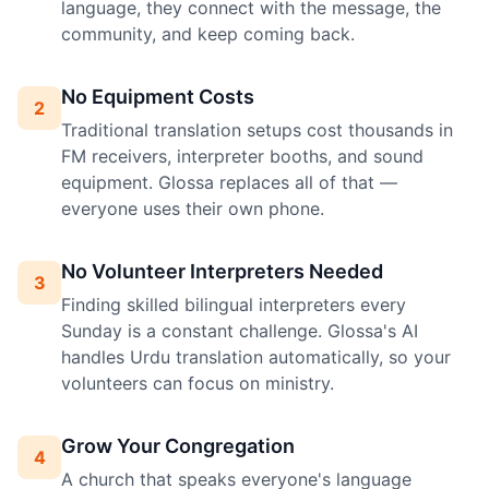
language, they connect with the message, the
community, and keep coming back.
No Equipment Costs
2
Traditional translation setups cost thousands in
FM receivers, interpreter booths, and sound
equipment. Glossa replaces all of that —
everyone uses their own phone.
No Volunteer Interpreters Needed
3
Finding skilled bilingual interpreters every
Sunday is a constant challenge. Glossa's AI
handles Urdu translation automatically, so your
volunteers can focus on ministry.
Grow Your Congregation
4
A church that speaks everyone's language