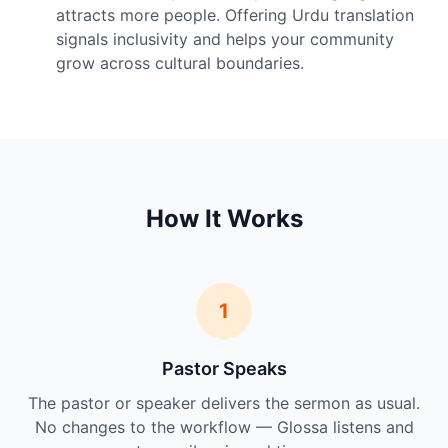
attracts more people. Offering Urdu translation
signals inclusivity and helps your community
grow across cultural boundaries.
How It Works
1
Pastor Speaks
The pastor or speaker delivers the sermon as usual.
No changes to the workflow — Glossa listens and