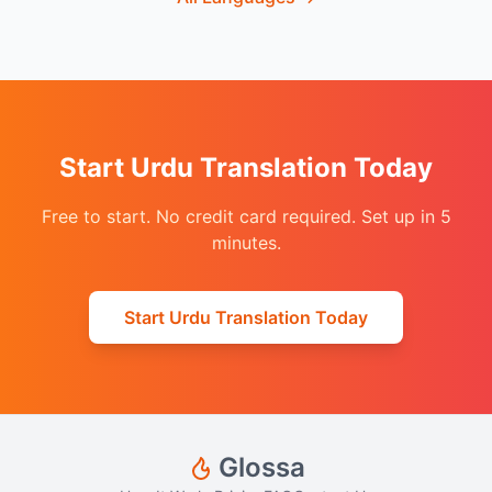
Start Urdu Translation Today
Free to start. No credit card required. Set up in 5
minutes.
Start Urdu Translation Today
Glossa