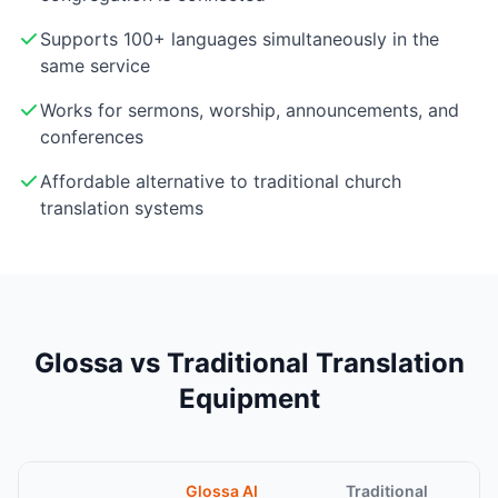
Supports 100+ languages simultaneously in the
same service
Works for sermons, worship, announcements, and
conferences
Affordable alternative to traditional church
translation systems
Glossa vs Traditional Translation
Equipment
Glossa AI
Traditional