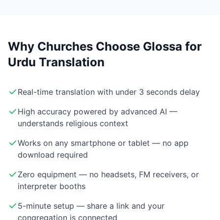
Why Churches Choose Glossa for
Urdu Translation
Real-time translation with under 3 seconds delay
High accuracy powered by advanced AI —
understands religious context
Works on any smartphone or tablet — no app
download required
Zero equipment — no headsets, FM receivers, or
interpreter booths
5-minute setup — share a link and your
congregation is connected