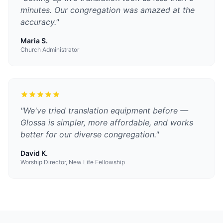
minutes. Our congregation was amazed at the
accuracy.
"
Maria S.
Church Administrator
"
We've tried translation equipment before —
Glossa is simpler, more affordable, and works
better for our diverse congregation.
"
David K.
Worship Director, New Life Fellowship