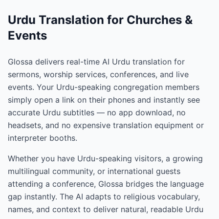
Urdu Translation for Churches &
Events
Glossa delivers real-time AI Urdu translation for
sermons, worship services, conferences, and live
events. Your Urdu-speaking congregation members
simply open a link on their phones and instantly see
accurate Urdu subtitles — no app download, no
headsets, and no expensive translation equipment or
interpreter booths.
Whether you have Urdu-speaking visitors, a growing
multilingual community, or international guests
attending a conference, Glossa bridges the language
gap instantly. The AI adapts to religious vocabulary,
names, and context to deliver natural, readable Urdu