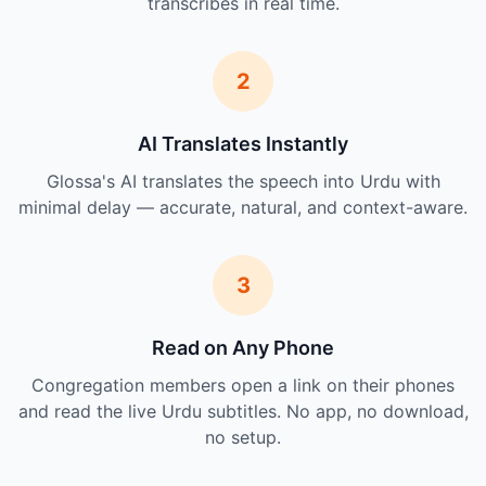
transcribes in real time.
2
AI Translates Instantly
Glossa's AI translates the speech into Urdu with
minimal delay — accurate, natural, and context-aware.
3
Read on Any Phone
Congregation members open a link on their phones
and read the live Urdu subtitles. No app, no download,
no setup.