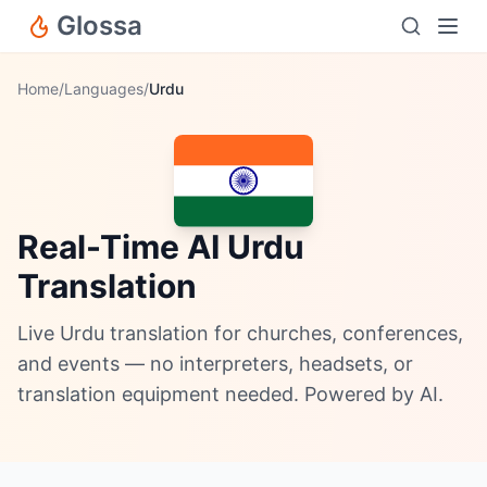
Glossa
Home
/
Languages
/
Urdu
Real-Time AI Urdu
Translation
Live Urdu translation for churches, conferences,
and events — no interpreters, headsets, or
translation equipment needed. Powered by AI.