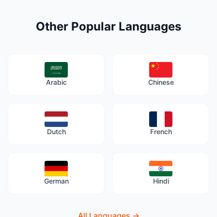
Other Popular Languages
Arabic
Chinese
Dutch
French
German
Hindi
All Languages
→