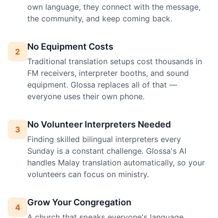
own language, they connect with the message,
the community, and keep coming back.
No Equipment Costs
2
Traditional translation setups cost thousands in
FM receivers, interpreter booths, and sound
equipment. Glossa replaces all of that —
everyone uses their own phone.
No Volunteer Interpreters Needed
3
Finding skilled bilingual interpreters every
Sunday is a constant challenge. Glossa's AI
handles Malay translation automatically, so your
volunteers can focus on ministry.
Grow Your Congregation
4
A church that speaks everyone's language