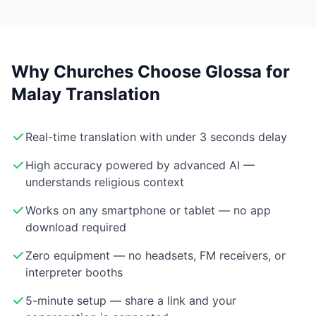
Why Churches Choose Glossa for
Malay Translation
Real-time translation with under 3 seconds delay
High accuracy powered by advanced AI —
understands religious context
Works on any smartphone or tablet — no app
download required
Zero equipment — no headsets, FM receivers, or
interpreter booths
5-minute setup — share a link and your