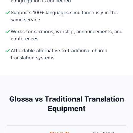
congregation is connected
Supports 100+ languages simultaneously in the
same service
Works for sermons, worship, announcements, and
conferences
Affordable alternative to traditional church
translation systems
Glossa vs Traditional Translation
Equipment