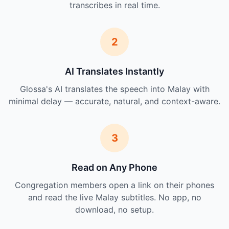
transcribes in real time.
2
AI Translates Instantly
Glossa's AI translates the speech into Malay with
minimal delay — accurate, natural, and context-aware.
3
Read on Any Phone
Congregation members open a link on their phones
and read the live Malay subtitles. No app, no
download, no setup.