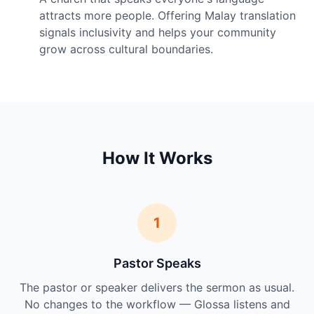
attracts more people. Offering Malay translation
signals inclusivity and helps your community
grow across cultural boundaries.
How It Works
1
Pastor Speaks
The pastor or speaker delivers the sermon as usual.
No changes to the workflow — Glossa listens and