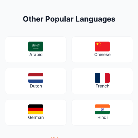
Other Popular Languages
Arabic
Chinese
Dutch
French
German
Hindi