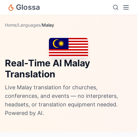
Glossa
Home
/
Languages
/
Malay
Real-Time AI Malay
Translation
Live Malay translation for churches,
conferences, and events — no interpreters,
headsets, or translation equipment needed.
Powered by AI.