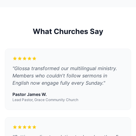
What Churches Say
"
Glossa transformed our multilingual ministry.
Members who couldn't follow sermons in
English now engage fully every Sunday.
"
Pastor James W.
Lead Pastor, Grace Community Church