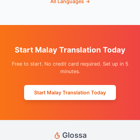
All Languages
→
Start Malay Translation Today
Free to start. No credit card required. Set up in 5
minutes.
Start Malay Translation Today
Glossa