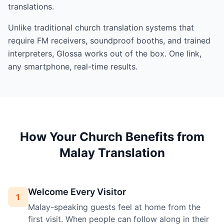
translations.
Unlike traditional church translation systems that
require FM receivers, soundproof booths, and trained
interpreters, Glossa works out of the box. One link,
any smartphone, real-time results.
How Your Church Benefits from
Malay Translation
Welcome Every Visitor
1
Malay-speaking guests feel at home from the
first visit. When people can follow along in their