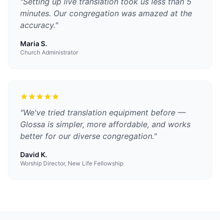
"
Setting up live translation took us less than 5
minutes. Our congregation was amazed at the
accuracy.
"
Maria S.
Church Administrator
"
We've tried translation equipment before —
Glossa is simpler, more affordable, and works
better for our diverse congregation.
"
David K.
Worship Director, New Life Fellowship