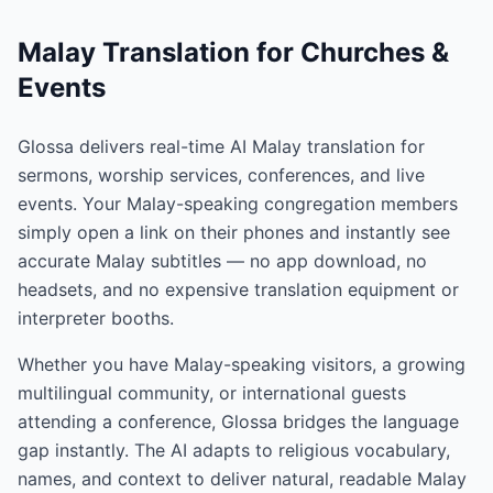
Malay Translation for Churches &
Events
Glossa delivers real-time AI Malay translation for
sermons, worship services, conferences, and live
events. Your Malay-speaking congregation members
simply open a link on their phones and instantly see
accurate Malay subtitles — no app download, no
headsets, and no expensive translation equipment or
interpreter booths.
Whether you have Malay-speaking visitors, a growing
multilingual community, or international guests
attending a conference, Glossa bridges the language
gap instantly. The AI adapts to religious vocabulary,
names, and context to deliver natural, readable Malay