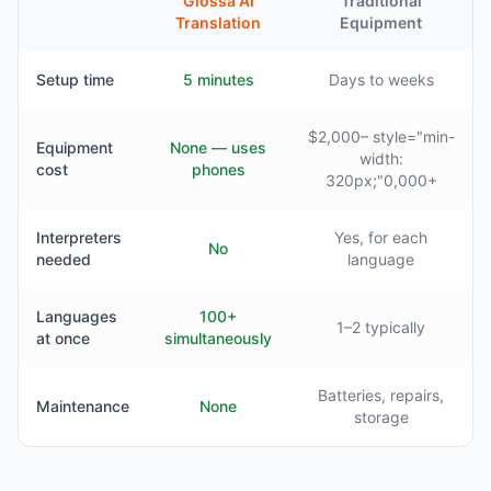
Glossa AI
Traditional
Translation
Equipment
Setup time
5 minutes
Days to weeks
$2,000– style="min-
Equipment
None — uses
width:
cost
phones
320px;"0,000+
Interpreters
Yes, for each
No
needed
language
Languages
100+
1–2 typically
at once
simultaneously
Batteries, repairs,
Maintenance
None
storage