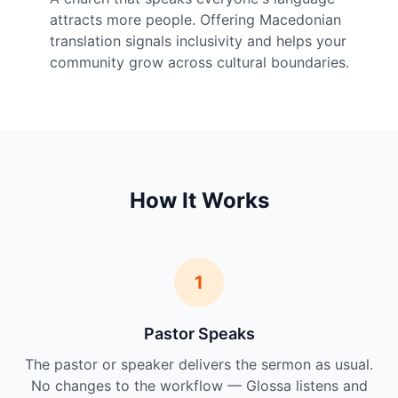
attracts more people. Offering Macedonian
translation signals inclusivity and helps your
community grow across cultural boundaries.
How It Works
1
Pastor Speaks
The pastor or speaker delivers the sermon as usual.
No changes to the workflow — Glossa listens and