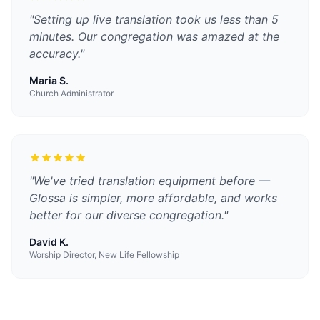
"
Setting up live translation took us less than 5
minutes. Our congregation was amazed at the
accuracy.
"
Maria S.
Church Administrator
"
We've tried translation equipment before —
Glossa is simpler, more affordable, and works
better for our diverse congregation.
"
David K.
Worship Director, New Life Fellowship