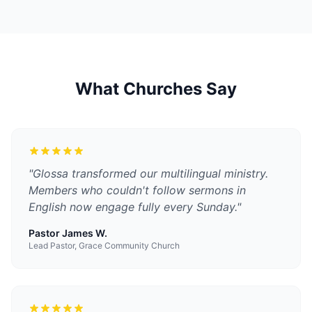
What Churches Say
"
Glossa transformed our multilingual ministry.
Members who couldn't follow sermons in
English now engage fully every Sunday.
"
Pastor James W.
Lead Pastor, Grace Community Church