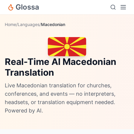
Glossa
Home
/
Languages
/
Macedonian
Real-Time AI Macedonian
Translation
Live Macedonian translation for churches,
conferences, and events — no interpreters,
headsets, or translation equipment needed.
Powered by AI.