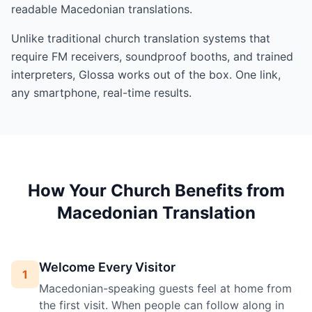
readable Macedonian translations.
Unlike traditional church translation systems that
require FM receivers, soundproof booths, and trained
interpreters, Glossa works out of the box. One link,
any smartphone, real-time results.
How Your Church Benefits from
Macedonian Translation
Welcome Every Visitor
1
Macedonian-speaking guests feel at home from
the first visit. When people can follow along in