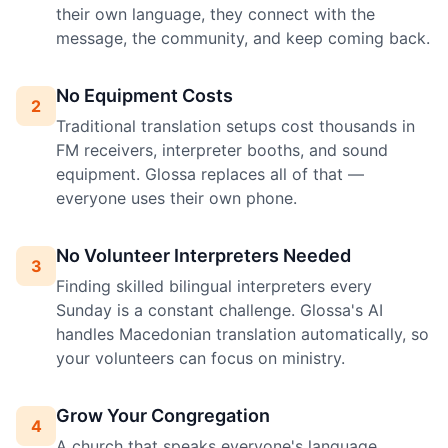
their own language, they connect with the
message, the community, and keep coming back.
No Equipment Costs
2
Traditional translation setups cost thousands in
FM receivers, interpreter booths, and sound
equipment. Glossa replaces all of that —
everyone uses their own phone.
No Volunteer Interpreters Needed
3
Finding skilled bilingual interpreters every
Sunday is a constant challenge. Glossa's AI
handles Macedonian translation automatically, so
your volunteers can focus on ministry.
Grow Your Congregation
4
A church that speaks everyone's language