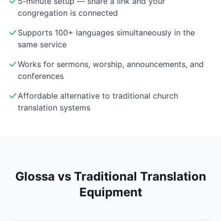
5-minute setup — share a link and your
congregation is connected
Supports 100+ languages simultaneously in the
same service
Works for sermons, worship, announcements, and
conferences
Affordable alternative to traditional church
translation systems
Glossa vs Traditional Translation
Equipment