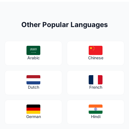
Other Popular Languages
Arabic
Chinese
Dutch
French
German
Hindi