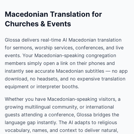
Macedonian Translation for
Churches & Events
Glossa delivers real-time AI Macedonian translation
for sermons, worship services, conferences, and live
events. Your Macedonian-speaking congregation
members simply open a link on their phones and
instantly see accurate Macedonian subtitles — no app
download, no headsets, and no expensive translation
equipment or interpreter booths.
Whether you have Macedonian-speaking visitors, a
growing multilingual community, or international
guests attending a conference, Glossa bridges the
language gap instantly. The AI adapts to religious
vocabulary, names, and context to deliver natural,