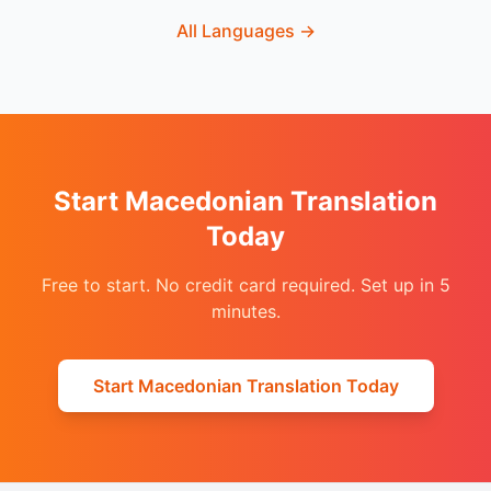
All Languages
→
Start Macedonian Translation
Today
Free to start. No credit card required. Set up in 5
minutes.
Start Macedonian Translation Today