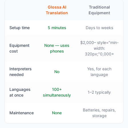
Glossa AI
Traditional
Translation
Equipment
Setup time
5 minutes
Days to weeks
$2,000– style="min-
Equipment
None — uses
width:
cost
phones
320px;"0,000+
Interpreters
Yes, for each
No
needed
language
Languages
100+
1–2 typically
at once
simultaneously
Batteries, repairs,
Maintenance
None
storage