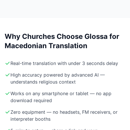
Why Churches Choose Glossa for
Macedonian Translation
Real-time translation with under 3 seconds delay
High accuracy powered by advanced AI —
understands religious context
Works on any smartphone or tablet — no app
download required
Zero equipment — no headsets, FM receivers, or
interpreter booths