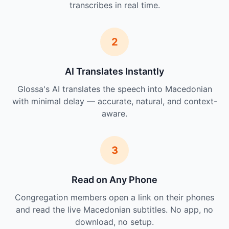
transcribes in real time.
2
AI Translates Instantly
Glossa's AI translates the speech into Macedonian
with minimal delay — accurate, natural, and context-
aware.
3
Read on Any Phone
Congregation members open a link on their phones
and read the live Macedonian subtitles. No app, no
download, no setup.