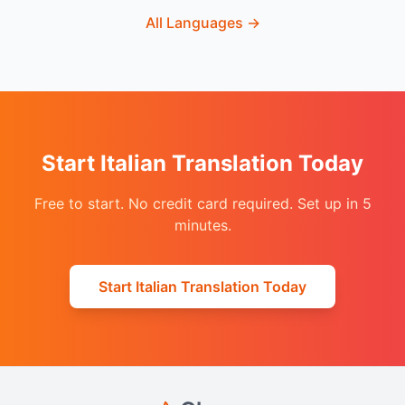
All Languages
→
Start Italian Translation Today
Free to start. No credit card required. Set up in 5
minutes.
Start Italian Translation Today