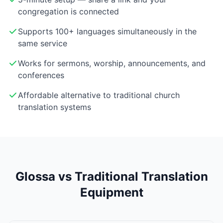
congregation is connected
Supports 100+ languages simultaneously in the
same service
Works for sermons, worship, announcements, and
conferences
Affordable alternative to traditional church
translation systems
Glossa vs Traditional Translation
Equipment