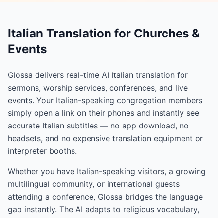
Italian Translation for Churches &
Events
Glossa delivers real-time AI Italian translation for
sermons, worship services, conferences, and live
events. Your Italian-speaking congregation members
simply open a link on their phones and instantly see
accurate Italian subtitles — no app download, no
headsets, and no expensive translation equipment or
interpreter booths.
Whether you have Italian-speaking visitors, a growing
multilingual community, or international guests
attending a conference, Glossa bridges the language
gap instantly. The AI adapts to religious vocabulary,