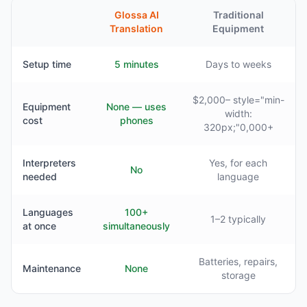
Glossa AI
Traditional
Translation
Equipment
Setup time
5 minutes
Days to weeks
$2,000– style="min-
Equipment
None — uses
width:
cost
phones
320px;"0,000+
Interpreters
Yes, for each
No
needed
language
Languages
100+
1–2 typically
at once
simultaneously
Batteries, repairs,
Maintenance
None
storage