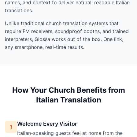
names, and context to deliver natural, readable Italian
translations.
Unlike traditional church translation systems that
require FM receivers, soundproof booths, and trained
interpreters, Glossa works out of the box. One link,
any smartphone, real-time results.
How Your Church Benefits from
Italian Translation
Welcome Every Visitor
1
Italian-speaking guests feel at home from the