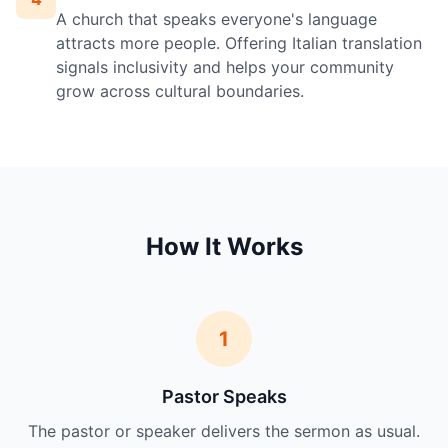
A church that speaks everyone's language
attracts more people. Offering Italian translation
signals inclusivity and helps your community
grow across cultural boundaries.
How It Works
1
Pastor Speaks
The pastor or speaker delivers the sermon as usual.