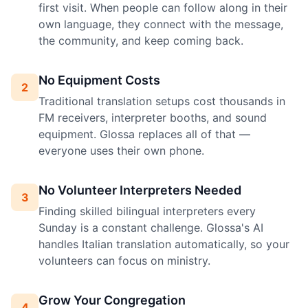
first visit. When people can follow along in their
own language, they connect with the message,
the community, and keep coming back.
No Equipment Costs
2
Traditional translation setups cost thousands in
FM receivers, interpreter booths, and sound
equipment. Glossa replaces all of that —
everyone uses their own phone.
No Volunteer Interpreters Needed
3
Finding skilled bilingual interpreters every
Sunday is a constant challenge. Glossa's AI
handles Italian translation automatically, so your
volunteers can focus on ministry.
Grow Your Congregation
4