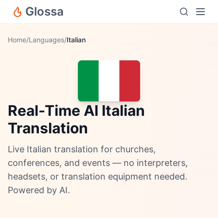
Glossa
Home
/
Languages
/
Italian
Real-Time AI Italian
Translation
Live Italian translation for churches,
conferences, and events — no interpreters,
headsets, or translation equipment needed.
Powered by AI.