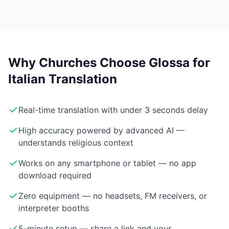
Why Churches Choose Glossa for
Italian Translation
Real-time translation with under 3 seconds delay
High accuracy powered by advanced AI —
understands religious context
Works on any smartphone or tablet — no app
download required
Zero equipment — no headsets, FM receivers, or
interpreter booths
5-minute setup — share a link and your