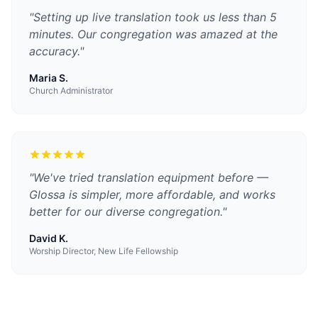
"
Setting up live translation took us less than 5
minutes. Our congregation was amazed at the
accuracy.
"
Maria S.
Church Administrator
"
We've tried translation equipment before —
Glossa is simpler, more affordable, and works
better for our diverse congregation.
"
David K.
Worship Director, New Life Fellowship