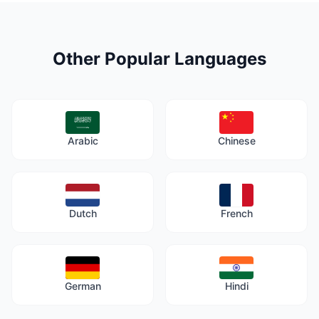
Other Popular Languages
Arabic
Chinese
Dutch
French
German
Hindi