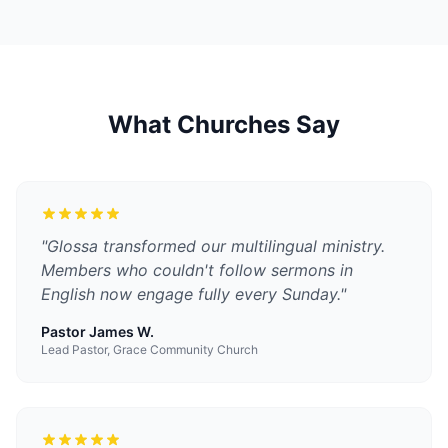
What Churches Say
"
Glossa transformed our multilingual ministry.
Members who couldn't follow sermons in
English now engage fully every Sunday.
"
Pastor James W.
Lead Pastor, Grace Community Church