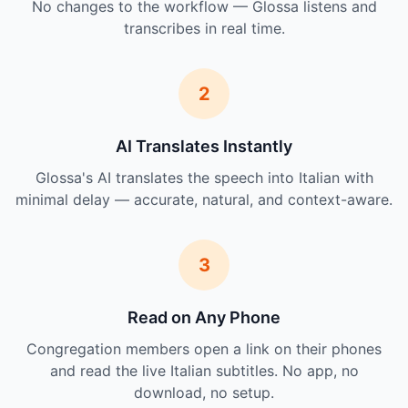
No changes to the workflow — Glossa listens and
transcribes in real time.
2
AI Translates Instantly
Glossa's AI translates the speech into Italian with
minimal delay — accurate, natural, and context-aware.
3
Read on Any Phone
Congregation members open a link on their phones
and read the live Italian subtitles. No app, no
download, no setup.