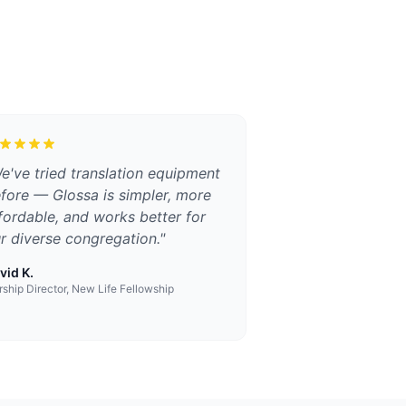
e've tried translation equipment
fore — Glossa is simpler, more
fordable, and works better for
r diverse congregation.
"
vid K.
ship Director, New Life Fellowship