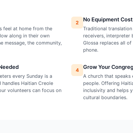
No Equipment Cost
2
s feel at home from the
Traditional translatio
llow along in their own
receivers, interprete
the message, the community,
Glossa replaces all o
phone.
 Needed
Grow Your Congreg
4
preters every Sunday is a
A church that speaks 
I handles Haitian Creole
people. Offering Haiti
your volunteers can focus on
inclusivity and helps
cultural boundaries.