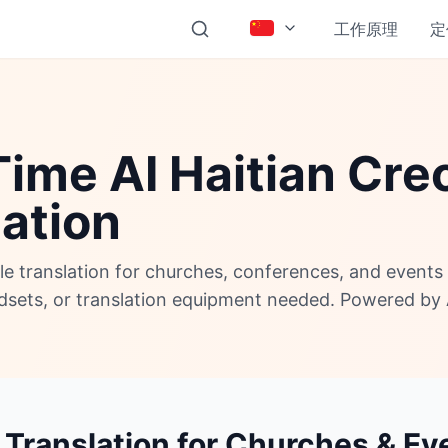
工作原理
定
ime AI Haitian Cre
lation
ole translation for churches, conferences, and event
adsets, or translation equipment needed. Powered by 
 Translation for Churches & Ev