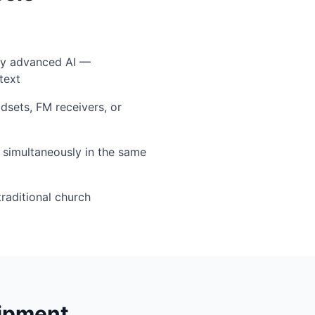
by advanced AI —
text
sets, FM receivers, or
simultaneously in the same
traditional church
uipment