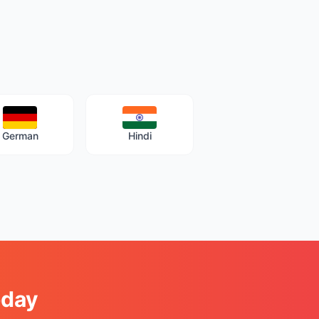
German
Hindi
oday