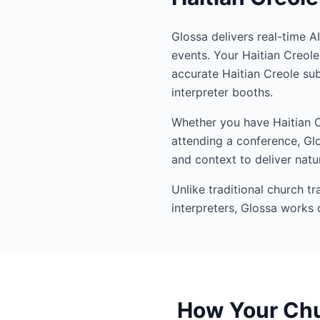
Glossa delivers real-time A
events. Your Haitian Creol
accurate Haitian Creole su
interpreter booths.
Whether you have Haitian Cr
attending a conference, Glo
and context to deliver natur
Unlike traditional church t
interpreters, Glossa works 
How Your Chur