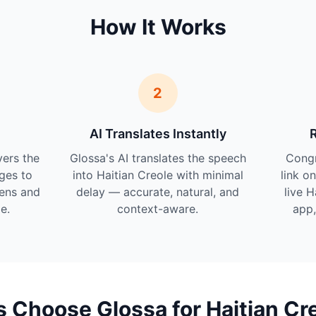
How It Works
2
AI Translates Instantly
vers the
Glossa's AI translates the speech
Cong
ges to
into Haitian Creole with minimal
link o
tens and
delay — accurate, natural, and
live H
e.
context-aware.
app,
Choose Glossa for Haitian Cr