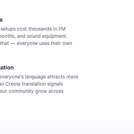
s
n setups cost thousands in FM
r booths, and sound equipment.
f that — everyone uses their own
ation
everyone's language attracts more
an Creole translation signals
 your community grow across