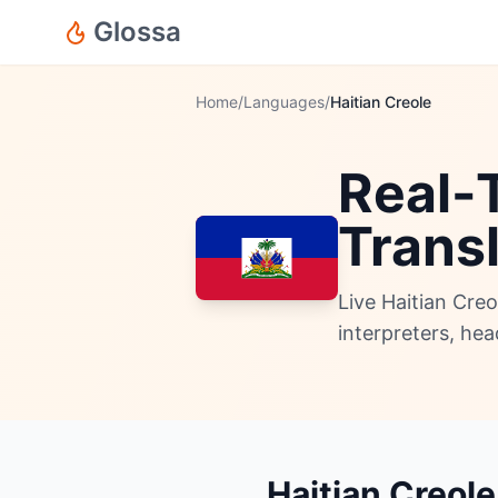
Glossa
Home
/
Languages
/
Haitian Creole
Real-T
Trans
Live Haitian Cre
interpreters, he
Haitian Creole