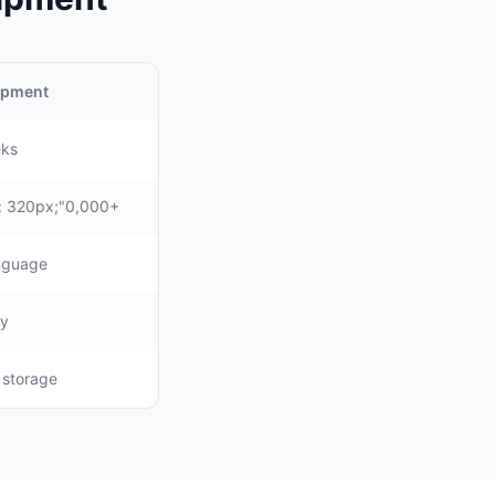
uipment
eks
: 320px;"0,000+
anguage
ly
, storage