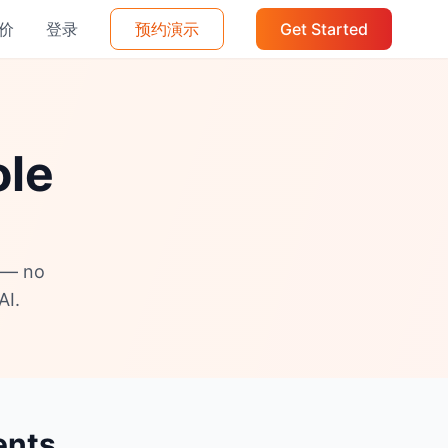
价
登录
预约演示
Get Started
ole
s — no
AI.
ents