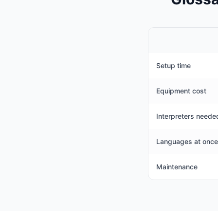
Setup time
Equipment cost
Interpreters neede
Languages at once
Maintenance