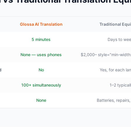
Glossa AI Translation
Traditional Eq
5 minutes
Days to we
None — uses phones
$2,000– style="min-width
d
No
Yes, for each l
100+ simultaneously
1–2 typical
None
Batteries, repairs