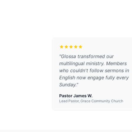
"
Glossa transformed our
multilingual ministry. Members
who couldn't follow sermons in
English now engage fully every
Sunday.
"
Pastor James W.
Lead Pastor, Grace Community Church