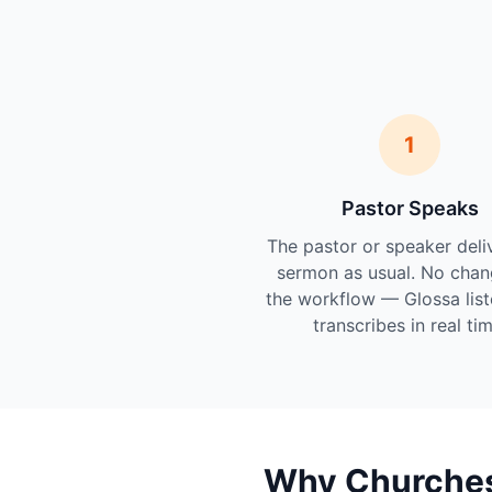
1
Pastor Speaks
The pastor or speaker deli
sermon as usual. No chan
the workflow — Glossa lis
transcribes in real tim
Why Churches 