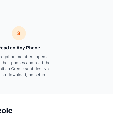
3
Read on Any Phone
regation members open a
n their phones and read the
aitian Creole subtitles. No
 no download, no setup.
eole