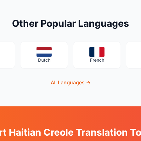
Other Popular Languages
Dutch
French
All Languages
→
rt Haitian Creole Translation T