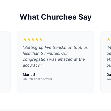
What Churches Say
"
Setting up live translation took us
"
W
less than 5 minutes. Our
be
congregation was amazed at the
af
accuracy.
"
ou
Maria S.
Da
Church Administrator
Wor