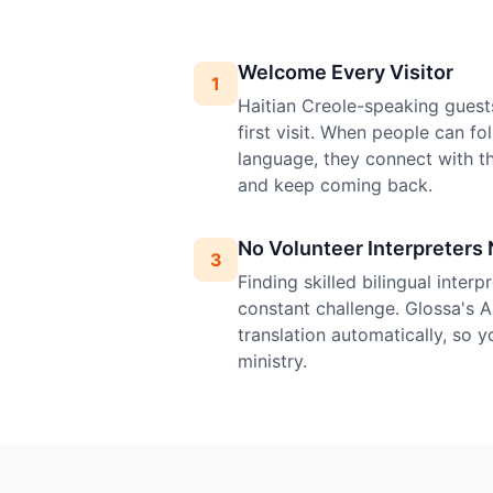
Welcome Every Visitor
1
Haitian Creole-speaking guest
first visit. When people can fo
language, they connect with 
and keep coming back.
No Volunteer Interpreters
3
Finding skilled bilingual inter
constant challenge. Glossa's A
translation automatically, so 
ministry.