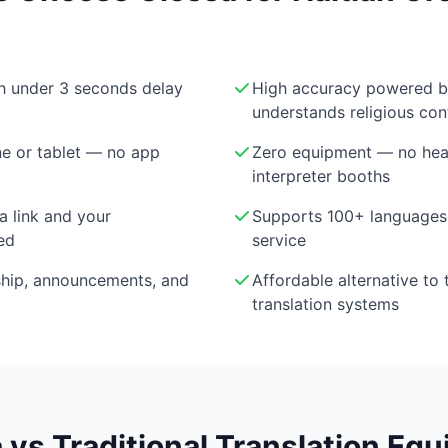
th under 3 seconds delay
High accuracy powered 
understands religious con
e or tablet — no app
Zero equipment — no head
interpreter booths
a link and your
Supports 100+ languages 
ed
service
ship, announcements, and
Affordable alternative to 
translation systems
 vs Traditional Translation Eq