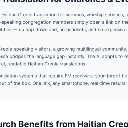
I Haitian Creole translation for sermons, worship services, 
e-speaking congregation members simply open a link on the
btitles — no app download, no headsets, and no expensive 
eole-speaking visitors, a growing multilingual community, 
ssa bridges the language gap instantly. The AI adapts to r
al, readable Haitian Creole translations.
ranslation systems that require FM receivers, soundproof bo
out of the box. One link, any smartphone, real-time results.
ch Benefits from Haitian Creo