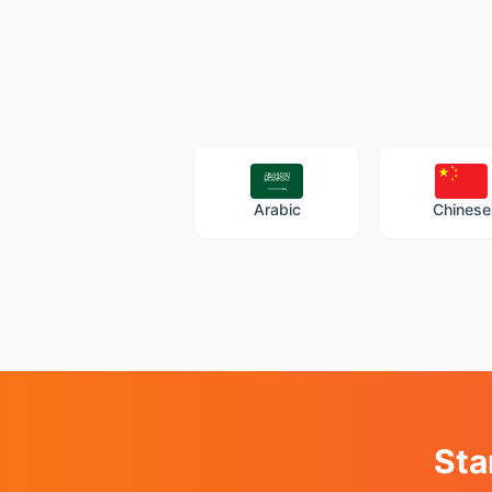
Arabic
Chinese
Sta