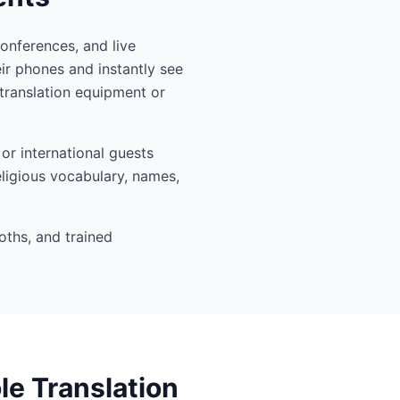
conferences, and live
ir phones and instantly see
translation equipment or
or international guests
eligious vocabulary, names,
oths, and trained
le Translation