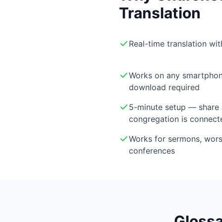
Translation
Real-time translation wi
Works on any smartphon
download required
5-minute setup — share 
congregation is connect
Works for sermons, wor
conferences
Glossa