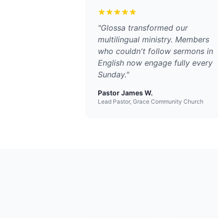
"
Glossa transformed our
multilingual ministry. Members
who couldn't follow sermons in
English now engage fully every
Sunday.
"
Pastor James W.
Lead Pastor, Grace Community Church