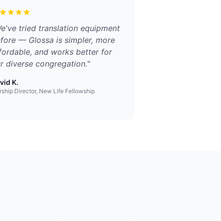
e've tried translation equipment
fore — Glossa is simpler, more
fordable, and works better for
r diverse congregation.
"
vid K.
ship Director, New Life Fellowship