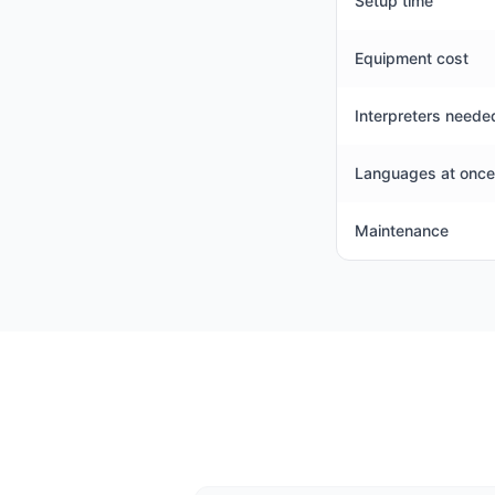
Setup time
Equipment cost
Interpreters neede
Languages at once
Maintenance