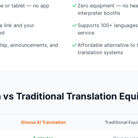
e or tablet — no app
Zero equipment — no head
interpreter booths
a link and your
Supports 100+ languages 
ed
service
ship, announcements, and
Affordable alternative to 
translation systems
 vs Traditional Translation Eq
Glossa AI Translation
Traditional Eq