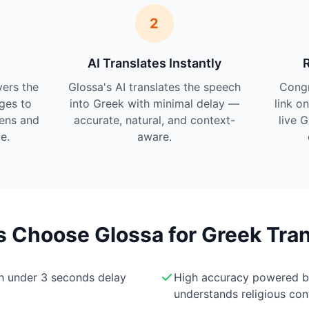
2
AI Translates Instantly
vers the
Glossa's AI translates the speech
Cong
ges to
into Greek with minimal delay —
link o
tens and
accurate, natural, and context-
live 
e.
aware.
Choose Glossa for Greek Tran
th under 3 seconds delay
High accuracy powered 
understands religious con