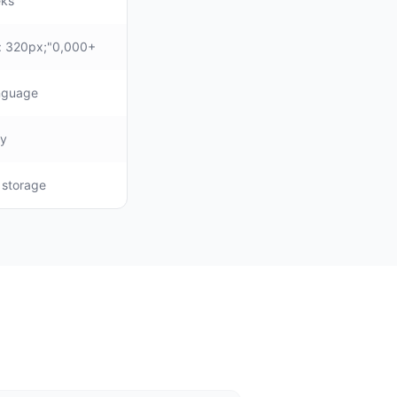
eks
: 320px;"0,000+
anguage
ly
, storage