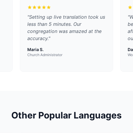
"
Setting up live translation took us
"
W
less than 5 minutes. Our
be
congregation was amazed at the
af
accuracy.
"
ou
Maria S.
Da
Church Administrator
Wor
Other Popular Languages