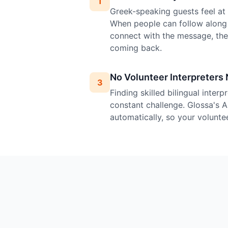
1
Greek-speaking guests feel at h
When people can follow along 
connect with the message, th
coming back.
No Volunteer Interpreters
3
Finding skilled bilingual inter
constant challenge. Glossa's A
automatically, so your volunte