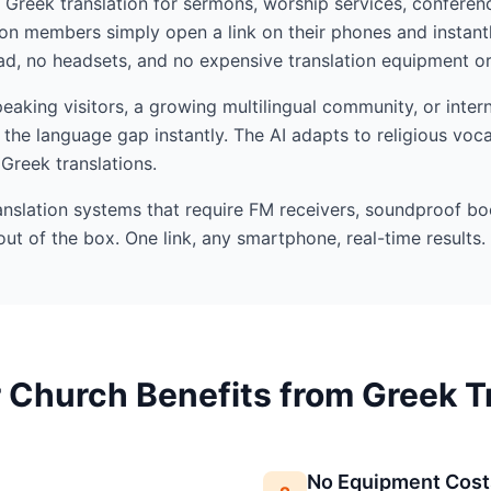
I Greek translation for sermons, worship services, conferenc
n members simply open a link on their phones and instant
d, no headsets, and no expensive translation equipment or 
king visitors, a growing multilingual community, or intern
the language gap instantly. The AI adapts to religious voc
 Greek translations.
ranslation systems that require FM receivers, soundproof bo
out of the box. One link, any smartphone, real-time results.
Church Benefits from Greek T
No Equipment Cost