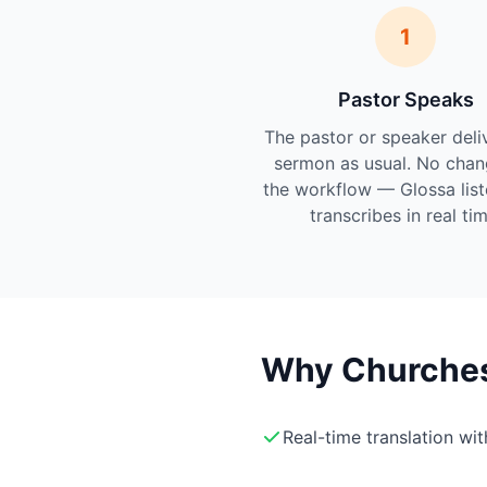
1
Pastor Speaks
The pastor or speaker deli
sermon as usual. No chan
the workflow — Glossa lis
transcribes in real tim
Why Churches 
Real-time translation wi