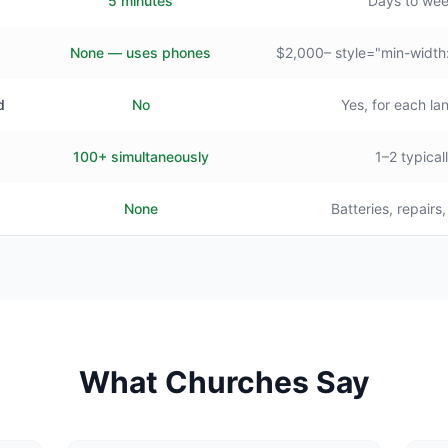
5 minutes
Days to we
None — uses phones
$2,000– style="min-width
d
No
Yes, for each l
100+ simultaneously
1–2 typical
None
Batteries, repairs
What Churches Say