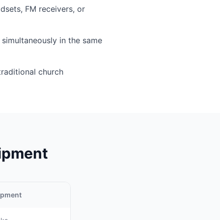
sets, FM receivers, or
simultaneously in the same
traditional church
uipment
uipment