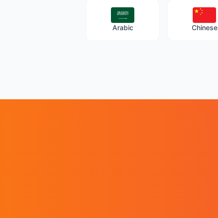
Arabic
Chinese