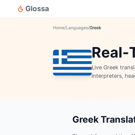
Glossa
Home
/
Languages
/
Greek
Real-
Live Greek trans
interpreters, he
Greek Transla