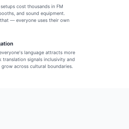
n setups cost thousands in FM
r booths, and sound equipment.
f that — everyone uses their own
ation
everyone's language attracts more
 translation signals inclusivity and
grow across cultural boundaries.