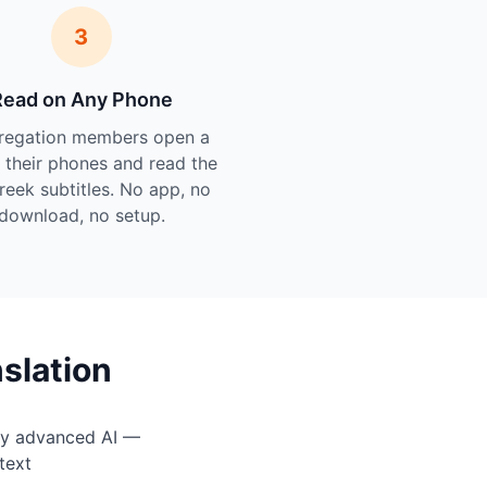
3
Read on Any Phone
regation members open a
n their phones and read the
Greek subtitles. No app, no
download, no setup.
slation
by advanced AI —
text