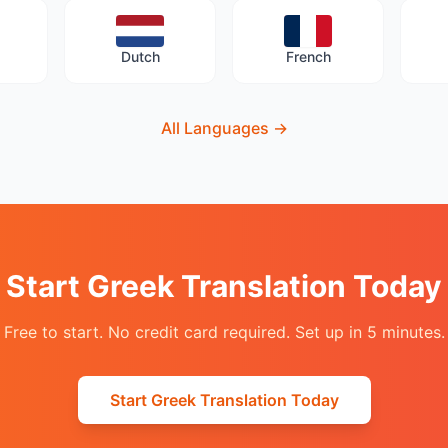
Dutch
French
All Languages
→
Start Greek Translation Today
Free to start. No credit card required. Set up in 5 minutes.
Start Greek Translation Today