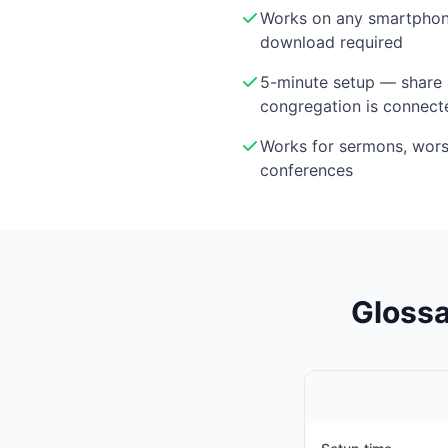
Works on any smartphon
download required
5-minute setup — share 
congregation is connect
Works for sermons, wor
conferences
Glossa