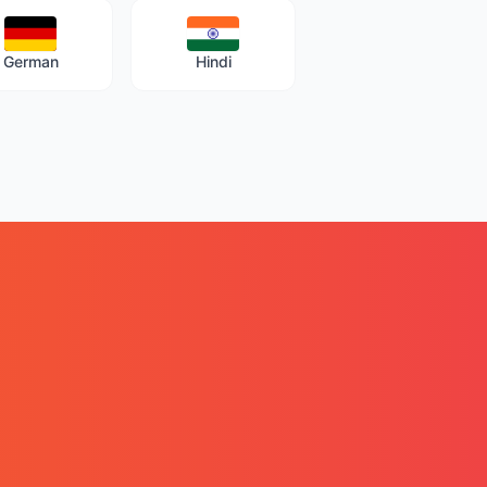
German
Hindi