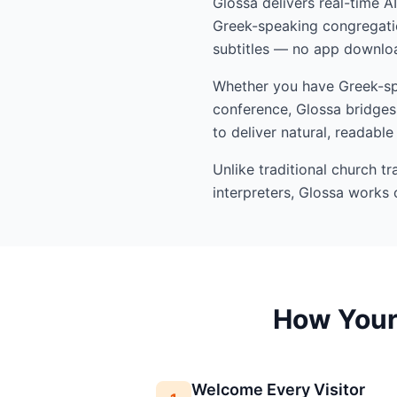
Glossa delivers real-time A
Greek-speaking congregatio
subtitles — no app downloa
Whether you have Greek-spea
conference, Glossa bridges 
to deliver natural, readable
Unlike traditional church t
interpreters, Glossa works 
How Your 
Welcome Every Visitor