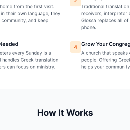
2
ome from the first visit.
Traditional translatio
in their own language, they
receivers, interprete
e community, and keep
Glossa replaces all o
phone.
 Needed
Grow Your Congreg
4
preters every Sunday is a
A church that speaks 
I handles Greek translation
people. Offering Greek
ers can focus on ministry.
helps your community 
How It Works