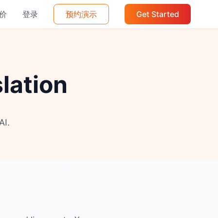
价
登录
预约演示
Get Started
lation
AI.