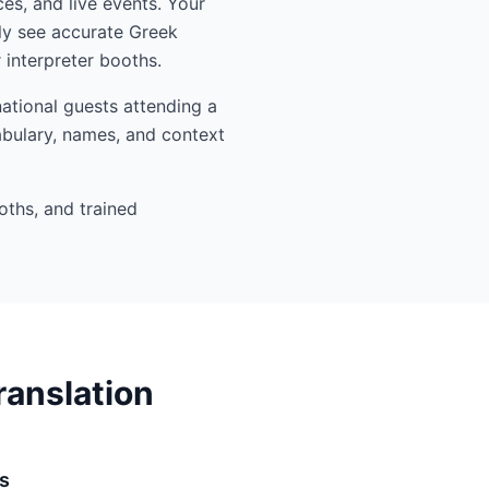
es, and live events. Your
ly see accurate Greek
interpreter booths.
ational guests attending a
abulary, names, and context
oths, and trained
ranslation
s