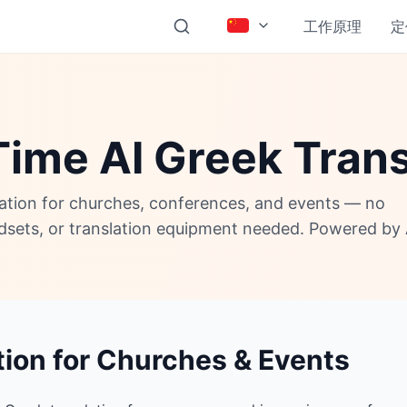
工作原理
定
Time AI Greek Trans
lation for churches, conferences, and events — no
adsets, or translation equipment needed. Powered by 
tion for Churches & Events