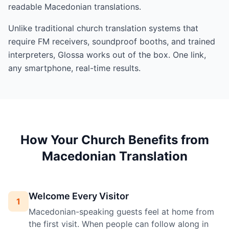
readable Macedonian translations.
Unlike traditional church translation systems that
require FM receivers, soundproof booths, and trained
interpreters, Glossa works out of the box. One link,
any smartphone, real-time results.
How Your Church Benefits from
Macedonian Translation
Welcome Every Visitor
1
Macedonian-speaking guests feel at home from
the first visit. When people can follow along in