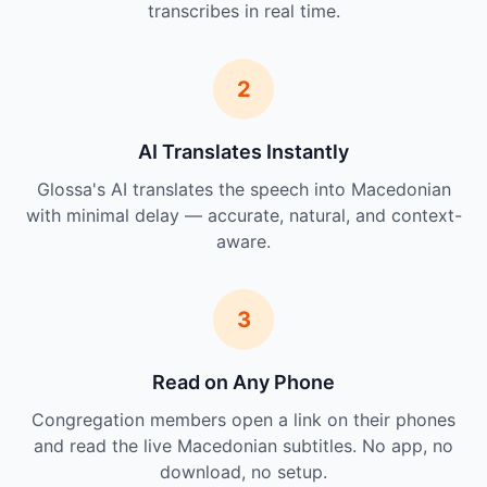
transcribes in real time.
2
AI Translates Instantly
Glossa's AI translates the speech into Macedonian
with minimal delay — accurate, natural, and context-
aware.
3
Read on Any Phone
Congregation members open a link on their phones
and read the live Macedonian subtitles. No app, no
download, no setup.