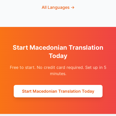
All Languages
→
Start Macedonian Translation
Today
Free to start. No credit card required. Set up in 5
minutes.
Start Macedonian Translation Today