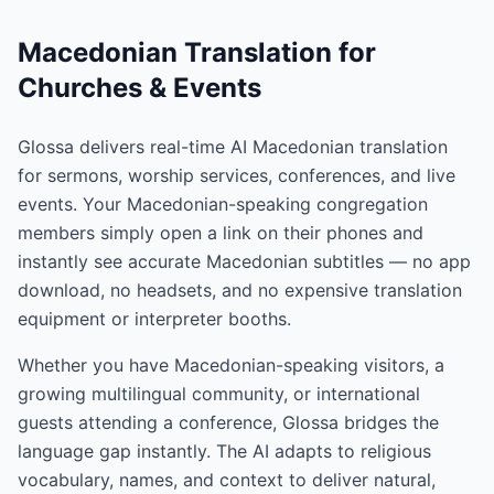
Macedonian Translation for
Churches & Events
Glossa delivers real-time AI Macedonian translation
for sermons, worship services, conferences, and live
events. Your Macedonian-speaking congregation
members simply open a link on their phones and
instantly see accurate Macedonian subtitles — no app
download, no headsets, and no expensive translation
equipment or interpreter booths.
Whether you have Macedonian-speaking visitors, a
growing multilingual community, or international
guests attending a conference, Glossa bridges the
language gap instantly. The AI adapts to religious
vocabulary, names, and context to deliver natural,