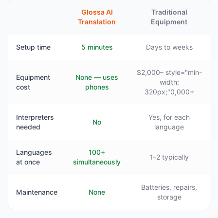
Glossa AI
Traditional
Translation
Equipment
Setup time
5 minutes
Days to weeks
$2,000– style="min-
Equipment
None — uses
width:
cost
phones
320px;"0,000+
Interpreters
Yes, for each
No
needed
language
Languages
100+
1–2 typically
at once
simultaneously
Batteries, repairs,
Maintenance
None
storage