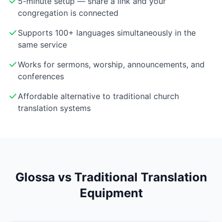
5-minute setup — share a link and your
congregation is connected
Supports 100+ languages simultaneously in the
same service
Works for sermons, worship, announcements, and
conferences
Affordable alternative to traditional church
translation systems
Glossa vs Traditional Translation
Equipment