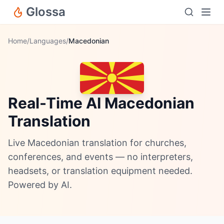
Glossa
Home
/
Languages
/
Macedonian
Real-Time AI Macedonian
Translation
Live Macedonian translation for churches,
conferences, and events — no interpreters,
headsets, or translation equipment needed.
Powered by AI.