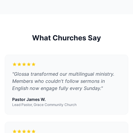
What Churches Say
"
Glossa transformed our multilingual ministry.
Members who couldn't follow sermons in
English now engage fully every Sunday.
"
Pastor James W.
Lead Pastor, Grace Community Church