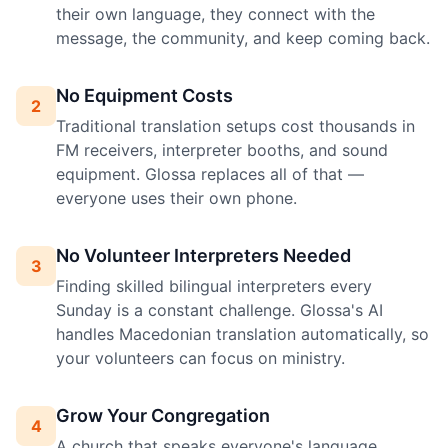
their own language, they connect with the
message, the community, and keep coming back.
No Equipment Costs
2
Traditional translation setups cost thousands in
FM receivers, interpreter booths, and sound
equipment. Glossa replaces all of that —
everyone uses their own phone.
No Volunteer Interpreters Needed
3
Finding skilled bilingual interpreters every
Sunday is a constant challenge. Glossa's AI
handles Macedonian translation automatically, so
your volunteers can focus on ministry.
Grow Your Congregation
4
A church that speaks everyone's language