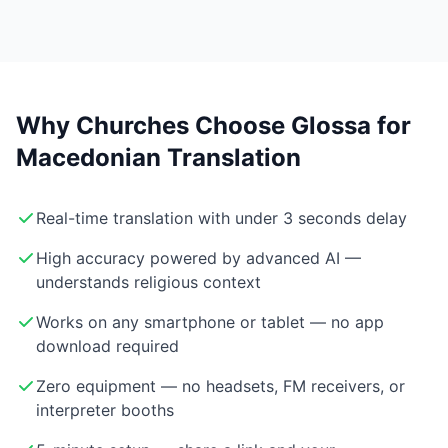
Why Churches Choose Glossa for
Macedonian Translation
Real-time translation with under 3 seconds delay
High accuracy powered by advanced AI —
understands religious context
Works on any smartphone or tablet — no app
download required
Zero equipment — no headsets, FM receivers, or
interpreter booths