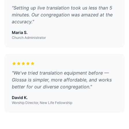
"
Setting up live translation took us less than 5
minutes. Our congregation was amazed at the
accuracy.
"
Maria S.
Church Administrator
"
We've tried translation equipment before —
Glossa is simpler, more affordable, and works
better for our diverse congregation.
"
David K.
Worship Director, New Life Fellowship