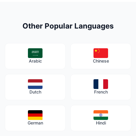
Other Popular Languages
Arabic
Chinese
Dutch
French
German
Hindi