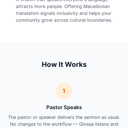
attracts more people. Offering Macedonian
translation signals inclusivity and helps your
community grow across cultural boundaries.
How It Works
1
Pastor Speaks
The pastor or speaker delivers the sermon as usual.
No changes to the workflow — Glossa listens and