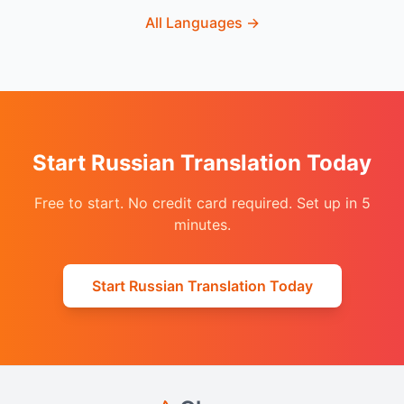
All Languages
→
Start Russian Translation Today
Free to start. No credit card required. Set up in 5
minutes.
Start Russian Translation Today