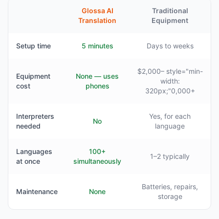
Glossa AI
Traditional
Translation
Equipment
Setup time
5 minutes
Days to weeks
$2,000– style="min-
Equipment
None — uses
width:
cost
phones
320px;"0,000+
Interpreters
Yes, for each
No
needed
language
Languages
100+
1–2 typically
at once
simultaneously
Batteries, repairs,
Maintenance
None
storage