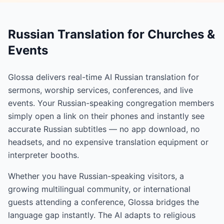
Russian Translation for Churches &
Events
Glossa delivers real-time AI Russian translation for
sermons, worship services, conferences, and live
events. Your Russian-speaking congregation members
simply open a link on their phones and instantly see
accurate Russian subtitles — no app download, no
headsets, and no expensive translation equipment or
interpreter booths.
Whether you have Russian-speaking visitors, a
growing multilingual community, or international
guests attending a conference, Glossa bridges the
language gap instantly. The AI adapts to religious