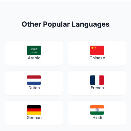
Other Popular Languages
Arabic
Chinese
Dutch
French
German
Hindi