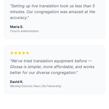
"
Setting up live translation took us less than 5
minutes. Our congregation was amazed at the
accuracy.
"
Maria S.
Church Administrator
"
We've tried translation equipment before —
Glossa is simpler, more affordable, and works
better for our diverse congregation.
"
David K.
Worship Director, New Life Fellowship