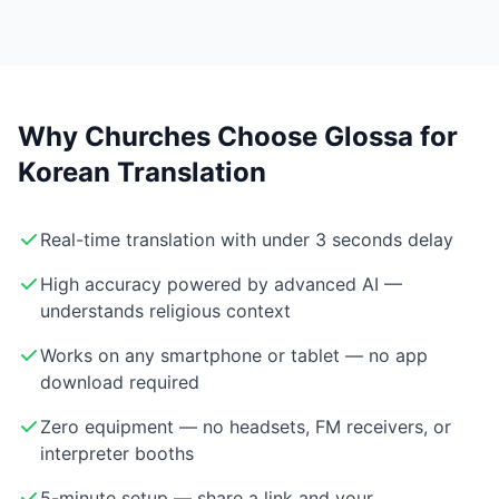
Why Churches Choose Glossa for
Korean Translation
Real-time translation with under 3 seconds delay
High accuracy powered by advanced AI —
understands religious context
Works on any smartphone or tablet — no app
download required
Zero equipment — no headsets, FM receivers, or
interpreter booths
5-minute setup — share a link and your