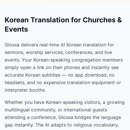
Korean Translation for Churches &
Events
Glossa delivers real-time AI Korean translation for
sermons, worship services, conferences, and live
events. Your Korean-speaking congregation members
simply open a link on their phones and instantly see
accurate Korean subtitles — no app download, no
headsets, and no expensive translation equipment or
interpreter booths.
Whether you have Korean-speaking visitors, a growing
multilingual community, or international guests
attending a conference, Glossa bridges the language
gap instantly. The AI adapts to religious vocabulary,