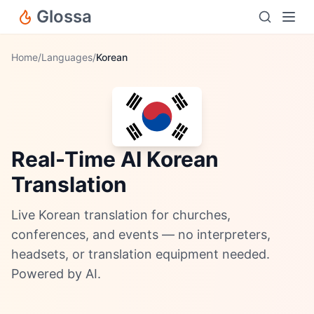
Glossa
Home
/
Languages
/
Korean
Real-Time AI Korean
Translation
Live Korean translation for churches,
conferences, and events — no interpreters,
headsets, or translation equipment needed.
Powered by AI.