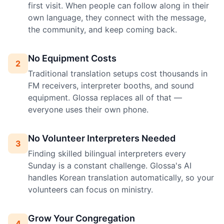
first visit. When people can follow along in their
own language, they connect with the message,
the community, and keep coming back.
No Equipment Costs
2
Traditional translation setups cost thousands in
FM receivers, interpreter booths, and sound
equipment. Glossa replaces all of that —
everyone uses their own phone.
No Volunteer Interpreters Needed
3
Finding skilled bilingual interpreters every
Sunday is a constant challenge. Glossa's AI
handles Korean translation automatically, so your
volunteers can focus on ministry.
Grow Your Congregation
4