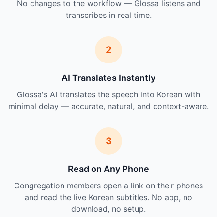
No changes to the workflow — Glossa listens and
transcribes in real time.
2
AI Translates Instantly
Glossa's AI translates the speech into Korean with
minimal delay — accurate, natural, and context-aware.
3
Read on Any Phone
Congregation members open a link on their phones
and read the live Korean subtitles. No app, no
download, no setup.