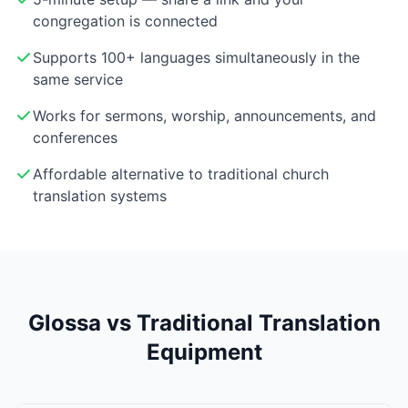
congregation is connected
Supports 100+ languages simultaneously in the
same service
Works for sermons, worship, announcements, and
conferences
Affordable alternative to traditional church
translation systems
Glossa vs Traditional Translation
Equipment