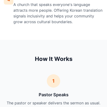
A church that speaks everyone's language
attracts more people. Offering Korean translation
signals inclusivity and helps your community
grow across cultural boundaries.
How It Works
1
Pastor Speaks
The pastor or speaker delivers the sermon as usual.