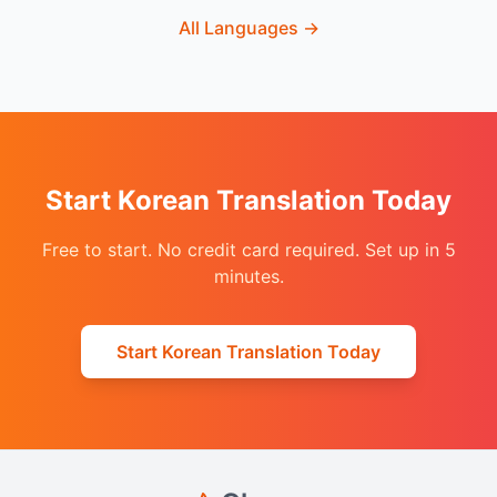
All Languages
→
Start Korean Translation Today
Free to start. No credit card required. Set up in 5
minutes.
Start Korean Translation Today