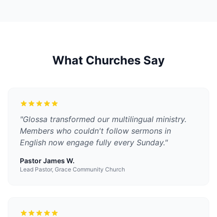
What Churches Say
"
Glossa transformed our multilingual ministry.
Members who couldn't follow sermons in
English now engage fully every Sunday.
"
Pastor James W.
Lead Pastor, Grace Community Church