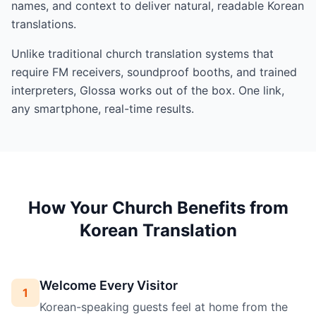
names, and context to deliver natural, readable Korean
translations.
Unlike traditional church translation systems that
require FM receivers, soundproof booths, and trained
interpreters, Glossa works out of the box. One link,
any smartphone, real-time results.
How Your Church Benefits from
Korean Translation
Welcome Every Visitor
1
Korean-speaking guests feel at home from the