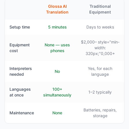
Glossa AI
Traditional
Translation
Equipment
Setup time
5 minutes
Days to weeks
$2,000– style="min-
Equipment
None — uses
width:
cost
phones
320px;"0,000+
Interpreters
Yes, for each
No
needed
language
Languages
100+
1–2 typically
at once
simultaneously
Batteries, repairs,
Maintenance
None
storage