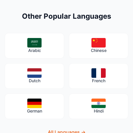
Other Popular Languages
Arabic
Chinese
Dutch
French
German
Hindi
All Languages
→