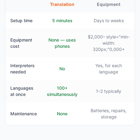
Translation
Equipment
Setup time
5 minutes
Days to weeks
$2,000– style="min-
Equipment
None — uses
width:
cost
phones
320px;"0,000+
Interpreters
Yes, for each
No
needed
language
Languages
100+
1–2 typically
at once
simultaneously
Batteries, repairs,
Maintenance
None
storage