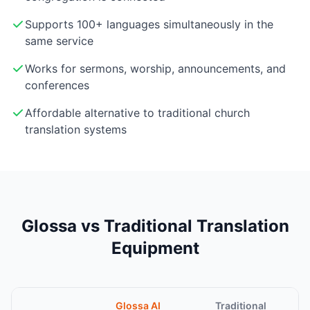
Supports 100+ languages simultaneously in the
same service
Works for sermons, worship, announcements, and
conferences
Affordable alternative to traditional church
translation systems
Glossa vs Traditional Translation
Equipment
Glossa AI
Traditional