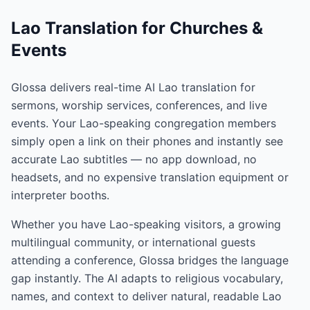
Lao Translation for Churches &
Events
Glossa delivers real-time AI Lao translation for
sermons, worship services, conferences, and live
events. Your Lao-speaking congregation members
simply open a link on their phones and instantly see
accurate Lao subtitles — no app download, no
headsets, and no expensive translation equipment or
interpreter booths.
Whether you have Lao-speaking visitors, a growing
multilingual community, or international guests
attending a conference, Glossa bridges the language
gap instantly. The AI adapts to religious vocabulary,
names, and context to deliver natural, readable Lao