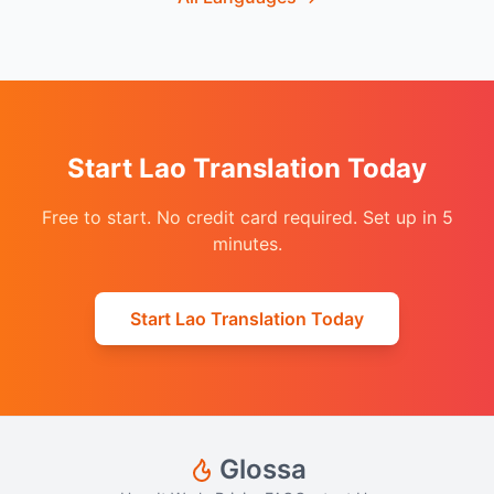
Start Lao Translation Today
Free to start. No credit card required. Set up in 5
minutes.
Start Lao Translation Today
Glossa