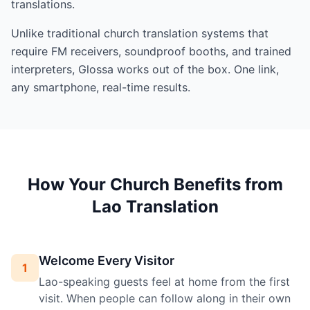
translations.
Unlike traditional church translation systems that
require FM receivers, soundproof booths, and trained
interpreters, Glossa works out of the box. One link,
any smartphone, real-time results.
How Your Church Benefits from
Lao Translation
Welcome Every Visitor
1
Lao-speaking guests feel at home from the first
visit. When people can follow along in their own