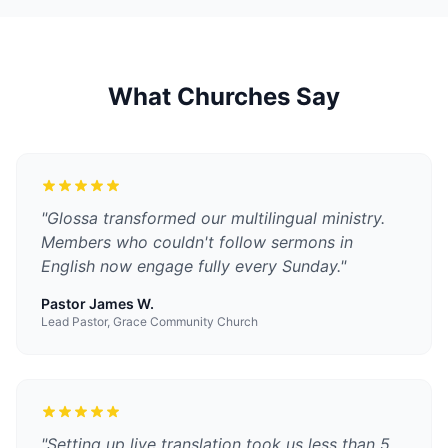
What Churches Say
"
Glossa transformed our multilingual ministry.
Members who couldn't follow sermons in
English now engage fully every Sunday.
"
Pastor James W.
Lead Pastor, Grace Community Church
"
Setting up live translation took us less than 5