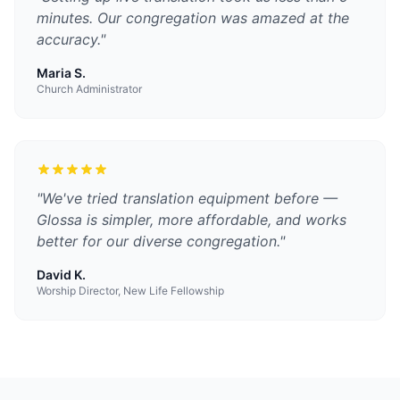
minutes. Our congregation was amazed at the
accuracy.
"
Maria S.
Church Administrator
"
We've tried translation equipment before —
Glossa is simpler, more affordable, and works
better for our diverse congregation.
"
David K.
Worship Director, New Life Fellowship