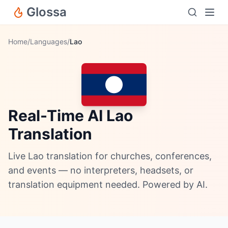
Glossa
Home
/
Languages
/
Lao
Real-Time AI Lao
Translation
Live Lao translation for churches, conferences,
and events — no interpreters, headsets, or
translation equipment needed. Powered by AI.