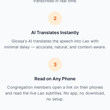
transcribes in real time.
2
AI Translates Instantly
Glossa's AI translates the speech into Lao with
minimal delay — accurate, natural, and context-aware.
3
Read on Any Phone
Congregation members open a link on their phones
and read the live Lao subtitles. No app, no download,
no setup.