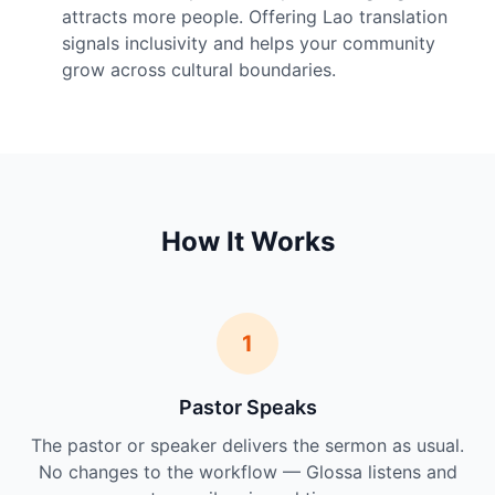
attracts more people. Offering Lao translation
signals inclusivity and helps your community
grow across cultural boundaries.
How It Works
1
Pastor Speaks
The pastor or speaker delivers the sermon as usual.
No changes to the workflow — Glossa listens and