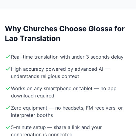
Why Churches Choose Glossa for
Lao Translation
Real-time translation with under 3 seconds delay
High accuracy powered by advanced AI —
understands religious context
Works on any smartphone or tablet — no app
download required
Zero equipment — no headsets, FM receivers, or
interpreter booths
5-minute setup — share a link and your
congregation is connected