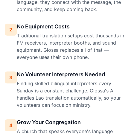
language, they connect with the message, the
community, and keep coming back.
No Equipment Costs
2
Traditional translation setups cost thousands in
FM receivers, interpreter booths, and sound
equipment. Glossa replaces all of that —
everyone uses their own phone.
No Volunteer Interpreters Needed
3
Finding skilled bilingual interpreters every
Sunday is a constant challenge. Glossa's AI
handles Lao translation automatically, so your
volunteers can focus on ministry.
Grow Your Congregation
4
A church that speaks everyone's language