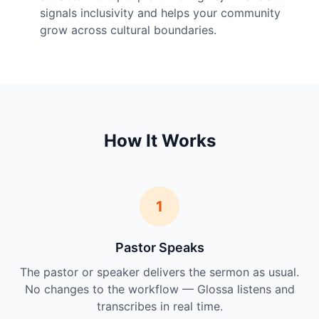
signals inclusivity and helps your community
grow across cultural boundaries.
How It Works
1
Pastor Speaks
The pastor or speaker delivers the sermon as usual.
No changes to the workflow — Glossa listens and
transcribes in real time.