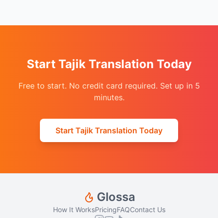
Start Tajik Translation Today
Free to start. No credit card required. Set up in 5
minutes.
Start Tajik Translation Today
Glossa
How It Works
Pricing
FAQ
Contact Us