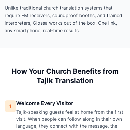
Unlike traditional church translation systems that
require FM receivers, soundproof booths, and trained
interpreters, Glossa works out of the box. One link,
any smartphone, real-time results.
How Your Church Benefits from
Tajik Translation
Welcome Every Visitor
1
Tajik-speaking guests feel at home from the first
visit. When people can follow along in their own
language, they connect with the message, the