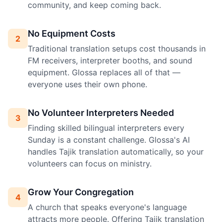
community, and keep coming back.
No Equipment Costs
2
Traditional translation setups cost thousands in
FM receivers, interpreter booths, and sound
equipment. Glossa replaces all of that —
everyone uses their own phone.
No Volunteer Interpreters Needed
3
Finding skilled bilingual interpreters every
Sunday is a constant challenge. Glossa's AI
handles Tajik translation automatically, so your
volunteers can focus on ministry.
Grow Your Congregation
4
A church that speaks everyone's language
attracts more people. Offering Tajik translation