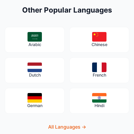
Other Popular Languages
Arabic
Chinese
Dutch
French
German
Hindi
All Languages
→