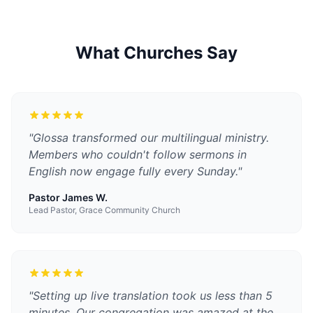
What Churches Say
"
Glossa transformed our multilingual ministry.
Members who couldn't follow sermons in
English now engage fully every Sunday.
"
Pastor James W.
Lead Pastor, Grace Community Church
"
Setting up live translation took us less than 5
minutes. Our congregation was amazed at the