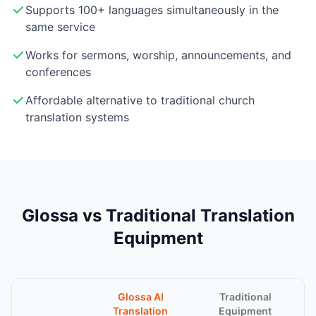
Supports 100+ languages simultaneously in the
same service
Works for sermons, worship, announcements, and
conferences
Affordable alternative to traditional church
translation systems
Glossa vs Traditional Translation
Equipment
Glossa AI
Traditional
Translation
Equipment