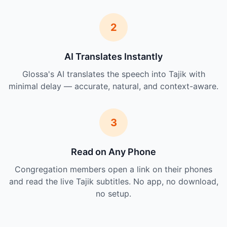
2
AI Translates Instantly
Glossa's AI translates the speech into Tajik with
minimal delay — accurate, natural, and context-aware.
3
Read on Any Phone
Congregation members open a link on their phones
and read the live Tajik subtitles. No app, no download,
no setup.