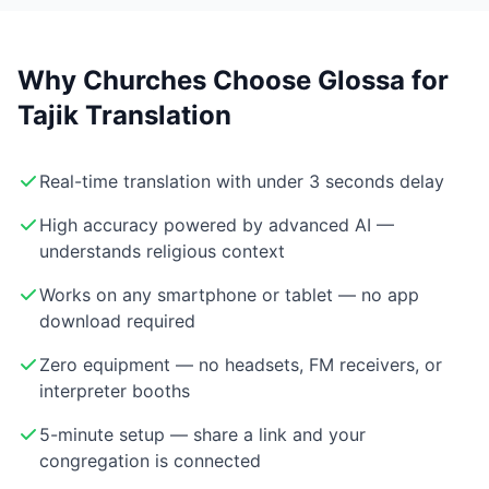
Why Churches Choose Glossa for
Tajik Translation
Real-time translation with under 3 seconds delay
High accuracy powered by advanced AI —
understands religious context
Works on any smartphone or tablet — no app
download required
Zero equipment — no headsets, FM receivers, or
interpreter booths
5-minute setup — share a link and your
congregation is connected