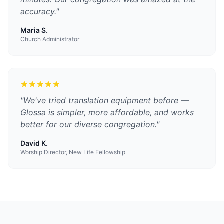
accuracy.
"
Maria S.
Church Administrator
"
We've tried translation equipment before —
Glossa is simpler, more affordable, and works
better for our diverse congregation.
"
David K.
Worship Director, New Life Fellowship