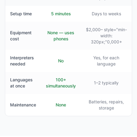
Setup time
5 minutes
Days to weeks
$2,000– style="min-
Equipment
None — uses
width:
cost
phones
320px;"0,000+
Interpreters
Yes, for each
No
needed
language
Languages
100+
1–2 typically
at once
simultaneously
Batteries, repairs,
Maintenance
None
storage