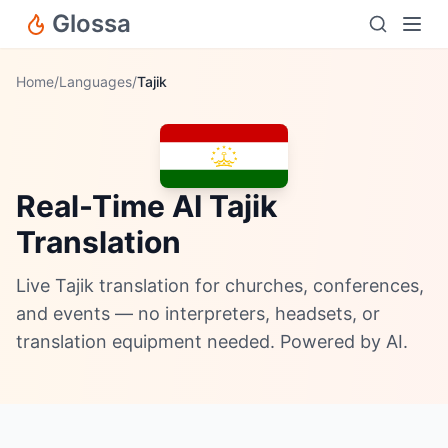
Glossa
Home
/
Languages
/
Tajik
Real-Time AI Tajik
Translation
Live Tajik translation for churches, conferences,
and events — no interpreters, headsets, or
translation equipment needed. Powered by AI.