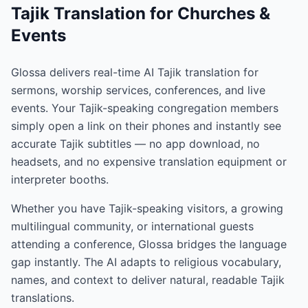
Tajik Translation for Churches &
Events
Glossa delivers real-time AI Tajik translation for
sermons, worship services, conferences, and live
events. Your Tajik-speaking congregation members
simply open a link on their phones and instantly see
accurate Tajik subtitles — no app download, no
headsets, and no expensive translation equipment or
interpreter booths.
Whether you have Tajik-speaking visitors, a growing
multilingual community, or international guests
attending a conference, Glossa bridges the language
gap instantly. The AI adapts to religious vocabulary,
names, and context to deliver natural, readable Tajik
translations.