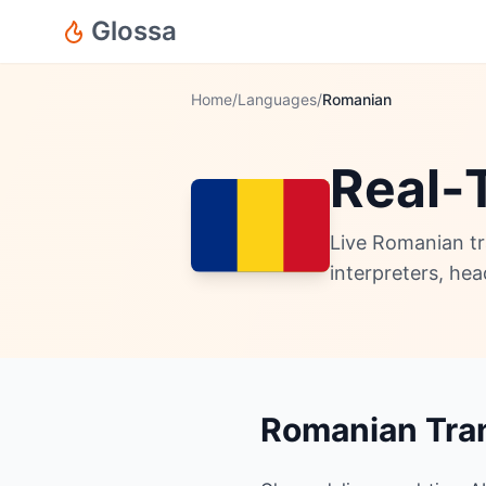
Glossa
Home
/
Languages
/
Romanian
Real-
Live Romanian tr
interpreters, he
Romanian Tran