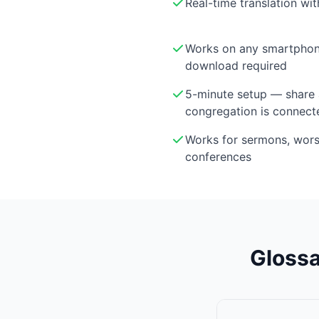
Real-time translation wi
Works on any smartphon
download required
5-minute setup — share 
congregation is connect
Works for sermons, wor
conferences
Glossa