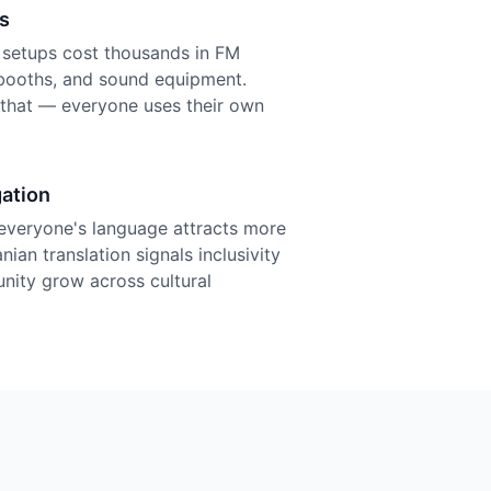
s
n setups cost thousands in FM
r booths, and sound equipment.
f that — everyone uses their own
ation
everyone's language attracts more
ian translation signals inclusivity
nity grow across cultural