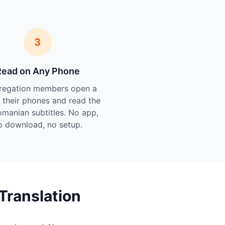
3
Read on Any Phone
regation members open a
n their phones and read the
omanian subtitles. No app,
o download, no setup.
Translation