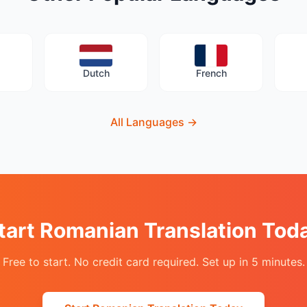
Dutch
French
All Languages
→
tart Romanian Translation Tod
Free to start. No credit card required. Set up in 5 minutes.