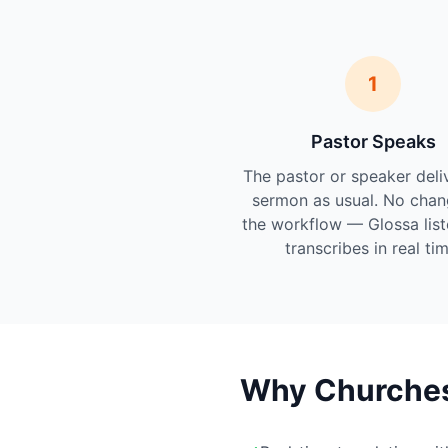
1
Pastor Speaks
The pastor or speaker deli
sermon as usual. No chan
the workflow — Glossa lis
transcribes in real tim
Why Churches