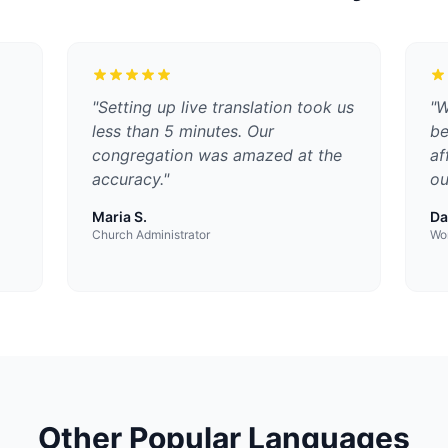
"
Setting up live translation took us
"
W
less than 5 minutes. Our
be
congregation was amazed at the
af
accuracy.
"
ou
Maria S.
Da
Church Administrator
Wor
Other Popular Languages