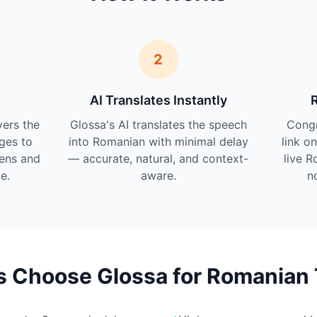
2
AI Translates Instantly
vers the
Glossa's AI translates the speech
Cong
ges to
into Romanian with minimal delay
link o
tens and
— accurate, natural, and context-
live R
e.
aware.
n
 Choose Glossa for Romanian 