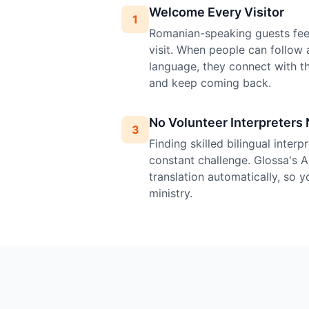
Welcome Every Visitor
1
Romanian-speaking guests feel
visit. When people can follow 
language, they connect with 
and keep coming back.
No Volunteer Interpreters
3
Finding skilled bilingual inter
constant challenge. Glossa's 
translation automatically, so 
ministry.