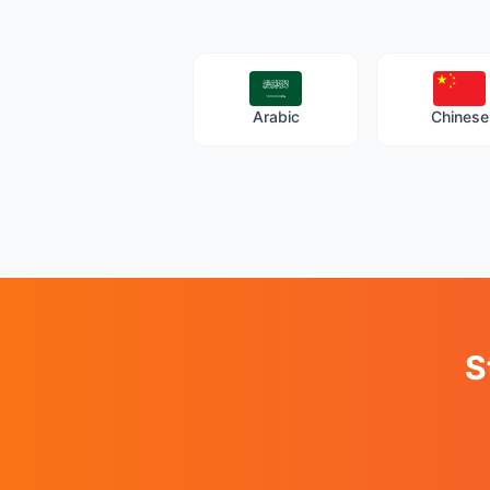
Arabic
Chinese
S