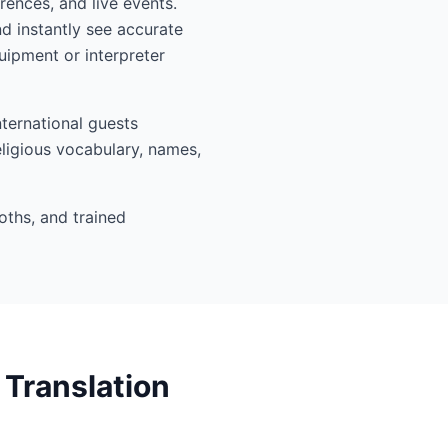
rences, and live events.
 instantly see accurate
ipment or interpreter
ternational guests
eligious vocabulary, names,
oths, and trained
Translation