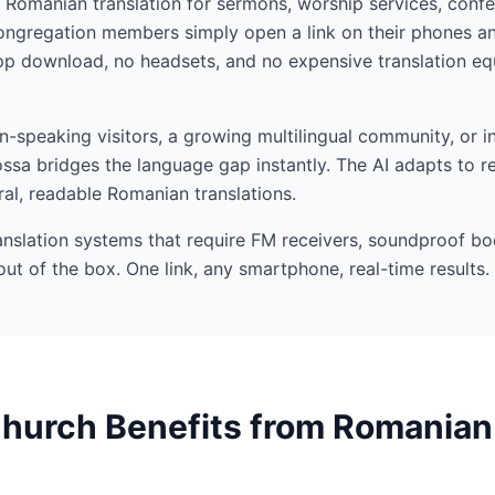
I Romanian translation for sermons, worship services, confe
gregation members simply open a link on their phones and
p download, no headsets, and no expensive translation equ
speaking visitors, a growing multilingual community, or in
ssa bridges the language gap instantly. The AI adapts to r
ral, readable Romanian translations.
ranslation systems that require FM receivers, soundproof bo
out of the box. One link, any smartphone, real-time results.
hurch Benefits from Romanian 