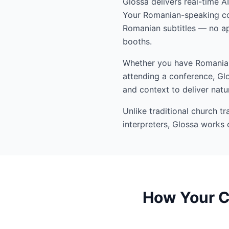
Glossa delivers real-time A
Your Romanian-speaking con
Romanian subtitles — no ap
booths.
Whether you have Romanian-
attending a conference, Glo
and context to deliver natu
Unlike traditional church t
interpreters, Glossa works 
How Your C