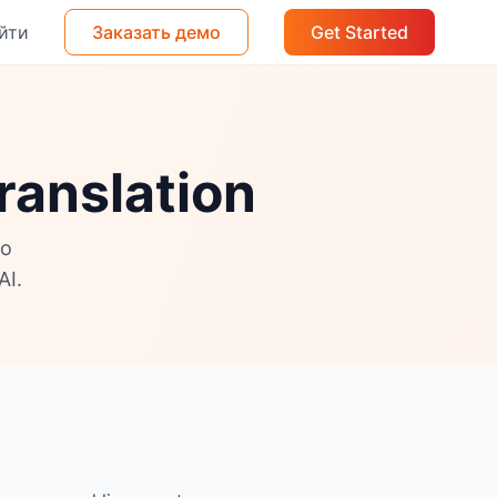
йти
Заказать демо
Get Started
ranslation
no
AI.