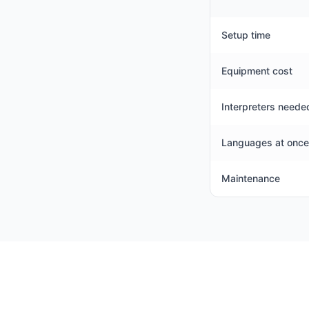
Setup time
Equipment cost
Interpreters neede
Languages at once
Maintenance