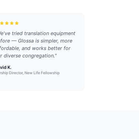
e've tried translation equipment
fore — Glossa is simpler, more
fordable, and works better for
r diverse congregation.
"
vid K.
ship Director, New Life Fellowship