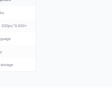
eks
: 320px;"0,000+
anguage
ly
, storage