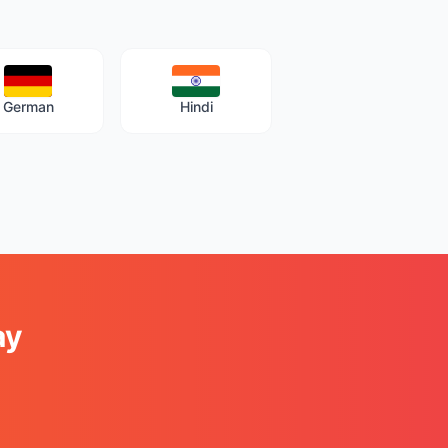
German
Hindi
ay