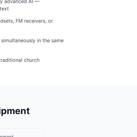
by advanced AI —
text
sets, FM receivers, or
simultaneously in the same
traditional church
uipment
uipment