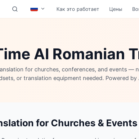
Как это работает
Цены
Во
Time AI Romanian T
anslation for churches, conferences, and events — 
adsets, or translation equipment needed. Powered by 
slation for Churches & Events