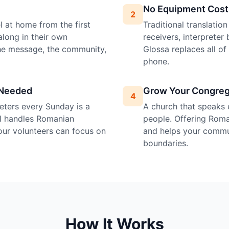
No Equipment Cost
2
 at home from the first
Traditional translatio
along in their own
receivers, interprete
the message, the community,
Glossa replaces all o
phone.
 Needed
Grow Your Congreg
4
preters every Sunday is a
A church that speaks 
AI handles Romanian
people. Offering Roman
your volunteers can focus on
and helps your commu
boundaries.
How It Works