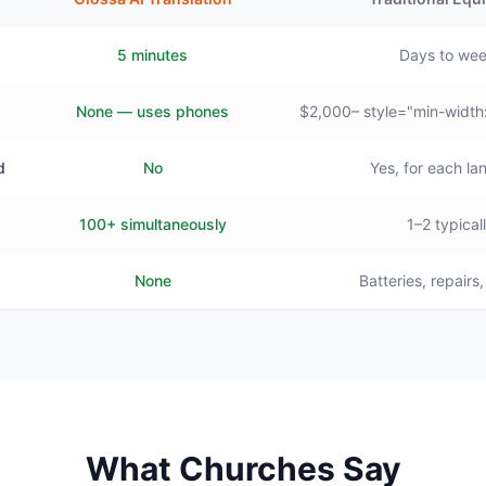
5 minutes
Days to we
None — uses phones
$2,000– style="min-width
d
No
Yes, for each l
100+ simultaneously
1–2 typical
None
Batteries, repairs
What Churches Say