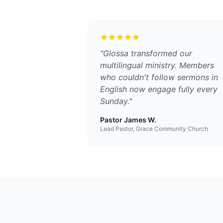
"
Glossa transformed our
multilingual ministry. Members
who couldn't follow sermons in
English now engage fully every
Sunday.
"
Pastor James W.
Lead Pastor, Grace Community Church