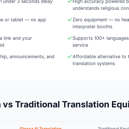
th under 3 seconds delay
High accuracy powered 
understands religious con
e or tablet — no app
Zero equipment — no head
interpreter booths
a link and your
Supports 100+ languages 
ed
service
ship, announcements, and
Affordable alternative to 
translation systems
 vs Traditional Translation Eq
Glossa AI Translation
Traditional Eq