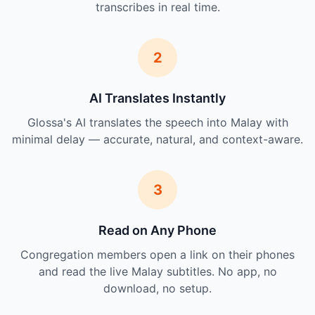
transcribes in real time.
2
AI Translates Instantly
Glossa's AI translates the speech into Malay with
minimal delay — accurate, natural, and context-aware.
3
Read on Any Phone
Congregation members open a link on their phones
and read the live Malay subtitles. No app, no
download, no setup.