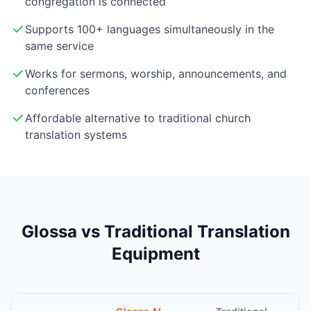
congregation is connected
Supports 100+ languages simultaneously in the
same service
Works for sermons, worship, announcements, and
conferences
Affordable alternative to traditional church
translation systems
Glossa vs Traditional Translation
Equipment