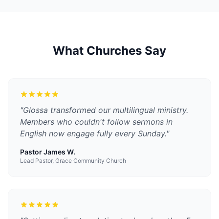
What Churches Say
"
Glossa transformed our multilingual ministry.
Members who couldn't follow sermons in
English now engage fully every Sunday.
"
Pastor James W.
Lead Pastor, Grace Community Church