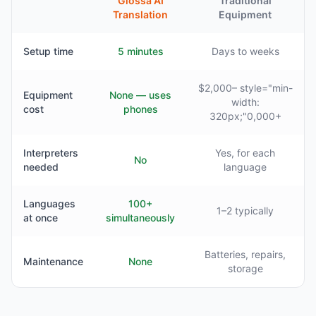
Glossa AI
Traditional
Translation
Equipment
Setup time
5 minutes
Days to weeks
$2,000– style="min-
Equipment
None — uses
width:
cost
phones
320px;"0,000+
Interpreters
Yes, for each
No
needed
language
Languages
100+
1–2 typically
at once
simultaneously
Batteries, repairs,
Maintenance
None
storage