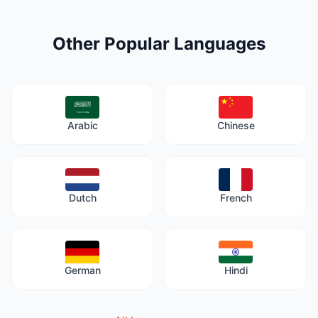
Other Popular Languages
Arabic
Chinese
Dutch
French
German
Hindi