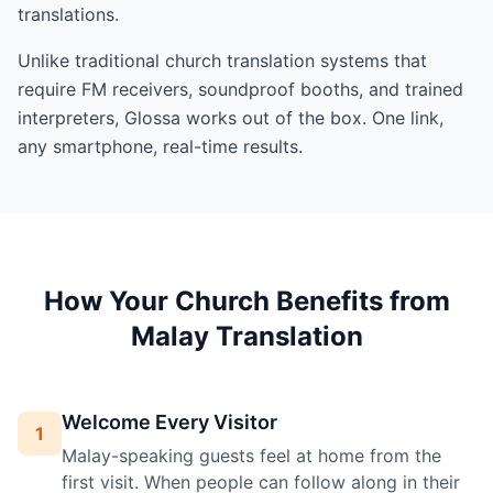
translations.
Unlike traditional church translation systems that
require FM receivers, soundproof booths, and trained
interpreters, Glossa works out of the box. One link,
any smartphone, real-time results.
How Your Church Benefits from
Malay Translation
Welcome Every Visitor
1
Malay-speaking guests feel at home from the
first visit. When people can follow along in their