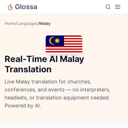
Glossa
Home
/
Languages
/
Malay
Real-Time AI Malay
Translation
Live Malay translation for churches,
conferences, and events — no interpreters,
headsets, or translation equipment needed.
Powered by AI.