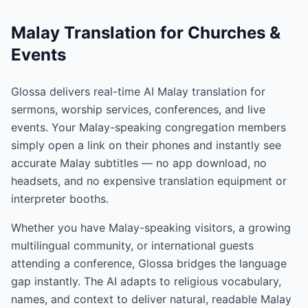
Malay Translation for Churches &
Events
Glossa delivers real-time AI Malay translation for
sermons, worship services, conferences, and live
events. Your Malay-speaking congregation members
simply open a link on their phones and instantly see
accurate Malay subtitles — no app download, no
headsets, and no expensive translation equipment or
interpreter booths.
Whether you have Malay-speaking visitors, a growing
multilingual community, or international guests
attending a conference, Glossa bridges the language
gap instantly. The AI adapts to religious vocabulary,
names, and context to deliver natural, readable Malay