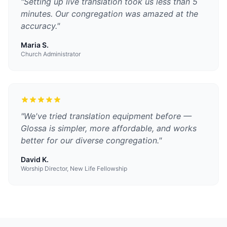
"
Setting up live translation took us less than 5
minutes. Our congregation was amazed at the
accuracy.
"
Maria S.
Church Administrator
"
We've tried translation equipment before —
Glossa is simpler, more affordable, and works
better for our diverse congregation.
"
David K.
Worship Director, New Life Fellowship