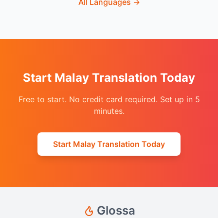
All Languages
→
Start Malay Translation Today
Free to start. No credit card required. Set up in 5
minutes.
Start Malay Translation Today
Glossa