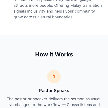
attracts more people. Offering Malay translation
signals inclusivity and helps your community
grow across cultural boundaries.
How It Works
1
Pastor Speaks
The pastor or speaker delivers the sermon as usual.
No changes to the workflow — Glossa listens and