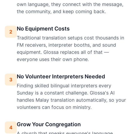
own language, they connect with the message,
the community, and keep coming back.
No Equipment Costs
2
Traditional translation setups cost thousands in
FM receivers, interpreter booths, and sound
equipment. Glossa replaces all of that —
everyone uses their own phone.
No Volunteer Interpreters Needed
3
Finding skilled bilingual interpreters every
Sunday is a constant challenge. Glossa's AI
handles Malay translation automatically, so your
volunteers can focus on ministry.
Grow Your Congregation
4
A church that speaks everyone's language