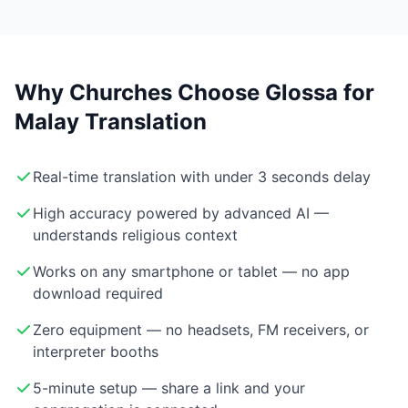
Why Churches Choose Glossa for
Malay Translation
Real-time translation with under 3 seconds delay
High accuracy powered by advanced AI —
understands religious context
Works on any smartphone or tablet — no app
download required
Zero equipment — no headsets, FM receivers, or
interpreter booths
5-minute setup — share a link and your