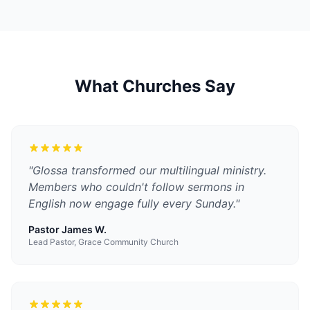
What Churches Say
"
Glossa transformed our multilingual ministry.
Members who couldn't follow sermons in
English now engage fully every Sunday.
"
Pastor James W.
Lead Pastor, Grace Community Church