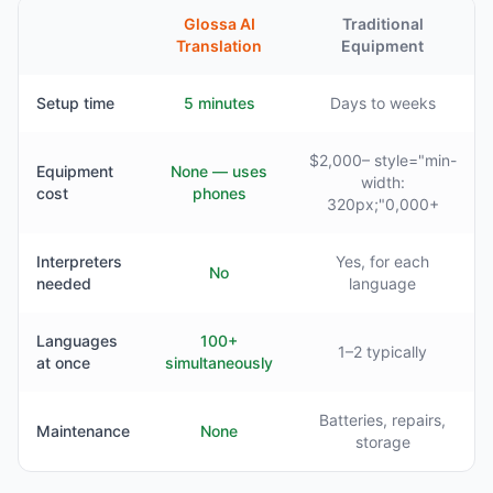
Glossa AI
Traditional
Translation
Equipment
Setup time
5 minutes
Days to weeks
$2,000– style="min-
Equipment
None — uses
width:
cost
phones
320px;"0,000+
Interpreters
Yes, for each
No
needed
language
Languages
100+
1–2 typically
at once
simultaneously
Batteries, repairs,
Maintenance
None
storage