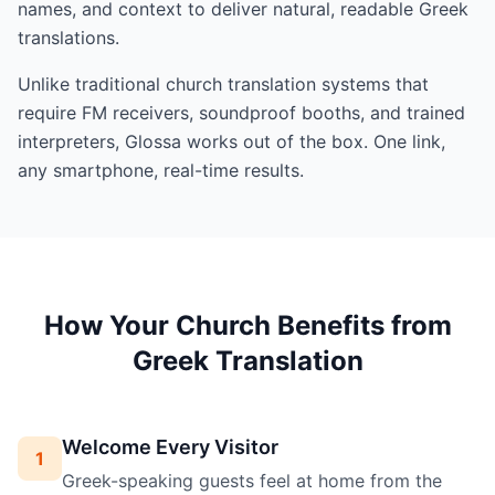
names, and context to deliver natural, readable Greek
translations.
Unlike traditional church translation systems that
require FM receivers, soundproof booths, and trained
interpreters, Glossa works out of the box. One link,
any smartphone, real-time results.
How Your Church Benefits from
Greek Translation
Welcome Every Visitor
1
Greek-speaking guests feel at home from the