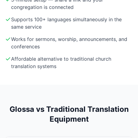
congregation is connected
Supports 100+ languages simultaneously in the
same service
Works for sermons, worship, announcements, and
conferences
Affordable alternative to traditional church
translation systems
Glossa vs Traditional Translation
Equipment