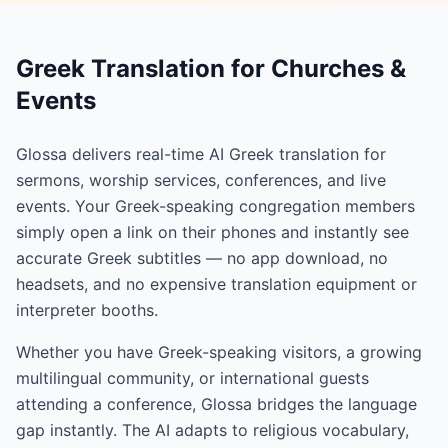
Greek Translation for Churches &
Events
Glossa delivers real-time AI Greek translation for
sermons, worship services, conferences, and live
events. Your Greek-speaking congregation members
simply open a link on their phones and instantly see
accurate Greek subtitles — no app download, no
headsets, and no expensive translation equipment or
interpreter booths.
Whether you have Greek-speaking visitors, a growing
multilingual community, or international guests
attending a conference, Glossa bridges the language
gap instantly. The AI adapts to religious vocabulary,