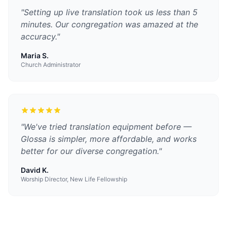
"
Setting up live translation took us less than 5
minutes. Our congregation was amazed at the
accuracy.
"
Maria S.
Church Administrator
"
We've tried translation equipment before —
Glossa is simpler, more affordable, and works
better for our diverse congregation.
"
David K.
Worship Director, New Life Fellowship