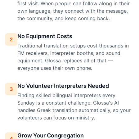
first visit. When people can follow along in their
own language, they connect with the message,
the community, and keep coming back.
No Equipment Costs
2
Traditional translation setups cost thousands in
FM receivers, interpreter booths, and sound
equipment. Glossa replaces all of that —
everyone uses their own phone.
No Volunteer Interpreters Needed
3
Finding skilled bilingual interpreters every
Sunday is a constant challenge. Glossa's AI
handles Greek translation automatically, so your
volunteers can focus on ministry.
Grow Your Congregation
4