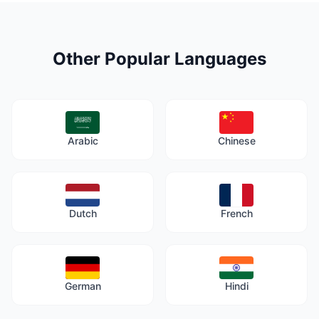
Other Popular Languages
Arabic
Chinese
Dutch
French
German
Hindi