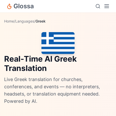
Glossa
Home
/
Languages
/
Greek
Real-Time AI Greek
Translation
Live Greek translation for churches,
conferences, and events — no interpreters,
headsets, or translation equipment needed.
Powered by AI.