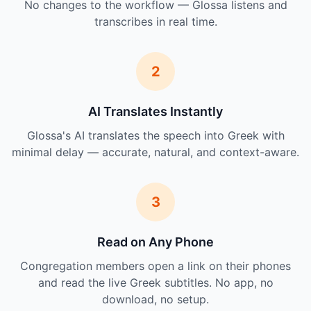
No changes to the workflow — Glossa listens and
transcribes in real time.
2
AI Translates Instantly
Glossa's AI translates the speech into Greek with
minimal delay — accurate, natural, and context-aware.
3
Read on Any Phone
Congregation members open a link on their phones
and read the live Greek subtitles. No app, no
download, no setup.