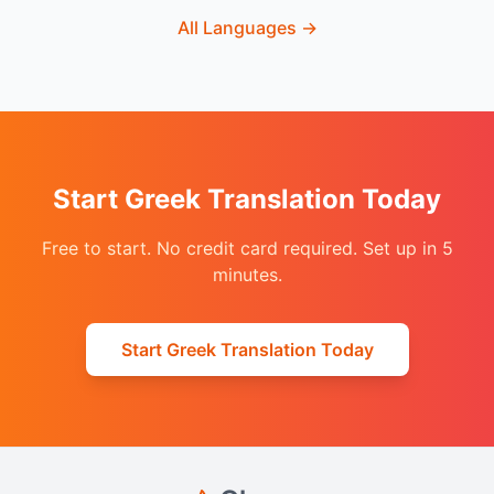
All Languages
→
Start Greek Translation Today
Free to start. No credit card required. Set up in 5
minutes.
Start Greek Translation Today