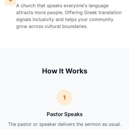
A church that speaks everyone's language
attracts more people. Offering Greek translation
signals inclusivity and helps your community
grow across cultural boundaries.
How It Works
1
Pastor Speaks
The pastor or speaker delivers the sermon as usual.