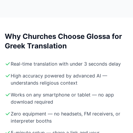
Why Churches Choose Glossa for
Greek Translation
Real-time translation with under 3 seconds delay
High accuracy powered by advanced AI —
understands religious context
Works on any smartphone or tablet — no app
download required
Zero equipment — no headsets, FM receivers, or
interpreter booths
5-minute setup — share a link and your