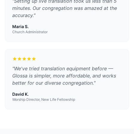
"
Setting up live translation took us less than 5
minutes. Our congregation was amazed at the
accuracy.
"
Maria S.
Church Administrator
"
We've tried translation equipment before —
Glossa is simpler, more affordable, and works
better for our diverse congregation.
"
David K.
Worship Director, New Life Fellowship