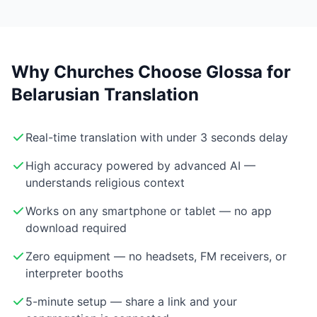
Why Churches Choose Glossa for
Belarusian Translation
Real-time translation with under 3 seconds delay
High accuracy powered by advanced AI —
understands religious context
Works on any smartphone or tablet — no app
download required
Zero equipment — no headsets, FM receivers, or
interpreter booths
5-minute setup — share a link and your