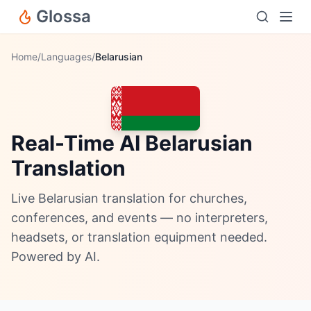
Glossa
Home
/
Languages
/
Belarusian
Real-Time AI Belarusian
Translation
Live Belarusian translation for churches,
conferences, and events — no interpreters,
headsets, or translation equipment needed.
Powered by AI.