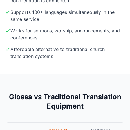
congregation is connected
Supports 100+ languages simultaneously in the
same service
Works for sermons, worship, announcements, and
conferences
Affordable alternative to traditional church
translation systems
Glossa vs Traditional Translation
Equipment