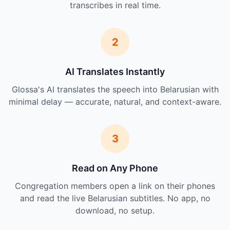
transcribes in real time.
2
AI Translates Instantly
Glossa's AI translates the speech into Belarusian with
minimal delay — accurate, natural, and context-aware.
3
Read on Any Phone
Congregation members open a link on their phones
and read the live Belarusian subtitles. No app, no
download, no setup.