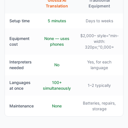
Glossa AI
Traditional
Translation
Equipment
Setup time
5 minutes
Days to weeks
$2,000– style="min-
Equipment
None — uses
width:
cost
phones
320px;"0,000+
Interpreters
Yes, for each
No
needed
language
Languages
100+
1–2 typically
at once
simultaneously
Batteries, repairs,
Maintenance
None
storage