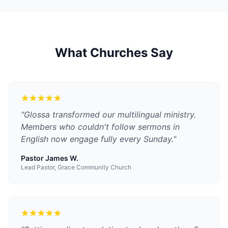
What Churches Say
"
Glossa transformed our multilingual ministry.
Members who couldn't follow sermons in
English now engage fully every Sunday.
"
Pastor James W.
Lead Pastor, Grace Community Church