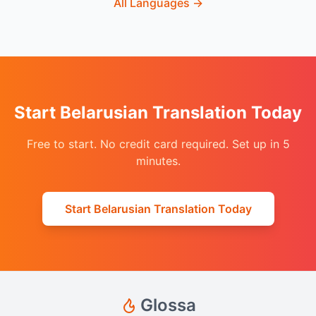
All Languages
→
Start Belarusian Translation Today
Free to start. No credit card required. Set up in 5
minutes.
Start Belarusian Translation Today
Glossa