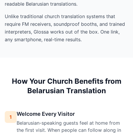
readable Belarusian translations.
Unlike traditional church translation systems that
require FM receivers, soundproof booths, and trained
interpreters, Glossa works out of the box. One link,
any smartphone, real-time results.
How Your Church Benefits from
Belarusian Translation
Welcome Every Visitor
1
Belarusian-speaking guests feel at home from
the first visit. When people can follow along in