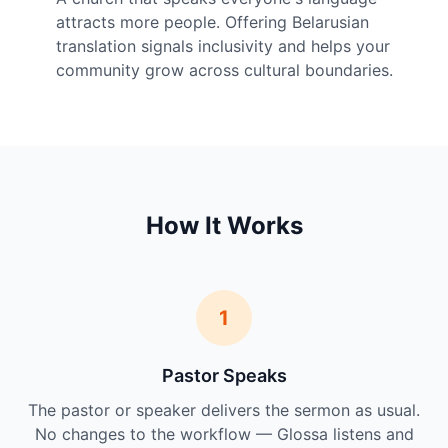
attracts more people. Offering Belarusian
translation signals inclusivity and helps your
community grow across cultural boundaries.
How It Works
1
Pastor Speaks
The pastor or speaker delivers the sermon as usual.
No changes to the workflow — Glossa listens and