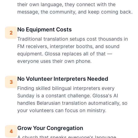
their own language, they connect with the
message, the community, and keep coming back.
No Equipment Costs
2
Traditional translation setups cost thousands in
FM receivers, interpreter booths, and sound
equipment. Glossa replaces all of that —
everyone uses their own phone.
No Volunteer Interpreters Needed
3
Finding skilled bilingual interpreters every
Sunday is a constant challenge. Glossa's AI
handles Belarusian translation automatically, so
your volunteers can focus on ministry.
Grow Your Congregation
4
A church that speaks everyone's language