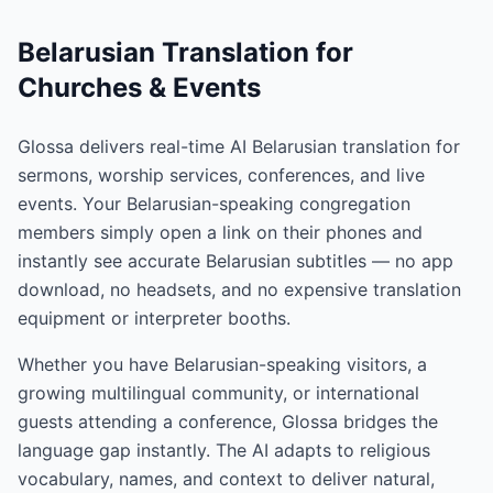
Belarusian Translation for
Churches & Events
Glossa delivers real-time AI Belarusian translation for
sermons, worship services, conferences, and live
events. Your Belarusian-speaking congregation
members simply open a link on their phones and
instantly see accurate Belarusian subtitles — no app
download, no headsets, and no expensive translation
equipment or interpreter booths.
Whether you have Belarusian-speaking visitors, a
growing multilingual community, or international
guests attending a conference, Glossa bridges the
language gap instantly. The AI adapts to religious
vocabulary, names, and context to deliver natural,