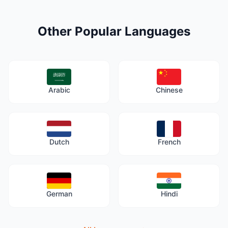
Other Popular Languages
Arabic
Chinese
Dutch
French
German
Hindi