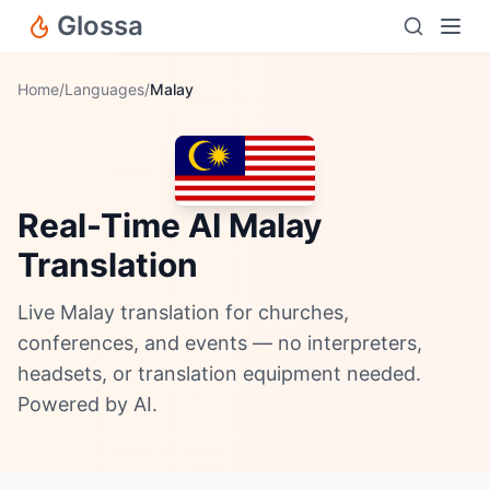
Glossa
Home
/
Languages
/
Malay
Real-Time AI Malay
Translation
Live Malay translation for churches,
conferences, and events — no interpreters,
headsets, or translation equipment needed.
Powered by AI.