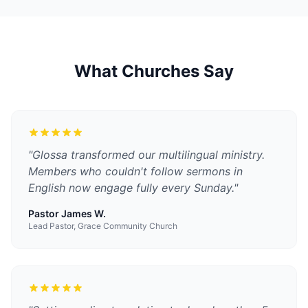
What Churches Say
"
Glossa transformed our multilingual ministry.
Members who couldn't follow sermons in
English now engage fully every Sunday.
"
Pastor James W.
Lead Pastor, Grace Community Church