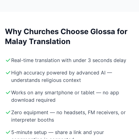
Why Churches Choose Glossa for
Malay Translation
Real-time translation with under 3 seconds delay
High accuracy powered by advanced AI —
understands religious context
Works on any smartphone or tablet — no app
download required
Zero equipment — no headsets, FM receivers, or
interpreter booths
5-minute setup — share a link and your