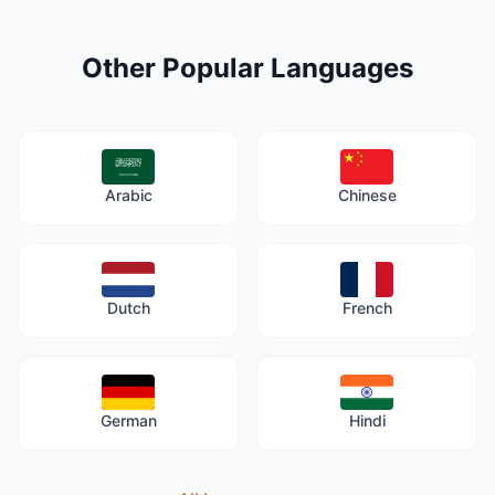
Other Popular Languages
Arabic
Chinese
Dutch
French
German
Hindi