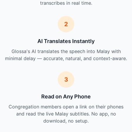
transcribes in real time.
2
AI Translates Instantly
Glossa's AI translates the speech into Malay with
minimal delay — accurate, natural, and context-aware.
3
Read on Any Phone
Congregation members open a link on their phones
and read the live Malay subtitles. No app, no
download, no setup.