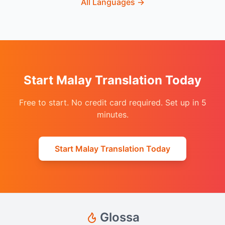
All Languages
→
Start Malay Translation Today
Free to start. No credit card required. Set up in 5
minutes.
Start Malay Translation Today
Glossa