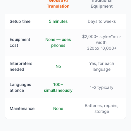
Glossa AI
Traditional
Translation
Equipment
Setup time
5 minutes
Days to weeks
$2,000– style="min-
Equipment
None — uses
width:
cost
phones
320px;"0,000+
Interpreters
Yes, for each
No
needed
language
Languages
100+
1–2 typically
at once
simultaneously
Batteries, repairs,
Maintenance
None
storage