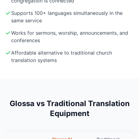
congregation is connected
Supports 100+ languages simultaneously in the
same service
Works for sermons, worship, announcements, and
conferences
Affordable alternative to traditional church
translation systems
Glossa vs Traditional Translation
Equipment