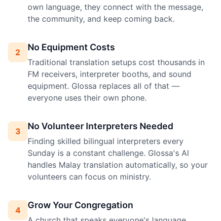
own language, they connect with the message,
the community, and keep coming back.
No Equipment Costs
2
Traditional translation setups cost thousands in
FM receivers, interpreter booths, and sound
equipment. Glossa replaces all of that —
everyone uses their own phone.
No Volunteer Interpreters Needed
3
Finding skilled bilingual interpreters every
Sunday is a constant challenge. Glossa's AI
handles Malay translation automatically, so your
volunteers can focus on ministry.
Grow Your Congregation
4
A church that speaks everyone's language