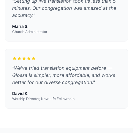
"
Setting up live translation took us less than 5
minutes. Our congregation was amazed at the
accuracy.
"
Maria S.
Church Administrator
"
We've tried translation equipment before —
Glossa is simpler, more affordable, and works
better for our diverse congregation.
"
David K.
Worship Director, New Life Fellowship