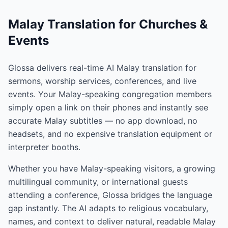
Malay Translation for Churches &
Events
Glossa delivers real-time AI Malay translation for
sermons, worship services, conferences, and live
events. Your Malay-speaking congregation members
simply open a link on their phones and instantly see
accurate Malay subtitles — no app download, no
headsets, and no expensive translation equipment or
interpreter booths.
Whether you have Malay-speaking visitors, a growing
multilingual community, or international guests
attending a conference, Glossa bridges the language
gap instantly. The AI adapts to religious vocabulary,
names, and context to deliver natural, readable Malay