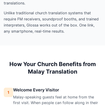
translations.
Unlike traditional church translation systems that
require FM receivers, soundproof booths, and trained
interpreters, Glossa works out of the box. One link,
any smartphone, real-time results.
How Your Church Benefits from
Malay Translation
Welcome Every Visitor
1
Malay-speaking guests feel at home from the
first visit. When people can follow along in their