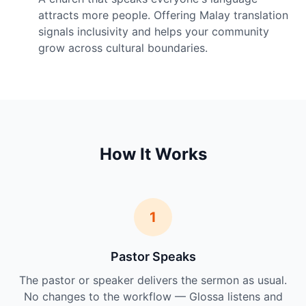
attracts more people. Offering Malay translation
signals inclusivity and helps your community
grow across cultural boundaries.
How It Works
1
Pastor Speaks
The pastor or speaker delivers the sermon as usual.
No changes to the workflow — Glossa listens and