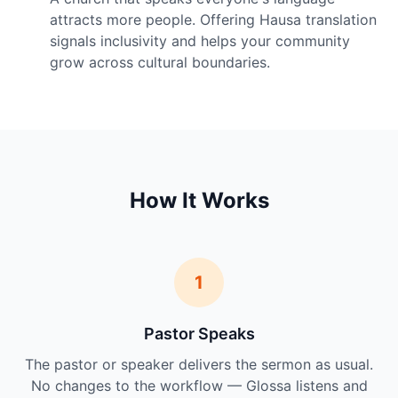
attracts more people. Offering Hausa translation
signals inclusivity and helps your community
grow across cultural boundaries.
How It Works
1
Pastor Speaks
The pastor or speaker delivers the sermon as usual.
No changes to the workflow — Glossa listens and