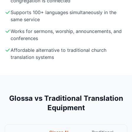
congregation is connected
Supports 100+ languages simultaneously in the
same service
Works for sermons, worship, announcements, and
conferences
Affordable alternative to traditional church
translation systems
Glossa vs Traditional Translation
Equipment