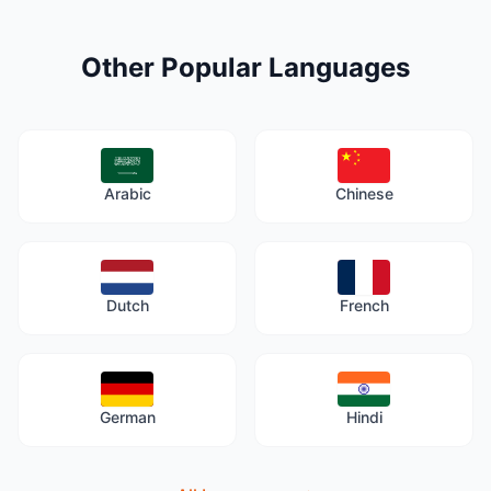
Other Popular Languages
Arabic
Chinese
Dutch
French
German
Hindi