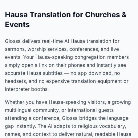
Hausa Translation for Churches &
Events
Glossa delivers real-time AI Hausa translation for
sermons, worship services, conferences, and live
events. Your Hausa-speaking congregation members
simply open a link on their phones and instantly see
accurate Hausa subtitles — no app download, no
headsets, and no expensive translation equipment or
interpreter booths.
Whether you have Hausa-speaking visitors, a growing
multilingual community, or international guests
attending a conference, Glossa bridges the language
gap instantly. The AI adapts to religious vocabulary,
names, and context to deliver natural, readable Hausa