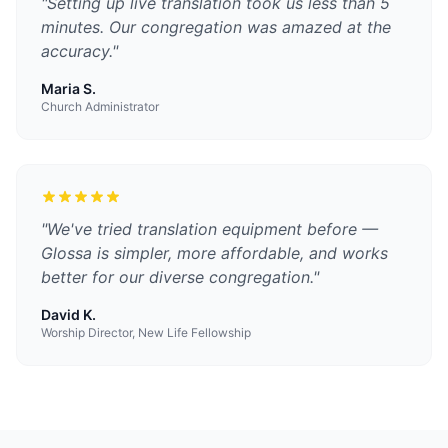
"
Setting up live translation took us less than 5
minutes. Our congregation was amazed at the
accuracy.
"
Maria S.
Church Administrator
"
We've tried translation equipment before —
Glossa is simpler, more affordable, and works
better for our diverse congregation.
"
David K.
Worship Director, New Life Fellowship