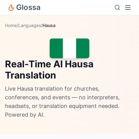
Glossa
Home
/
Languages
/
Hausa
Real-Time AI Hausa
Translation
Live Hausa translation for churches,
conferences, and events — no interpreters,
headsets, or translation equipment needed.
Powered by AI.