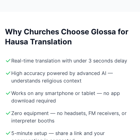
Why Churches Choose Glossa for
Hausa Translation
Real-time translation with under 3 seconds delay
High accuracy powered by advanced AI —
understands religious context
Works on any smartphone or tablet — no app
download required
Zero equipment — no headsets, FM receivers, or
interpreter booths
5-minute setup — share a link and your