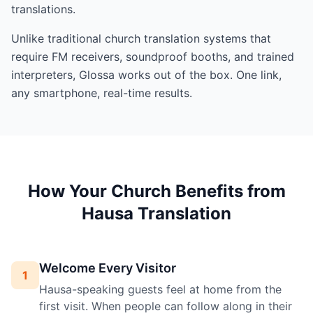
translations.
Unlike traditional church translation systems that
require FM receivers, soundproof booths, and trained
interpreters, Glossa works out of the box. One link,
any smartphone, real-time results.
How Your Church Benefits from
Hausa Translation
Welcome Every Visitor
1
Hausa-speaking guests feel at home from the
first visit. When people can follow along in their