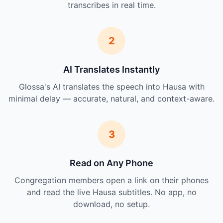
transcribes in real time.
2
AI Translates Instantly
Glossa's AI translates the speech into Hausa with
minimal delay — accurate, natural, and context-aware.
3
Read on Any Phone
Congregation members open a link on their phones
and read the live Hausa subtitles. No app, no
download, no setup.