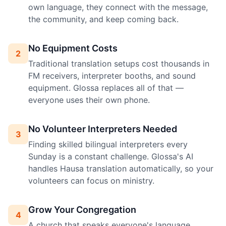
own language, they connect with the message,
the community, and keep coming back.
No Equipment Costs
2
Traditional translation setups cost thousands in
FM receivers, interpreter booths, and sound
equipment. Glossa replaces all of that —
everyone uses their own phone.
No Volunteer Interpreters Needed
3
Finding skilled bilingual interpreters every
Sunday is a constant challenge. Glossa's AI
handles Hausa translation automatically, so your
volunteers can focus on ministry.
Grow Your Congregation
4
A church that speaks everyone's language