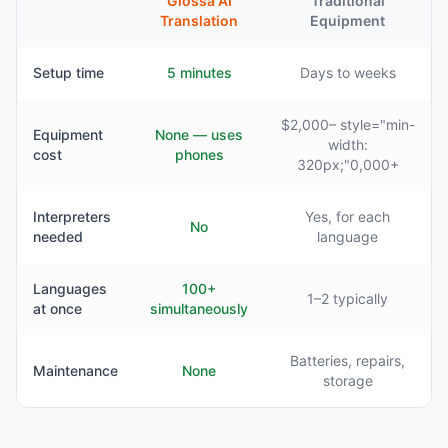
Glossa AI
Traditional
Translation
Equipment
Setup time
5 minutes
Days to weeks
$2,000– style="min-
Equipment
None — uses
width:
cost
phones
320px;"0,000+
Interpreters
Yes, for each
No
needed
language
Languages
100+
1–2 typically
at once
simultaneously
Batteries, repairs,
Maintenance
None
storage