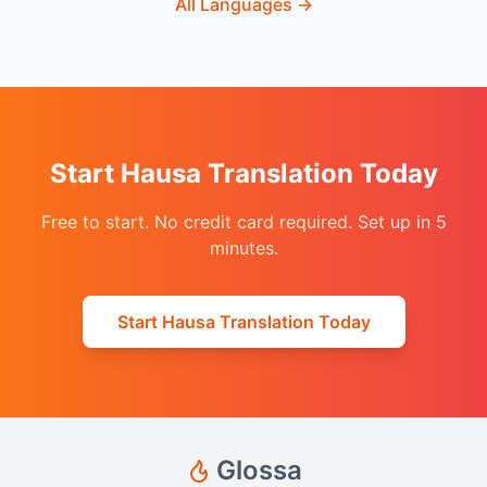
All Languages
→
Start Hausa Translation Today
Free to start. No credit card required. Set up in 5
minutes.
Start Hausa Translation Today
Glossa