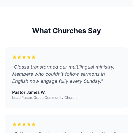
What Churches Say
"
Glossa transformed our multilingual ministry.
Members who couldn't follow sermons in
English now engage fully every Sunday.
"
Pastor James W.
Lead Pastor, Grace Community Church