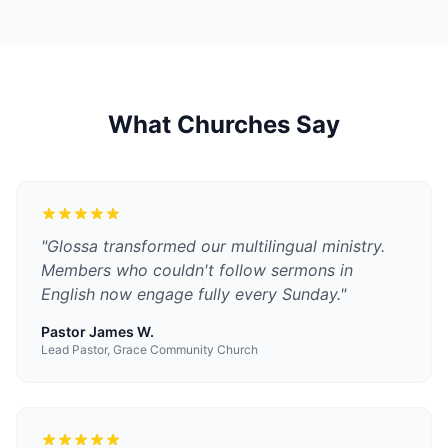
What Churches Say
"
Glossa transformed our multilingual ministry.
Members who couldn't follow sermons in
English now engage fully every Sunday.
"
Pastor James W.
Lead Pastor, Grace Community Church