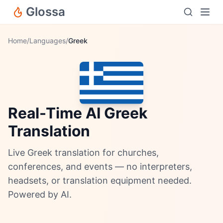
Glossa
Home
/
Languages
/
Greek
Real-Time AI Greek
Translation
Live Greek translation for churches,
conferences, and events — no interpreters,
headsets, or translation equipment needed.
Powered by AI.