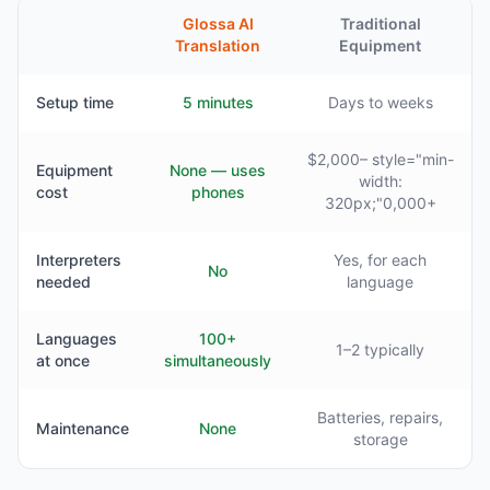
Glossa AI
Traditional
Translation
Equipment
Setup time
5 minutes
Days to weeks
$2,000– style="min-
Equipment
None — uses
width:
cost
phones
320px;"0,000+
Interpreters
Yes, for each
No
needed
language
Languages
100+
1–2 typically
at once
simultaneously
Batteries, repairs,
Maintenance
None
storage