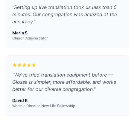
"
Setting up live translation took us less than 5
minutes. Our congregation was amazed at the
accuracy.
"
Maria S.
Church Administrator
"
We've tried translation equipment before —
Glossa is simpler, more affordable, and works
better for our diverse congregation.
"
David K.
Worship Director, New Life Fellowship