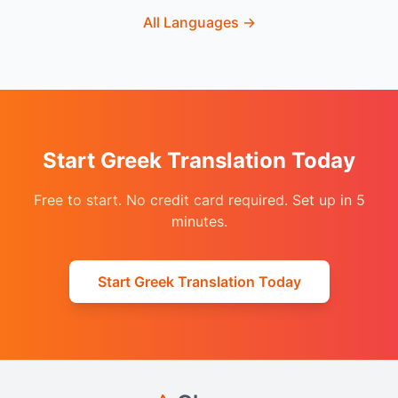
All Languages
→
Start Greek Translation Today
Free to start. No credit card required. Set up in 5
minutes.
Start Greek Translation Today