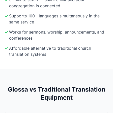
congregation is connected
Supports 100+ languages simultaneously in the
same service
Works for sermons, worship, announcements, and
conferences
Affordable alternative to traditional church
translation systems
Glossa vs Traditional Translation
Equipment