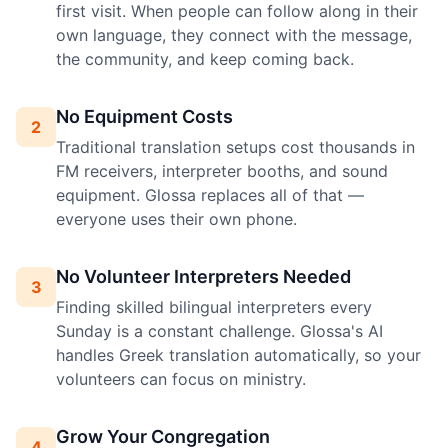
first visit. When people can follow along in their
own language, they connect with the message,
the community, and keep coming back.
No Equipment Costs
2
Traditional translation setups cost thousands in
FM receivers, interpreter booths, and sound
equipment. Glossa replaces all of that —
everyone uses their own phone.
No Volunteer Interpreters Needed
3
Finding skilled bilingual interpreters every
Sunday is a constant challenge. Glossa's AI
handles Greek translation automatically, so your
volunteers can focus on ministry.
Grow Your Congregation
4