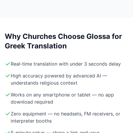
Why Churches Choose Glossa for
Greek Translation
Real-time translation with under 3 seconds delay
High accuracy powered by advanced AI —
understands religious context
Works on any smartphone or tablet — no app
download required
Zero equipment — no headsets, FM receivers, or
interpreter booths
5-minute setup — share a link and your