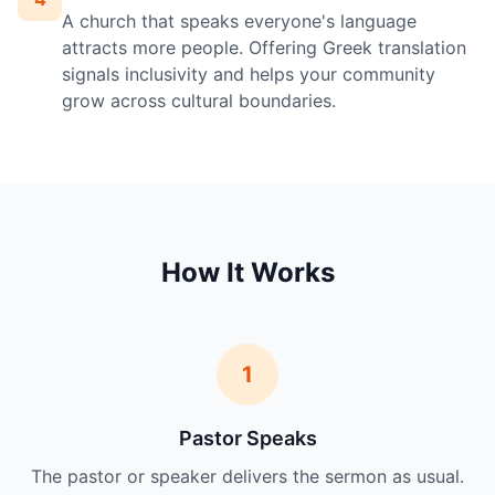
A church that speaks everyone's language
attracts more people. Offering Greek translation
signals inclusivity and helps your community
grow across cultural boundaries.
How It Works
1
Pastor Speaks
The pastor or speaker delivers the sermon as usual.