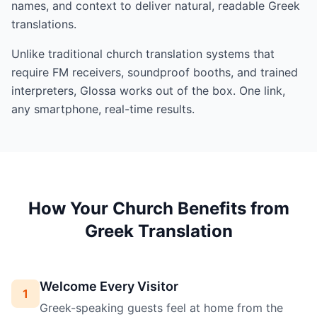
names, and context to deliver natural, readable Greek
translations.
Unlike traditional church translation systems that
require FM receivers, soundproof booths, and trained
interpreters, Glossa works out of the box. One link,
any smartphone, real-time results.
How Your Church Benefits from
Greek Translation
Welcome Every Visitor
1
Greek-speaking guests feel at home from the