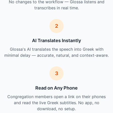
No changes to the workflow — Glossa listens and
transcribes in real time.
2
AI Translates Instantly
Glossa's AI translates the speech into Greek with
minimal delay — accurate, natural, and context-aware.
3
Read on Any Phone
Congregation members open a link on their phones
and read the live Greek subtitles. No app, no
download, no setup.