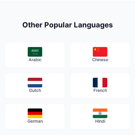
Other Popular Languages
Arabic
Chinese
Dutch
French
German
Hindi