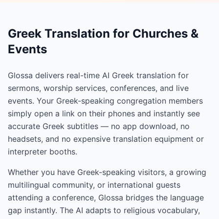
Greek Translation for Churches &
Events
Glossa delivers real-time AI Greek translation for
sermons, worship services, conferences, and live
events. Your Greek-speaking congregation members
simply open a link on their phones and instantly see
accurate Greek subtitles — no app download, no
headsets, and no expensive translation equipment or
interpreter booths.
Whether you have Greek-speaking visitors, a growing
multilingual community, or international guests
attending a conference, Glossa bridges the language
gap instantly. The AI adapts to religious vocabulary,