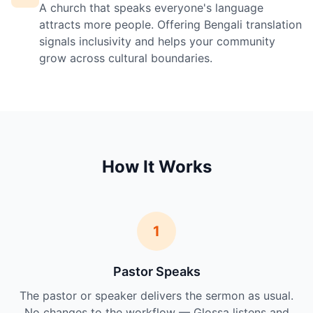
A church that speaks everyone's language
attracts more people. Offering Bengali translation
signals inclusivity and helps your community
grow across cultural boundaries.
How It Works
1
Pastor Speaks
The pastor or speaker delivers the sermon as usual.
No changes to the workflow — Glossa listens and