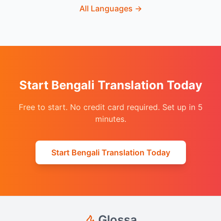
All Languages
→
Start Bengali Translation Today
Free to start. No credit card required. Set up in 5
minutes.
Start Bengali Translation Today
Glossa