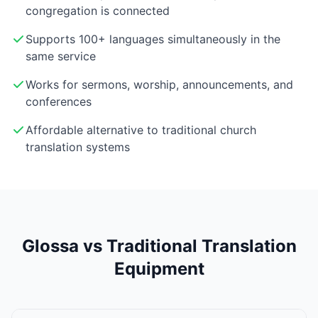
congregation is connected
Supports 100+ languages simultaneously in the
same service
Works for sermons, worship, announcements, and
conferences
Affordable alternative to traditional church
translation systems
Glossa vs Traditional Translation
Equipment