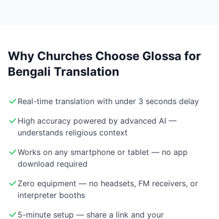
Why Churches Choose Glossa for
Bengali Translation
Real-time translation with under 3 seconds delay
High accuracy powered by advanced AI —
understands religious context
Works on any smartphone or tablet — no app
download required
Zero equipment — no headsets, FM receivers, or
interpreter booths
5-minute setup — share a link and your