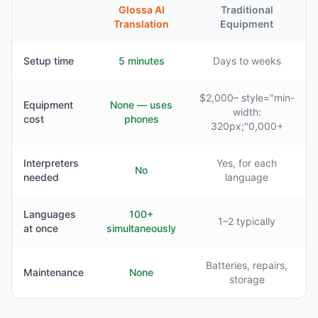
Glossa AI
Traditional
Translation
Equipment
Setup time
5 minutes
Days to weeks
$2,000– style="min-
Equipment
None — uses
width:
cost
phones
320px;"0,000+
Interpreters
Yes, for each
No
needed
language
Languages
100+
1–2 typically
at once
simultaneously
Batteries, repairs,
Maintenance
None
storage