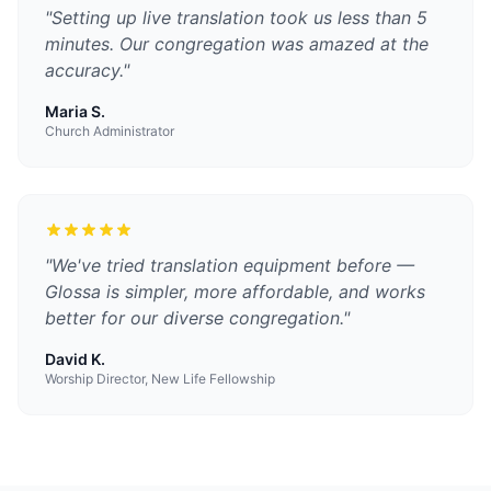
"
Setting up live translation took us less than 5
minutes. Our congregation was amazed at the
accuracy.
"
Maria S.
Church Administrator
"
We've tried translation equipment before —
Glossa is simpler, more affordable, and works
better for our diverse congregation.
"
David K.
Worship Director, New Life Fellowship