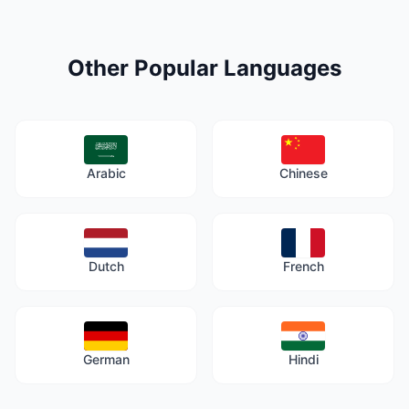
Other Popular Languages
Arabic
Chinese
Dutch
French
German
Hindi