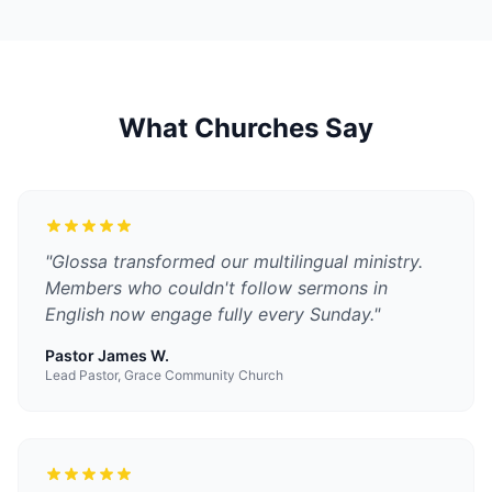
What Churches Say
"
Glossa transformed our multilingual ministry.
Members who couldn't follow sermons in
English now engage fully every Sunday.
"
Pastor James W.
Lead Pastor, Grace Community Church