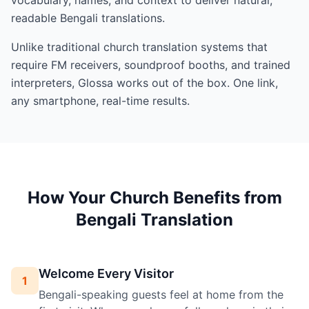
readable Bengali translations.
Unlike traditional church translation systems that
require FM receivers, soundproof booths, and trained
interpreters, Glossa works out of the box. One link,
any smartphone, real-time results.
How Your Church Benefits from
Bengali Translation
Welcome Every Visitor
1
Bengali-speaking guests feel at home from the