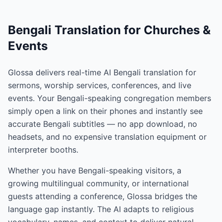
Bengali Translation for Churches &
Events
Glossa delivers real-time AI Bengali translation for
sermons, worship services, conferences, and live
events. Your Bengali-speaking congregation members
simply open a link on their phones and instantly see
accurate Bengali subtitles — no app download, no
headsets, and no expensive translation equipment or
interpreter booths.
Whether you have Bengali-speaking visitors, a
growing multilingual community, or international
guests attending a conference, Glossa bridges the
language gap instantly. The AI adapts to religious
vocabulary, names, and context to deliver natural,