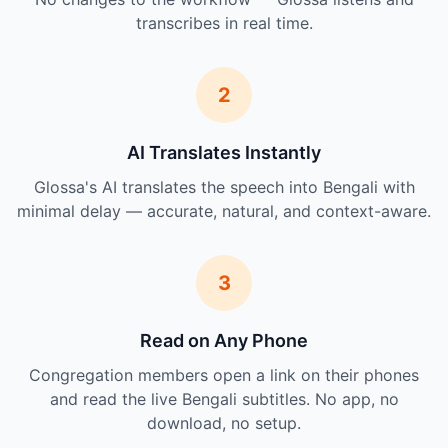
transcribes in real time.
2
AI Translates Instantly
Glossa's AI translates the speech into Bengali with
minimal delay — accurate, natural, and context-aware.
3
Read on Any Phone
Congregation members open a link on their phones
and read the live Bengali subtitles. No app, no
download, no setup.