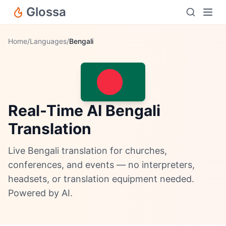
Glossa
Home
/
Languages
/
Bengali
Real-Time AI Bengali
Translation
Live Bengali translation for churches,
conferences, and events — no interpreters,
headsets, or translation equipment needed.
Powered by AI.