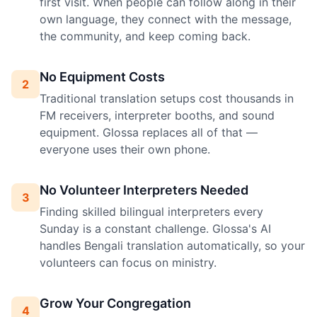
first visit. When people can follow along in their
own language, they connect with the message,
the community, and keep coming back.
No Equipment Costs
2
Traditional translation setups cost thousands in
FM receivers, interpreter booths, and sound
equipment. Glossa replaces all of that —
everyone uses their own phone.
No Volunteer Interpreters Needed
3
Finding skilled bilingual interpreters every
Sunday is a constant challenge. Glossa's AI
handles Bengali translation automatically, so your
volunteers can focus on ministry.
Grow Your Congregation
4