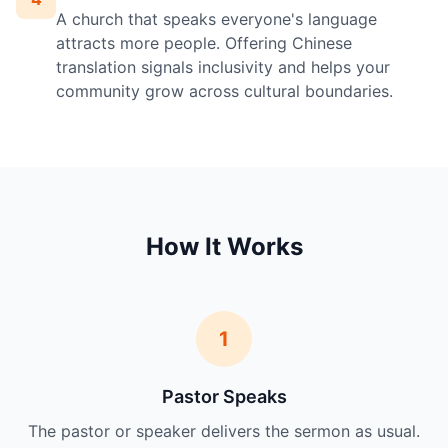
A church that speaks everyone's language
attracts more people. Offering Chinese
translation signals inclusivity and helps your
community grow across cultural boundaries.
How It Works
1
Pastor Speaks
The pastor or speaker delivers the sermon as usual.