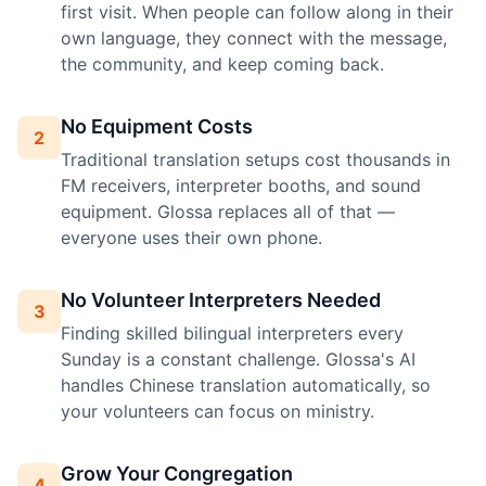
first visit. When people can follow along in their
own language, they connect with the message,
the community, and keep coming back.
No Equipment Costs
2
Traditional translation setups cost thousands in
FM receivers, interpreter booths, and sound
equipment. Glossa replaces all of that —
everyone uses their own phone.
No Volunteer Interpreters Needed
3
Finding skilled bilingual interpreters every
Sunday is a constant challenge. Glossa's AI
handles Chinese translation automatically, so
your volunteers can focus on ministry.
Grow Your Congregation
4