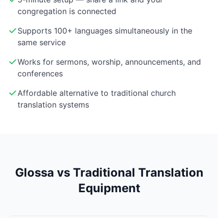
congregation is connected
Supports 100+ languages simultaneously in the
same service
Works for sermons, worship, announcements, and
conferences
Affordable alternative to traditional church
translation systems
Glossa vs Traditional Translation
Equipment