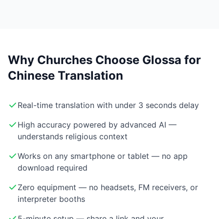
Why Churches Choose Glossa for
Chinese Translation
Real-time translation with under 3 seconds delay
High accuracy powered by advanced AI —
understands religious context
Works on any smartphone or tablet — no app
download required
Zero equipment — no headsets, FM receivers, or
interpreter booths
5-minute setup — share a link and your