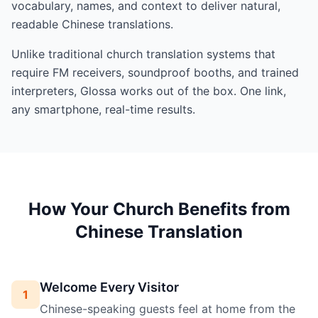
vocabulary, names, and context to deliver natural,
readable Chinese translations.
Unlike traditional church translation systems that
require FM receivers, soundproof booths, and trained
interpreters, Glossa works out of the box. One link,
any smartphone, real-time results.
How Your Church Benefits from
Chinese Translation
Welcome Every Visitor
1
Chinese-speaking guests feel at home from the