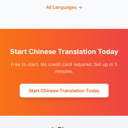
All Languages
→
Start Chinese Translation Today
Free to start. No credit card required. Set up in 5
minutes.
Start Chinese Translation Today