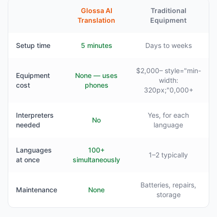
Glossa AI
Traditional
Translation
Equipment
Setup time
5 minutes
Days to weeks
$2,000– style="min-
Equipment
None — uses
width:
cost
phones
320px;"0,000+
Interpreters
Yes, for each
No
needed
language
Languages
100+
1–2 typically
at once
simultaneously
Batteries, repairs,
Maintenance
None
storage