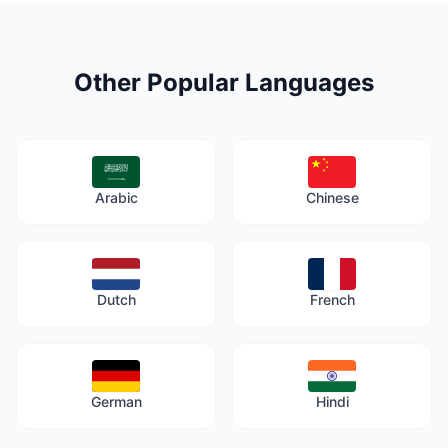
Other Popular Languages
Arabic
Chinese
Dutch
French
German
Hindi