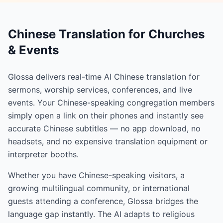
Chinese Translation for Churches
& Events
Glossa delivers real-time AI Chinese translation for
sermons, worship services, conferences, and live
events. Your Chinese-speaking congregation members
simply open a link on their phones and instantly see
accurate Chinese subtitles — no app download, no
headsets, and no expensive translation equipment or
interpreter booths.
Whether you have Chinese-speaking visitors, a
growing multilingual community, or international
guests attending a conference, Glossa bridges the
language gap instantly. The AI adapts to religious