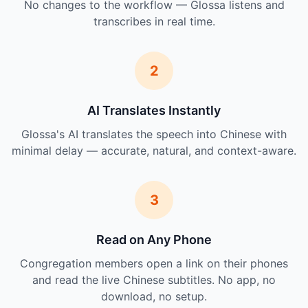
No changes to the workflow — Glossa listens and
transcribes in real time.
2
AI Translates Instantly
Glossa's AI translates the speech into Chinese with
minimal delay — accurate, natural, and context-aware.
3
Read on Any Phone
Congregation members open a link on their phones
and read the live Chinese subtitles. No app, no
download, no setup.