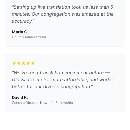
"
Setting up live translation took us less than 5
minutes. Our congregation was amazed at the
accuracy.
"
Maria S.
Church Administrator
"
We've tried translation equipment before —
Glossa is simpler, more affordable, and works
better for our diverse congregation.
"
David K.
Worship Director, New Life Fellowship