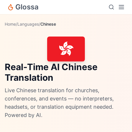
Glossa
Home
/
Languages
/
Chinese
Real-Time AI Chinese
Translation
Live Chinese translation for churches,
conferences, and events — no interpreters,
headsets, or translation equipment needed.
Powered by AI.