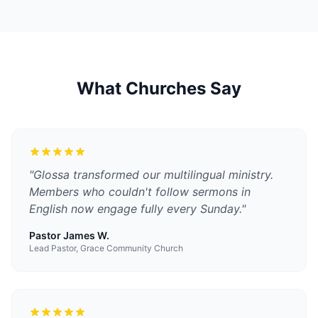
What Churches Say
"
Glossa transformed our multilingual ministry.
Members who couldn't follow sermons in
English now engage fully every Sunday.
"
Pastor James W.
Lead Pastor, Grace Community Church