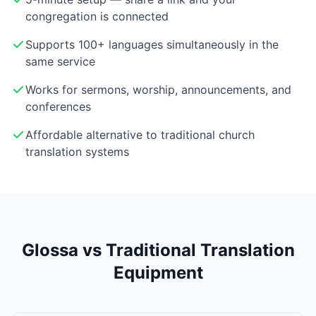
congregation is connected
Supports 100+ languages simultaneously in the
same service
Works for sermons, worship, announcements, and
conferences
Affordable alternative to traditional church
translation systems
Glossa vs Traditional Translation
Equipment