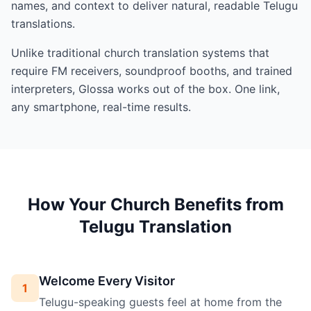
names, and context to deliver natural, readable Telugu
translations.
Unlike traditional church translation systems that
require FM receivers, soundproof booths, and trained
interpreters, Glossa works out of the box. One link,
any smartphone, real-time results.
How Your Church Benefits from
Telugu Translation
Welcome Every Visitor
1
Telugu-speaking guests feel at home from the