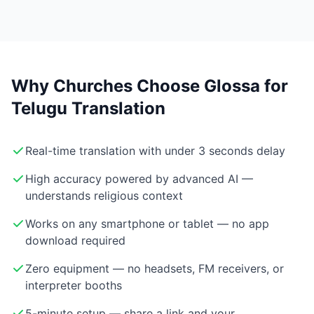
Why Churches Choose Glossa for
Telugu Translation
Real-time translation with under 3 seconds delay
High accuracy powered by advanced AI —
understands religious context
Works on any smartphone or tablet — no app
download required
Zero equipment — no headsets, FM receivers, or
interpreter booths
5-minute setup — share a link and your