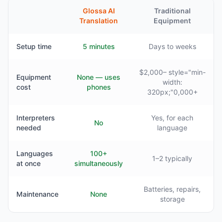
Glossa AI
Traditional
Translation
Equipment
Setup time
5 minutes
Days to weeks
$2,000– style="min-
Equipment
None — uses
width:
cost
phones
320px;"0,000+
Interpreters
Yes, for each
No
needed
language
Languages
100+
1–2 typically
at once
simultaneously
Batteries, repairs,
Maintenance
None
storage