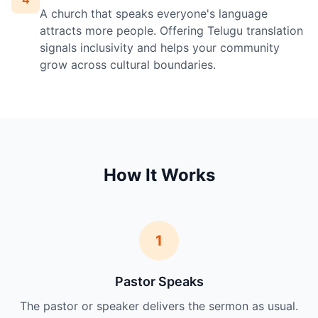
A church that speaks everyone's language
attracts more people. Offering Telugu translation
signals inclusivity and helps your community
grow across cultural boundaries.
How It Works
1
Pastor Speaks
The pastor or speaker delivers the sermon as usual.