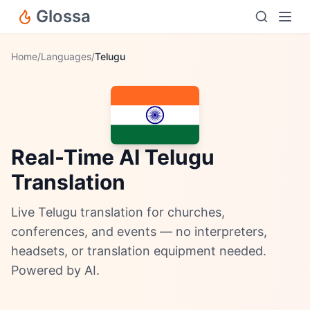
Glossa
Home
/
Languages
/
Telugu
Real-Time AI Telugu
Translation
Live Telugu translation for churches,
conferences, and events — no interpreters,
headsets, or translation equipment needed.
Powered by AI.