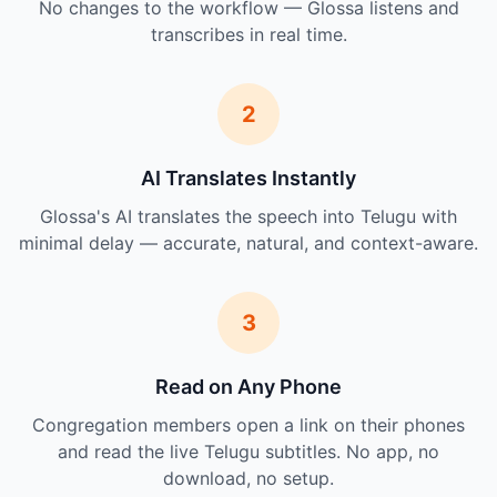
No changes to the workflow — Glossa listens and
transcribes in real time.
2
AI Translates Instantly
Glossa's AI translates the speech into Telugu with
minimal delay — accurate, natural, and context-aware.
3
Read on Any Phone
Congregation members open a link on their phones
and read the live Telugu subtitles. No app, no
download, no setup.