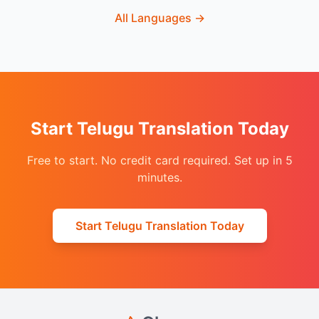
All Languages
→
Start Telugu Translation Today
Free to start. No credit card required. Set up in 5
minutes.
Start Telugu Translation Today