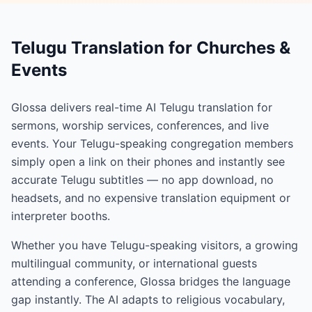
Telugu Translation for Churches &
Events
Glossa delivers real-time AI Telugu translation for
sermons, worship services, conferences, and live
events. Your Telugu-speaking congregation members
simply open a link on their phones and instantly see
accurate Telugu subtitles — no app download, no
headsets, and no expensive translation equipment or
interpreter booths.
Whether you have Telugu-speaking visitors, a growing
multilingual community, or international guests
attending a conference, Glossa bridges the language
gap instantly. The AI adapts to religious vocabulary,