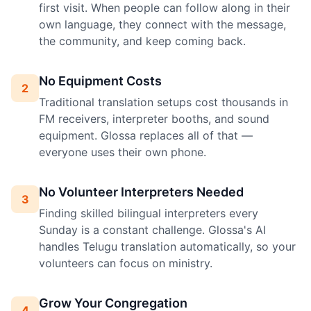
first visit. When people can follow along in their
own language, they connect with the message,
the community, and keep coming back.
No Equipment Costs
2
Traditional translation setups cost thousands in
FM receivers, interpreter booths, and sound
equipment. Glossa replaces all of that —
everyone uses their own phone.
No Volunteer Interpreters Needed
3
Finding skilled bilingual interpreters every
Sunday is a constant challenge. Glossa's AI
handles Telugu translation automatically, so your
volunteers can focus on ministry.
Grow Your Congregation
4