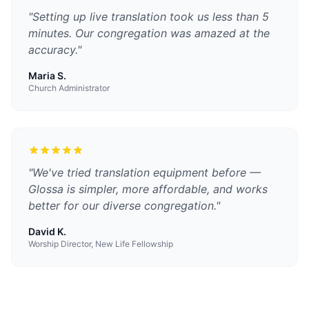
"
Setting up live translation took us less than 5
minutes. Our congregation was amazed at the
accuracy.
"
Maria S.
Church Administrator
"
We've tried translation equipment before —
Glossa is simpler, more affordable, and works
better for our diverse congregation.
"
David K.
Worship Director, New Life Fellowship