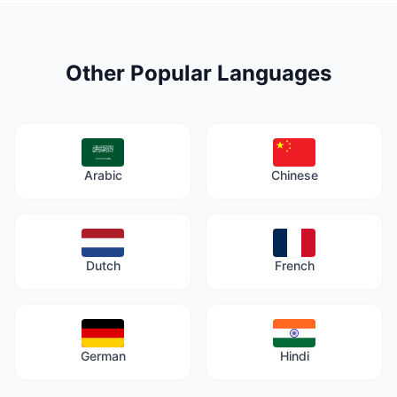
Other Popular Languages
Arabic
Chinese
Dutch
French
German
Hindi