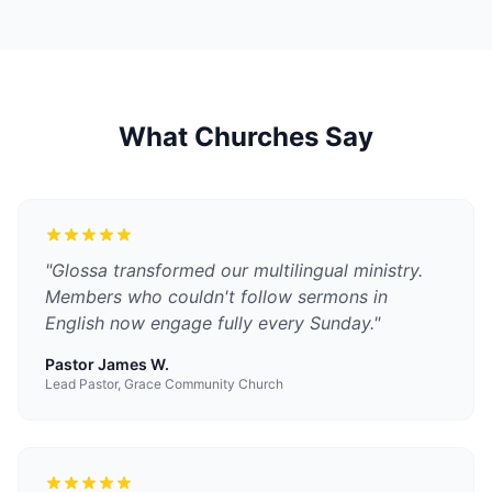
What Churches Say
"
Glossa transformed our multilingual ministry.
Members who couldn't follow sermons in
English now engage fully every Sunday.
"
Pastor James W.
Lead Pastor, Grace Community Church