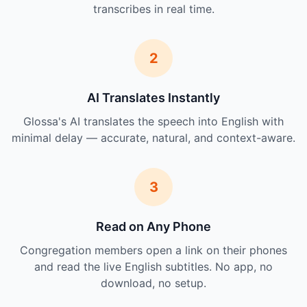
transcribes in real time.
2
AI Translates Instantly
Glossa's AI translates the speech into English with
minimal delay — accurate, natural, and context-aware.
3
Read on Any Phone
Congregation members open a link on their phones
and read the live English subtitles. No app, no
download, no setup.