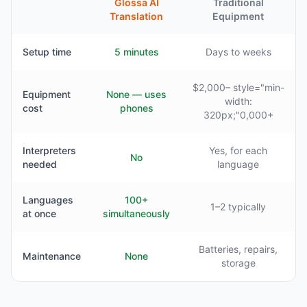
Glossa AI
Traditional
Translation
Equipment
Setup time
5 minutes
Days to weeks
$2,000– style="min-
Equipment
None — uses
width:
cost
phones
320px;"0,000+
Interpreters
Yes, for each
No
needed
language
Languages
100+
1–2 typically
at once
simultaneously
Batteries, repairs,
Maintenance
None
storage