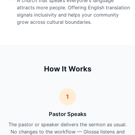
A church that speaks everyone's language
attracts more people. Offering English translation
signals inclusivity and helps your community
grow across cultural boundaries.
How It Works
1
Pastor Speaks
The pastor or speaker delivers the sermon as usual.
No changes to the workflow — Glossa listens and