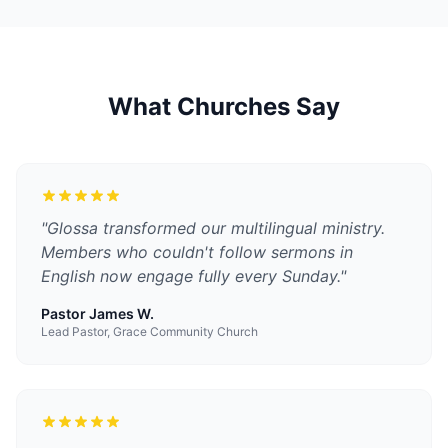
What Churches Say
"
Glossa transformed our multilingual ministry.
Members who couldn't follow sermons in
English now engage fully every Sunday.
"
Pastor James W.
Lead Pastor, Grace Community Church