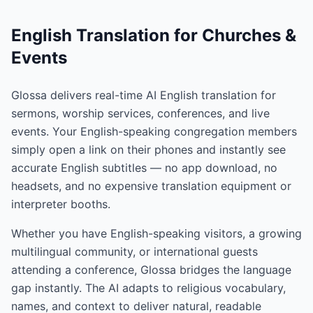
English Translation for Churches &
Events
Glossa delivers real-time AI English translation for
sermons, worship services, conferences, and live
events. Your English-speaking congregation members
simply open a link on their phones and instantly see
accurate English subtitles — no app download, no
headsets, and no expensive translation equipment or
interpreter booths.
Whether you have English-speaking visitors, a growing
multilingual community, or international guests
attending a conference, Glossa bridges the language
gap instantly. The AI adapts to religious vocabulary,
names, and context to deliver natural, readable