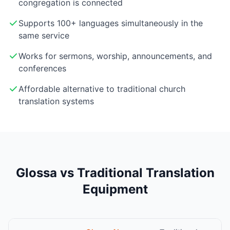
congregation is connected
Supports 100+ languages simultaneously in the
same service
Works for sermons, worship, announcements, and
conferences
Affordable alternative to traditional church
translation systems
Glossa vs Traditional Translation
Equipment