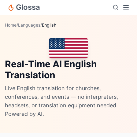
Glossa
Home
/
Languages
/
English
Real-Time AI English
Translation
Live English translation for churches,
conferences, and events — no interpreters,
headsets, or translation equipment needed.
Powered by AI.