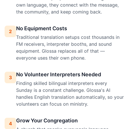
own language, they connect with the message,
the community, and keep coming back.
No Equipment Costs
2
Traditional translation setups cost thousands in
FM receivers, interpreter booths, and sound
equipment. Glossa replaces all of that —
everyone uses their own phone.
No Volunteer Interpreters Needed
3
Finding skilled bilingual interpreters every
Sunday is a constant challenge. Glossa's AI
handles English translation automatically, so your
volunteers can focus on ministry.
Grow Your Congregation
4