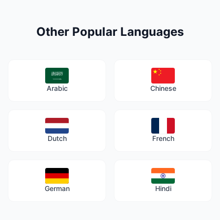
Other Popular Languages
Arabic
Chinese
Dutch
French
German
Hindi