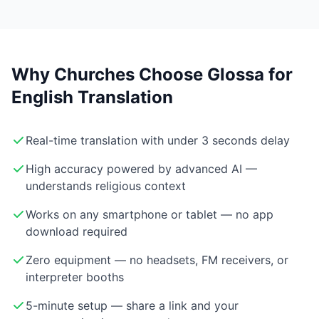
Why Churches Choose Glossa for
English Translation
Real-time translation with under 3 seconds delay
High accuracy powered by advanced AI —
understands religious context
Works on any smartphone or tablet — no app
download required
Zero equipment — no headsets, FM receivers, or
interpreter booths
5-minute setup — share a link and your