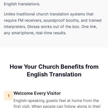
English translations.
Unlike traditional church translation systems that
require FM receivers, soundproof booths, and trained
interpreters, Glossa works out of the box. One link,
any smartphone, real-time results.
How Your Church Benefits from
English Translation
Welcome Every Visitor
1
English-speaking guests feel at home from the
first visit. When people can follow along in their