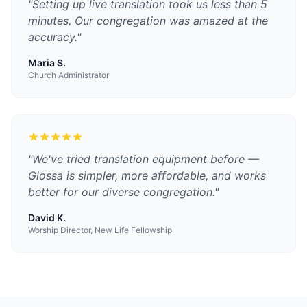
"
Setting up live translation took us less than 5
minutes. Our congregation was amazed at the
accuracy.
"
Maria S.
Church Administrator
"
We've tried translation equipment before —
Glossa is simpler, more affordable, and works
better for our diverse congregation.
"
David K.
Worship Director, New Life Fellowship