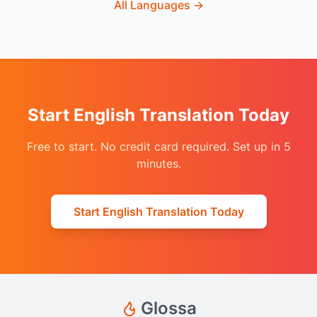
All Languages
→
Start English Translation Today
Free to start. No credit card required. Set up in 5
minutes.
Start English Translation Today
Glossa