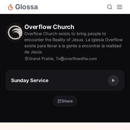
Glossa
Overflow Church
Overflow Church exists to bring people to
encounter the Reality of Jesus. La Iglesia Overflow
existe para llevar a la gente a encontrar la realidad
de Jesús.
Grand Prairie, Tx
overflowdfw.com
Sunday Service
Share