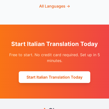
All Languages
→
Start Italian Translation Today
Free to start. No credit card required. Set up in 5
minutes.
Start Italian Translation Today