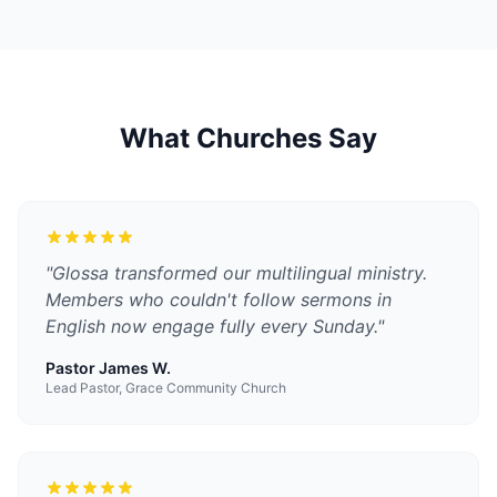
What Churches Say
"
Glossa transformed our multilingual ministry.
Members who couldn't follow sermons in
English now engage fully every Sunday.
"
Pastor James W.
Lead Pastor, Grace Community Church