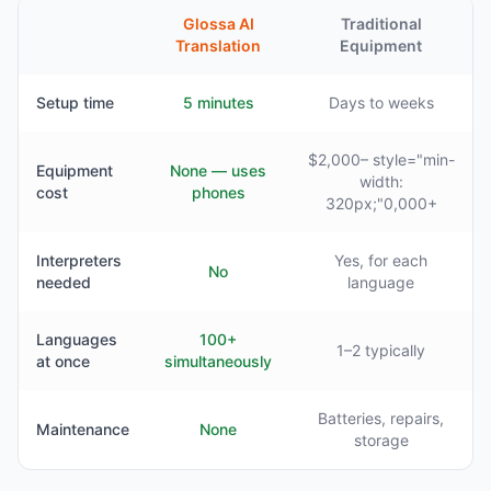
Glossa AI
Traditional
Translation
Equipment
Setup time
5 minutes
Days to weeks
$2,000– style="min-
Equipment
None — uses
width:
cost
phones
320px;"0,000+
Interpreters
Yes, for each
No
needed
language
Languages
100+
1–2 typically
at once
simultaneously
Batteries, repairs,
Maintenance
None
storage