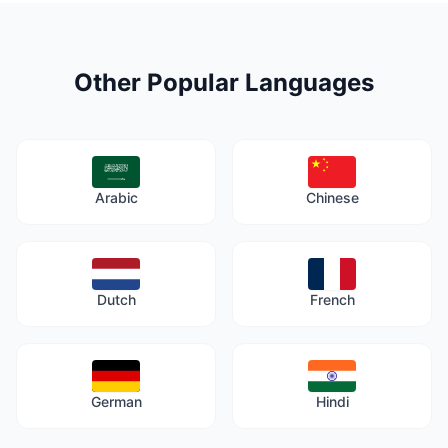
Other Popular Languages
Arabic
Chinese
Dutch
French
German
Hindi