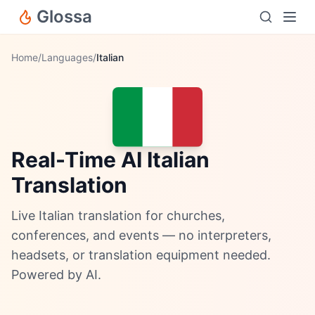
Glossa
Home
/
Languages
/
Italian
Real-Time AI Italian
Translation
Live Italian translation for churches,
conferences, and events — no interpreters,
headsets, or translation equipment needed.
Powered by AI.