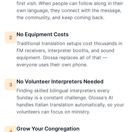
first visit. When people can follow along in their
own language, they connect with the message,
the community, and keep coming back.
No Equipment Costs
2
Traditional translation setups cost thousands in
FM receivers, interpreter booths, and sound
equipment. Glossa replaces all of that —
everyone uses their own phone.
No Volunteer Interpreters Needed
3
Finding skilled bilingual interpreters every
Sunday is a constant challenge. Glossa's AI
handles Italian translation automatically, so your
volunteers can focus on ministry.
Grow Your Congregation
4