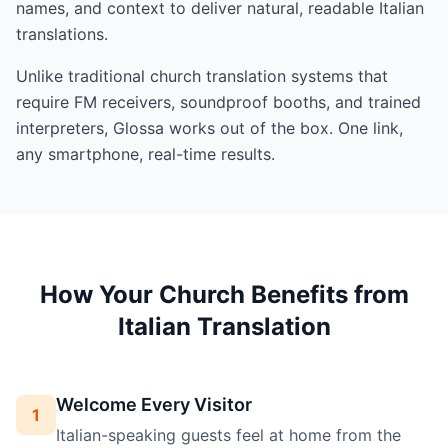
names, and context to deliver natural, readable Italian
translations.
Unlike traditional church translation systems that
require FM receivers, soundproof booths, and trained
interpreters, Glossa works out of the box. One link,
any smartphone, real-time results.
How Your Church Benefits from
Italian Translation
Welcome Every Visitor
1
Italian-speaking guests feel at home from the