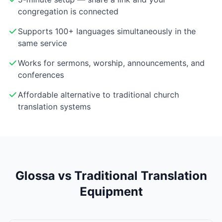
congregation is connected
Supports 100+ languages simultaneously in the
same service
Works for sermons, worship, announcements, and
conferences
Affordable alternative to traditional church
translation systems
Glossa vs Traditional Translation
Equipment