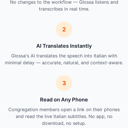
No changes to the workflow — Glossa listens and
transcribes in real time.
2
AI Translates Instantly
Glossa's AI translates the speech into Italian with
minimal delay — accurate, natural, and context-aware.
3
Read on Any Phone
Congregation members open a link on their phones
and read the live Italian subtitles. No app, no
download, no setup.