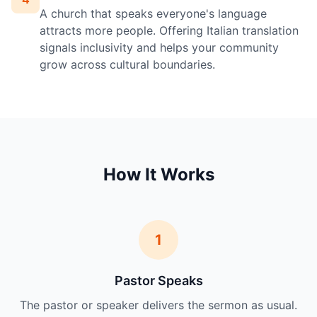
A church that speaks everyone's language
attracts more people. Offering Italian translation
signals inclusivity and helps your community
grow across cultural boundaries.
How It Works
1
Pastor Speaks
The pastor or speaker delivers the sermon as usual.