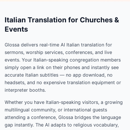
Italian Translation for Churches &
Events
Glossa delivers real-time AI Italian translation for
sermons, worship services, conferences, and live
events. Your Italian-speaking congregation members
simply open a link on their phones and instantly see
accurate Italian subtitles — no app download, no
headsets, and no expensive translation equipment or
interpreter booths.
Whether you have Italian-speaking visitors, a growing
multilingual community, or international guests
attending a conference, Glossa bridges the language
gap instantly. The AI adapts to religious vocabulary,