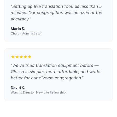
"
Setting up live translation took us less than 5
minutes. Our congregation was amazed at the
accuracy.
"
Maria S.
Church Administrator
"
We've tried translation equipment before —
Glossa is simpler, more affordable, and works
better for our diverse congregation.
"
David K.
Worship Director, New Life Fellowship