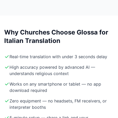
Why Churches Choose Glossa for
Italian Translation
Real-time translation with under 3 seconds delay
High accuracy powered by advanced AI —
understands religious context
Works on any smartphone or tablet — no app
download required
Zero equipment — no headsets, FM receivers, or
interpreter booths
5-minute setup — share a link and your