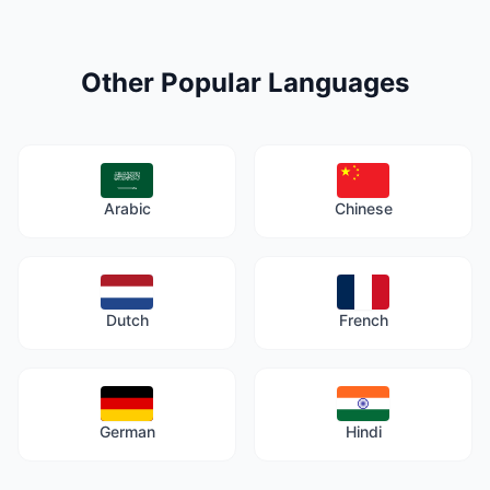
Other Popular Languages
Arabic
Chinese
Dutch
French
German
Hindi