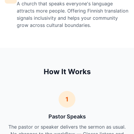
A church that speaks everyone's language
attracts more people. Offering Finnish translation
signals inclusivity and helps your community
grow across cultural boundaries.
How It Works
1
Pastor Speaks
The pastor or speaker delivers the sermon as usual.