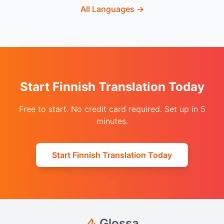
All Languages
→
Start Finnish Translation Today
Free to start. No credit card required. Set up in 5
minutes.
Start Finnish Translation Today
Glossa