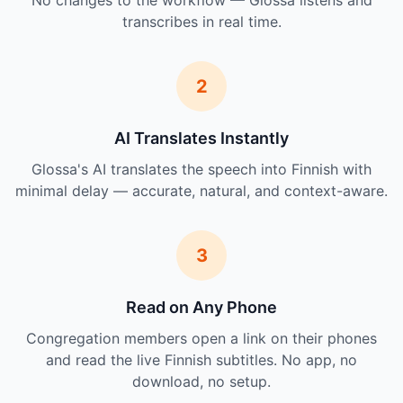
No changes to the workflow — Glossa listens and
transcribes in real time.
2
AI Translates Instantly
Glossa's AI translates the speech into Finnish with
minimal delay — accurate, natural, and context-aware.
3
Read on Any Phone
Congregation members open a link on their phones
and read the live Finnish subtitles. No app, no
download, no setup.