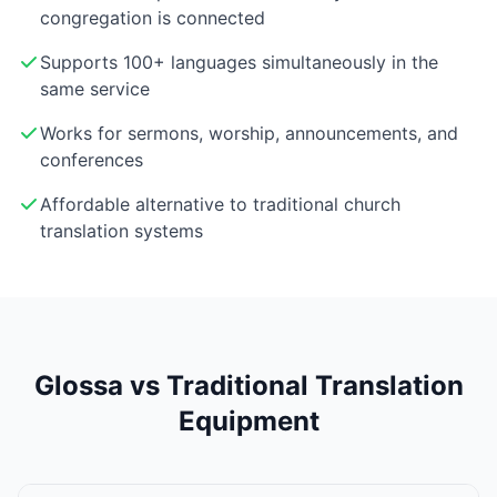
congregation is connected
Supports 100+ languages simultaneously in the
same service
Works for sermons, worship, announcements, and
conferences
Affordable alternative to traditional church
translation systems
Glossa vs Traditional Translation
Equipment