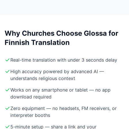
Why Churches Choose Glossa for
Finnish Translation
Real-time translation with under 3 seconds delay
High accuracy powered by advanced AI —
understands religious context
Works on any smartphone or tablet — no app
download required
Zero equipment — no headsets, FM receivers, or
interpreter booths
5-minute setup — share a link and your