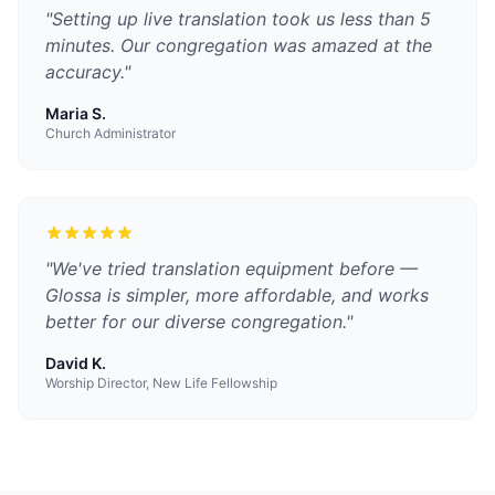
"
Setting up live translation took us less than 5
minutes. Our congregation was amazed at the
accuracy.
"
Maria S.
Church Administrator
"
We've tried translation equipment before —
Glossa is simpler, more affordable, and works
better for our diverse congregation.
"
David K.
Worship Director, New Life Fellowship