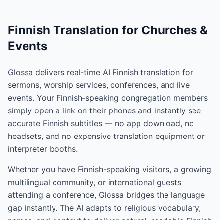
Finnish Translation for Churches &
Events
Glossa delivers real-time AI Finnish translation for
sermons, worship services, conferences, and live
events. Your Finnish-speaking congregation members
simply open a link on their phones and instantly see
accurate Finnish subtitles — no app download, no
headsets, and no expensive translation equipment or
interpreter booths.
Whether you have Finnish-speaking visitors, a growing
multilingual community, or international guests
attending a conference, Glossa bridges the language
gap instantly. The AI adapts to religious vocabulary,