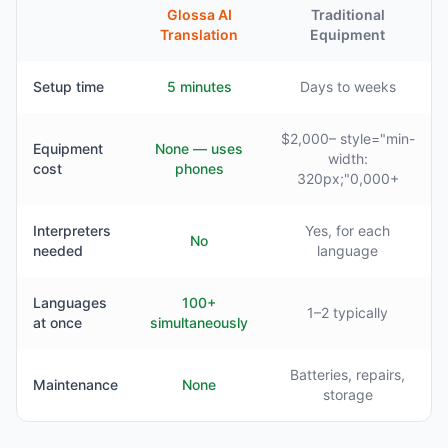
Glossa AI
Traditional
Translation
Equipment
Setup time
5 minutes
Days to weeks
$2,000– style="min-
Equipment
None — uses
width:
cost
phones
320px;"0,000+
Interpreters
Yes, for each
No
needed
language
Languages
100+
1–2 typically
at once
simultaneously
Batteries, repairs,
Maintenance
None
storage