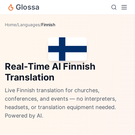
Glossa
Home
/
Languages
/
Finnish
Real-Time AI Finnish
Translation
Live Finnish translation for churches,
conferences, and events — no interpreters,
headsets, or translation equipment needed.
Powered by AI.