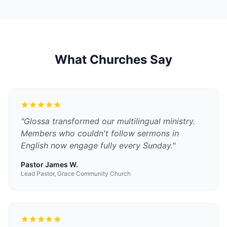
What Churches Say
"
Glossa transformed our multilingual ministry.
Members who couldn't follow sermons in
English now engage fully every Sunday.
"
Pastor James W.
Lead Pastor, Grace Community Church