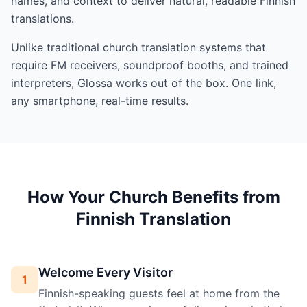
names, and context to deliver natural, readable Finnish
translations.
Unlike traditional church translation systems that
require FM receivers, soundproof booths, and trained
interpreters, Glossa works out of the box. One link,
any smartphone, real-time results.
How Your Church Benefits from
Finnish Translation
Welcome Every Visitor
1
Finnish-speaking guests feel at home from the