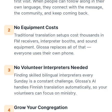
first visit. When people can follow along in their
own language, they connect with the message,
the community, and keep coming back.
No Equipment Costs
2
Traditional translation setups cost thousands in
FM receivers, interpreter booths, and sound
equipment. Glossa replaces all of that —
everyone uses their own phone.
No Volunteer Interpreters Needed
3
Finding skilled bilingual interpreters every
Sunday is a constant challenge. Glossa's AI
handles Finnish translation automatically, so your
volunteers can focus on ministry.
Grow Your Congregation
4