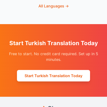
All Languages
→
Start Turkish Translation Today
Free to start. No credit card required. Set up in 5
minutes.
Start Turkish Translation Today