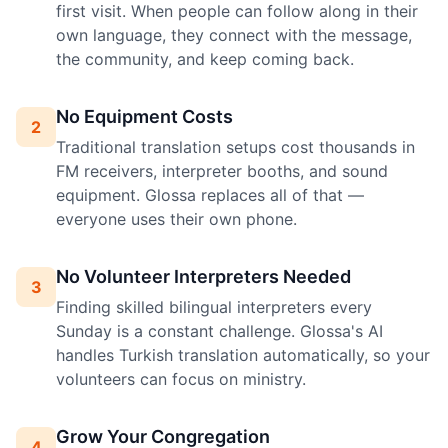
first visit. When people can follow along in their
own language, they connect with the message,
the community, and keep coming back.
No Equipment Costs
2
Traditional translation setups cost thousands in
FM receivers, interpreter booths, and sound
equipment. Glossa replaces all of that —
everyone uses their own phone.
No Volunteer Interpreters Needed
3
Finding skilled bilingual interpreters every
Sunday is a constant challenge. Glossa's AI
handles Turkish translation automatically, so your
volunteers can focus on ministry.
Grow Your Congregation
4