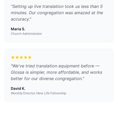
"
Setting up live translation took us less than 5
minutes. Our congregation was amazed at the
accuracy.
"
Maria S.
Church Administrator
"
We've tried translation equipment before —
Glossa is simpler, more affordable, and works
better for our diverse congregation.
"
David K.
Worship Director, New Life Fellowship