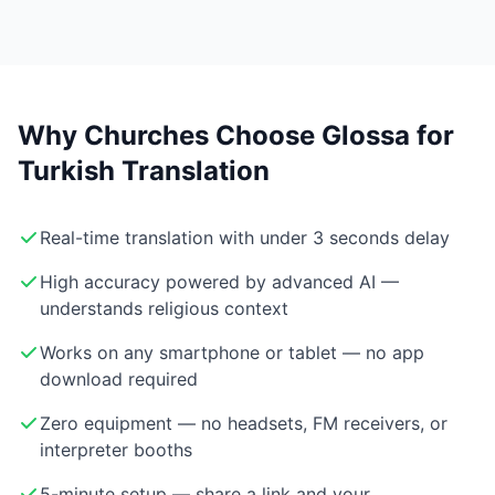
Why Churches Choose Glossa for
Turkish Translation
Real-time translation with under 3 seconds delay
High accuracy powered by advanced AI —
understands religious context
Works on any smartphone or tablet — no app
download required
Zero equipment — no headsets, FM receivers, or
interpreter booths
5-minute setup — share a link and your