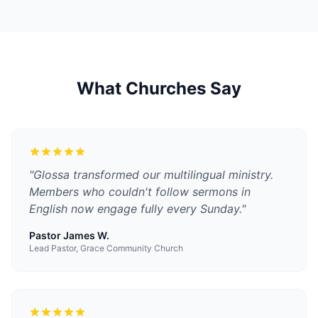
What Churches Say
"
Glossa transformed our multilingual ministry.
Members who couldn't follow sermons in
English now engage fully every Sunday.
"
Pastor James W.
Lead Pastor, Grace Community Church