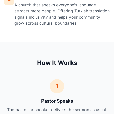
A church that speaks everyone's language
attracts more people. Offering Turkish translation
signals inclusivity and helps your community
grow across cultural boundaries.
How It Works
1
Pastor Speaks
The pastor or speaker delivers the sermon as usual.