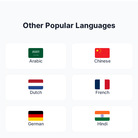
Other Popular Languages
Arabic
Chinese
Dutch
French
German
Hindi