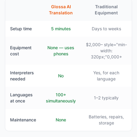
Glossa AI
Traditional
Translation
Equipment
Setup time
5 minutes
Days to weeks
$2,000– style="min-
Equipment
None — uses
width:
cost
phones
320px;"0,000+
Interpreters
Yes, for each
No
needed
language
Languages
100+
1–2 typically
at once
simultaneously
Batteries, repairs,
Maintenance
None
storage