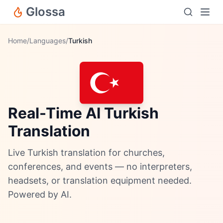
Glossa
Home
/
Languages
/
Turkish
Real-Time AI Turkish
Translation
Live Turkish translation for churches,
conferences, and events — no interpreters,
headsets, or translation equipment needed.
Powered by AI.