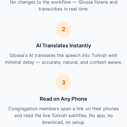
No changes to the workflow — Glossa listens and
transcribes in real time.
2
AI Translates Instantly
Glossa's AI translates the speech into Turkish with
minimal delay — accurate, natural, and context-aware.
3
Read on Any Phone
Congregation members open a link on their phones
and read the live Turkish subtitles. No app, no
download, no setup.