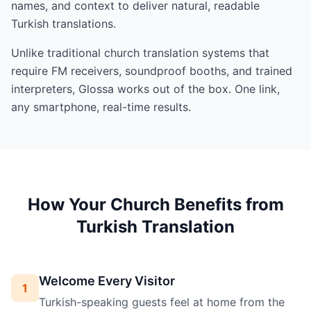
names, and context to deliver natural, readable
Turkish translations.
Unlike traditional church translation systems that
require FM receivers, soundproof booths, and trained
interpreters, Glossa works out of the box. One link,
any smartphone, real-time results.
How Your Church Benefits from
Turkish Translation
Welcome Every Visitor
1
Turkish-speaking guests feel at home from the