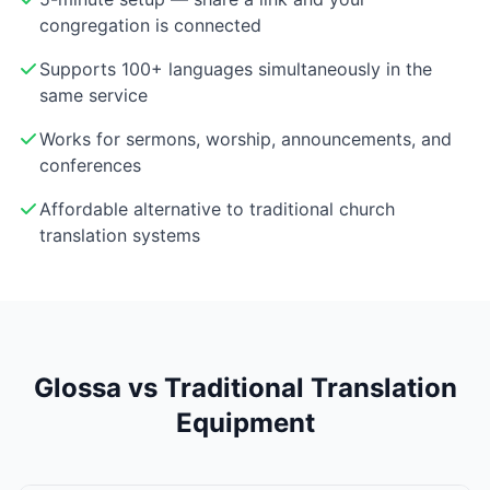
congregation is connected
Supports 100+ languages simultaneously in the
same service
Works for sermons, worship, announcements, and
conferences
Affordable alternative to traditional church
translation systems
Glossa vs Traditional Translation
Equipment