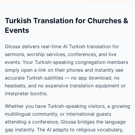
Turkish Translation for Churches &
Events
Glossa delivers real-time AI Turkish translation for
sermons, worship services, conferences, and live
events. Your Turkish-speaking congregation members
simply open a link on their phones and instantly see
accurate Turkish subtitles — no app download, no
headsets, and no expensive translation equipment or
interpreter booths.
Whether you have Turkish-speaking visitors, a growing
multilingual community, or international guests
attending a conference, Glossa bridges the language
gap instantly. The AI adapts to religious vocabulary,