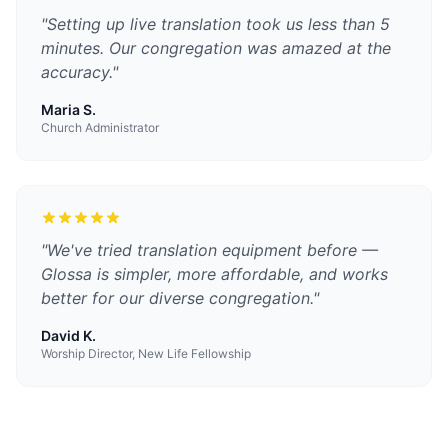
"
Setting up live translation took us less than 5
minutes. Our congregation was amazed at the
accuracy.
"
Maria S.
Church Administrator
"
We've tried translation equipment before —
Glossa is simpler, more affordable, and works
better for our diverse congregation.
"
David K.
Worship Director, New Life Fellowship