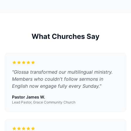
What Churches Say
"
Glossa transformed our multilingual ministry.
Members who couldn't follow sermons in
English now engage fully every Sunday.
"
Pastor James W.
Lead Pastor, Grace Community Church