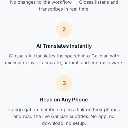
No changes to the workflow — Glossa listens and
transcribes in real time.
2
AI Translates Instantly
Glossa's AI translates the speech into Galician with
minimal delay — accurate, natural, and context-aware.
3
Read on Any Phone
Congregation members open a link on their phones
and read the live Galician subtitles. No app, no
download, no setup.