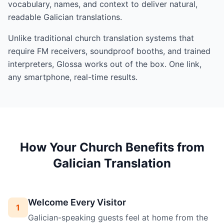
vocabulary, names, and context to deliver natural,
readable Galician translations.
Unlike traditional church translation systems that
require FM receivers, soundproof booths, and trained
interpreters, Glossa works out of the box. One link,
any smartphone, real-time results.
How Your Church Benefits from
Galician Translation
Welcome Every Visitor
1
Galician-speaking guests feel at home from the