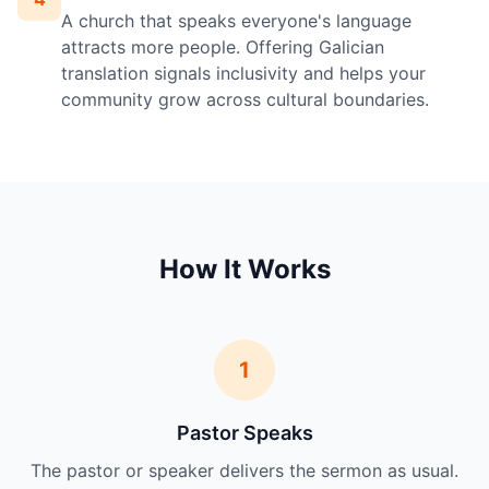
A church that speaks everyone's language
attracts more people. Offering Galician
translation signals inclusivity and helps your
community grow across cultural boundaries.
How It Works
1
Pastor Speaks
The pastor or speaker delivers the sermon as usual.