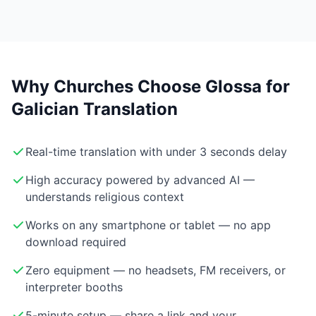
Why Churches Choose Glossa for
Galician Translation
Real-time translation with under 3 seconds delay
High accuracy powered by advanced AI —
understands religious context
Works on any smartphone or tablet — no app
download required
Zero equipment — no headsets, FM receivers, or
interpreter booths
5-minute setup — share a link and your