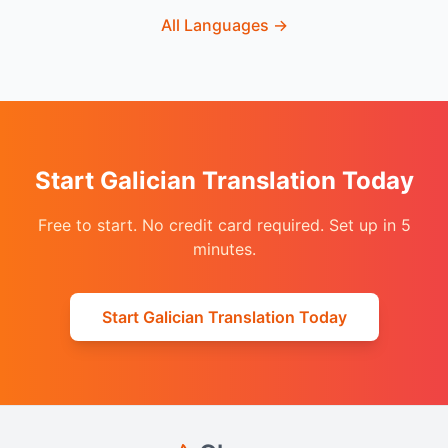
All Languages
→
Start Galician Translation Today
Free to start. No credit card required. Set up in 5
minutes.
Start Galician Translation Today