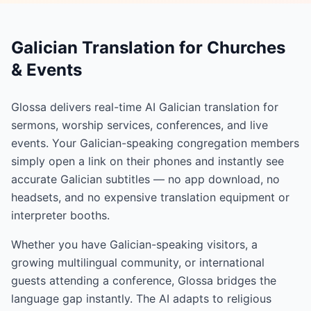
Galician Translation for Churches
& Events
Glossa delivers real-time AI Galician translation for
sermons, worship services, conferences, and live
events. Your Galician-speaking congregation members
simply open a link on their phones and instantly see
accurate Galician subtitles — no app download, no
headsets, and no expensive translation equipment or
interpreter booths.
Whether you have Galician-speaking visitors, a
growing multilingual community, or international
guests attending a conference, Glossa bridges the
language gap instantly. The AI adapts to religious