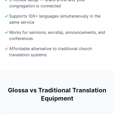
congregation is connected
Supports 100+ languages simultaneously in the
same service
Works for sermons, worship, announcements, and
conferences
Affordable alternative to traditional church
translation systems
Glossa vs Traditional Translation
Equipment