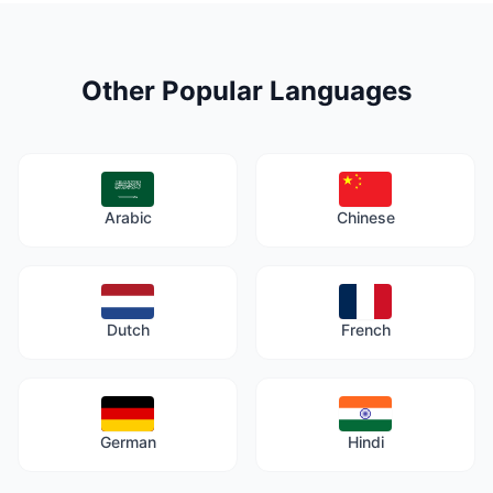
Other Popular Languages
Arabic
Chinese
Dutch
French
German
Hindi