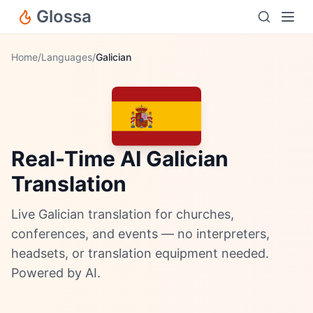
Glossa
Home
/
Languages
/
Galician
Real-Time AI Galician
Translation
Live Galician translation for churches,
conferences, and events — no interpreters,
headsets, or translation equipment needed.
Powered by AI.