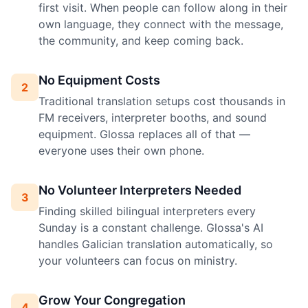
first visit. When people can follow along in their
own language, they connect with the message,
the community, and keep coming back.
No Equipment Costs
2
Traditional translation setups cost thousands in
FM receivers, interpreter booths, and sound
equipment. Glossa replaces all of that —
everyone uses their own phone.
No Volunteer Interpreters Needed
3
Finding skilled bilingual interpreters every
Sunday is a constant challenge. Glossa's AI
handles Galician translation automatically, so
your volunteers can focus on ministry.
Grow Your Congregation
4