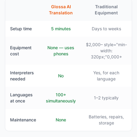
Glossa AI
Traditional
Translation
Equipment
Setup time
5 minutes
Days to weeks
$2,000– style="min-
Equipment
None — uses
width:
cost
phones
320px;"0,000+
Interpreters
Yes, for each
No
needed
language
Languages
100+
1–2 typically
at once
simultaneously
Batteries, repairs,
Maintenance
None
storage