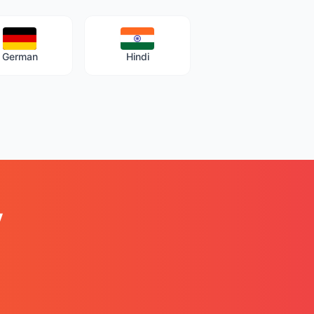
German
Hindi
y