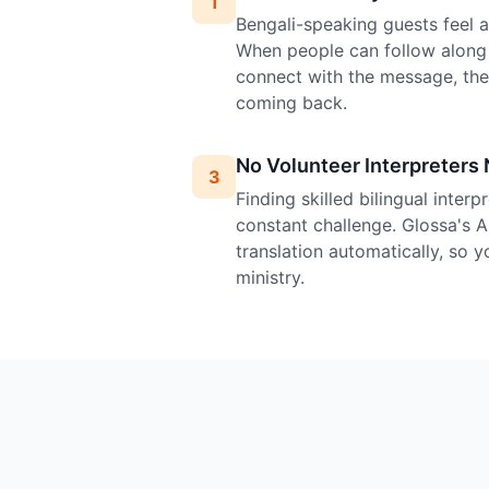
1
Bengali-speaking guests feel at
When people can follow along 
connect with the message, th
coming back.
No Volunteer Interpreters
3
Finding skilled bilingual inter
constant challenge. Glossa's A
translation automatically, so 
ministry.