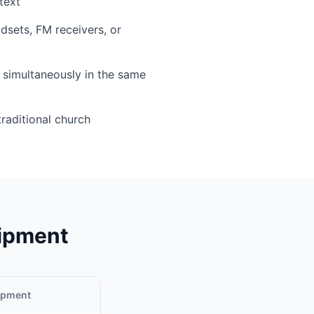
text
sets, FM receivers, or
simultaneously in the same
traditional church
uipment
uipment