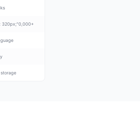
eks
: 320px;"0,000+
anguage
ly
, storage