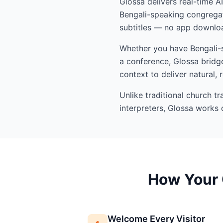
Glossa delivers real-time A
Bengali-speaking congregat
subtitles — no app downloa
Whether you have Bengali-sp
a conference, Glossa bridge
context to deliver natural, 
Unlike traditional church t
interpreters, Glossa works 
How Your 
Welcome Every Visitor