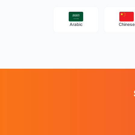
Arabic
Chinese