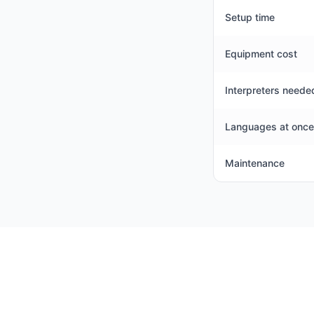
Setup time
Equipment cost
Interpreters neede
Languages at once
Maintenance