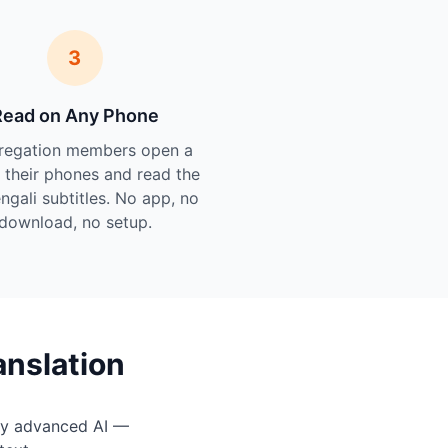
3
Read on Any Phone
regation members open a
n their phones and read the
engali subtitles. No app, no
download, no setup.
anslation
by advanced AI —