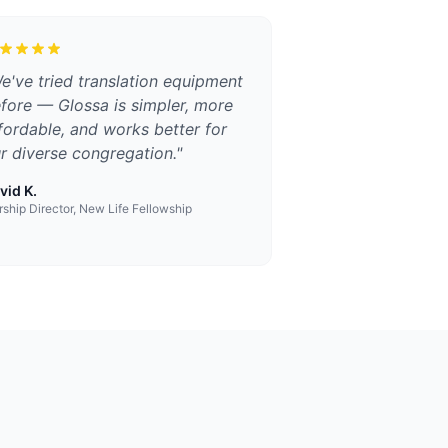
e've tried translation equipment
fore — Glossa is simpler, more
fordable, and works better for
r diverse congregation.
"
vid K.
ship Director, New Life Fellowship