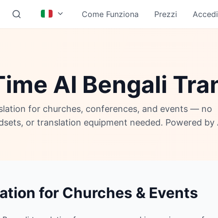
Come Funziona
Prezzi
Accedi
ime AI Bengali Tra
nslation for churches, conferences, and events — no
adsets, or translation equipment needed. Powered by 
lation for Churches & Events