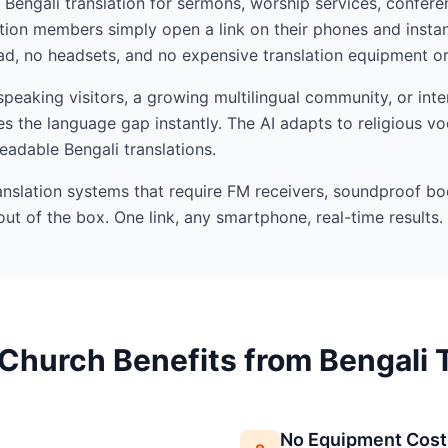
I Bengali translation for sermons, worship services, confere
ion members simply open a link on their phones and instan
d, no headsets, and no expensive translation equipment or 
eaking visitors, a growing multilingual community, or inte
s the language gap instantly. The AI adapts to religious v
readable Bengali translations.
ranslation systems that require FM receivers, soundproof bo
out of the box. One link, any smartphone, real-time results.
Church Benefits from Bengali T
No Equipment Cost