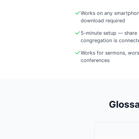
Works on any smartphon
download required
5-minute setup — share 
congregation is connect
Works for sermons, wor
conferences
Glossa