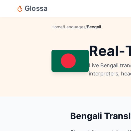
Glossa
Home
/
Languages
/
Bengali
Real-T
Live Bengali tra
interpreters, he
Bengali Trans