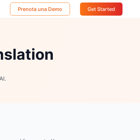
Prenota una Demo
Get Started
nslation
AI.