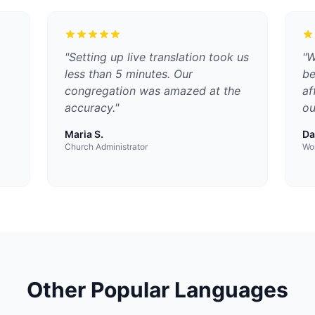
"
Setting up live translation took us
"
W
less than 5 minutes. Our
be
congregation was amazed at the
af
accuracy.
"
ou
Maria S.
Da
Church Administrator
Wor
Other Popular Languages