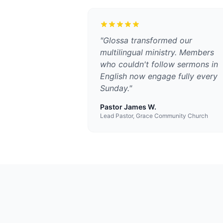
"
Glossa transformed our
multilingual ministry. Members
who couldn't follow sermons in
English now engage fully every
Sunday.
"
Pastor James W.
Lead Pastor, Grace Community Church