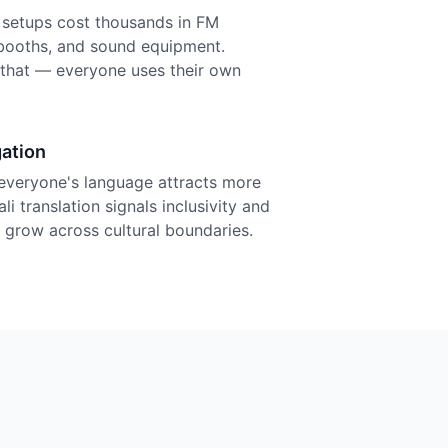
n setups cost thousands in FM
r booths, and sound equipment.
f that — everyone uses their own
ation
everyone's language attracts more
i translation signals inclusivity and
grow across cultural boundaries.