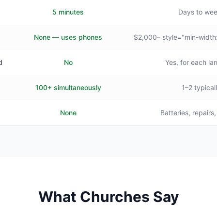
5 minutes
Days to we
None — uses phones
$2,000– style="min-width
d
No
Yes, for each l
100+ simultaneously
1–2 typical
None
Batteries, repairs
What Churches Say