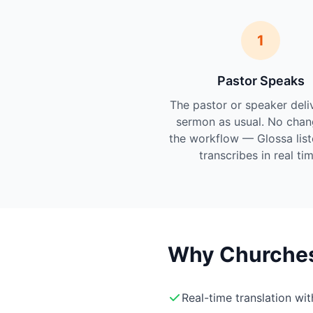
1
Pastor Speaks
The pastor or speaker deli
sermon as usual. No chan
the workflow — Glossa lis
transcribes in real tim
Why Churches 
Real-time translation wi