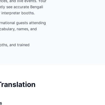
nces, and live events. Your
tly see accurate Bengali
interpreter booths.
rnational guests attending
ocabulary, names, and
oths, and trained
ranslation
s