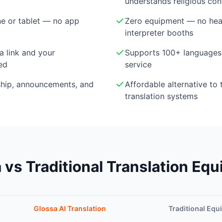
understands religious con
e or tablet — no app
Zero equipment — no head
interpreter booths
a link and your
Supports 100+ languages 
ed
service
ship, announcements, and
Affordable alternative to 
translation systems
 vs Traditional Translation Eq
Glossa AI Translation
Traditional Eq