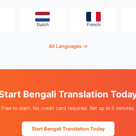
Dutch
French
All Languages
→
Start Bengali Translation Toda
Free to start. No credit card required. Set up in 5 minutes.
Start Bengali Translation Today