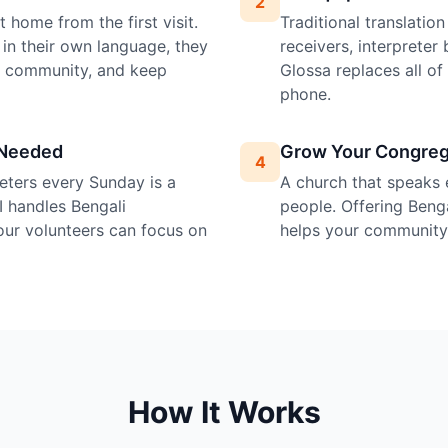
2
 home from the first visit.
Traditional translatio
in their own language, they
receivers, interprete
e community, and keep
Glossa replaces all o
phone.
 Needed
Grow Your Congreg
4
preters every Sunday is a
A church that speaks 
I handles Bengali
people. Offering Bengal
your volunteers can focus on
helps your community 
How It Works