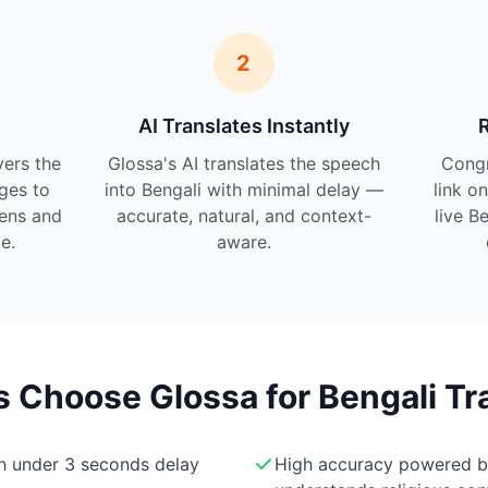
2
AI Translates Instantly
vers the
Glossa's AI translates the speech
Cong
ges to
into Bengali with minimal delay —
link o
tens and
accurate, natural, and context-
live B
e.
aware.
Choose Glossa for Bengali Tr
th under 3 seconds delay
High accuracy powered 