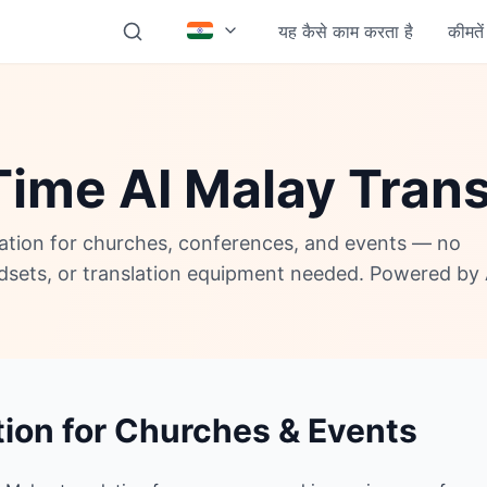
यह कैसे काम करता है
कीमतें
Time AI Malay Trans
lation for churches, conferences, and events — no
adsets, or translation equipment needed. Powered by 
tion for Churches & Events