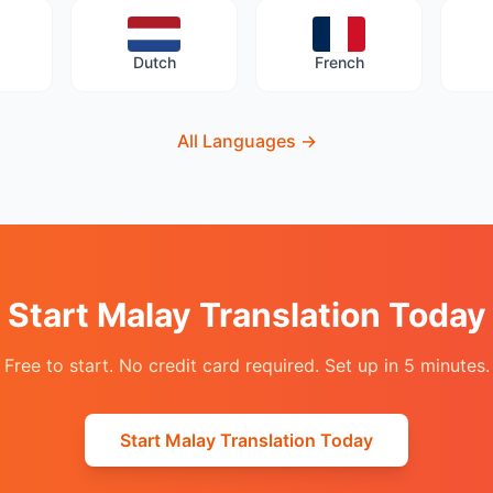
Dutch
French
All Languages
→
Start Malay Translation Today
Free to start. No credit card required. Set up in 5 minutes.
Start Malay Translation Today