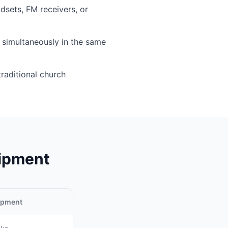
sets, FM receivers, or
simultaneously in the same
traditional church
uipment
uipment