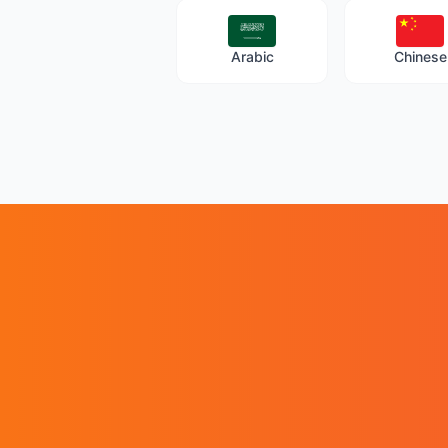
Arabic
Chinese