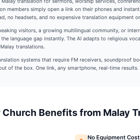
I Malay translation for sermons, worship services, conferenc
n members simply open a link on their phones and instant
d, no headsets, and no expensive translation equipment or 
aking visitors, a growing multilingual community, or intern
the language gap instantly. The AI adapts to religious voc
 Malay translations.
ranslation systems that require FM receivers, soundproof bo
out of the box. One link, any smartphone, real-time results.
Church Benefits from Malay T
No Equipment Cost