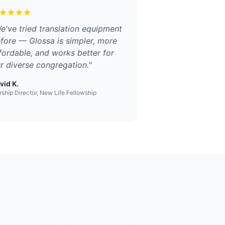
e've tried translation equipment
fore — Glossa is simpler, more
fordable, and works better for
r diverse congregation.
"
vid K.
ship Director, New Life Fellowship