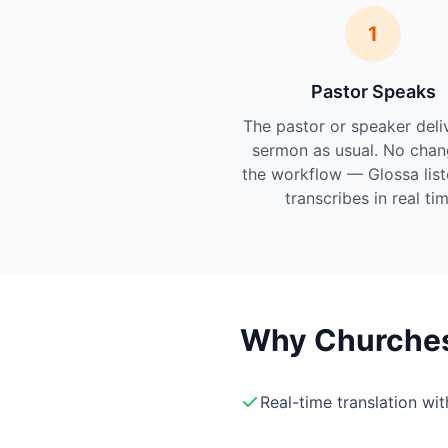
1
Pastor Speaks
The pastor or speaker deli
sermon as usual. No chan
the workflow — Glossa lis
transcribes in real tim
Why Churches 
Real-time translation wi