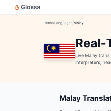
Glossa
Home
/
Languages
/
Malay
Real-
Live Malay trans
interpreters, he
Malay Transla