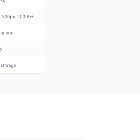
eks
: 320px;"0,000+
anguage
ly
, storage