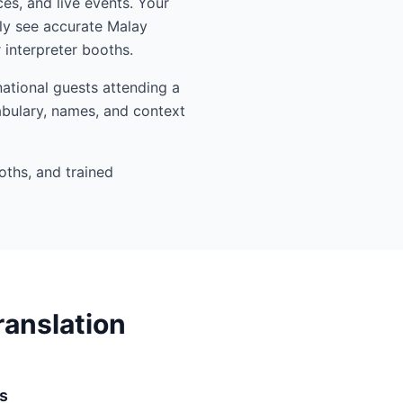
es, and live events. Your
ly see accurate Malay
interpreter booths.
ational guests attending a
abulary, names, and context
oths, and trained
ranslation
s