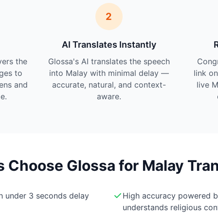
2
AI Translates Instantly
vers the
Glossa's AI translates the speech
Cong
ges to
into Malay with minimal delay —
link o
tens and
accurate, natural, and context-
live 
e.
aware.
Choose Glossa for Malay Tran
th under 3 seconds delay
High accuracy powered 
understands religious con