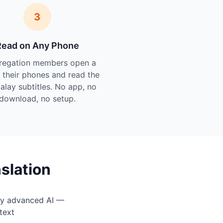
3
Read on Any Phone
regation members open a
n their phones and read the
Malay subtitles. No app, no
download, no setup.
slation
by advanced AI —
text