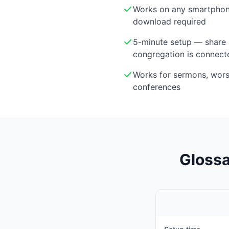
Works on any smartphon
download required
5-minute setup — share 
congregation is connect
Works for sermons, wor
conferences
Glossa