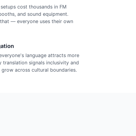
n setups cost thousands in FM
r booths, and sound equipment.
f that — everyone uses their own
ation
everyone's language attracts more
 translation signals inclusivity and
grow across cultural boundaries.