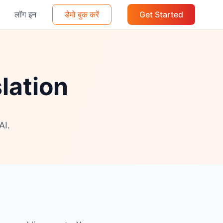
लॉग इन
डेमो बुक करें
Get Started
lation
AI.