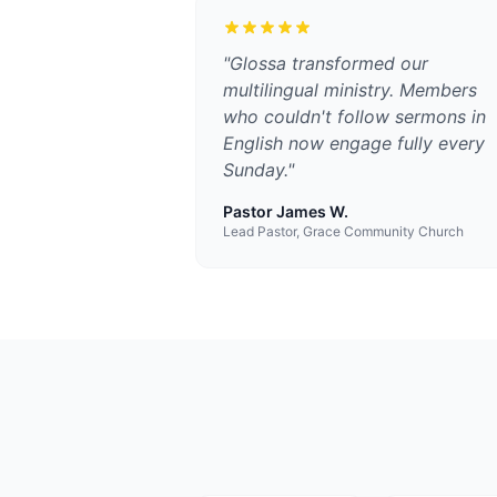
"
Glossa transformed our
multilingual ministry. Members
who couldn't follow sermons in
English now engage fully every
Sunday.
"
Pastor James W.
Lead Pastor, Grace Community Church