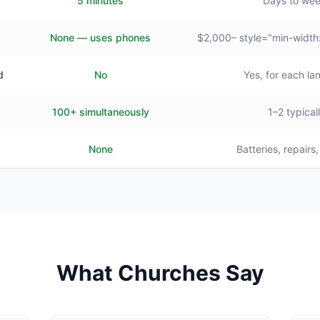
5 minutes
Days to we
None — uses phones
$2,000– style="min-width
d
No
Yes, for each l
100+ simultaneously
1–2 typical
None
Batteries, repairs
What Churches Say