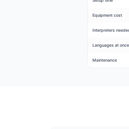
Setup time
Equipment cost
Interpreters neede
Languages at once
Maintenance