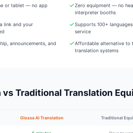
e or tablet — no app
Zero equipment — no head
interpreter booths
a link and your
Supports 100+ languages 
ed
service
ship, announcements, and
Affordable alternative to 
translation systems
 vs Traditional Translation Eq
Glossa AI Translation
Traditional Eq