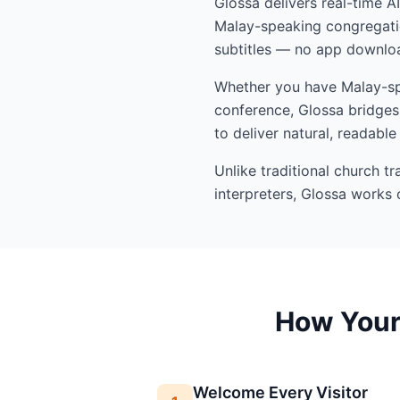
Glossa delivers real-time A
Malay-speaking congregatio
subtitles — no app downloa
Whether you have Malay-spe
conference, Glossa bridges 
to deliver natural, readable
Unlike traditional church t
interpreters, Glossa works 
How Your 
Welcome Every Visitor