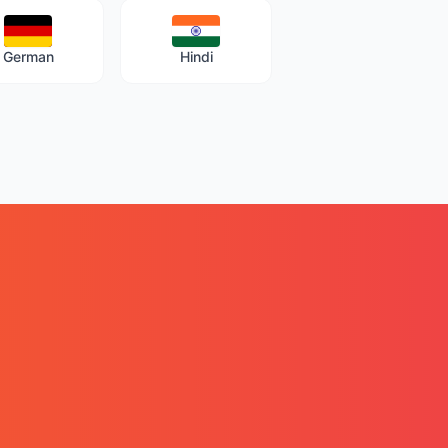
German
Hindi