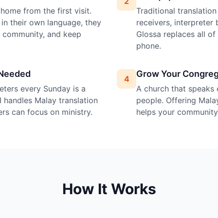
2
home from the first visit.
Traditional translatio
in their own language, they
receivers, interprete
e community, and keep
Glossa replaces all o
phone.
 Needed
Grow Your Congreg
4
preters every Sunday is a
A church that speaks 
I handles Malay translation
people. Offering Malay
ers can focus on ministry.
helps your community 
How It Works