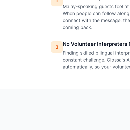
1
Malay-speaking guests feel at 
When people can follow along 
connect with the message, th
coming back.
No Volunteer Interpreters
3
Finding skilled bilingual inter
constant challenge. Glossa's A
automatically, so your volunte