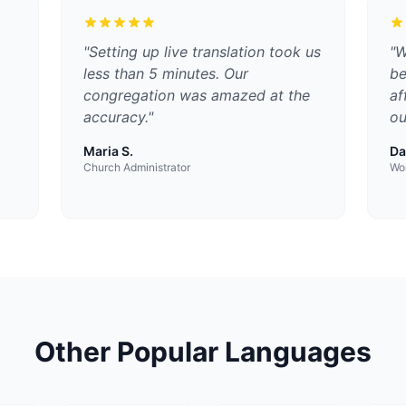
"
Setting up live translation took us
"
W
less than 5 minutes. Our
be
congregation was amazed at the
af
accuracy.
"
ou
Maria S.
Da
Church Administrator
Wor
Other Popular Languages