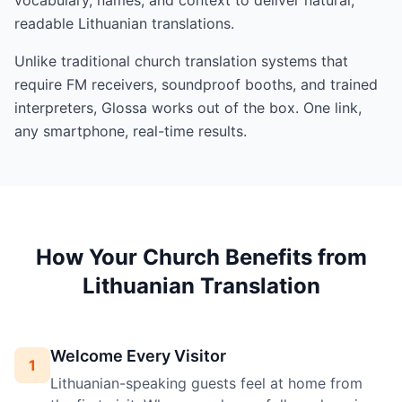
readable Lithuanian translations.
Unlike traditional church translation systems that
require FM receivers, soundproof booths, and trained
interpreters, Glossa works out of the box. One link,
any smartphone, real-time results.
How Your Church Benefits from
Lithuanian Translation
Welcome Every Visitor
1
Lithuanian-speaking guests feel at home from