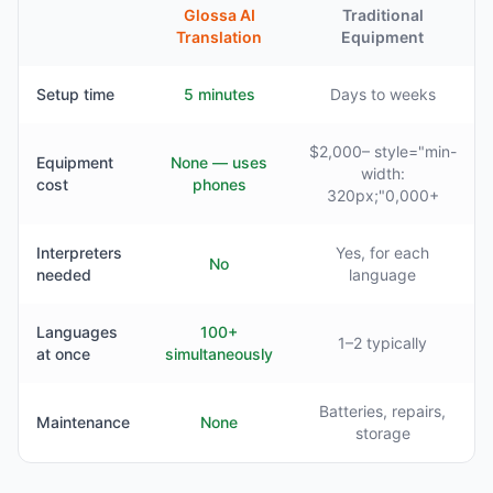
Glossa AI
Traditional
Translation
Equipment
Setup time
5 minutes
Days to weeks
$2,000– style="min-
Equipment
None — uses
width:
cost
phones
320px;"0,000+
Interpreters
Yes, for each
No
needed
language
Languages
100+
1–2 typically
at once
simultaneously
Batteries, repairs,
Maintenance
None
storage