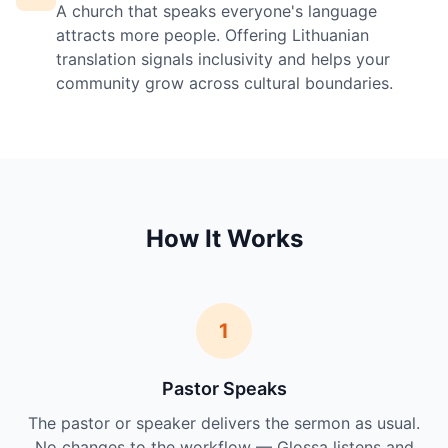
A church that speaks everyone's language
attracts more people. Offering Lithuanian
translation signals inclusivity and helps your
community grow across cultural boundaries.
How It Works
1
Pastor Speaks
The pastor or speaker delivers the sermon as usual.
No changes to the workflow — Glossa listens and