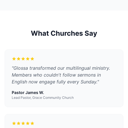
What Churches Say
"
Glossa transformed our multilingual ministry.
Members who couldn't follow sermons in
English now engage fully every Sunday.
"
Pastor James W.
Lead Pastor, Grace Community Church