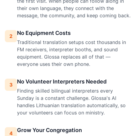
the first visit. When people can follow along in
their own language, they connect with the
message, the community, and keep coming back.
No Equipment Costs
2
Traditional translation setups cost thousands in
FM receivers, interpreter booths, and sound
equipment. Glossa replaces all of that —
everyone uses their own phone.
No Volunteer Interpreters Needed
3
Finding skilled bilingual interpreters every
Sunday is a constant challenge. Glossa's AI
handles Lithuanian translation automatically, so
your volunteers can focus on ministry.
Grow Your Congregation
4