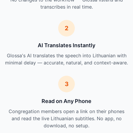
transcribes in real time.
2
AI Translates Instantly
Glossa's AI translates the speech into Lithuanian with
minimal delay — accurate, natural, and context-aware.
3
Read on Any Phone
Congregation members open a link on their phones
and read the live Lithuanian subtitles. No app, no
download, no setup.