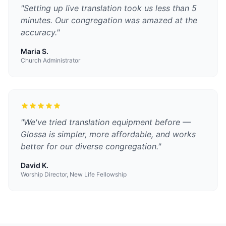
"
Setting up live translation took us less than 5
minutes. Our congregation was amazed at the
accuracy.
"
Maria S.
Church Administrator
"
We've tried translation equipment before —
Glossa is simpler, more affordable, and works
better for our diverse congregation.
"
David K.
Worship Director, New Life Fellowship