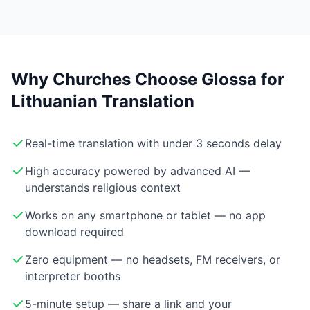
Why Churches Choose Glossa for
Lithuanian Translation
Real-time translation with under 3 seconds delay
High accuracy powered by advanced AI —
understands religious context
Works on any smartphone or tablet — no app
download required
Zero equipment — no headsets, FM receivers, or
interpreter booths
5-minute setup — share a link and your