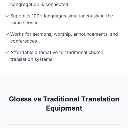
congregation is connected
Supports 100+ languages simultaneously in the
same service
Works for sermons, worship, announcements, and
conferences
Affordable alternative to traditional church
translation systems
Glossa vs Traditional Translation
Equipment