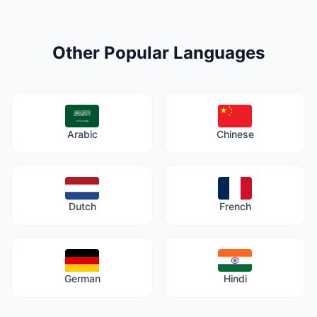
Other Popular Languages
Arabic
Chinese
Dutch
French
German
Hindi