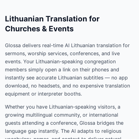
Lithuanian Translation for
Churches & Events
Glossa delivers real-time AI Lithuanian translation for
sermons, worship services, conferences, and live
events. Your Lithuanian-speaking congregation
members simply open a link on their phones and
instantly see accurate Lithuanian subtitles — no app
download, no headsets, and no expensive translation
equipment or interpreter booths.
Whether you have Lithuanian-speaking visitors, a
growing multilingual community, or international
guests attending a conference, Glossa bridges the
language gap instantly. The AI adapts to religious
vocabulary, names, and context to deliver natural,