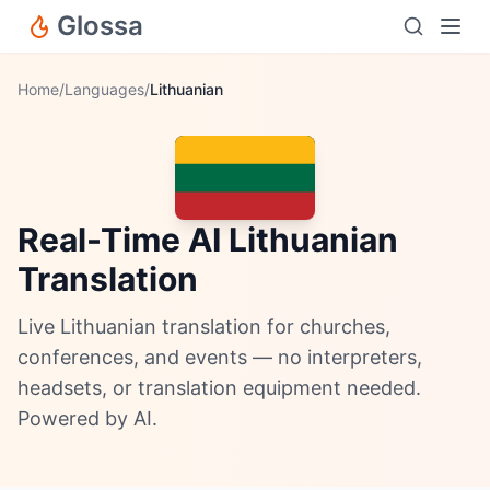
Glossa
Home
/
Languages
/
Lithuanian
Real-Time AI Lithuanian
Translation
Live Lithuanian translation for churches,
conferences, and events — no interpreters,
headsets, or translation equipment needed.
Powered by AI.