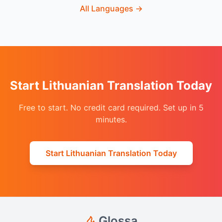
All Languages
→
Start Lithuanian Translation Today
Free to start. No credit card required. Set up in 5
minutes.
Start Lithuanian Translation Today
Glossa