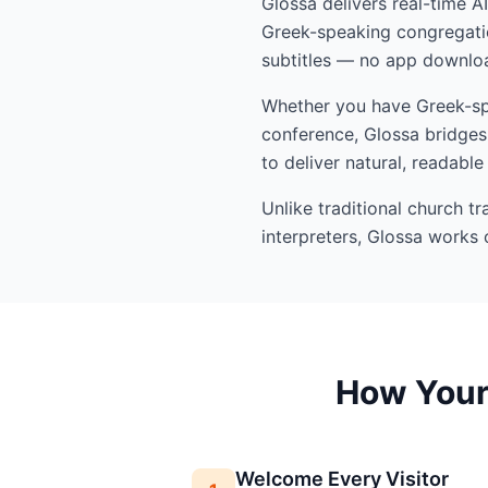
Glossa delivers real-time A
Greek-speaking congregatio
subtitles — no app downloa
Whether you have Greek-spea
conference, Glossa bridges 
to deliver natural, readable
Unlike traditional church t
interpreters, Glossa works 
How Your 
Welcome Every Visitor