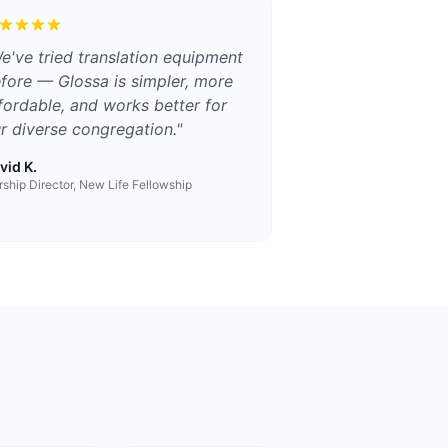
e've tried translation equipment
fore — Glossa is simpler, more
fordable, and works better for
r diverse congregation.
"
vid K.
ship Director, New Life Fellowship