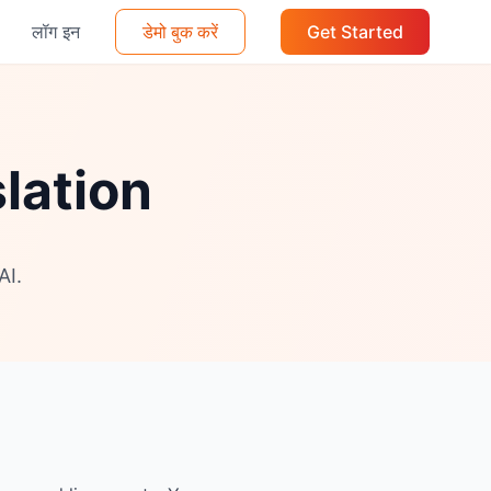
लॉग इन
डेमो बुक करें
Get Started
lation
AI.