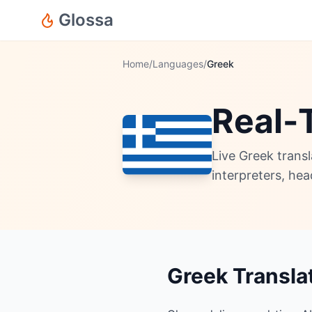
Glossa
Home
/
Languages
/
Greek
Real-
Live Greek trans
interpreters, he
Greek Transla