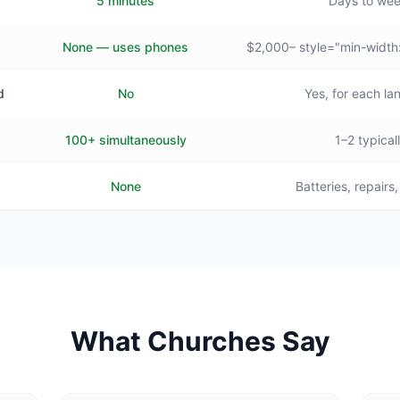
5 minutes
Days to we
None — uses phones
$2,000– style="min-width
d
No
Yes, for each l
100+ simultaneously
1–2 typical
None
Batteries, repairs
What Churches Say