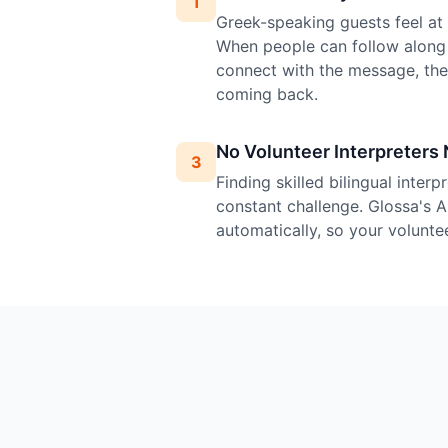
1
Greek-speaking guests feel at h
When people can follow along 
connect with the message, th
coming back.
No Volunteer Interpreters
3
Finding skilled bilingual inter
constant challenge. Glossa's A
automatically, so your volunte