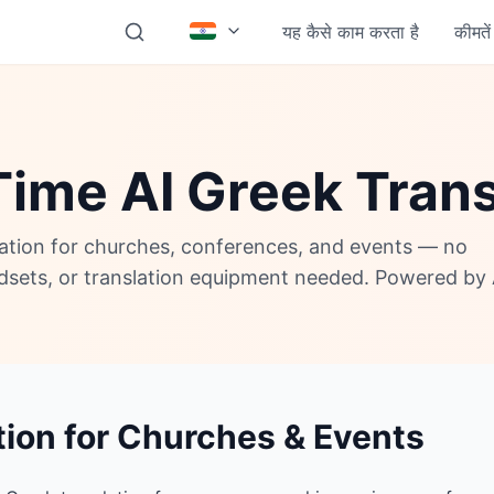
यह कैसे काम करता है
कीमतें
Time AI Greek Trans
lation for churches, conferences, and events — no
adsets, or translation equipment needed. Powered by 
tion for Churches & Events