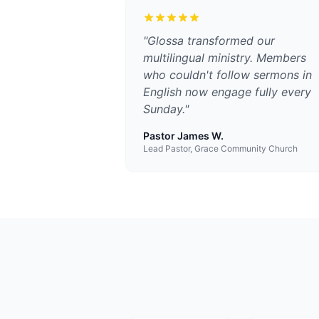
"
Glossa transformed our
multilingual ministry. Members
who couldn't follow sermons in
English now engage fully every
Sunday.
"
Pastor James W.
Lead Pastor, Grace Community Church