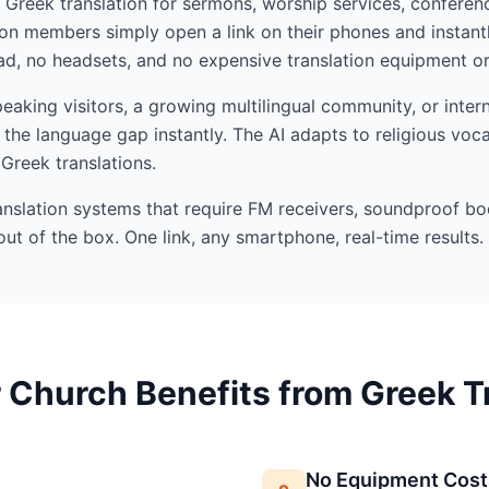
I Greek translation for sermons, worship services, conferenc
n members simply open a link on their phones and instant
d, no headsets, and no expensive translation equipment or 
king visitors, a growing multilingual community, or intern
the language gap instantly. The AI adapts to religious voc
 Greek translations.
ranslation systems that require FM receivers, soundproof bo
out of the box. One link, any smartphone, real-time results.
Church Benefits from Greek T
No Equipment Cost