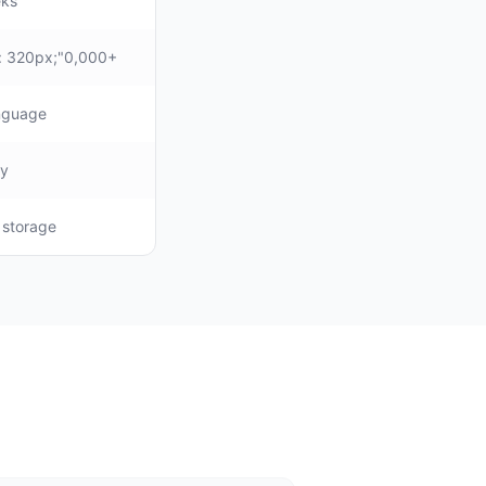
eks
: 320px;"0,000+
anguage
ly
, storage