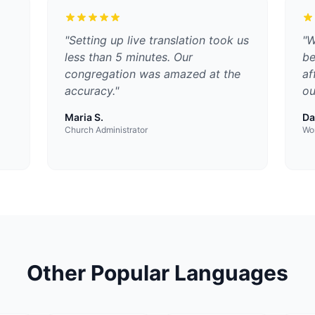
"
Setting up live translation took us
"
W
less than 5 minutes. Our
be
congregation was amazed at the
af
accuracy.
"
ou
Maria S.
Da
Church Administrator
Wor
Other Popular Languages