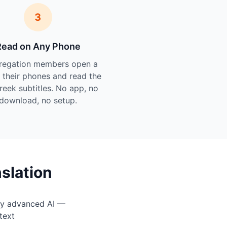
3
Read on Any Phone
regation members open a
n their phones and read the
Greek subtitles. No app, no
download, no setup.
slation
by advanced AI —
text