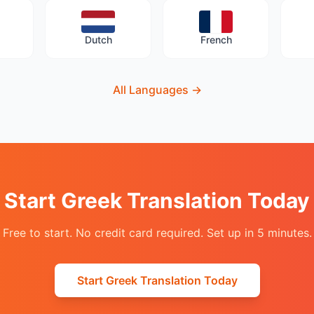
Dutch
French
All Languages
→
Start Greek Translation Today
Free to start. No credit card required. Set up in 5 minutes.
Start Greek Translation Today