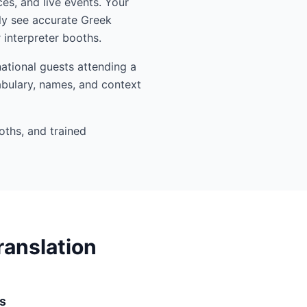
es, and live events. Your
ly see accurate Greek
interpreter booths.
ational guests attending a
abulary, names, and context
oths, and trained
ranslation
s