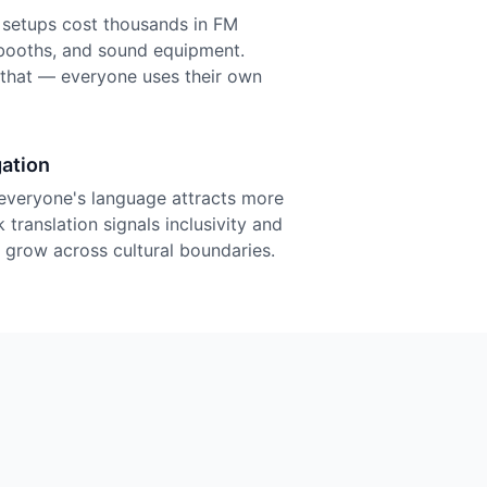
n setups cost thousands in FM
r booths, and sound equipment.
f that — everyone uses their own
ation
everyone's language attracts more
 translation signals inclusivity and
grow across cultural boundaries.