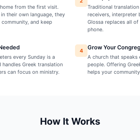
2
ome from the first visit.
Traditional translatio
in their own language, they
receivers, interprete
e community, and keep
Glossa replaces all o
phone.
 Needed
Grow Your Congreg
4
preters every Sunday is a
A church that speaks 
I handles Greek translation
people. Offering Greek
ers can focus on ministry.
helps your community 
How It Works