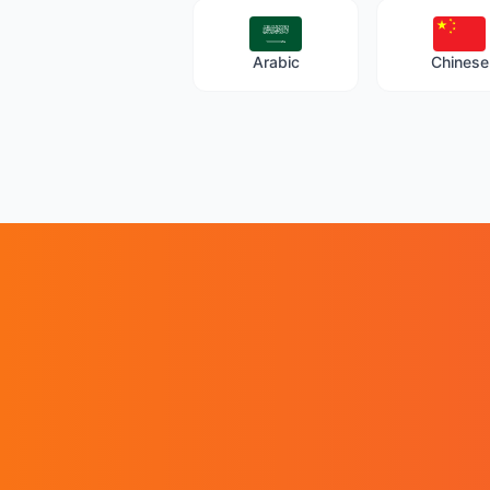
Arabic
Chinese