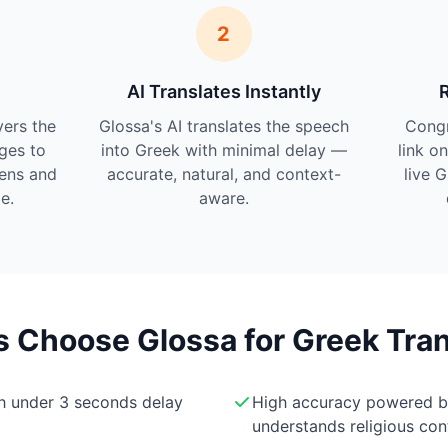
2
AI Translates Instantly
vers the
Glossa's AI translates the speech
Cong
ges to
into Greek with minimal delay —
link o
tens and
accurate, natural, and context-
live 
e.
aware.
Choose Glossa for Greek Tran
th under 3 seconds delay
High accuracy powered 
understands religious con