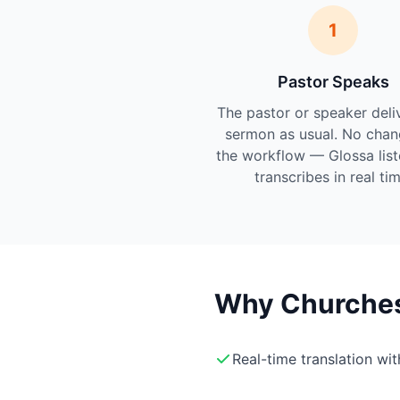
1
Pastor Speaks
The pastor or speaker deli
sermon as usual. No chan
the workflow — Glossa lis
transcribes in real tim
Why Churches 
Real-time translation wi