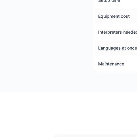
Setup time
Equipment cost
Interpreters neede
Languages at once
Maintenance