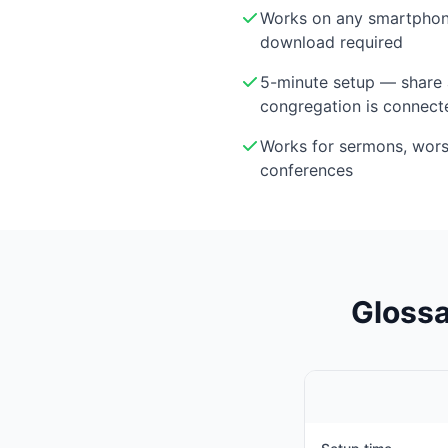
Works on any smartphon
download required
5-minute setup — share 
congregation is connect
Works for sermons, wor
conferences
Glossa