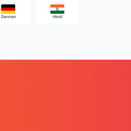
German
Hindi