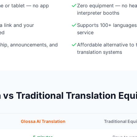
e or tablet — no app
Zero equipment — no head
interpreter booths
a link and your
Supports 100+ languages 
ed
service
ship, announcements, and
Affordable alternative to 
translation systems
 vs Traditional Translation Eq
Glossa AI Translation
Traditional Eq