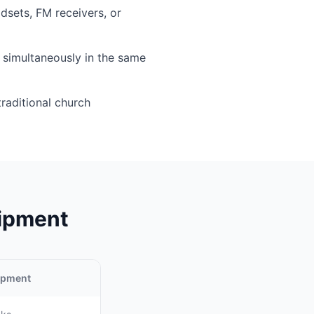
sets, FM receivers, or
simultaneously in the same
traditional church
uipment
uipment