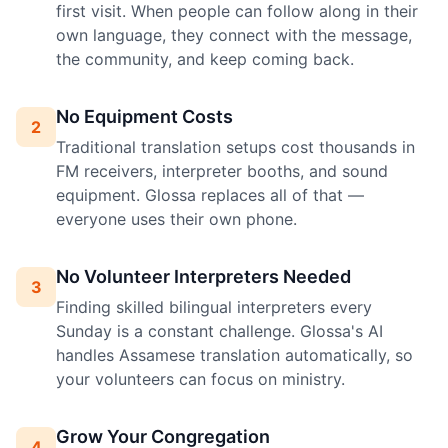
first visit. When people can follow along in their
own language, they connect with the message,
the community, and keep coming back.
No Equipment Costs
2
Traditional translation setups cost thousands in
FM receivers, interpreter booths, and sound
equipment. Glossa replaces all of that —
everyone uses their own phone.
No Volunteer Interpreters Needed
3
Finding skilled bilingual interpreters every
Sunday is a constant challenge. Glossa's AI
handles Assamese translation automatically, so
your volunteers can focus on ministry.
Grow Your Congregation
4