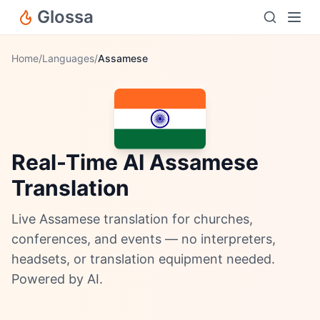
Glossa
Home
/
Languages
/
Assamese
Real-Time AI Assamese
Translation
Live Assamese translation for churches,
conferences, and events — no interpreters,
headsets, or translation equipment needed.
Powered by AI.