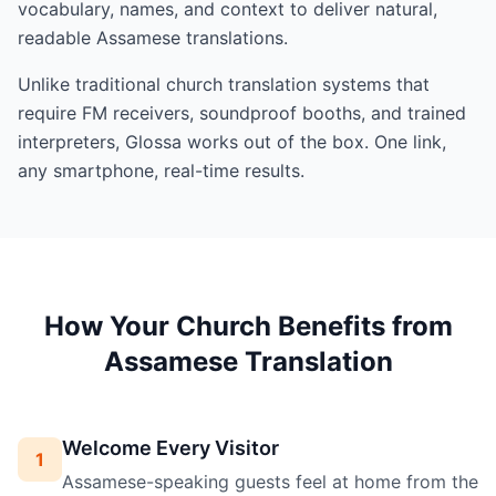
vocabulary, names, and context to deliver natural,
readable Assamese translations.
Unlike traditional church translation systems that
require FM receivers, soundproof booths, and trained
interpreters, Glossa works out of the box. One link,
any smartphone, real-time results.
How Your Church Benefits from
Assamese Translation
Welcome Every Visitor
1
Assamese-speaking guests feel at home from the