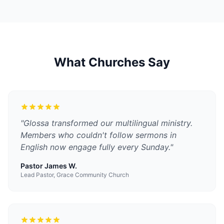
What Churches Say
"
Glossa transformed our multilingual ministry.
Members who couldn't follow sermons in
English now engage fully every Sunday.
"
Pastor James W.
Lead Pastor, Grace Community Church