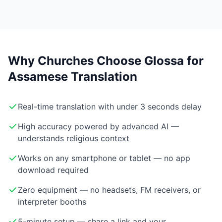
Why Churches Choose Glossa for
Assamese Translation
Real-time translation with under 3 seconds delay
High accuracy powered by advanced AI —
understands religious context
Works on any smartphone or tablet — no app
download required
Zero equipment — no headsets, FM receivers, or
interpreter booths
5-minute setup — share a link and your