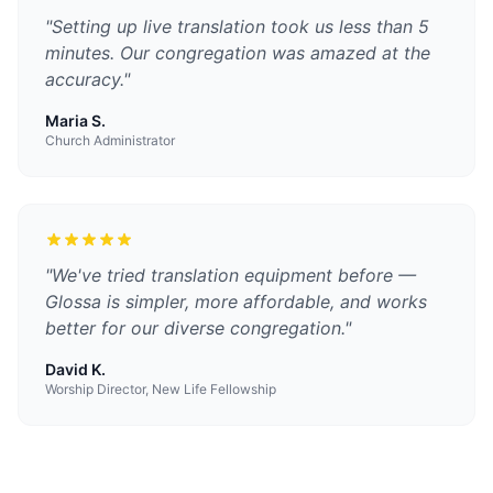
"
Setting up live translation took us less than 5
minutes. Our congregation was amazed at the
accuracy.
"
Maria S.
Church Administrator
"
We've tried translation equipment before —
Glossa is simpler, more affordable, and works
better for our diverse congregation.
"
David K.
Worship Director, New Life Fellowship