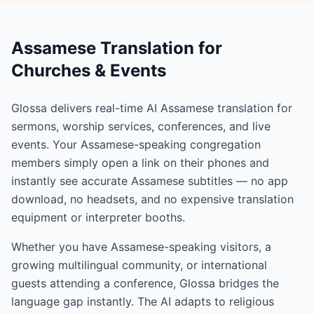
Assamese Translation for
Churches & Events
Glossa delivers real-time AI Assamese translation for
sermons, worship services, conferences, and live
events. Your Assamese-speaking congregation
members simply open a link on their phones and
instantly see accurate Assamese subtitles — no app
download, no headsets, and no expensive translation
equipment or interpreter booths.
Whether you have Assamese-speaking visitors, a
growing multilingual community, or international
guests attending a conference, Glossa bridges the
language gap instantly. The AI adapts to religious