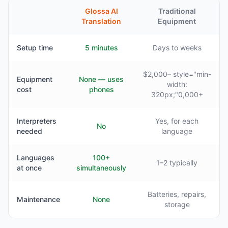
Glossa AI
Traditional
Translation
Equipment
Setup time
5 minutes
Days to weeks
$2,000– style="min-
Equipment
None — uses
width:
cost
phones
320px;"0,000+
Interpreters
Yes, for each
No
needed
language
Languages
100+
1–2 typically
at once
simultaneously
Batteries, repairs,
Maintenance
None
storage