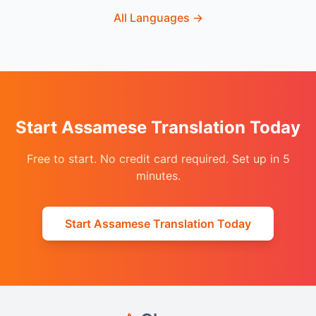
All Languages
→
Start Assamese Translation Today
Free to start. No credit card required. Set up in 5
minutes.
Start Assamese Translation Today