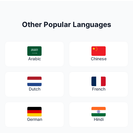
Other Popular Languages
Arabic
Chinese
Dutch
French
German
Hindi