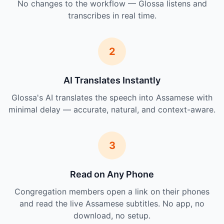
No changes to the workflow — Glossa listens and
transcribes in real time.
2
AI Translates Instantly
Glossa's AI translates the speech into Assamese with
minimal delay — accurate, natural, and context-aware.
3
Read on Any Phone
Congregation members open a link on their phones
and read the live Assamese subtitles. No app, no
download, no setup.