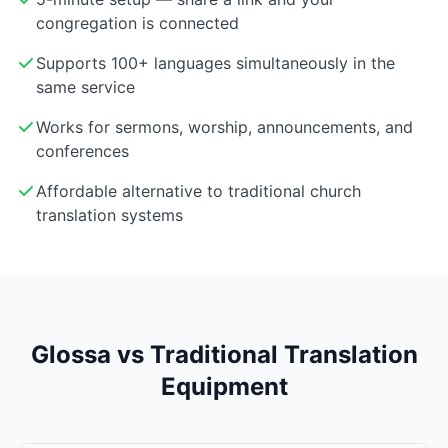
congregation is connected
Supports 100+ languages simultaneously in the
same service
Works for sermons, worship, announcements, and
conferences
Affordable alternative to traditional church
translation systems
Glossa vs Traditional Translation
Equipment