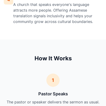
A church that speaks everyone's language
attracts more people. Offering Assamese
translation signals inclusivity and helps your
community grow across cultural boundaries.
How It Works
1
Pastor Speaks
The pastor or speaker delivers the sermon as usual.