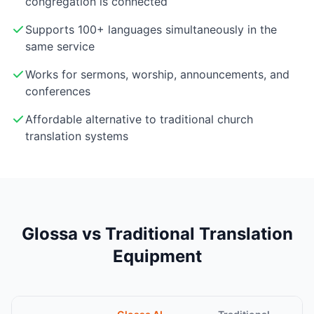
congregation is connected
Supports 100+ languages simultaneously in the
same service
Works for sermons, worship, announcements, and
conferences
Affordable alternative to traditional church
translation systems
Glossa vs Traditional Translation
Equipment