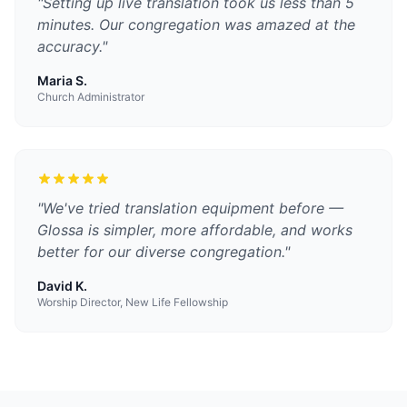
"
Setting up live translation took us less than 5
minutes. Our congregation was amazed at the
accuracy.
"
Maria S.
Church Administrator
"
We've tried translation equipment before —
Glossa is simpler, more affordable, and works
better for our diverse congregation.
"
David K.
Worship Director, New Life Fellowship