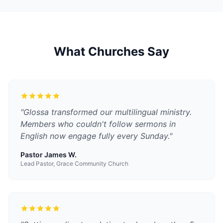
What Churches Say
"
Glossa transformed our multilingual ministry.
Members who couldn't follow sermons in
English now engage fully every Sunday.
"
Pastor James W.
Lead Pastor, Grace Community Church