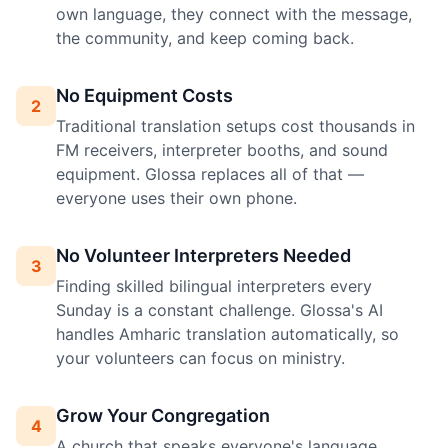
own language, they connect with the message,
the community, and keep coming back.
No Equipment Costs
2
Traditional translation setups cost thousands in
FM receivers, interpreter booths, and sound
equipment. Glossa replaces all of that —
everyone uses their own phone.
No Volunteer Interpreters Needed
3
Finding skilled bilingual interpreters every
Sunday is a constant challenge. Glossa's AI
handles Amharic translation automatically, so
your volunteers can focus on ministry.
Grow Your Congregation
4
A church that speaks everyone's language