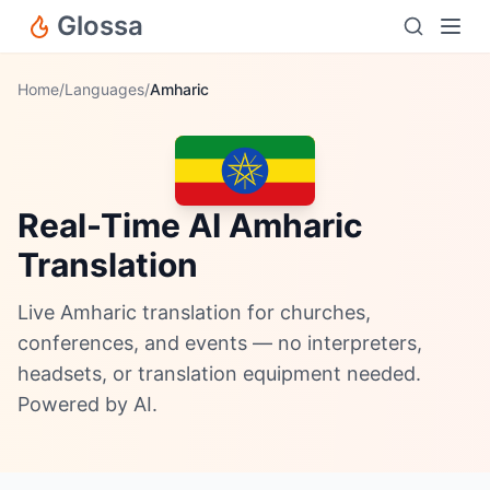
Glossa
Home
/
Languages
/
Amharic
Real-Time AI Amharic
Translation
Live Amharic translation for churches,
conferences, and events — no interpreters,
headsets, or translation equipment needed.
Powered by AI.