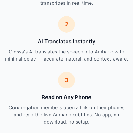
transcribes in real time.
2
AI Translates Instantly
Glossa's AI translates the speech into Amharic with
minimal delay — accurate, natural, and context-aware.
3
Read on Any Phone
Congregation members open a link on their phones
and read the live Amharic subtitles. No app, no
download, no setup.