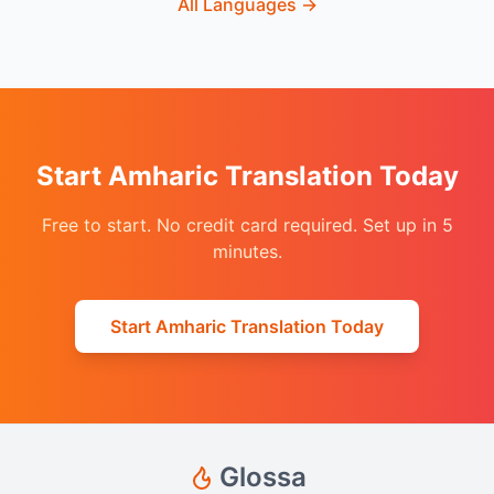
All Languages
→
Start Amharic Translation Today
Free to start. No credit card required. Set up in 5
minutes.
Start Amharic Translation Today
Glossa