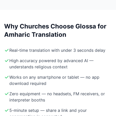
Why Churches Choose Glossa for
Amharic Translation
Real-time translation with under 3 seconds delay
High accuracy powered by advanced AI —
understands religious context
Works on any smartphone or tablet — no app
download required
Zero equipment — no headsets, FM receivers, or
interpreter booths
5-minute setup — share a link and your