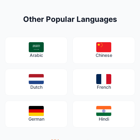
Other Popular Languages
Arabic
Chinese
Dutch
French
German
Hindi