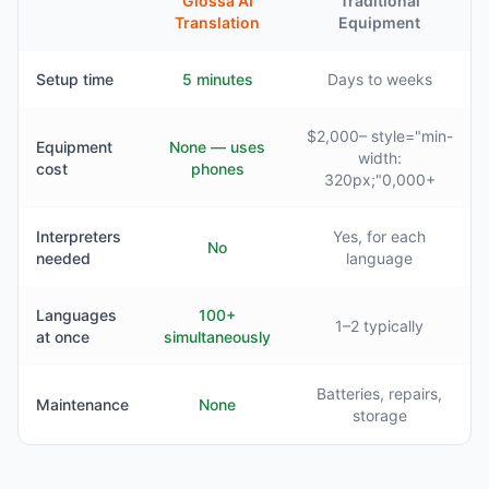
Glossa AI
Traditional
Translation
Equipment
Setup time
5 minutes
Days to weeks
$2,000– style="min-
Equipment
None — uses
width:
cost
phones
320px;"0,000+
Interpreters
Yes, for each
No
needed
language
Languages
100+
1–2 typically
at once
simultaneously
Batteries, repairs,
Maintenance
None
storage