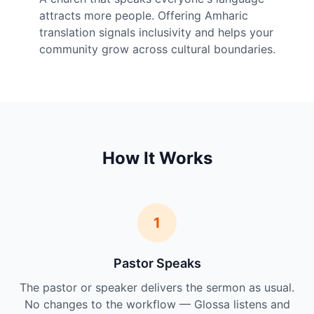
attracts more people. Offering Amharic
translation signals inclusivity and helps your
community grow across cultural boundaries.
How It Works
1
Pastor Speaks
The pastor or speaker delivers the sermon as usual.
No changes to the workflow — Glossa listens and