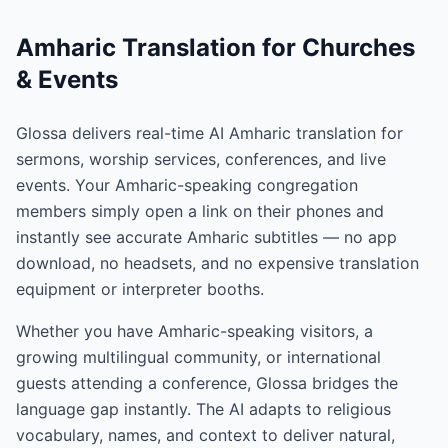
Amharic Translation for Churches
& Events
Glossa delivers real-time AI Amharic translation for
sermons, worship services, conferences, and live
events. Your Amharic-speaking congregation
members simply open a link on their phones and
instantly see accurate Amharic subtitles — no app
download, no headsets, and no expensive translation
equipment or interpreter booths.
Whether you have Amharic-speaking visitors, a
growing multilingual community, or international
guests attending a conference, Glossa bridges the
language gap instantly. The AI adapts to religious
vocabulary, names, and context to deliver natural,