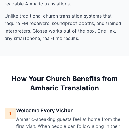
readable Amharic translations.
Unlike traditional church translation systems that
require FM receivers, soundproof booths, and trained
interpreters, Glossa works out of the box. One link,
any smartphone, real-time results.
How Your Church Benefits from
Amharic Translation
Welcome Every Visitor
1
Amharic-speaking guests feel at home from the
first visit. When people can follow along in their