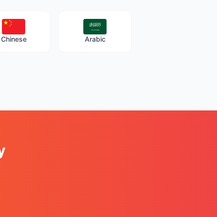
Chinese
Arabic
y