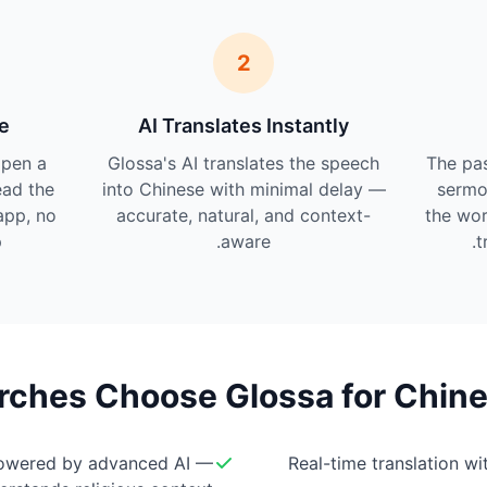
2
e
AI Translates Instantly
pen a
Glossa's AI translates the speech
The pas
ead the
into Chinese with minimal delay —
sermo
app, no
accurate, natural, and context-
the wor
.
aware.
t
ches Choose Glossa for Chine
owered by advanced AI —
Real-time translation w