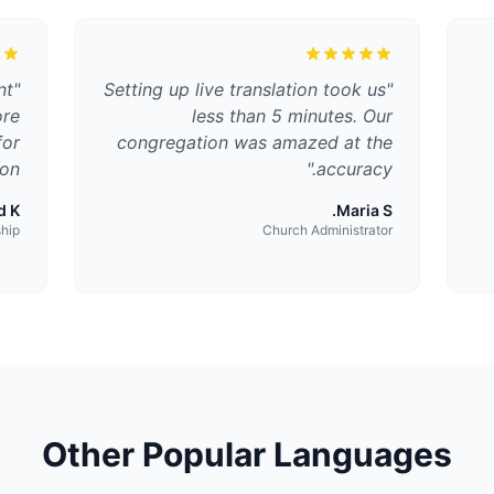
nt
"
Setting up live translation took us
"
ore
less than 5 minutes. Our
for
congregation was amazed at the
on.
"
accuracy.
 K.
Maria S.
ship
Church Administrator
Other Popular Languages