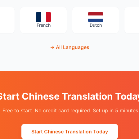
French
Dutch
→
All Languages
Start Chinese Translation Toda
Free to start. No credit card required. Set up in 5 minutes.
Start Chinese Translation Today