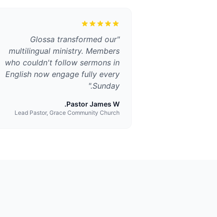
Glossa transformed our
"
multilingual ministry. Members
who couldn't follow sermons in
English now engage fully every
"
Sunday.
Pastor James W.
Lead Pastor, Grace Community Church