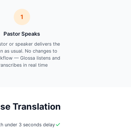
1
Pastor Speaks
tor or speaker delivers the
n as usual. No changes to
kflow — Glossa listens and
ranscribes in real time.
se Translation
ith under 3 seconds delay