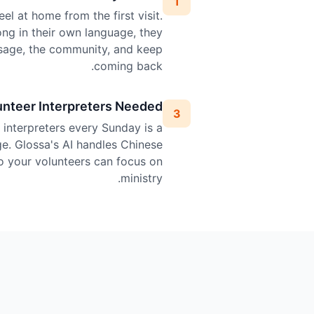
1
l at home from the first visit.
ng in their own language, they
sage, the community, and keep
coming back.
unteer Interpreters Needed
3
l interpreters every Sunday is a
ge. Glossa's AI handles Chinese
so your volunteers can focus on
ministry.