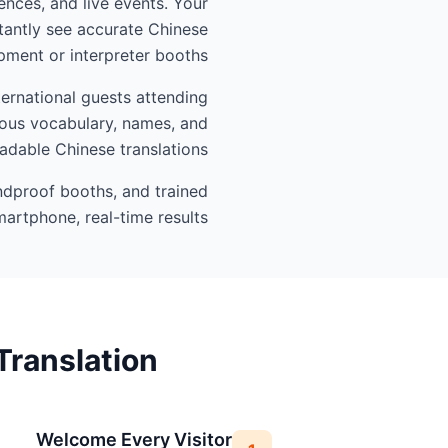
ences, and live events. Your
tantly see accurate Chinese
ment or interpreter booths.
ernational guests attending
gious vocabulary, names, and
eadable Chinese translations.
undproof booths, and trained
artphone, real-time results.
Translation
Welcome Every Visitor