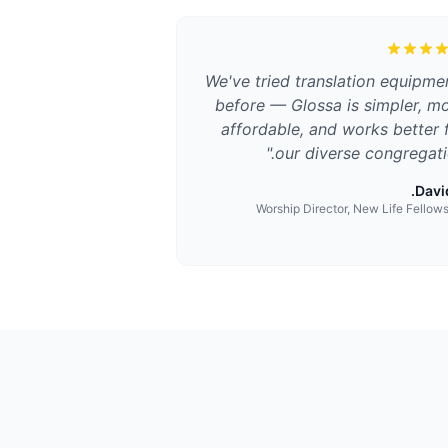
We've tried translation equipme
before — Glossa is simpler, m
affordable, and works better 
"
our diverse congregati
David
Worship Director, New Life Fellow