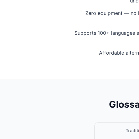
und
Zero equipment — no h
Supports 100+ languages s
Affordable altern
Glossa
Tradit