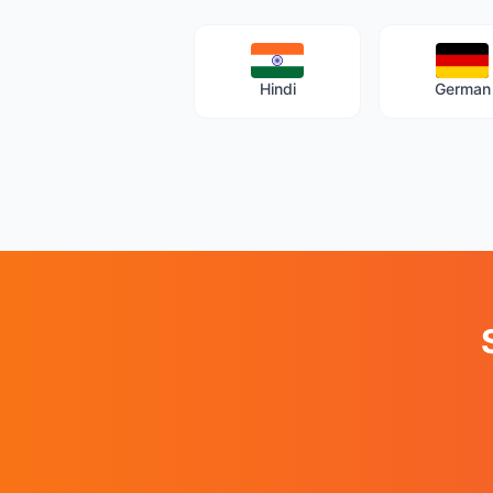
Hindi
German