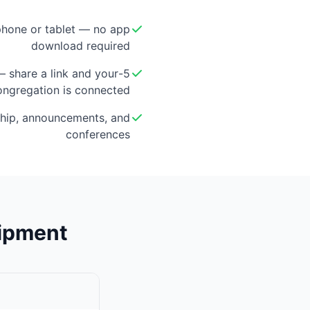
hone or tablet — no app
download required
 — share a link and your
ongregation is connected
hip, announcements, and
conferences
uipment