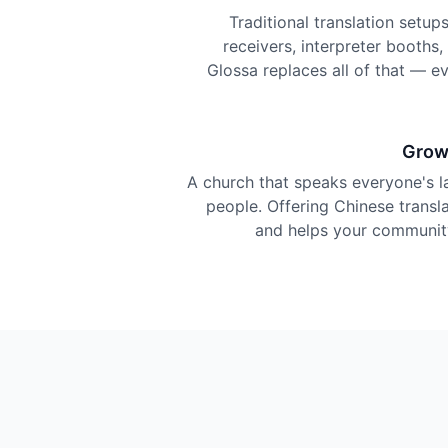
Traditional translation setu
receivers, interpreter booths
Glossa replaces all of that — e
Grow
A church that speaks everyone's 
people. Offering Chinese translat
and helps your community