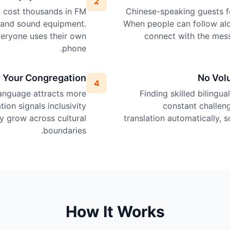
2
ps cost thousands in FM
Chinese-speaking guests fee
, and sound equipment.
When people can follow alo
veryone uses their own
connect with the mes
phone.
 Your Congregation
No Vol
4
language attracts more
Finding skilled bilingua
ion signals inclusivity
constant challen
 grow across cultural
translation automatically, 
boundaries.
How It Works