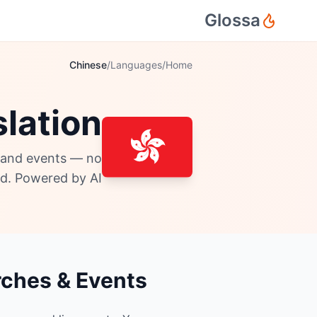
Glossa
Chinese
/
Languages
/
Home
lation
, and events — no
d. Powered by AI.
rches & Events