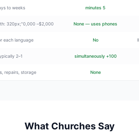
ys to weeks
5 minutes
$2,000– style="min-width: 320px;"0,000+
None — uses phones
or each language
No
1–2 typically
100+ simultaneously
s, repairs, storage
None
What Churches Say