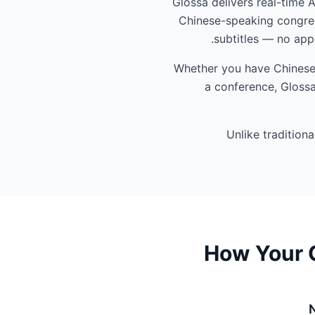
Glossa delivers real-time 
Chinese-speaking congreg
subtitles — no app
Whether you have Chinese-s
a conference, Glossa
Unlike tradition
How Your C