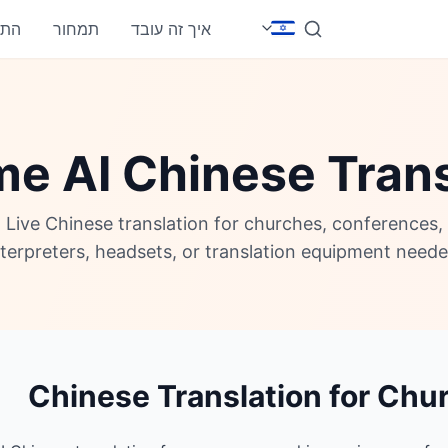
חבר
תמחור
איך זה עובד
me AI Chinese Trans
Live Chinese translation for churches, conferences
nterpreters, headsets, or translation equipment neede
Chinese Translation for Chu