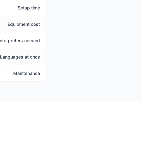
Setup time
Equipment cost
Interpreters needed
Languages at once
Maintenance