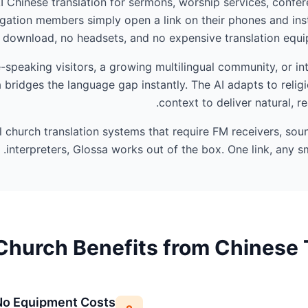
AI Chinese translation for sermons, worship services, confer
ation members simply open a link on their phones and ins
 download, no headsets, and no expensive translation equip
peaking visitors, a growing multilingual community, or int
 bridges the language gap instantly. The AI adapts to reli
context to deliver natural, r
al church translation systems that require FM receivers, so
interpreters, Glossa works out of the box. One link, any sm
hurch Benefits from Chinese 
No Equipment Costs