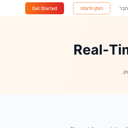
Get Started
הזמן הדגמה
הת
Real-Ti
i