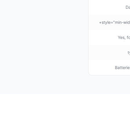
Da
Yes, f
Batterie