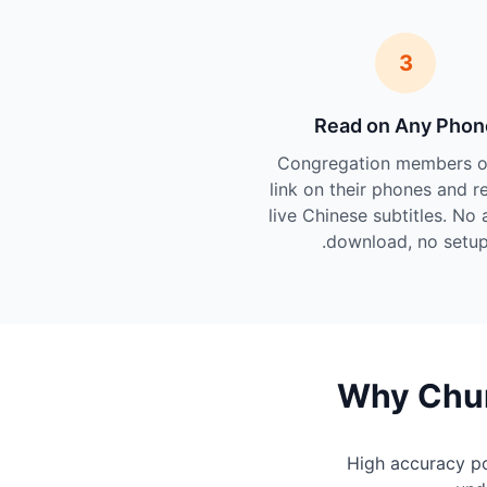
3
Read on Any Phon
Congregation members o
link on their phones and r
live Chinese subtitles. No 
download, no setup
Why Chur
High accuracy p