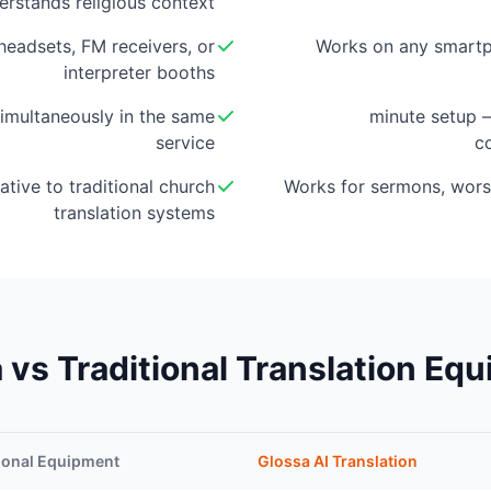
erstands religious context
eadsets, FM receivers, or
Works on any smartp
interpreter booths
imultaneously in the same
5-minute setup
service
c
ative to traditional church
Works for sermons, wors
translation systems
 vs Traditional Translation Eq
ional Equipment
Glossa AI Translation