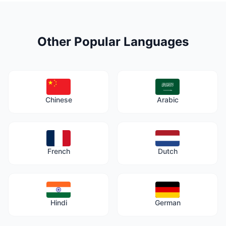
Other Popular Languages
Chinese
Arabic
French
Dutch
Hindi
German