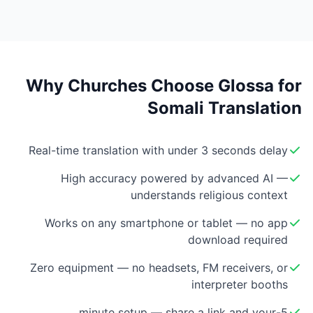
Why Churches Choose Glossa for
Somali Translation
Real-time translation with under 3 seconds delay
High accuracy powered by advanced AI —
understands religious context
Works on any smartphone or tablet — no app
download required
Zero equipment — no headsets, FM receivers, or
interpreter booths
5-minute setup — share a link and your