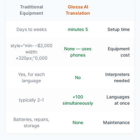
Traditional
Glossa AI
Equipment
Translation
Days to weeks
5 minutes
Setup time
$2,000– style="min-
None — uses
Equipment
width:
phones
cost
320px;"0,000+
Yes, for each
Interpreters
No
language
needed
100+
Languages
1–2 typically
simultaneously
at once
Batteries, repairs,
None
Maintenance
storage