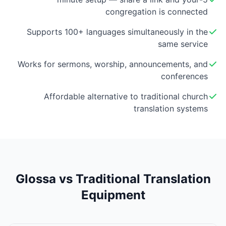
congregation is connected
Supports 100+ languages simultaneously in the
same service
Works for sermons, worship, announcements, and
conferences
Affordable alternative to traditional church
translation systems
Glossa vs Traditional Translation
Equipment