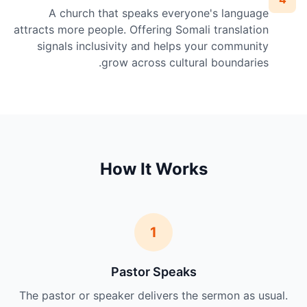
A church that speaks everyone's language
attracts more people. Offering Somali translation
signals inclusivity and helps your community
grow across cultural boundaries.
How It Works
1
Pastor Speaks
The pastor or speaker delivers the sermon as usual.