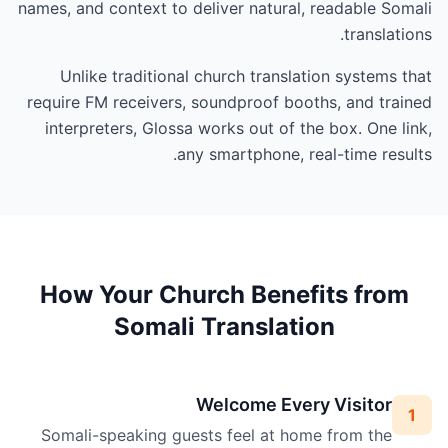
names, and context to deliver natural, readable Somali
translations.
Unlike traditional church translation systems that
require FM receivers, soundproof booths, and trained
interpreters, Glossa works out of the box. One link,
any smartphone, real-time results.
How Your Church Benefits from
Somali Translation
Welcome Every Visitor
1
Somali-speaking guests feel at home from the