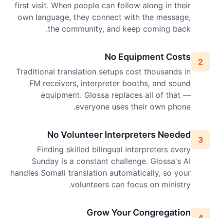
first visit. When people can follow along in their
own language, they connect with the message,
the community, and keep coming back.
No Equipment Costs
2
Traditional translation setups cost thousands in
FM receivers, interpreter booths, and sound
equipment. Glossa replaces all of that —
everyone uses their own phone.
No Volunteer Interpreters Needed
3
Finding skilled bilingual interpreters every
Sunday is a constant challenge. Glossa's AI
handles Somali translation automatically, so your
volunteers can focus on ministry.
Grow Your Congregation
4