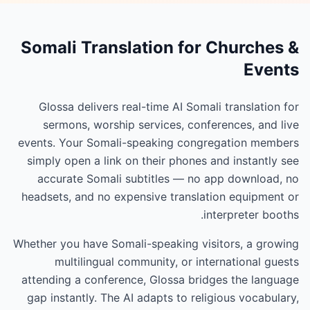
Somali Translation for Churches &
Events
Glossa delivers real-time AI Somali translation for
sermons, worship services, conferences, and live
events. Your Somali-speaking congregation members
simply open a link on their phones and instantly see
accurate Somali subtitles — no app download, no
headsets, and no expensive translation equipment or
interpreter booths.
Whether you have Somali-speaking visitors, a growing
multilingual community, or international guests
attending a conference, Glossa bridges the language
gap instantly. The AI adapts to religious vocabulary,