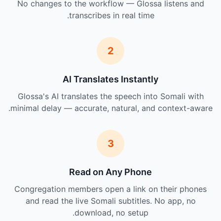
No changes to the workflow — Glossa listens and
transcribes in real time.
2
AI Translates Instantly
Glossa's AI translates the speech into Somali with
minimal delay — accurate, natural, and context-aware.
3
Read on Any Phone
Congregation members open a link on their phones
and read the live Somali subtitles. No app, no
download, no setup.