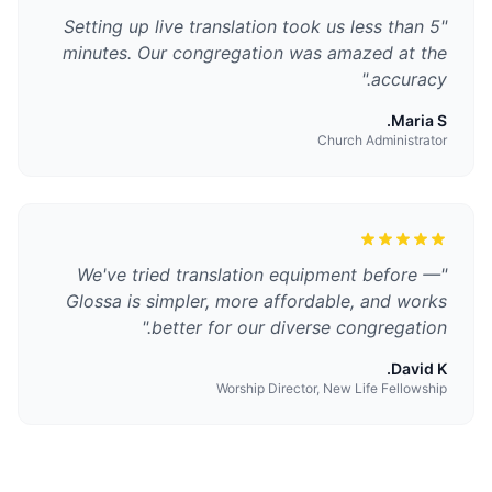
Setting up live translation took us less than 5
"
minutes. Our congregation was amazed at the
"
accuracy.
Maria S.
Church Administrator
We've tried translation equipment before —
"
Glossa is simpler, more affordable, and works
"
better for our diverse congregation.
David K.
Worship Director, New Life Fellowship