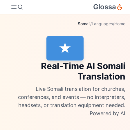
Glossa
Somali
/
Languages
/
Home
Real-Time AI Somali
Translation
Live Somali translation for churches,
conferences, and events — no interpreters,
headsets, or translation equipment needed.
Powered by AI.