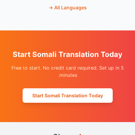
→
All Languages
Start Somali Translation Today
Free to start. No credit card required. Set up in 5
minutes.
Start Somali Translation Today