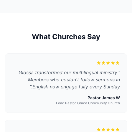
What Churches Say
Glossa transformed our multilingual ministry.
"
Members who couldn't follow sermons in
"
English now engage fully every Sunday.
Pastor James W.
Lead Pastor, Grace Community Church