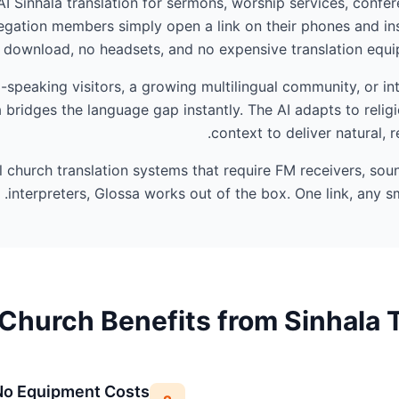
AI Sinhala translation for sermons, worship services, confer
gation members simply open a link on their phones and ins
 download, no headsets, and no expensive translation equip
speaking visitors, a growing multilingual community, or in
 bridges the language gap instantly. The AI adapts to reli
context to deliver natural, r
al church translation systems that require FM receivers, so
interpreters, Glossa works out of the box. One link, any sm
Church Benefits from Sinhala T
No Equipment Costs