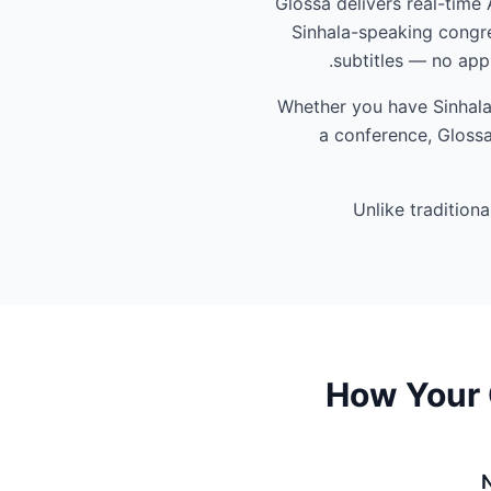
Glossa delivers real-time 
Sinhala-speaking congre
subtitles — no app
Whether you have Sinhala-
a conference, Glossa
Unlike tradition
How Your 