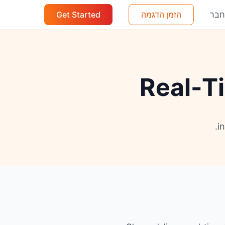
Get Started
הזמן הדגמה
הת
Real-Ti
i