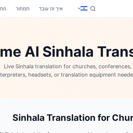
חבר
תמחור
איך זה עובד
me AI Sinhala Tran
Live Sinhala translation for churches, conferences
nterpreters, headsets, or translation equipment neede
Sinhala Translation for Chu