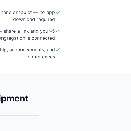
hone or tablet — no app
download required
 — share a link and your
ongregation is connected
hip, announcements, and
conferences
uipment