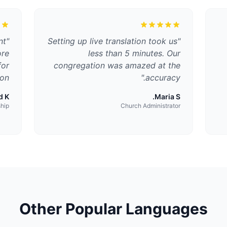
nt
"
Setting up live translation took us
"
ore
less than 5 minutes. Our
for
congregation was amazed at the
on.
"
accuracy.
 K.
Maria S.
ship
Church Administrator
Other Popular Languages