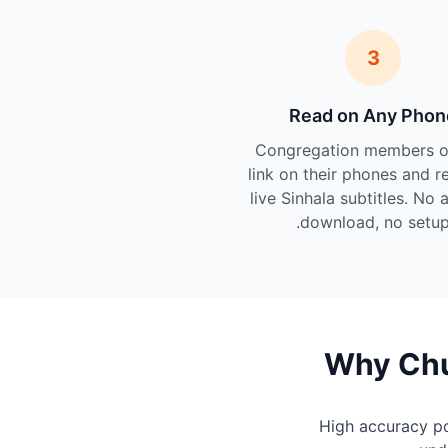
3
Read on Any Phon
Congregation members o
link on their phones and r
live Sinhala subtitles. No 
download, no setup
Why Chu
High accuracy p