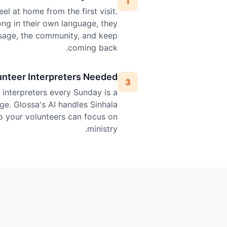
1
el at home from the first visit.
ng in their own language, they
sage, the community, and keep
coming back.
unteer Interpreters Needed
3
l interpreters every Sunday is a
ge. Glossa's AI handles Sinhala
so your volunteers can focus on
ministry.