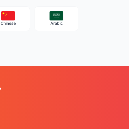
Chinese
Arabic
y