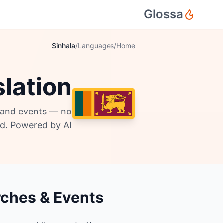
Glossa
Sinhala
/
Languages
/
Home
slation
, and events — no
d. Powered by AI.
rches & Events