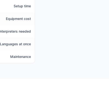
Setup time
Equipment cost
Interpreters needed
Languages at once
Maintenance