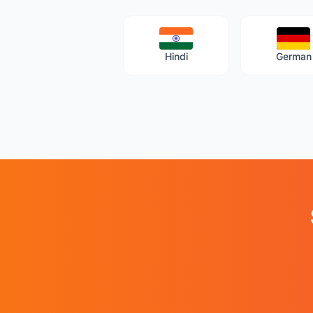
Hindi
German