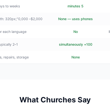
ys to weeks
5 minutes
$2,000– style="min-width: 320px;"0,000+
None — uses phones
or each language
No
1–2 typically
100+ simultaneously
s, repairs, storage
None
What Churches Say