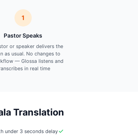
1
Pastor Speaks
tor or speaker delivers the
n as usual. No changes to
kflow — Glossa listens and
ranscribes in real time.
la Translation
ith under 3 seconds delay