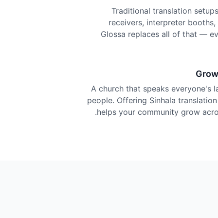
Traditional translation setu
receivers, interpreter booths
Glossa replaces all of that — e
Grow
A church that speaks everyone's 
people. Offering Sinhala translation
helps your community grow acros