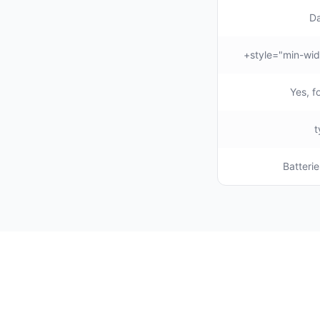
Da
Yes, f
Batterie