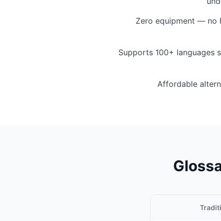
und
Zero equipment — no h
Supports 100+ languages s
Affordable altern
Glossa
Tradit