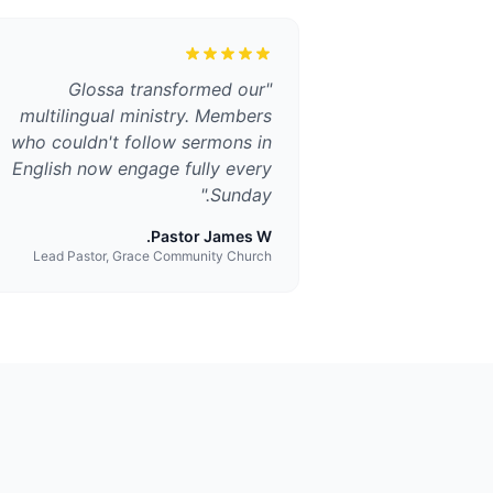
Glossa transformed our
"
multilingual ministry. Members
who couldn't follow sermons in
English now engage fully every
"
Sunday.
Pastor James W.
Lead Pastor, Grace Community Church