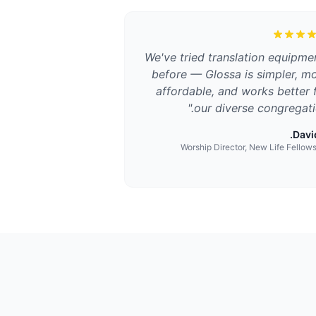
We've tried translation equipme
before — Glossa is simpler, m
affordable, and works better 
"
our diverse congregati
David
Worship Director, New Life Fellow