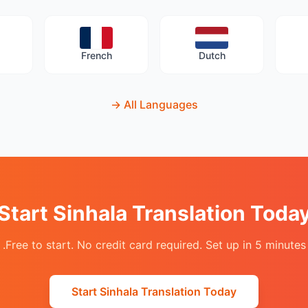
French
Dutch
→
All Languages
Start Sinhala Translation Toda
Free to start. No credit card required. Set up in 5 minutes.
Start Sinhala Translation Today