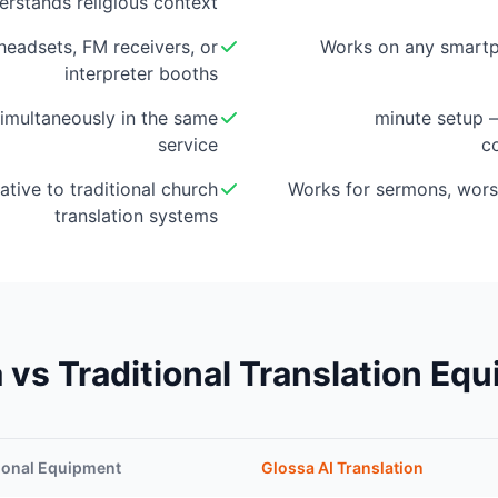
erstands religious context
eadsets, FM receivers, or
Works on any smartp
interpreter booths
imultaneously in the same
5-minute setup
service
c
ative to traditional church
Works for sermons, wors
translation systems
 vs Traditional Translation Eq
ional Equipment
Glossa AI Translation