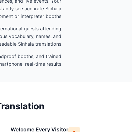
ences, and live events. Your
tantly see accurate Sinhala
ment or interpreter booths.
ternational guests attending
gious vocabulary, names, and
eadable Sinhala translations.
undproof booths, and trained
artphone, real-time results.
ranslation
Welcome Every Visitor