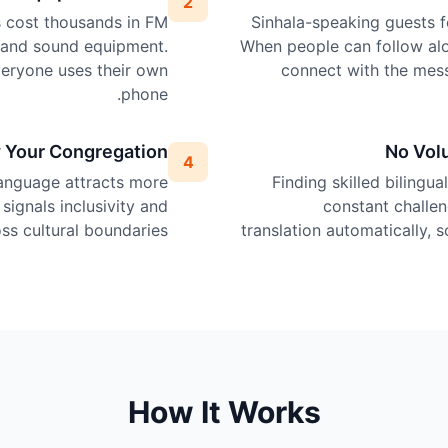
2
ps cost thousands in FM
Sinhala-speaking guests fe
, and sound equipment.
When people can follow alo
veryone uses their own
connect with the mes
phone.
 Your Congregation
No Vol
4
language attracts more
Finding skilled bilingua
 signals inclusivity and
constant challen
s cultural boundaries.
translation automatically, 
How It Works