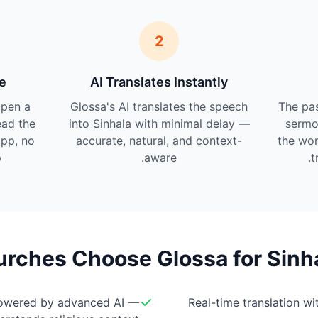
2
e
AI Translates Instantly
pen a
Glossa's AI translates the speech
The pas
ead the
into Sinhala with minimal delay —
sermo
app, no
accurate, natural, and context-
the wor
.
aware.
t
rches Choose Glossa for Sinha
owered by advanced AI —
Real-time translation w