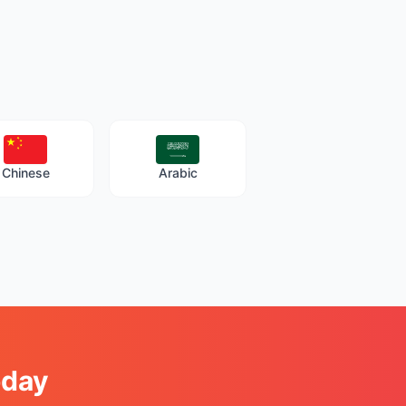
Chinese
Arabic
oday