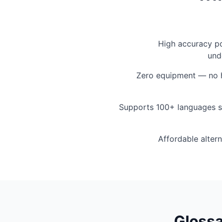
High accuracy p
und
Zero equipment — no h
Supports 100+ languages s
Affordable altern
Glossa