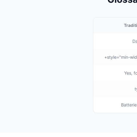
Tradit
Da
Yes, f
Batterie