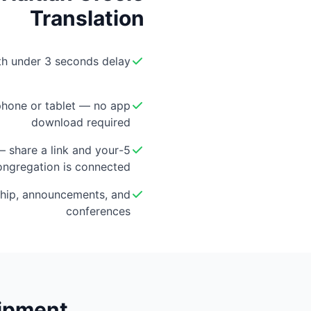
Translation
ith under 3 seconds delay
hone or tablet — no app
download required
 — share a link and your
ongregation is connected
hip, announcements, and
conferences
uipment