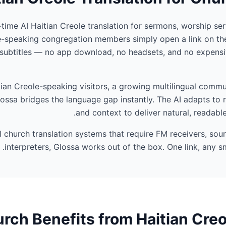
-time AI Haitian Creole translation for sermons, worship ser
e-speaking congregation members simply open a link on the
 subtitles — no app download, no headsets, and no expensi
an Creole-speaking visitors, a growing multilingual commun
ossa bridges the language gap instantly. The AI adapts to 
and context to deliver natural, readable
al church translation systems that require FM receivers, so
interpreters, Glossa works out of the box. One link, any sm
ch Benefits from Haitian Creo