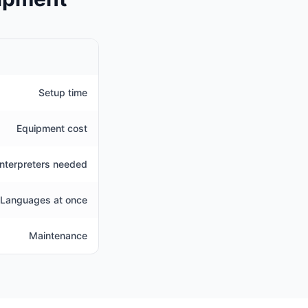
Setup time
Equipment cost
Interpreters needed
Languages at once
Maintenance