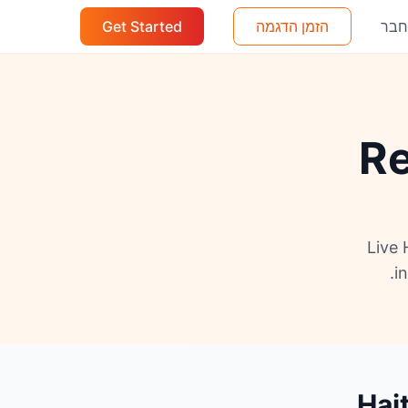
Get Started
הזמן הדגמה
הת
Re
Live 
i
Hai