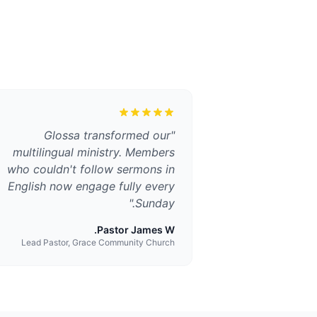
Glossa transformed our
"
multilingual ministry. Members
who couldn't follow sermons in
English now engage fully every
"
Sunday.
Pastor James W.
Lead Pastor, Grace Community Church