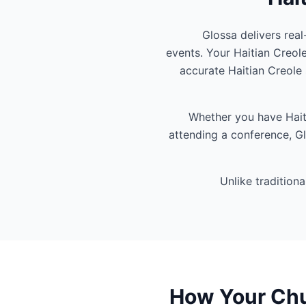
Glossa delivers real
events. Your Haitian Creol
accurate Haitian Creole
Whether you have Haiti
attending a conference, Gl
Unlike tradition
How Your Chur