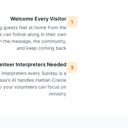
Welcome Every Visitor
1
g guests feel at home from the
le can follow along in their own
h the message, the community,
and keep coming back.
unteer Interpreters Needed
3
l interpreters every Sunday is a
ssa's AI handles Haitian Creole
so your volunteers can focus on
ministry.