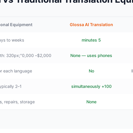
ional Equipment
Glossa AI Translation
ys to weeks
5 minutes
$2,000– style="min-width: 320px;"0,000+
None — uses phones
or each language
No
1–2 typically
100+ simultaneously
s, repairs, storage
None