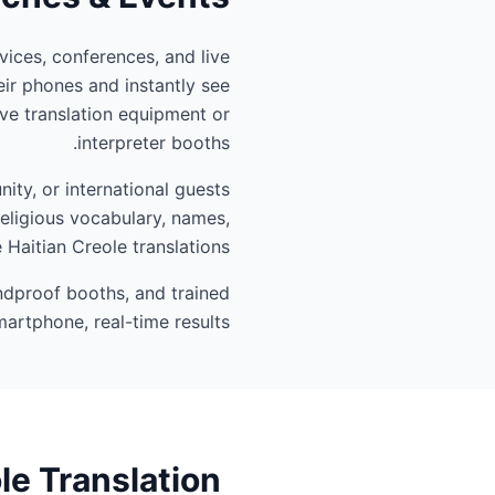
vices, conferences, and live
ir phones and instantly see
ve translation equipment or
interpreter booths.
ity, or international guests
religious vocabulary, names,
 Haitian Creole translations.
undproof booths, and trained
artphone, real-time results.
le Translation