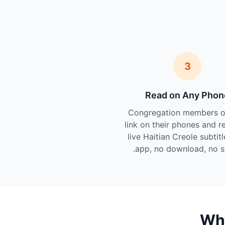
3
Read on Any Phon
Congregation members o
link on their phones and r
live Haitian Creole subtit
app, no download, no s
Why