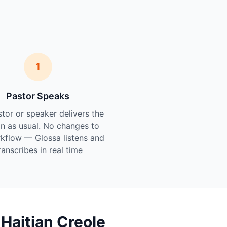
1
Pastor Speaks
tor or speaker delivers the
n as usual. No changes to
kflow — Glossa listens and
ranscribes in real time.
Haitian Creole