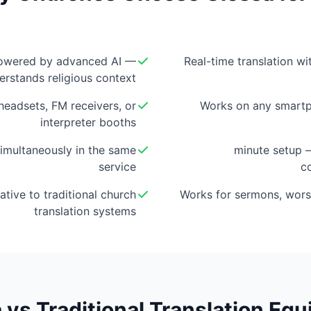
owered by advanced AI —
Real-time translation w
erstands religious context
eadsets, FM receivers, or
Works on any smartp
interpreter booths
imultaneously in the same
5-minute setup
service
c
ative to traditional church
Works for sermons, wors
translation systems
 vs Traditional Translation Eq