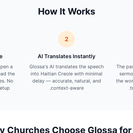
How It Works
2
e
AI Translates Instantly
pen a
Glossa's AI translates the speech
The pas
ead the
into Haitian Creole with minimal
sermo
les. No
delay — accurate, natural, and
the wor
etup.
context-aware.
t
 Churches Choose Glossa for 