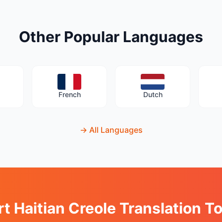
Other Popular Languages
French
Dutch
→
All Languages
rt Haitian Creole Translation T