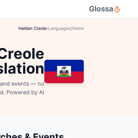
Glossa
Haitian Creole
/
Languages
/
Home
 Creole
lation
, and events — no
d. Powered by AI.
urches & Events