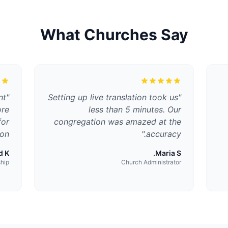
What Churches Say
nt
"
Setting up live translation took us
"
ore
less than 5 minutes. Our
for
congregation was amazed at the
on.
"
accuracy.
 K.
Maria S.
ship
Church Administrator