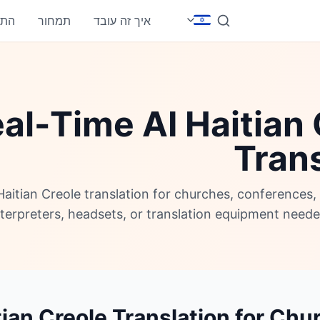
חבר
תמחור
איך זה עובד
al-Time AI Haitian
Trans
Haitian Creole translation for churches, conferences
nterpreters, headsets, or translation equipment neede
tian Creole Translation for Ch