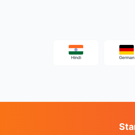
Hindi
German
Sta