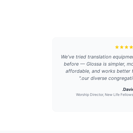
We've tried translation equipme
before — Glossa is simpler, m
affordable, and works better 
"
our diverse congregati
David
Worship Director, New Life Fellow