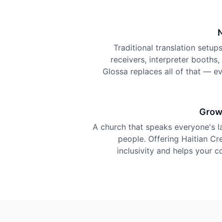
Traditional translation setu
receivers, interpreter booths
Glossa replaces all of that — e
Grow
A church that speaks everyone's 
people. Offering Haitian Cre
inclusivity and helps your