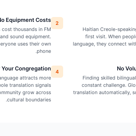
No Equipment Costs
2
ps cost thousands in FM
Haitian Creole-speakin
, and sound equipment.
first visit. When peop
veryone uses their own
language, they connect wit
phone.
 Your Congregation
No Vol
4
language attracts more
Finding skilled bilingua
ole translation signals
constant challenge. Glo
 community grow across
translation automatically, 
cultural boundaries.