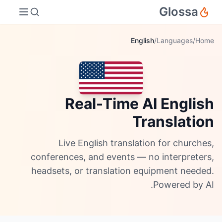
Glossa
English
/
Languages
/
Home
Real-Time AI English
Translation
Live English translation for churches,
conferences, and events — no interpreters,
headsets, or translation equipment needed.
Powered by AI.