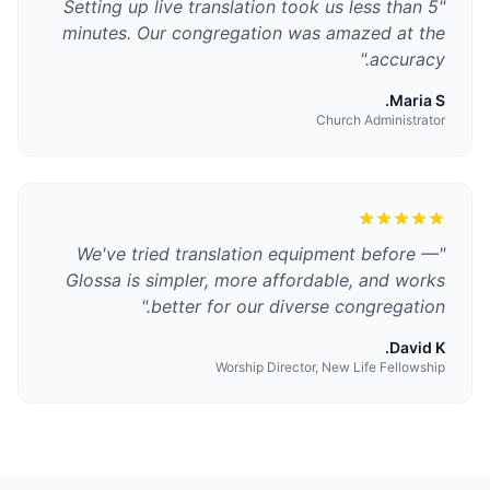
Setting up live translation took us less than 5
"
minutes. Our congregation was amazed at the
"
accuracy.
Maria S.
Church Administrator
We've tried translation equipment before —
"
Glossa is simpler, more affordable, and works
"
better for our diverse congregation.
David K.
Worship Director, New Life Fellowship