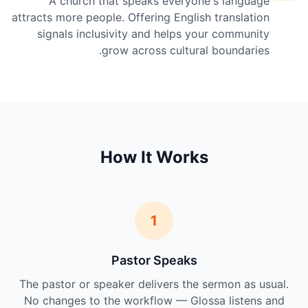
A church that speaks everyone's language
attracts more people. Offering English translation
signals inclusivity and helps your community
grow across cultural boundaries.
How It Works
1
Pastor Speaks
The pastor or speaker delivers the sermon as usual.
No changes to the workflow — Glossa listens and