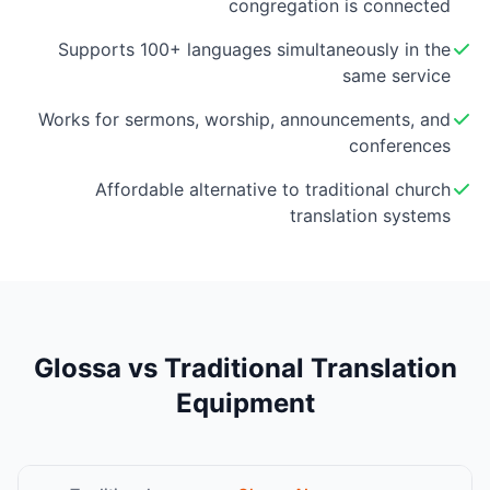
congregation is connected
Supports 100+ languages simultaneously in the
same service
Works for sermons, worship, announcements, and
conferences
Affordable alternative to traditional church
translation systems
Glossa vs Traditional Translation
Equipment