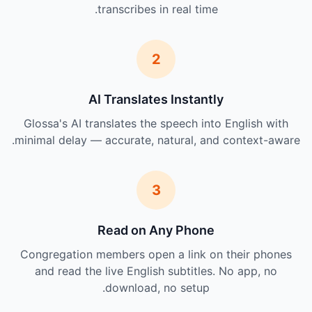
transcribes in real time.
2
AI Translates Instantly
Glossa's AI translates the speech into English with
minimal delay — accurate, natural, and context-aware.
3
Read on Any Phone
Congregation members open a link on their phones
and read the live English subtitles. No app, no
download, no setup.