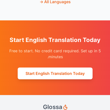
→
All Languages
Start English Translation Today
Free to start. No credit card required. Set up in 5
minutes.
Start English Translation Today
Glossa