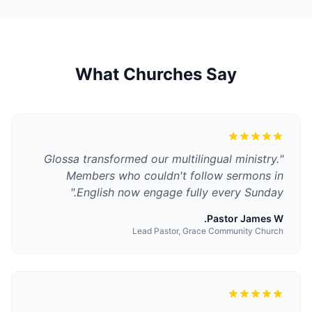
What Churches Say
Glossa transformed our multilingual ministry.
"
Members who couldn't follow sermons in
"
English now engage fully every Sunday.
Pastor James W.
Lead Pastor, Grace Community Church