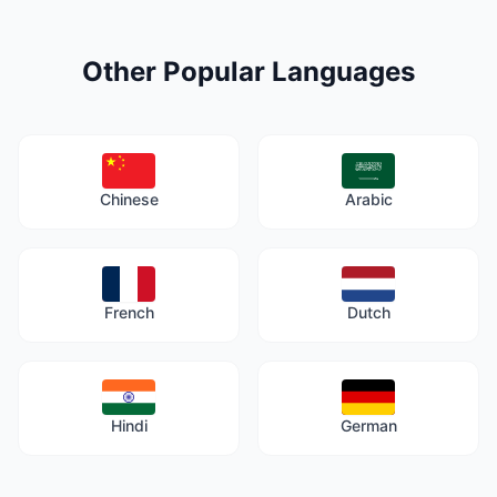
Other Popular Languages
Chinese
Arabic
French
Dutch
Hindi
German