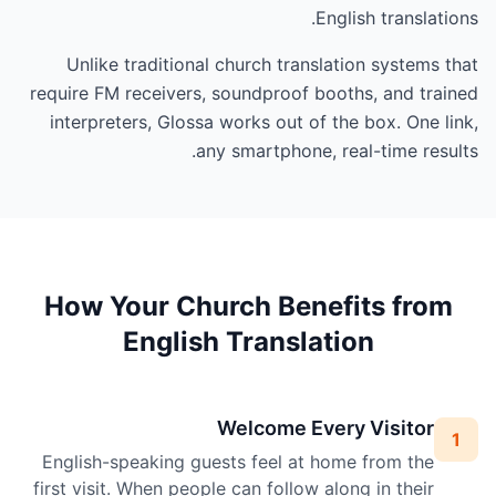
English translations.
Unlike traditional church translation systems that
require FM receivers, soundproof booths, and trained
interpreters, Glossa works out of the box. One link,
any smartphone, real-time results.
How Your Church Benefits from
English Translation
Welcome Every Visitor
1
English-speaking guests feel at home from the
first visit. When people can follow along in their