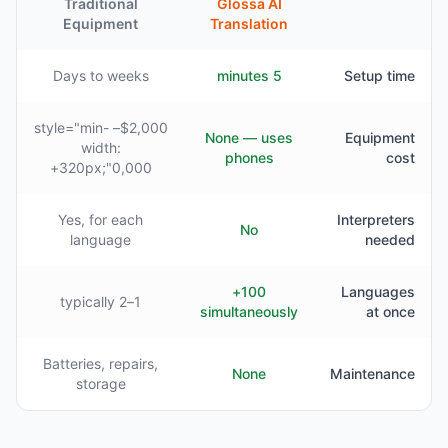
Traditional
Glossa AI
Equipment
Translation
Days to weeks
5 minutes
Setup time
$2,000– style="min-
None — uses
Equipment
width:
phones
cost
320px;"0,000+
Yes, for each
Interpreters
No
language
needed
100+
Languages
1–2 typically
simultaneously
at once
Batteries, repairs,
None
Maintenance
storage