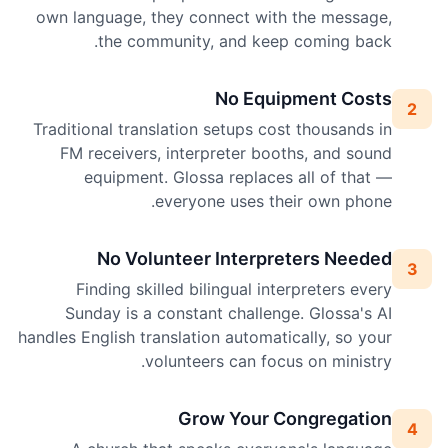
own language, they connect with the message,
the community, and keep coming back.
No Equipment Costs
2
Traditional translation setups cost thousands in
FM receivers, interpreter booths, and sound
equipment. Glossa replaces all of that —
everyone uses their own phone.
No Volunteer Interpreters Needed
3
Finding skilled bilingual interpreters every
Sunday is a constant challenge. Glossa's AI
handles English translation automatically, so your
volunteers can focus on ministry.
Grow Your Congregation
4