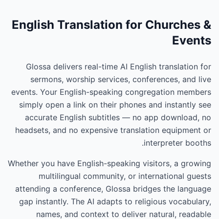
English Translation for Churches &
Events
Glossa delivers real-time AI English translation for
sermons, worship services, conferences, and live
events. Your English-speaking congregation members
simply open a link on their phones and instantly see
accurate English subtitles — no app download, no
headsets, and no expensive translation equipment or
interpreter booths.
Whether you have English-speaking visitors, a growing
multilingual community, or international guests
attending a conference, Glossa bridges the language
gap instantly. The AI adapts to religious vocabulary,
names, and context to deliver natural, readable