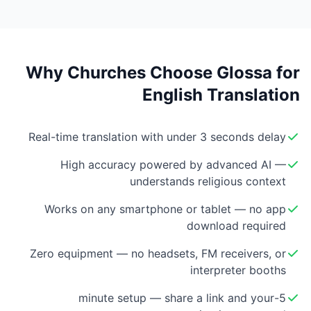
Why Churches Choose Glossa for
English Translation
Real-time translation with under 3 seconds delay
High accuracy powered by advanced AI —
understands religious context
Works on any smartphone or tablet — no app
download required
Zero equipment — no headsets, FM receivers, or
interpreter booths
5-minute setup — share a link and your