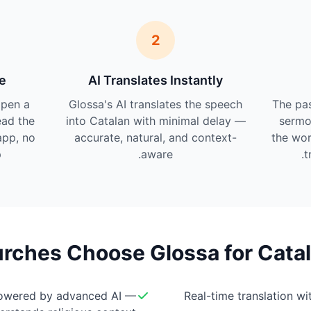
2
e
AI Translates Instantly
pen a
Glossa's AI translates the speech
The pas
ead the
into Catalan with minimal delay —
sermo
app, no
accurate, natural, and context-
the wor
.
aware.
t
ches Choose Glossa for Catal
owered by advanced AI —
Real-time translation w