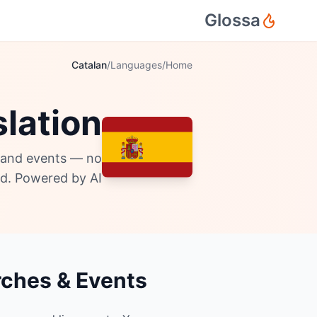
Glossa
Catalan
/
Languages
/
Home
lation
, and events — no
d. Powered by AI.
rches & Events