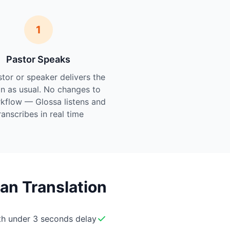
1
Pastor Speaks
tor or speaker delivers the
n as usual. No changes to
kflow — Glossa listens and
ranscribes in real time.
an Translation
ith under 3 seconds delay