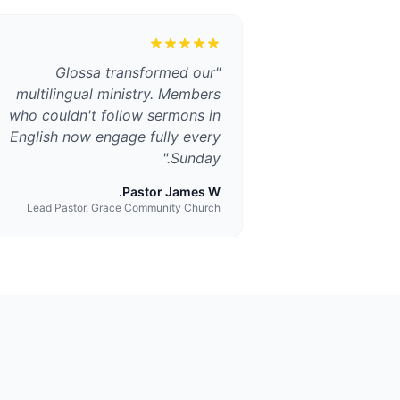
Glossa transformed our
"
multilingual ministry. Members
who couldn't follow sermons in
English now engage fully every
"
Sunday.
Pastor James W.
Lead Pastor, Grace Community Church