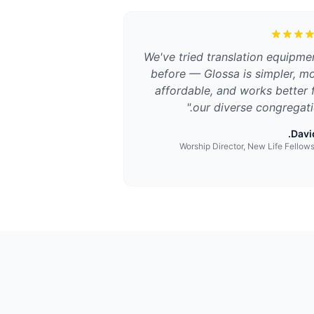
We've tried translation equipme
before — Glossa is simpler, m
affordable, and works better 
"
our diverse congregati
David
Worship Director, New Life Fellow