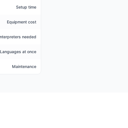
Setup time
Equipment cost
Interpreters needed
Languages at once
Maintenance