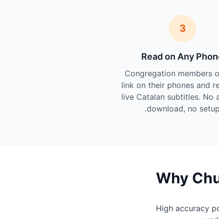
3
Read on Any Phon
Congregation members o
link on their phones and r
live Catalan subtitles. No 
download, no setup
Why Chur
High accuracy p