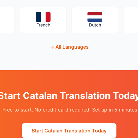
French
Dutch
→
All Languages
Start Catalan Translation Toda
Free to start. No credit card required. Set up in 5 minutes.
Start Catalan Translation Today