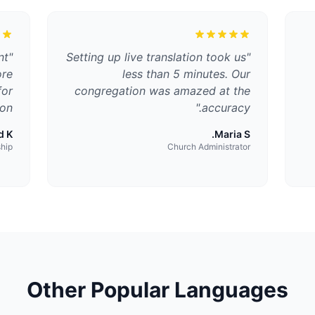
nt
"
Setting up live translation took us
"
ore
less than 5 minutes. Our
for
congregation was amazed at the
on.
"
accuracy.
 K.
Maria S.
ship
Church Administrator
Other Popular Languages