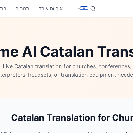
חבר
תמחור
איך זה עובד
me AI Catalan Trans
Live Catalan translation for churches, conferences
nterpreters, headsets, or translation equipment neede
Catalan Translation for Chu