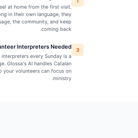
1
el at home from the first visit.
ng in their own language, they
sage, the community, and keep
coming back.
unteer Interpreters Needed
3
l interpreters every Sunday is a
ge. Glossa's AI handles Catalan
so your volunteers can focus on
ministry.