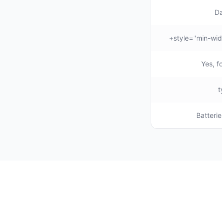
Da
Yes, f
Batterie