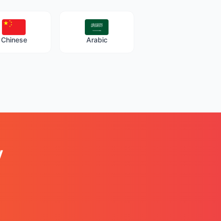
Chinese
Arabic
y