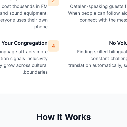
2
ps cost thousands in FM
Catalan-speaking guests fe
, and sound equipment.
When people can follow alo
veryone uses their own
connect with the mes
phone.
 Your Congregation
No Vol
4
language attracts more
Finding skilled bilingua
tion signals inclusivity
constant challen
 grow across cultural
translation automatically, 
boundaries.
How It Works