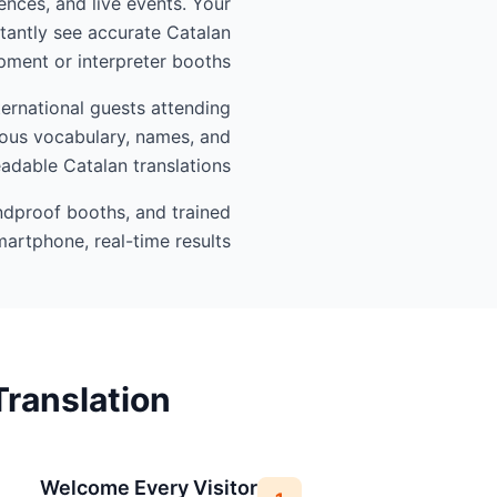
ences, and live events. Your
tantly see accurate Catalan
ment or interpreter booths.
ternational guests attending
gious vocabulary, names, and
eadable Catalan translations.
undproof booths, and trained
artphone, real-time results.
ranslation
Welcome Every Visitor