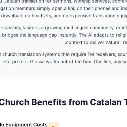
AI Catalan translation for sermons, worship services, confer
ation members simply open a link on their phones and ins
 download, no headsets, and no expensive translation equip
speaking visitors, a growing multilingual community, or in
 bridges the language gap instantly. The AI adapts to reli
context to deliver natural, r
al church translation systems that require FM receivers, so
interpreters, Glossa works out of the box. One link, any sm
Church Benefits from Catalan T
No Equipment Costs