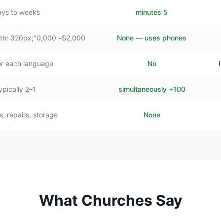
ys to weeks
5 minutes
$2,000– style="min-width: 320px;"0,000+
None — uses phones
or each language
No
1–2 typically
100+ simultaneously
s, repairs, storage
None
What Churches Say