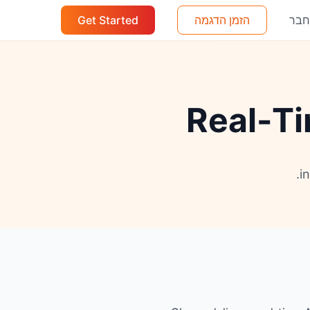
Get Started
הזמן הדגמה
הת
Real-Ti
i