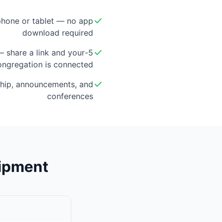
hone or tablet — no app
download required
 — share a link and your
ongregation is connected
hip, announcements, and
conferences
uipment