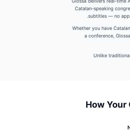
Glossa delivers real-time 
Catalan-speaking congreg
subtitles — no app
Whether you have Catalan-
a conference, Glossa
Unlike tradition
How Your 