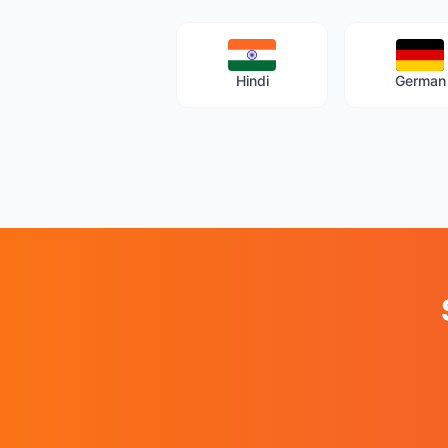
Hindi
German