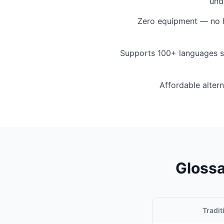
und
Zero equipment — no h
Supports 100+ languages s
Affordable altern
Glossa
Tradit