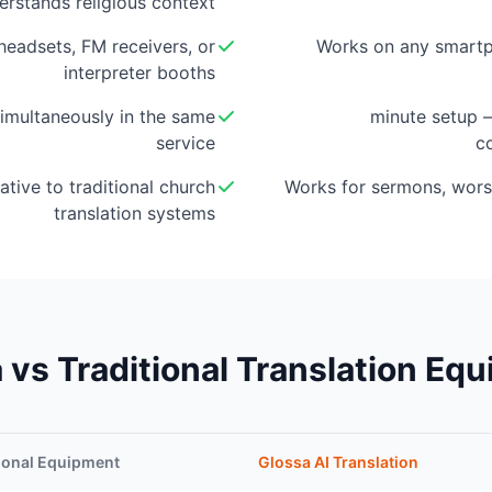
erstands religious context
eadsets, FM receivers, or
Works on any smartp
interpreter booths
imultaneously in the same
5-minute setup
service
c
ative to traditional church
Works for sermons, wors
translation systems
 vs Traditional Translation Eq
ional Equipment
Glossa AI Translation