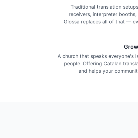
Traditional translation setu
receivers, interpreter booths
Glossa replaces all of that — e
Grow
A church that speaks everyone's 
people. Offering Catalan transla
and helps your community