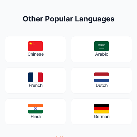
Other Popular Languages
Chinese
Arabic
French
Dutch
Hindi
German