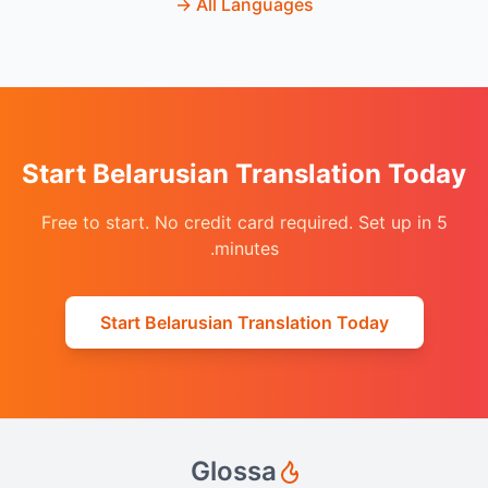
→
All Languages
Start Belarusian Translation Today
Free to start. No credit card required. Set up in 5
minutes.
Start Belarusian Translation Today
Glossa