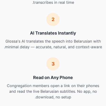
transcribes in real time.
2
AI Translates Instantly
Glossa's AI translates the speech into Belarusian with
minimal delay — accurate, natural, and context-aware.
3
Read on Any Phone
Congregation members open a link on their phones
and read the live Belarusian subtitles. No app, no
download, no setup.