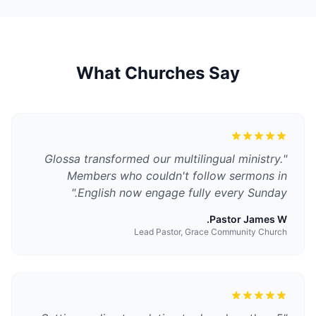
What Churches Say
Glossa transformed our multilingual ministry.
"
Members who couldn't follow sermons in
"
English now engage fully every Sunday.
Pastor James W.
Lead Pastor, Grace Community Church