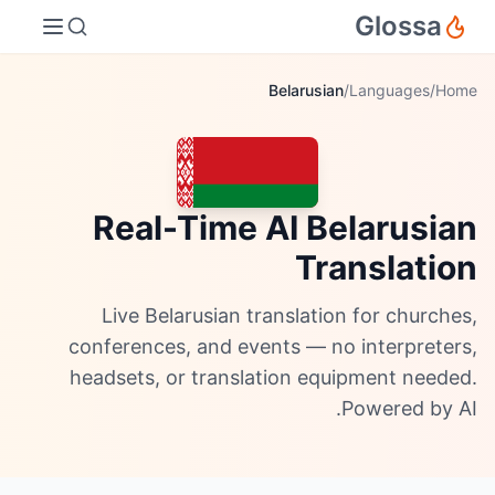
Glossa
Belarusian
/
Languages
/
Home
Real-Time AI Belarusian
Translation
Live Belarusian translation for churches,
conferences, and events — no interpreters,
headsets, or translation equipment needed.
Powered by AI.