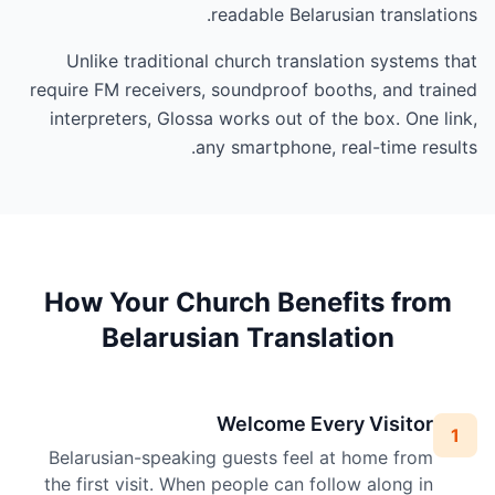
readable Belarusian translations.
Unlike traditional church translation systems that
require FM receivers, soundproof booths, and trained
interpreters, Glossa works out of the box. One link,
any smartphone, real-time results.
How Your Church Benefits from
Belarusian Translation
Welcome Every Visitor
1
Belarusian-speaking guests feel at home from
the first visit. When people can follow along in