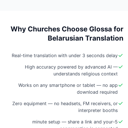
Why Churches Choose Glossa for
Belarusian Translation
Real-time translation with under 3 seconds delay
High accuracy powered by advanced AI —
understands religious context
Works on any smartphone or tablet — no app
download required
Zero equipment — no headsets, FM receivers, or
interpreter booths
5-minute setup — share a link and your