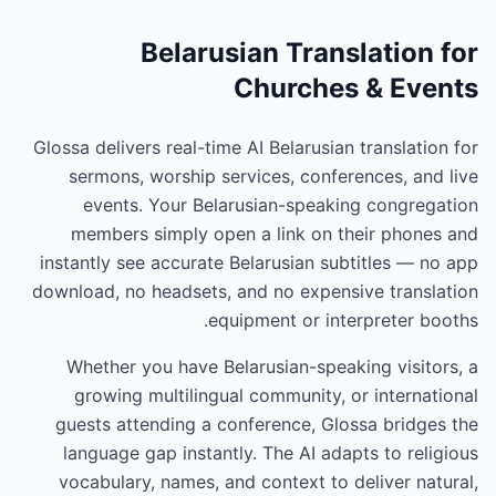
Belarusian Translation for
Churches & Events
Glossa delivers real-time AI Belarusian translation for
sermons, worship services, conferences, and live
events. Your Belarusian-speaking congregation
members simply open a link on their phones and
instantly see accurate Belarusian subtitles — no app
download, no headsets, and no expensive translation
equipment or interpreter booths.
Whether you have Belarusian-speaking visitors, a
growing multilingual community, or international
guests attending a conference, Glossa bridges the
language gap instantly. The AI adapts to religious
vocabulary, names, and context to deliver natural,