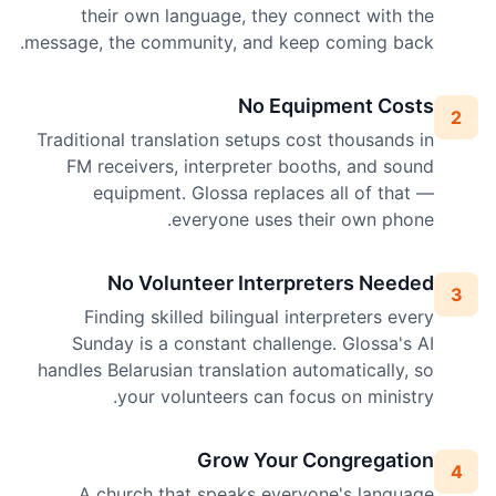
their own language, they connect with the
message, the community, and keep coming back.
No Equipment Costs
2
Traditional translation setups cost thousands in
FM receivers, interpreter booths, and sound
equipment. Glossa replaces all of that —
everyone uses their own phone.
No Volunteer Interpreters Needed
3
Finding skilled bilingual interpreters every
Sunday is a constant challenge. Glossa's AI
handles Belarusian translation automatically, so
your volunteers can focus on ministry.
Grow Your Congregation
4
A church that speaks everyone's language