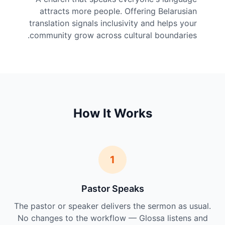
attracts more people. Offering Belarusian
translation signals inclusivity and helps your
community grow across cultural boundaries.
How It Works
1
Pastor Speaks
The pastor or speaker delivers the sermon as usual.
No changes to the workflow — Glossa listens and