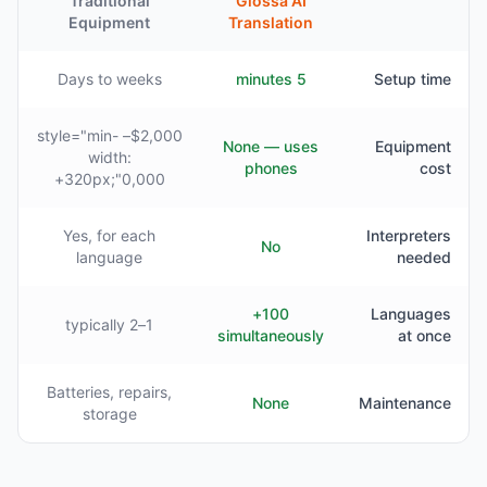
Traditional
Glossa AI
Equipment
Translation
Days to weeks
5 minutes
Setup time
$2,000– style="min-
None — uses
Equipment
width:
phones
cost
320px;"0,000+
Yes, for each
Interpreters
No
language
needed
100+
Languages
1–2 typically
simultaneously
at once
Batteries, repairs,
None
Maintenance
storage