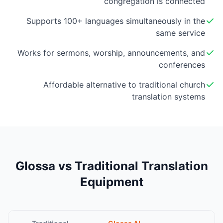
congregation is connected
Supports 100+ languages simultaneously in the
same service
Works for sermons, worship, announcements, and
conferences
Affordable alternative to traditional church
translation systems
Glossa vs Traditional Translation
Equipment