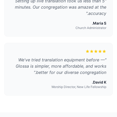
Setting up live translation took us less than 5
"
minutes. Our congregation was amazed at the
"
accuracy.
Maria S.
Church Administrator
We've tried translation equipment before —
"
Glossa is simpler, more affordable, and works
"
better for our diverse congregation.
David K.
Worship Director, New Life Fellowship