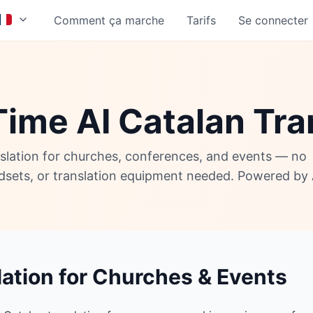
Comment ça marche
Tarifs
Se connecter
Time AI Catalan Tra
nslation for churches, conferences, and events — no
adsets, or translation equipment needed. Powered by 
lation for Churches & Events