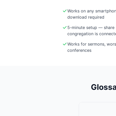
Works on any smartphon
download required
5-minute setup — share 
congregation is connect
Works for sermons, wor
conferences
Glossa