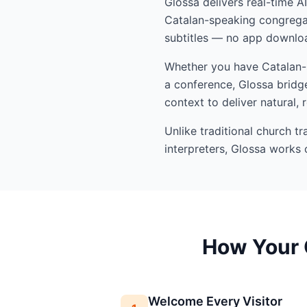
Glossa delivers real-time A
Catalan-speaking congregat
subtitles — no app downloa
Whether you have Catalan-sp
a conference, Glossa bridge
context to deliver natural, 
Unlike traditional church t
interpreters, Glossa works 
How Your 
Welcome Every Visitor