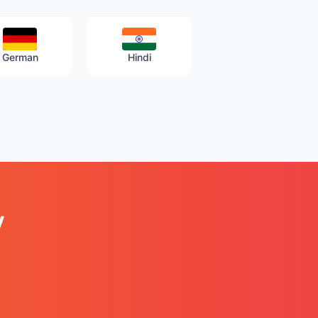
German
Hindi
y