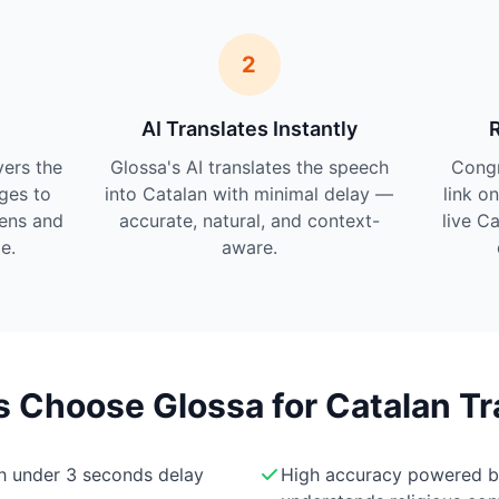
2
AI Translates Instantly
vers the
Glossa's AI translates the speech
Cong
ges to
into Catalan with minimal delay —
link o
tens and
accurate, natural, and context-
live C
e.
aware.
Choose Glossa for Catalan Tr
th under 3 seconds delay
High accuracy powered 