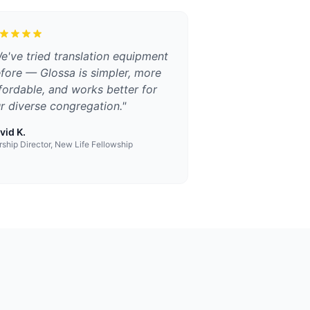
e've tried translation equipment
fore — Glossa is simpler, more
fordable, and works better for
r diverse congregation.
"
vid K.
ship Director, New Life Fellowship