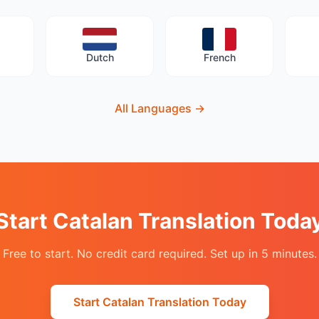
Dutch
French
All Languages
→
Start Catalan Translation Toda
Free to start. No credit card required. Set up in 5 minutes.
Start Catalan Translation Today