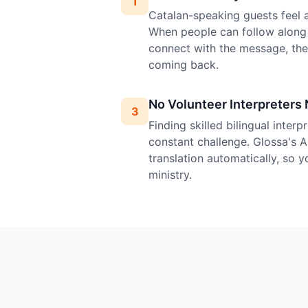
1
Catalan-speaking guests feel at
When people can follow along 
connect with the message, th
coming back.
No Volunteer Interpreters
3
Finding skilled bilingual inter
constant challenge. Glossa's A
translation automatically, so 
ministry.