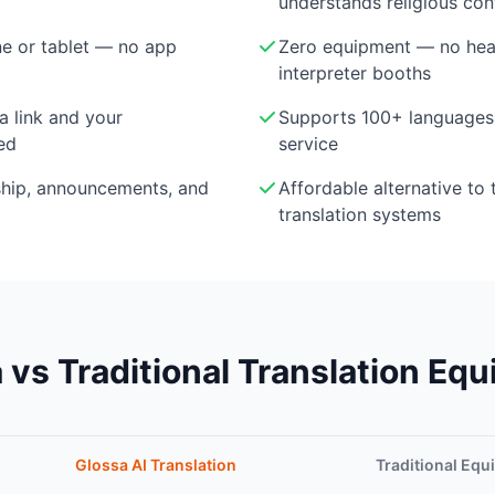
understands religious con
e or tablet — no app
Zero equipment — no head
interpreter booths
a link and your
Supports 100+ languages 
ed
service
ship, announcements, and
Affordable alternative to 
translation systems
 vs Traditional Translation Eq
Glossa AI Translation
Traditional Eq