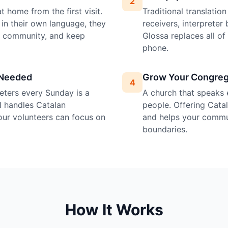
2
 home from the first visit.
Traditional translatio
in their own language, they
receivers, interprete
e community, and keep
Glossa replaces all o
phone.
 Needed
Grow Your Congreg
4
preters every Sunday is a
A church that speaks 
I handles Catalan
people. Offering Catala
your volunteers can focus on
and helps your commu
boundaries.
How It Works