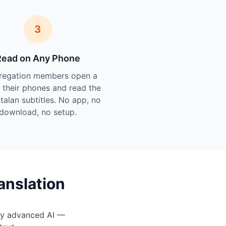
3
Read on Any Phone
regation members open a
n their phones and read the
atalan subtitles. No app, no
download, no setup.
anslation
by advanced AI —