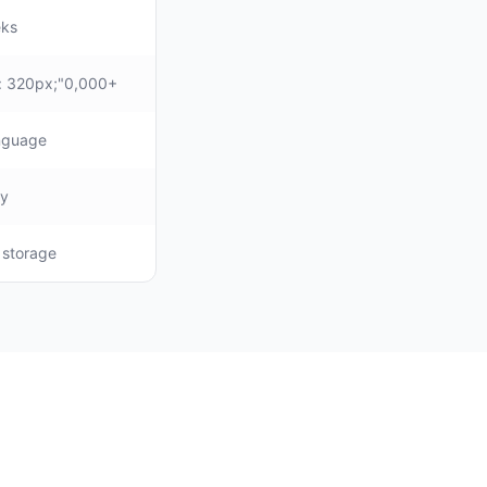
eks
: 320px;"0,000+
anguage
ly
, storage