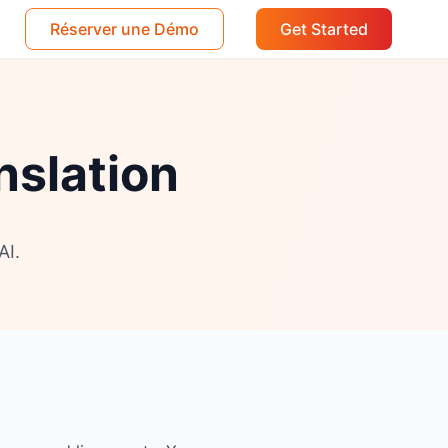
Réserver une Démo
Get Started
nslation
AI.