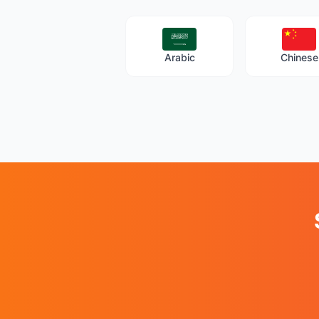
Arabic
Chinese