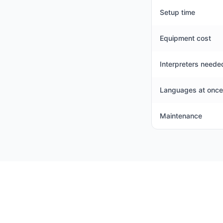
Setup time
Equipment cost
Interpreters neede
Languages at once
Maintenance