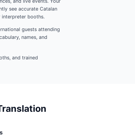
nces, and live events. Your
ntly see accurate Catalan
interpreter booths.
rnational guests attending
ocabulary, names, and
oths, and trained
ranslation
s