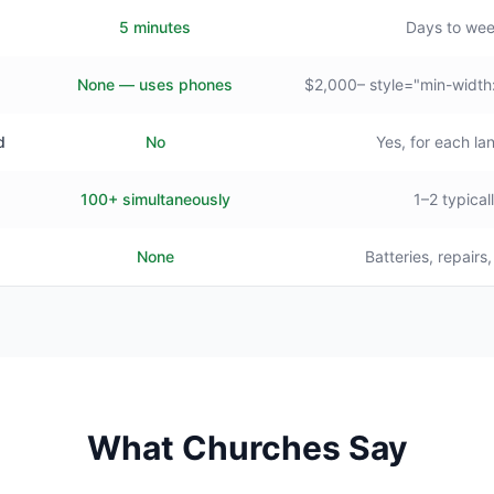
5 minutes
Days to we
None — uses phones
$2,000– style="min-width
d
No
Yes, for each l
100+ simultaneously
1–2 typical
None
Batteries, repairs
What Churches Say