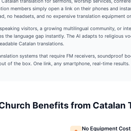
I Catalan translation for sermons, worship services, confere
ion members simply open a link on their phones and insta
d, no headsets, and no expensive translation equipment or 
eaking visitors, a growing multilingual community, or inte
s the language gap instantly. The AI adapts to religious v
readable Catalan translations.
ranslation systems that require FM receivers, soundproof bo
out of the box. One link, any smartphone, real-time results.
Church Benefits from Catalan T
No Equipment Cost