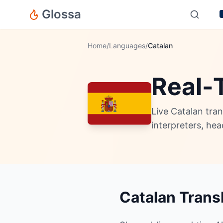
Glossa
Home
/
Languages
/
Catalan
Real-
Live Catalan tra
interpreters, he
Catalan Trans