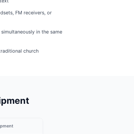
text
sets, FM receivers, or
simultaneously in the same
traditional church
uipment
uipment