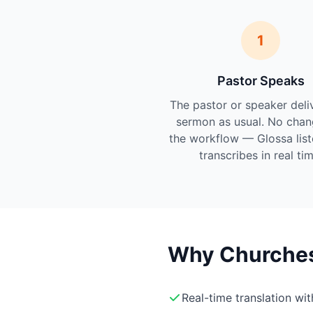
1
Pastor Speaks
The pastor or speaker deli
sermon as usual. No chan
the workflow — Glossa lis
transcribes in real tim
Why Churches 
Real-time translation wi