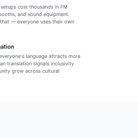
n setups cost thousands in FM
r booths, and sound equipment.
f that — everyone uses their own
ation
everyone's language attracts more
n translation signals inclusivity
nity grow across cultural