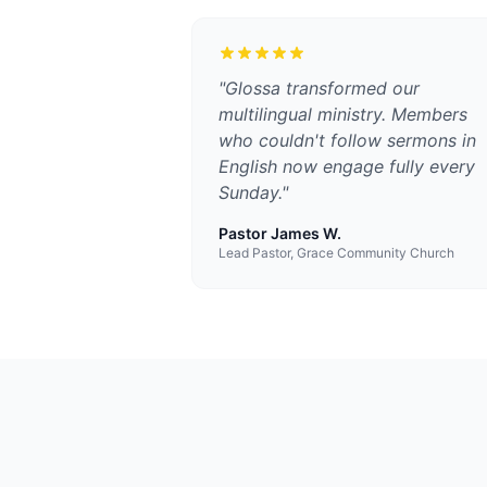
"
Glossa transformed our
multilingual ministry. Members
who couldn't follow sermons in
English now engage fully every
Sunday.
"
Pastor James W.
Lead Pastor, Grace Community Church