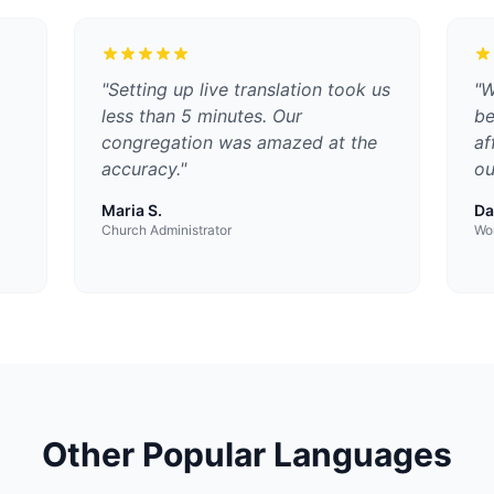
"
Setting up live translation took us
"
W
less than 5 minutes. Our
be
congregation was amazed at the
af
accuracy.
"
ou
Maria S.
Da
Church Administrator
Wor
Other Popular Languages