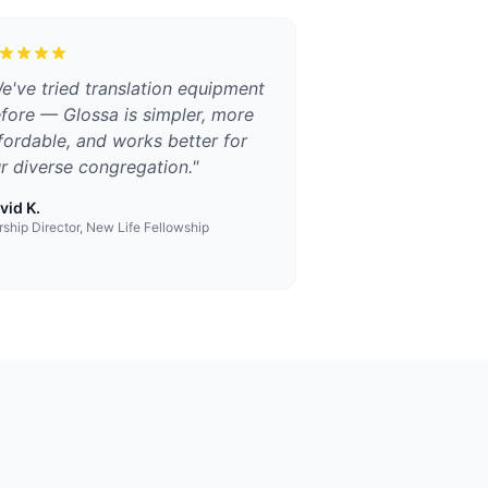
e've tried translation equipment
fore — Glossa is simpler, more
fordable, and works better for
r diverse congregation.
"
vid K.
ship Director, New Life Fellowship