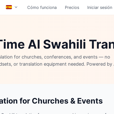
Cómo funciona
Precios
Iniciar sesión
ime AI Swahili Tra
nslation for churches, conferences, and events — no
adsets, or translation equipment needed. Powered by 
lation for Churches & Events