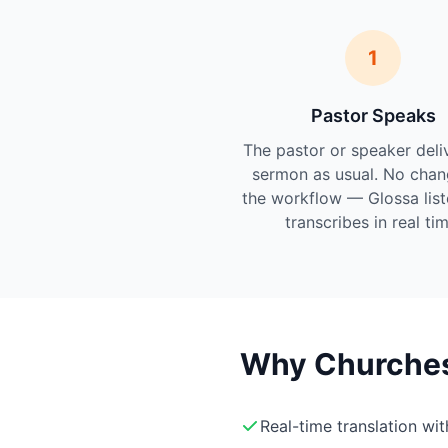
1
Pastor Speaks
The pastor or speaker deli
sermon as usual. No chan
the workflow — Glossa lis
transcribes in real tim
Why Churches 
Real-time translation wi