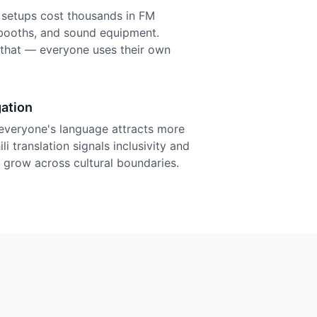
n setups cost thousands in FM
r booths, and sound equipment.
f that — everyone uses their own
ation
everyone's language attracts more
i translation signals inclusivity and
grow across cultural boundaries.