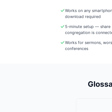
Works on any smartphon
download required
5-minute setup — share 
congregation is connect
Works for sermons, wor
conferences
Glossa