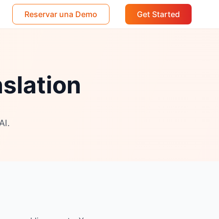
Reservar una Demo
Get Started
nslation
AI.