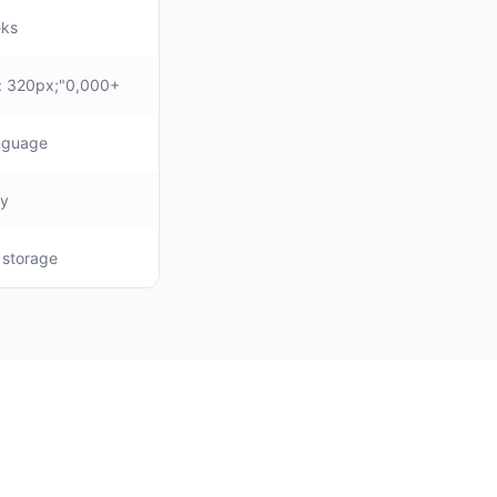
eks
: 320px;"0,000+
anguage
ly
, storage