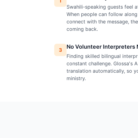
1
Swahili-speaking guests feel at
When people can follow along 
connect with the message, th
coming back.
No Volunteer Interpreters
3
Finding skilled bilingual inter
constant challenge. Glossa's A
translation automatically, so 
ministry.