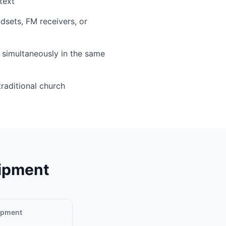
text
sets, FM receivers, or
simultaneously in the same
traditional church
uipment
uipment