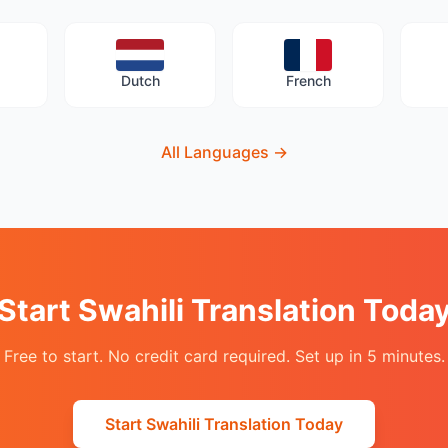
Dutch
French
All Languages
→
Start Swahili Translation Toda
Free to start. No credit card required. Set up in 5 minutes.
Start Swahili Translation Today