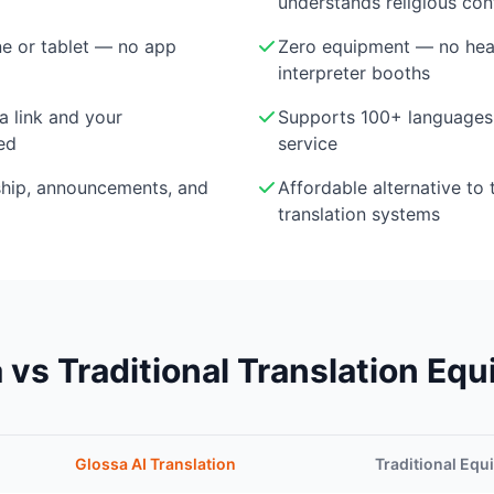
understands religious con
e or tablet — no app
Zero equipment — no head
interpreter booths
a link and your
Supports 100+ languages 
ed
service
ship, announcements, and
Affordable alternative to 
translation systems
 vs Traditional Translation Eq
Glossa AI Translation
Traditional Eq