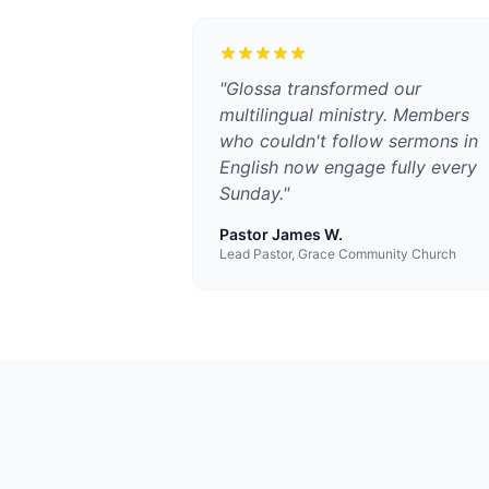
"
Glossa transformed our
multilingual ministry. Members
who couldn't follow sermons in
English now engage fully every
Sunday.
"
Pastor James W.
Lead Pastor, Grace Community Church