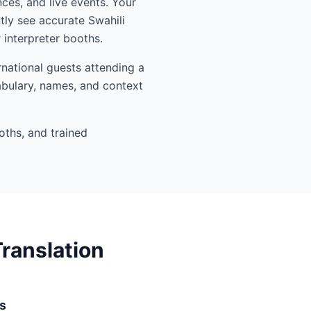
nces, and live events. Your
tly see accurate Swahili
interpreter booths.
rnational guests attending a
abulary, names, and context
oths, and trained
ranslation
s