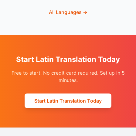
All Languages
→
Start Latin Translation Today
Free to start. No credit card required. Set up in 5
minutes.
Start Latin Translation Today