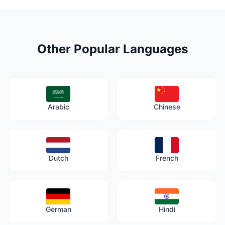
Other Popular Languages
Arabic
Chinese
Dutch
French
German
Hindi