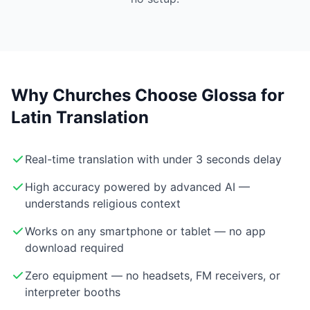
Why Churches Choose Glossa for
Latin Translation
Real-time translation with under 3 seconds delay
High accuracy powered by advanced AI —
understands religious context
Works on any smartphone or tablet — no app
download required
Zero equipment — no headsets, FM receivers, or
interpreter booths