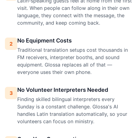
Latin-speaking guests feel at home from the first
visit. When people can follow along in their own
language, they connect with the message, the
community, and keep coming back.
No Equipment Costs
2
Traditional translation setups cost thousands in
FM receivers, interpreter booths, and sound
equipment. Glossa replaces all of that —
everyone uses their own phone.
No Volunteer Interpreters Needed
3
Finding skilled bilingual interpreters every
Sunday is a constant challenge. Glossa's AI
handles Latin translation automatically, so your
volunteers can focus on ministry.