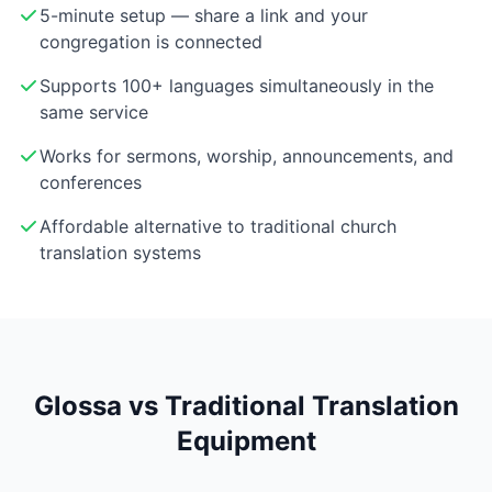
5-minute setup — share a link and your
congregation is connected
Supports 100+ languages simultaneously in the
same service
Works for sermons, worship, announcements, and
conferences
Affordable alternative to traditional church
translation systems
Glossa vs Traditional Translation
Equipment