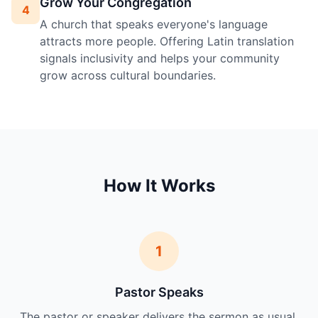
Grow Your Congregation
4
A church that speaks everyone's language
attracts more people. Offering Latin translation
signals inclusivity and helps your community
grow across cultural boundaries.
How It Works
1
Pastor Speaks
The pastor or speaker delivers the sermon as usual.