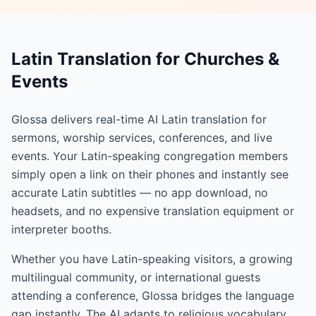
Latin Translation for Churches &
Events
Glossa delivers real-time AI Latin translation for
sermons, worship services, conferences, and live
events. Your Latin-speaking congregation members
simply open a link on their phones and instantly see
accurate Latin subtitles — no app download, no
headsets, and no expensive translation equipment or
interpreter booths.
Whether you have Latin-speaking visitors, a growing
multilingual community, or international guests
attending a conference, Glossa bridges the language
gap instantly. The AI adapts to religious vocabulary,