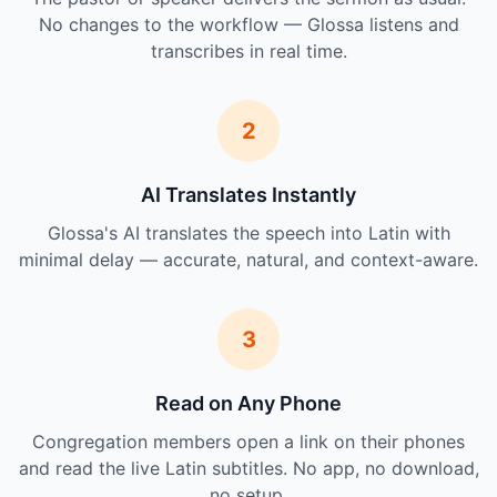
No changes to the workflow — Glossa listens and
transcribes in real time.
2
AI Translates Instantly
Glossa's AI translates the speech into Latin with
minimal delay — accurate, natural, and context-aware.
3
Read on Any Phone
Congregation members open a link on their phones
and read the live Latin subtitles. No app, no download,
no setup.