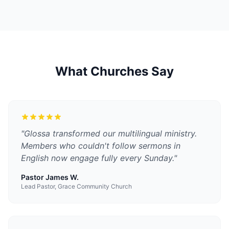
What Churches Say
"
Glossa transformed our multilingual ministry.
Members who couldn't follow sermons in
English now engage fully every Sunday.
"
Pastor James W.
Lead Pastor, Grace Community Church