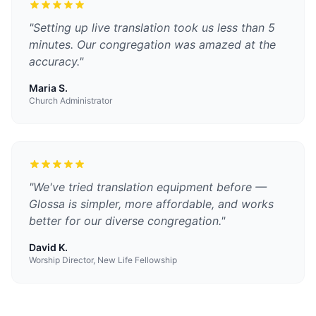
"
Setting up live translation took us less than 5
minutes. Our congregation was amazed at the
accuracy.
"
Maria S.
Church Administrator
"
We've tried translation equipment before —
Glossa is simpler, more affordable, and works
better for our diverse congregation.
"
David K.
Worship Director, New Life Fellowship