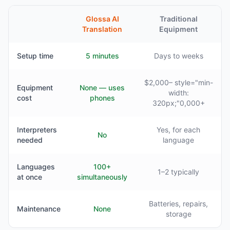
Glossa AI
Traditional
Translation
Equipment
Setup time
5 minutes
Days to weeks
$2,000– style="min-
Equipment
None — uses
width:
cost
phones
320px;"0,000+
Interpreters
Yes, for each
No
needed
language
Languages
100+
1–2 typically
at once
simultaneously
Batteries, repairs,
Maintenance
None
storage