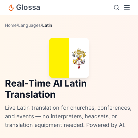
Glossa
Home
/
Languages
/
Latin
Real-Time AI Latin
Translation
Live Latin translation for churches, conferences,
and events — no interpreters, headsets, or
translation equipment needed. Powered by AI.