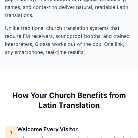
names, and context to deliver natural, readable Latin
translations.
Unlike traditional church translation systems that
require FM receivers, soundproof booths, and trained
interpreters, Glossa works out of the box. One link,
any smartphone, real-time results.
How Your Church Benefits from
Latin Translation
Welcome Every Visitor
1