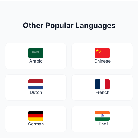
Other Popular Languages
Arabic
Chinese
Dutch
French
German
Hindi