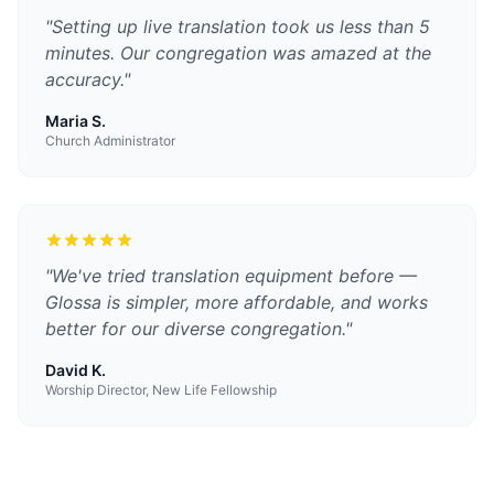
"
Setting up live translation took us less than 5
minutes. Our congregation was amazed at the
accuracy.
"
Maria S.
Church Administrator
"
We've tried translation equipment before —
Glossa is simpler, more affordable, and works
better for our diverse congregation.
"
David K.
Worship Director, New Life Fellowship