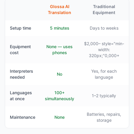
Glossa AI
Traditional
Translation
Equipment
Setup time
5 minutes
Days to weeks
$2,000– style="min-
Equipment
None — uses
width:
cost
phones
320px;"0,000+
Interpreters
Yes, for each
No
needed
language
Languages
100+
1–2 typically
at once
simultaneously
Batteries, repairs,
Maintenance
None
storage