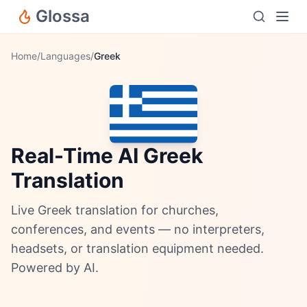
Glossa
Home
/
Languages
/
Greek
Real-Time AI Greek
Translation
Live Greek translation for churches,
conferences, and events — no interpreters,
headsets, or translation equipment needed.
Powered by AI.