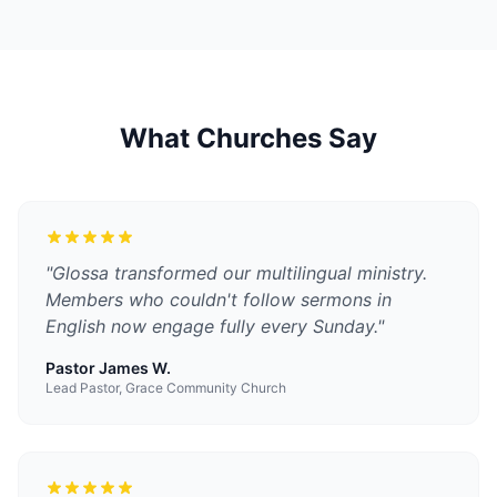
What Churches Say
"
Glossa transformed our multilingual ministry.
Members who couldn't follow sermons in
English now engage fully every Sunday.
"
Pastor James W.
Lead Pastor, Grace Community Church