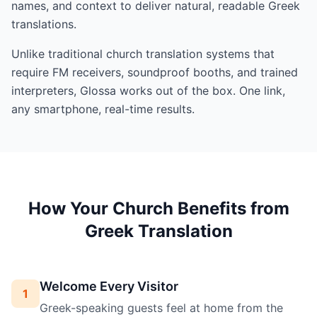
names, and context to deliver natural, readable Greek
translations.
Unlike traditional church translation systems that
require FM receivers, soundproof booths, and trained
interpreters, Glossa works out of the box. One link,
any smartphone, real-time results.
How Your Church Benefits from
Greek Translation
Welcome Every Visitor
1
Greek-speaking guests feel at home from the