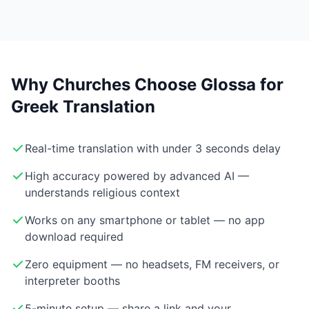
Why Churches Choose Glossa for
Greek Translation
Real-time translation with under 3 seconds delay
High accuracy powered by advanced AI —
understands religious context
Works on any smartphone or tablet — no app
download required
Zero equipment — no headsets, FM receivers, or
interpreter booths
5-minute setup — share a link and your