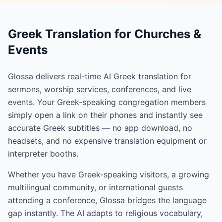
Greek Translation for Churches &
Events
Glossa delivers real-time AI Greek translation for
sermons, worship services, conferences, and live
events. Your Greek-speaking congregation members
simply open a link on their phones and instantly see
accurate Greek subtitles — no app download, no
headsets, and no expensive translation equipment or
interpreter booths.
Whether you have Greek-speaking visitors, a growing
multilingual community, or international guests
attending a conference, Glossa bridges the language
gap instantly. The AI adapts to religious vocabulary,