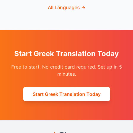
All Languages
→
Start Greek Translation Today
Free to start. No credit card required. Set up in 5
minutes.
Start Greek Translation Today