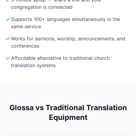
congregation is connected
Supports 100+ languages simultaneously in the
same service
Works for sermons, worship, announcements, and
conferences
Affordable alternative to traditional church
translation systems
Glossa vs Traditional Translation
Equipment