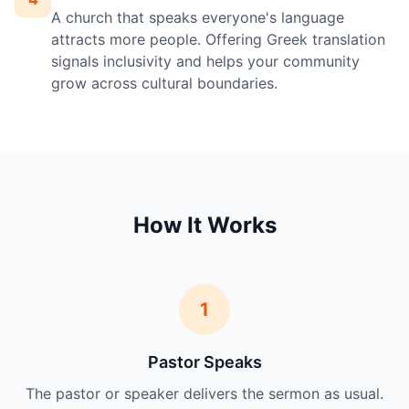
A church that speaks everyone's language
attracts more people. Offering Greek translation
signals inclusivity and helps your community
grow across cultural boundaries.
How It Works
1
Pastor Speaks
The pastor or speaker delivers the sermon as usual.