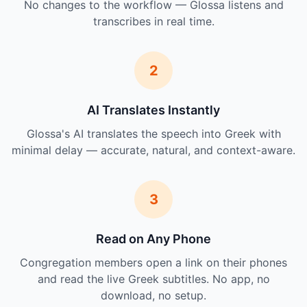
No changes to the workflow — Glossa listens and
transcribes in real time.
2
AI Translates Instantly
Glossa's AI translates the speech into Greek with
minimal delay — accurate, natural, and context-aware.
3
Read on Any Phone
Congregation members open a link on their phones
and read the live Greek subtitles. No app, no
download, no setup.