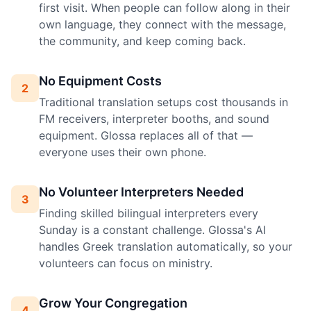
first visit. When people can follow along in their
own language, they connect with the message,
the community, and keep coming back.
No Equipment Costs
2
Traditional translation setups cost thousands in
FM receivers, interpreter booths, and sound
equipment. Glossa replaces all of that —
everyone uses their own phone.
No Volunteer Interpreters Needed
3
Finding skilled bilingual interpreters every
Sunday is a constant challenge. Glossa's AI
handles Greek translation automatically, so your
volunteers can focus on ministry.
Grow Your Congregation
4