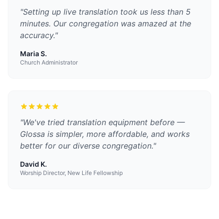
"
Setting up live translation took us less than 5
minutes. Our congregation was amazed at the
accuracy.
"
Maria S.
Church Administrator
"
We've tried translation equipment before —
Glossa is simpler, more affordable, and works
better for our diverse congregation.
"
David K.
Worship Director, New Life Fellowship