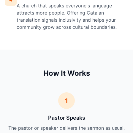
A church that speaks everyone's language
attracts more people. Offering Catalan
translation signals inclusivity and helps your
community grow across cultural boundaries.
How It Works
1
Pastor Speaks
The pastor or speaker delivers the sermon as usual.