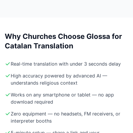
Why Churches Choose Glossa for
Catalan Translation
Real-time translation with under 3 seconds delay
High accuracy powered by advanced AI —
understands religious context
Works on any smartphone or tablet — no app
download required
Zero equipment — no headsets, FM receivers, or
interpreter booths
5-minute setup — share a link and your