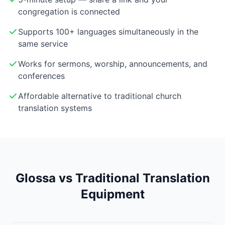
congregation is connected
Supports 100+ languages simultaneously in the
same service
Works for sermons, worship, announcements, and
conferences
Affordable alternative to traditional church
translation systems
Glossa vs Traditional Translation
Equipment