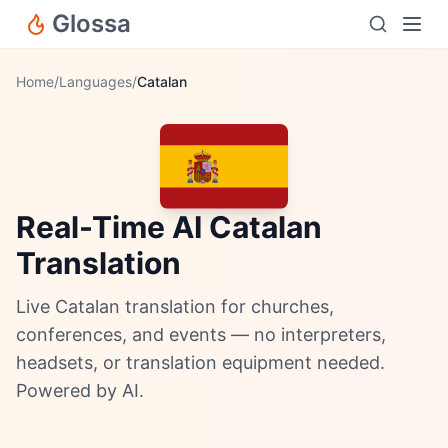
Glossa
Home
/
Languages
/
Catalan
Real-Time AI Catalan
Translation
Live Catalan translation for churches,
conferences, and events — no interpreters,
headsets, or translation equipment needed.
Powered by AI.