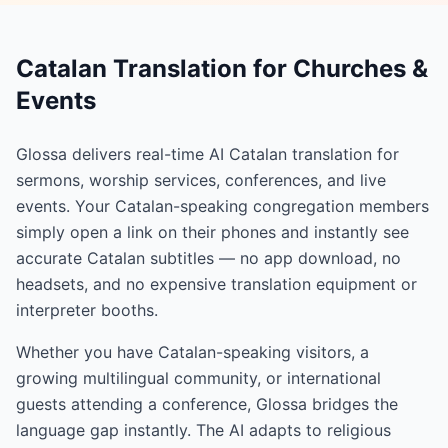
Catalan Translation for Churches &
Events
Glossa delivers real-time AI Catalan translation for
sermons, worship services, conferences, and live
events. Your Catalan-speaking congregation members
simply open a link on their phones and instantly see
accurate Catalan subtitles — no app download, no
headsets, and no expensive translation equipment or
interpreter booths.
Whether you have Catalan-speaking visitors, a
growing multilingual community, or international
guests attending a conference, Glossa bridges the
language gap instantly. The AI adapts to religious