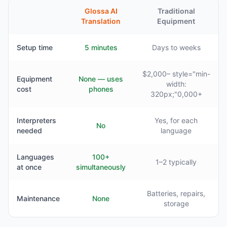
Glossa AI
Traditional
Translation
Equipment
Setup time
5 minutes
Days to weeks
$2,000– style="min-
Equipment
None — uses
width:
cost
phones
320px;"0,000+
Interpreters
Yes, for each
No
needed
language
Languages
100+
1–2 typically
at once
simultaneously
Batteries, repairs,
Maintenance
None
storage