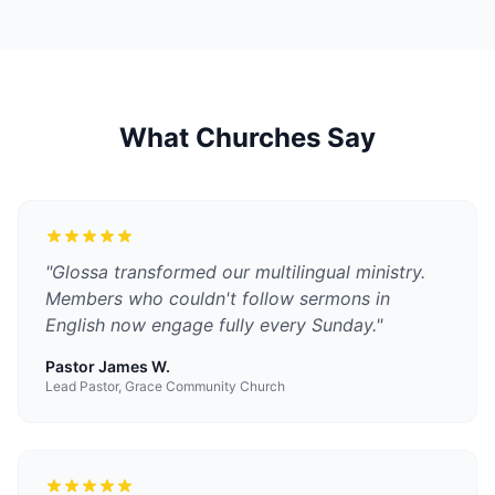
What Churches Say
"
Glossa transformed our multilingual ministry.
Members who couldn't follow sermons in
English now engage fully every Sunday.
"
Pastor James W.
Lead Pastor, Grace Community Church