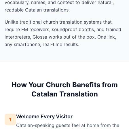
vocabulary, names, and context to deliver natural,
readable Catalan translations.
Unlike traditional church translation systems that
require FM receivers, soundproof booths, and trained
interpreters, Glossa works out of the box. One link,
any smartphone, real-time results.
How Your Church Benefits from
Catalan Translation
Welcome Every Visitor
1
Catalan-speaking guests feel at home from the