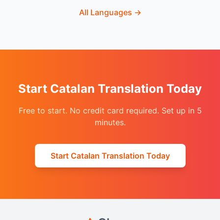
All Languages
→
Start Catalan Translation Today
Free to start. No credit card required. Set up in 5
minutes.
Start Catalan Translation Today