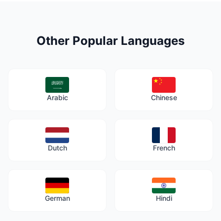
Other Popular Languages
Arabic
Chinese
Dutch
French
German
Hindi