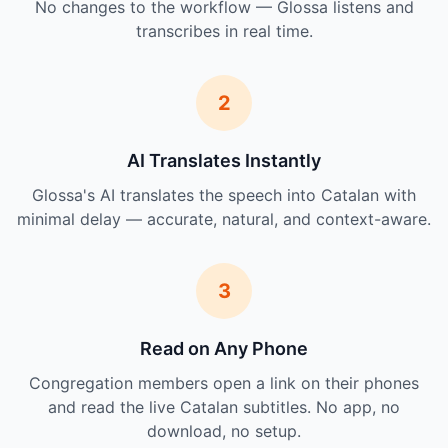
No changes to the workflow — Glossa listens and
transcribes in real time.
2
AI Translates Instantly
Glossa's AI translates the speech into Catalan with
minimal delay — accurate, natural, and context-aware.
3
Read on Any Phone
Congregation members open a link on their phones
and read the live Catalan subtitles. No app, no
download, no setup.