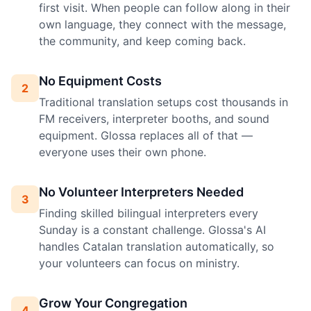
first visit. When people can follow along in their
own language, they connect with the message,
the community, and keep coming back.
No Equipment Costs
2
Traditional translation setups cost thousands in
FM receivers, interpreter booths, and sound
equipment. Glossa replaces all of that —
everyone uses their own phone.
No Volunteer Interpreters Needed
3
Finding skilled bilingual interpreters every
Sunday is a constant challenge. Glossa's AI
handles Catalan translation automatically, so
your volunteers can focus on ministry.
Grow Your Congregation
4