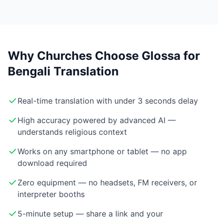
Why Churches Choose Glossa for
Bengali Translation
Real-time translation with under 3 seconds delay
High accuracy powered by advanced AI —
understands religious context
Works on any smartphone or tablet — no app
download required
Zero equipment — no headsets, FM receivers, or
interpreter booths
5-minute setup — share a link and your