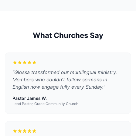
What Churches Say
"
Glossa transformed our multilingual ministry.
Members who couldn't follow sermons in
English now engage fully every Sunday.
"
Pastor James W.
Lead Pastor, Grace Community Church