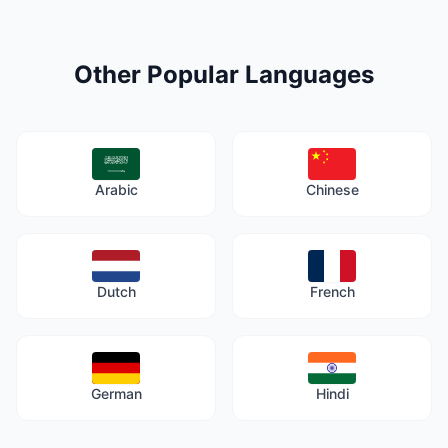
Other Popular Languages
Arabic
Chinese
Dutch
French
German
Hindi