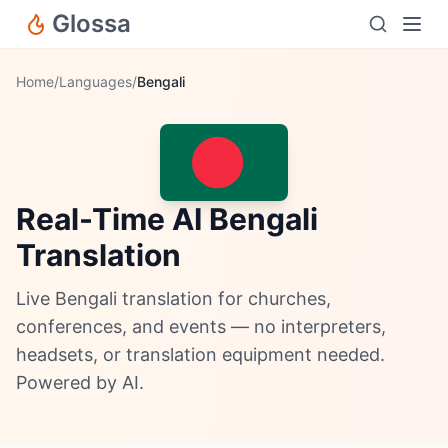
Glossa
Home
/
Languages
/
Bengali
Real-Time AI Bengali
Translation
Live Bengali translation for churches,
conferences, and events — no interpreters,
headsets, or translation equipment needed.
Powered by AI.