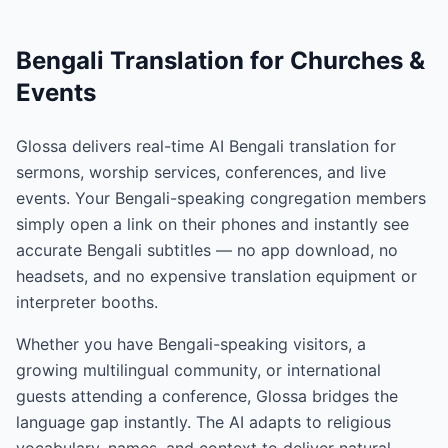
Bengali Translation for Churches &
Events
Glossa delivers real-time AI Bengali translation for
sermons, worship services, conferences, and live
events. Your Bengali-speaking congregation members
simply open a link on their phones and instantly see
accurate Bengali subtitles — no app download, no
headsets, and no expensive translation equipment or
interpreter booths.
Whether you have Bengali-speaking visitors, a
growing multilingual community, or international
guests attending a conference, Glossa bridges the
language gap instantly. The AI adapts to religious
vocabulary, names, and context to deliver natural,