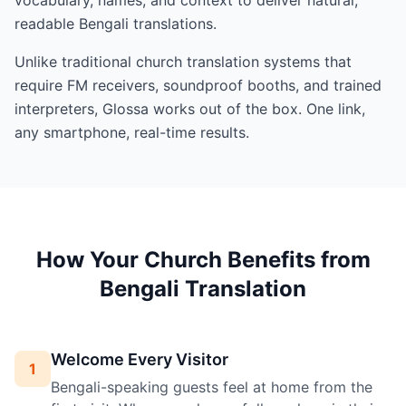
readable Bengali translations.
Unlike traditional church translation systems that
require FM receivers, soundproof booths, and trained
interpreters, Glossa works out of the box. One link,
any smartphone, real-time results.
How Your Church Benefits from
Bengali Translation
Welcome Every Visitor
1
Bengali-speaking guests feel at home from the