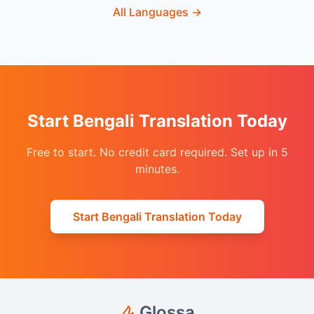
All Languages
→
Start Bengali Translation Today
Free to start. No credit card required. Set up in 5
minutes.
Start Bengali Translation Today
Glossa