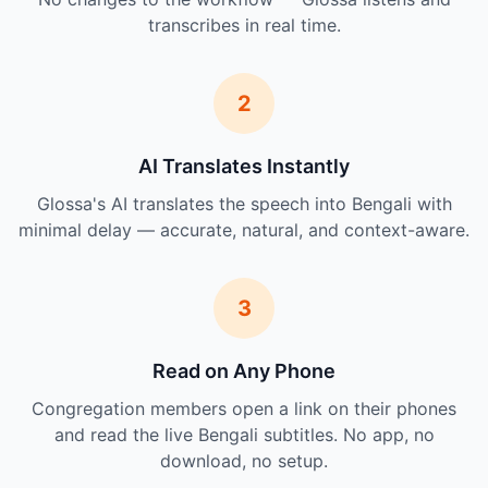
transcribes in real time.
2
AI Translates Instantly
Glossa's AI translates the speech into Bengali with
minimal delay — accurate, natural, and context-aware.
3
Read on Any Phone
Congregation members open a link on their phones
and read the live Bengali subtitles. No app, no
download, no setup.