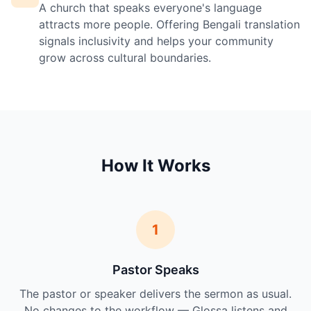
A church that speaks everyone's language
attracts more people. Offering Bengali translation
signals inclusivity and helps your community
grow across cultural boundaries.
How It Works
1
Pastor Speaks
The pastor or speaker delivers the sermon as usual.
No changes to the workflow — Glossa listens and