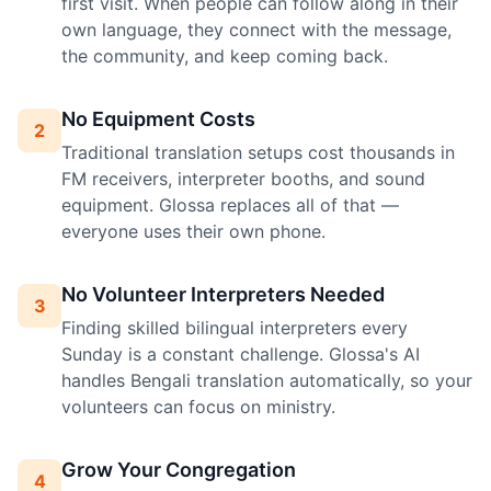
first visit. When people can follow along in their
own language, they connect with the message,
the community, and keep coming back.
No Equipment Costs
2
Traditional translation setups cost thousands in
FM receivers, interpreter booths, and sound
equipment. Glossa replaces all of that —
everyone uses their own phone.
No Volunteer Interpreters Needed
3
Finding skilled bilingual interpreters every
Sunday is a constant challenge. Glossa's AI
handles Bengali translation automatically, so your
volunteers can focus on ministry.
Grow Your Congregation
4