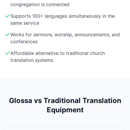
congregation is connected
Supports 100+ languages simultaneously in the
same service
Works for sermons, worship, announcements, and
conferences
Affordable alternative to traditional church
translation systems
Glossa vs Traditional Translation
Equipment