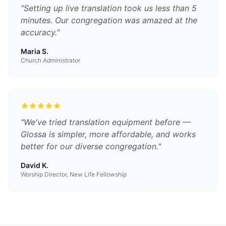
"
Setting up live translation took us less than 5
minutes. Our congregation was amazed at the
accuracy.
"
Maria S.
Church Administrator
"
We've tried translation equipment before —
Glossa is simpler, more affordable, and works
better for our diverse congregation.
"
David K.
Worship Director, New Life Fellowship