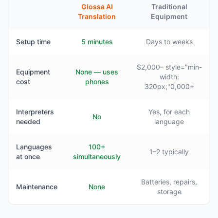
Glossa AI
Traditional
Translation
Equipment
Setup time
5 minutes
Days to weeks
$2,000– style="min-
Equipment
None — uses
width:
cost
phones
320px;"0,000+
Interpreters
Yes, for each
No
needed
language
Languages
100+
1–2 typically
at once
simultaneously
Batteries, repairs,
Maintenance
None
storage