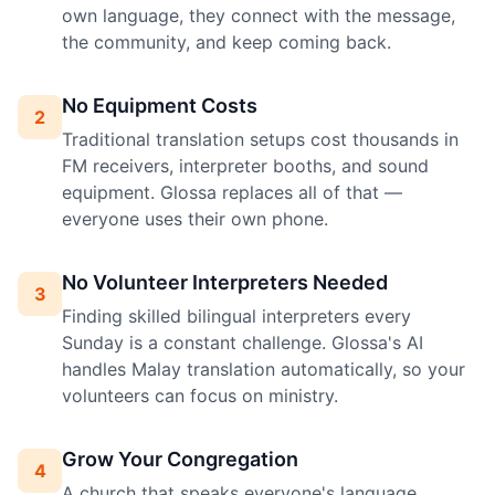
own language, they connect with the message,
the community, and keep coming back.
No Equipment Costs
2
Traditional translation setups cost thousands in
FM receivers, interpreter booths, and sound
equipment. Glossa replaces all of that —
everyone uses their own phone.
No Volunteer Interpreters Needed
3
Finding skilled bilingual interpreters every
Sunday is a constant challenge. Glossa's AI
handles Malay translation automatically, so your
volunteers can focus on ministry.
Grow Your Congregation
4
A church that speaks everyone's language