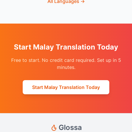
All Languages
→
Start Malay Translation Today
Free to start. No credit card required. Set up in 5
minutes.
Start Malay Translation Today
Glossa