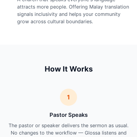
attracts more people. Offering Malay translation
signals inclusivity and helps your community
grow across cultural boundaries.
How It Works
1
Pastor Speaks
The pastor or speaker delivers the sermon as usual.
No changes to the workflow — Glossa listens and