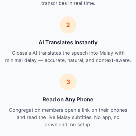
transcribes in real time.
2
AI Translates Instantly
Glossa's AI translates the speech into Malay with
minimal delay — accurate, natural, and context-aware.
3
Read on Any Phone
Congregation members open a link on their phones
and read the live Malay subtitles. No app, no
download, no setup.