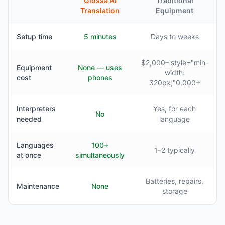
Glossa AI
Traditional
Translation
Equipment
Setup time
5 minutes
Days to weeks
$2,000– style="min-
Equipment
None — uses
width:
cost
phones
320px;"0,000+
Interpreters
Yes, for each
No
needed
language
Languages
100+
1–2 typically
at once
simultaneously
Batteries, repairs,
Maintenance
None
storage