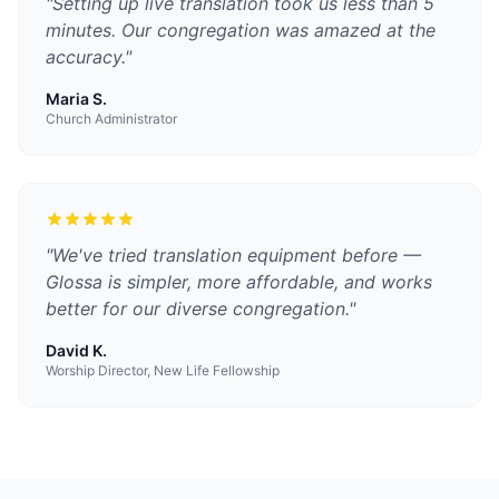
"
Setting up live translation took us less than 5
minutes. Our congregation was amazed at the
accuracy.
"
Maria S.
Church Administrator
"
We've tried translation equipment before —
Glossa is simpler, more affordable, and works
better for our diverse congregation.
"
David K.
Worship Director, New Life Fellowship