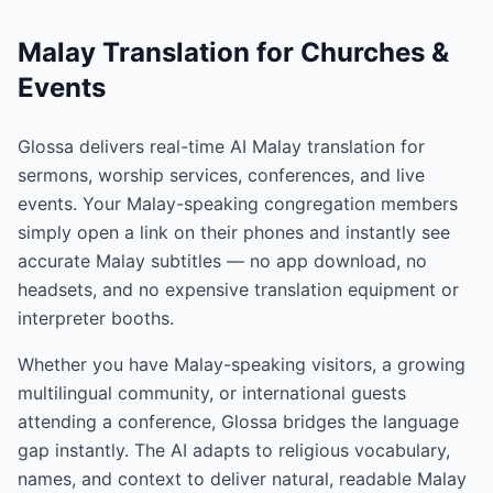
Malay Translation for Churches &
Events
Glossa delivers real-time AI Malay translation for
sermons, worship services, conferences, and live
events. Your Malay-speaking congregation members
simply open a link on their phones and instantly see
accurate Malay subtitles — no app download, no
headsets, and no expensive translation equipment or
interpreter booths.
Whether you have Malay-speaking visitors, a growing
multilingual community, or international guests
attending a conference, Glossa bridges the language
gap instantly. The AI adapts to religious vocabulary,
names, and context to deliver natural, readable Malay