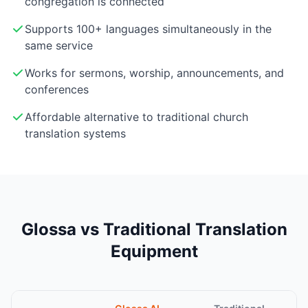
congregation is connected
Supports 100+ languages simultaneously in the
same service
Works for sermons, worship, announcements, and
conferences
Affordable alternative to traditional church
translation systems
Glossa vs Traditional Translation
Equipment