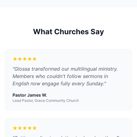
What Churches Say
"
Glossa transformed our multilingual ministry.
Members who couldn't follow sermons in
English now engage fully every Sunday.
"
Pastor James W.
Lead Pastor, Grace Community Church