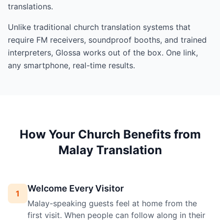
translations.
Unlike traditional church translation systems that
require FM receivers, soundproof booths, and trained
interpreters, Glossa works out of the box. One link,
any smartphone, real-time results.
How Your Church Benefits from
Malay Translation
Welcome Every Visitor
1
Malay-speaking guests feel at home from the
first visit. When people can follow along in their