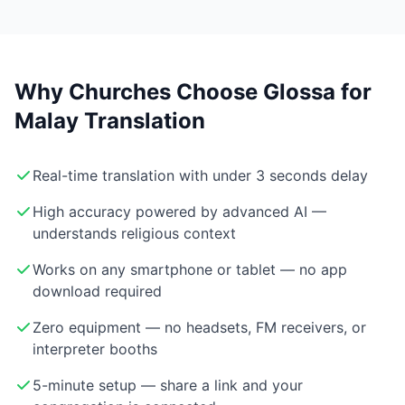
Why Churches Choose Glossa for
Malay Translation
Real-time translation with under 3 seconds delay
High accuracy powered by advanced AI —
understands religious context
Works on any smartphone or tablet — no app
download required
Zero equipment — no headsets, FM receivers, or
interpreter booths
5-minute setup — share a link and your